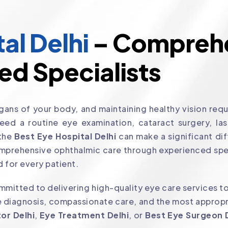
al Delhi
– Comprehe
ed Specialists
ans of your body, and maintaining healthy vision requi
d a routine eye examination, cataract surgery, laser
 the
Best Eye Hospital Delhi
can make a significant dif
mprehensive ophthalmic care through experienced spe
 for every patient.
mitted to delivering high-quality eye care services to
 diagnosis, compassionate care, and the most appropri
or Delhi
,
Eye Treatment Delhi
, or
Best Eye Surgeon 