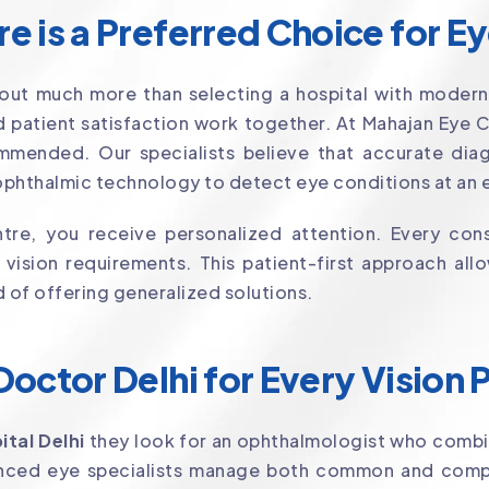
 is a Preferred Choice for E
out much more than selecting a hospital with modern
 patient satisfaction work together. At Mahajan Eye 
mmended. Our specialists believe that accurate diagn
phthalmic technology to detect eye conditions at an e
re, you receive personalized attention. Every cons
d vision requirements. This patient-first approach a
d of offering generalized solutions.
octor Delhi for Every Vision
ital Delhi
they look for an ophthalmologist who combi
ienced eye specialists manage both common and comp