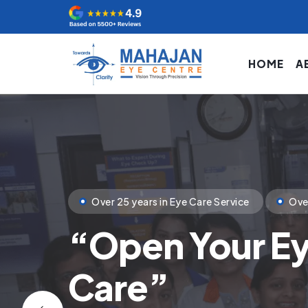
HOME
A
Clinical Excellence
State of Art Tech
Your
First Ste
You Deserve.