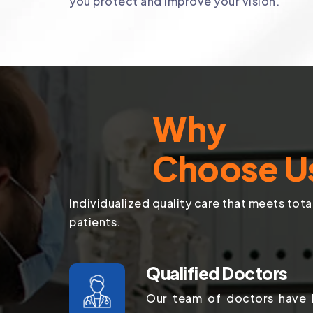
you protect and improve your vision.
Why
Choose U
Individualized quality care that meets tota
patients.
Qualified Doctors
Our team of doctors have b