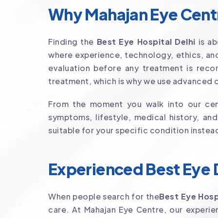
Why Mahajan Eye Centre
Finding the
Best Eye Hospital Delhi
is ab
where experience, technology, ethics, and
evaluation before any treatment is reco
treatment, which is why we use advanced o
From the moment you walk into our cent
symptoms, lifestyle, medical history, an
suitable for your specific condition instea
Experienced Best Eye D
When people search for the
Best Eye Hosp
care. At Mahajan Eye Centre, our exper