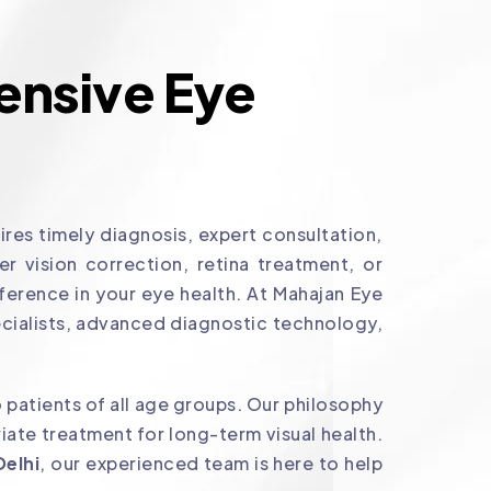
nsive Eye
res timely diagnosis, expert consultation,
 vision correction, retina treatment, or
ference in your eye health. At Mahajan Eye
cialists, advanced diagnostic technology,
 patients of all age groups. Our philosophy
ate treatment for long-term visual health.
Delhi
, our experienced team is here to help