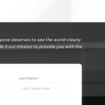
yone deserves to see the world clearly.
 it our mission to provide you with the
Last Name
*