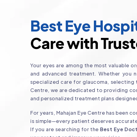
Best Eye Hospit
Care with Trust
Your eyes are among the most valuable org
and advanced treatment. Whether you nee
specialized care for glaucoma, selecting
Centre, we are dedicated to providing co
and personalized treatment plans designed
For years, Mahajan Eye Centre has been com
is simple—every patient deserves accurate
If you are searching for the
Best Eye Doct