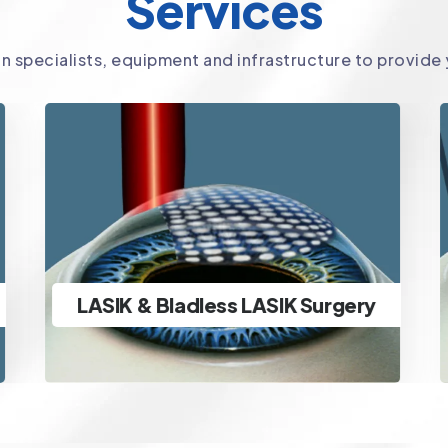
Services
in specialists, equipment and infrastructure to provide
SMILE Surgery
Ultra-advanced minimally
invasive lenticule extraction
SMILE Surgery
specs removal & ICL Surgery