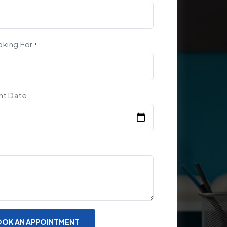
oking For
*
nt Date
OK AN APPOINTMENT