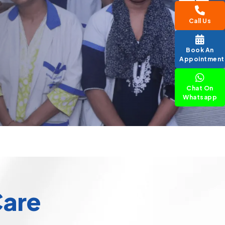
Call Us
Book An
Appointment
Chat On
Whatsapp
Care