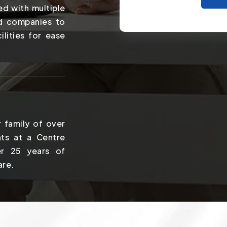
ed with multiple
nd companies to
ilities for ease
 family of over
ts at a Centre
er 25 years of
are.