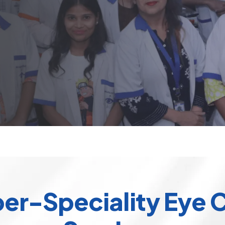
er-Speciality Eye 