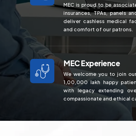
MEC is proud to be associat
insurances, TPAs, panels a
deliver cashless medical fac
and comfort of our patrons.
MEC Experience
We welcome you to join our
1,00,000 lakh happy patien
with legacy extending ov
compassionate and ethical c