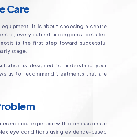
ye Care
 equipment. It is about choosing a centre
Centre, every patient undergoes a detailed
osis is the first step toward successful
arly stage.
ultation is designed to understand your
llows us to recommend treatments that are
 Problem
nes medical expertise with compassionate
lex eye conditions using evidence-based