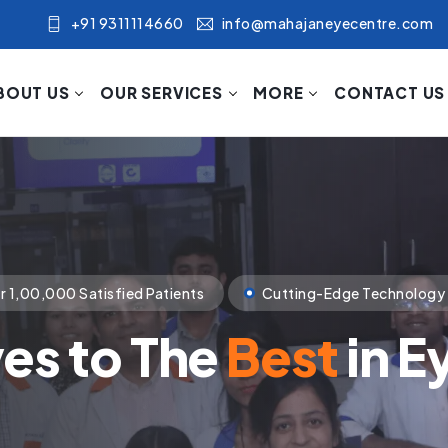
+91 9311114660
info@mahajaneyecentre.com
BOUT US
OUR SERVICES
MORE
CONTACT US
nology
Compassionate Patient Care
p Towards The Visi