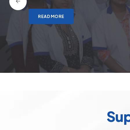
READ MORE
Sup