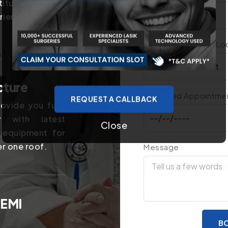
titutes in the
rience of years
Treatment You Are Lo
cture
Preferred Appointme
REQUEST A CALLBACK
ovide you fully
y with latest
Close
 equipment for
er one roof.
Message
 EMI
BO