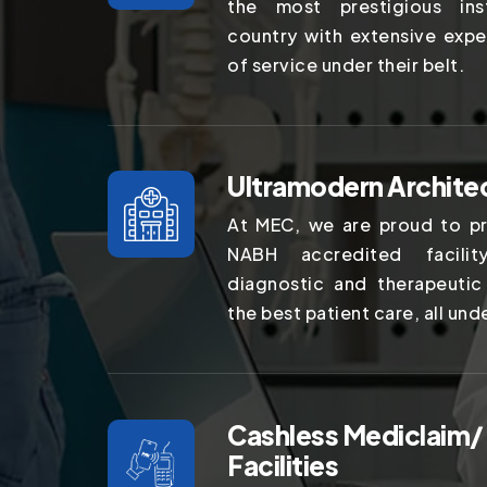
the most prestigious ins
country with extensive expe
of service under their belt.
Ultramodern Archite
At MEC, we are proud to pr
NABH accredited facilit
diagnostic and therapeutic
the best patient care, all und
Cashless Mediclaim/
Facilities