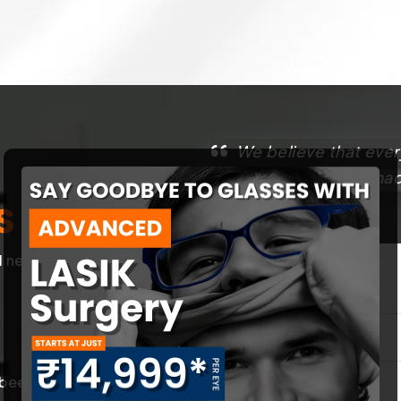
We believe that ever
That’s why we have made
s
best.
l needs of our
First Name
*
een trained in
Contact Number
*