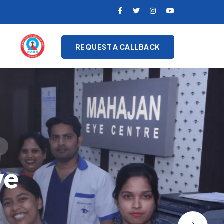
REQUEST A CALLBACK
on