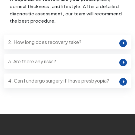
corneal thickness, and lifestyle. After a detailed
diagnostic assessment, our team will recommend
the best procedure.
2. How long does recovery take?
3. Are there any risks?
4. Can I undergo surgery if I have presbyopia?