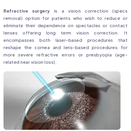
Refractive surgery
is a vision correction (specs
removal) option for patients who wish to reduce or
eliminate their dependence on spectacles or contact
lenses offering long term vision correction. It
encompasses both laser-based procedures that
reshape the cornea and lens-based procedures for
more severe refractive errors or presbyopia (age-
related near vision loss).