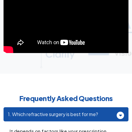
Frequently Asked Questions
1. Which refractive surgery is best for me?
It depends on factors like your prescription,