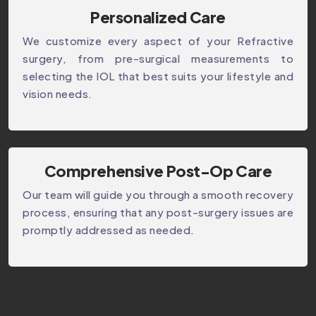
Personalized Care
We customize every aspect of your Refractive
surgery, from pre-surgical measurements to
selecting the IOL that best suits your lifestyle and
vision needs.
Comprehensive Post-Op Care
Our team will guide you through a smooth recovery
process, ensuring that any post-surgery issues are
promptly addressed as needed.