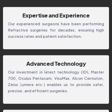
Expertise and Experience
Our experienced surgeons have been performing
Refractive surgeries for decades, ensuring high
success rates and patient satisfaction.
Advanced Technology
Our investment in latest technology (IOL Master
700, Oculus Pentacam, VisuMax, Alcon Centurion,
Zeiss Lumera etc.) enables us to provide safer,
precise, and efficient surgeries.