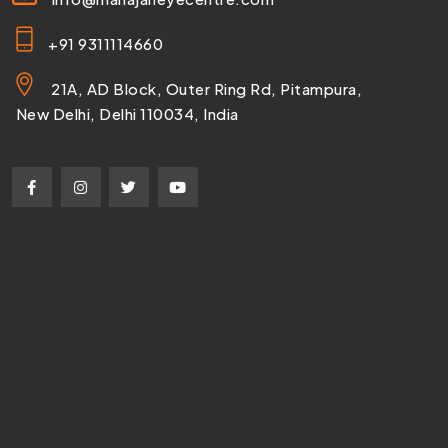
+91 9311114660
21A, AD Block, Outer Ring Rd, Pitampura,
New Delhi, Delhi 110034, India