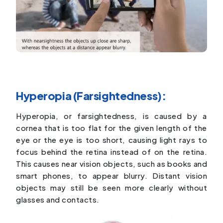
Hyperopia (Farsightedness):
Hyperopia, or farsightedness, is caused by a
cornea that is too flat for the given length of the
eye or the eye is too short, causing light rays to
focus behind the retina instead of on the retina.
This causes near vision objects, such as books and
smart phones, to appear blurry. Distant vision
objects may still be seen more clearly without
glasses and contacts.