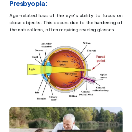
Presbyopia:
Age-related loss of the eye's ability to focus on
close objects. This occurs due to the hardening of
the natural lens, often requiring reading glasses.