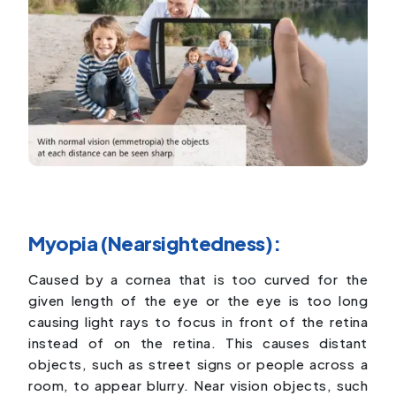
Myopia (Nearsightedness):
Caused by a cornea that is too curved for the
given length of the eye or the eye is too long
causing light rays to focus in front of the retina
instead of on the retina. This causes distant
objects, such as street signs or people across a
room, to appear blurry. Near vision objects, such