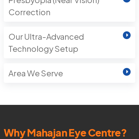
Correction
Our Ultra-Advanced
Technology Setup
Area We Serve
Why Mahajan Eye Centre?