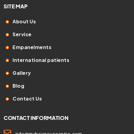
SITE MAP
About Us
Service
Empanelments
International patients
Gallery
Blog
Contact Us
CONTACT INFORMATION
info@mahajaneyecentre.com