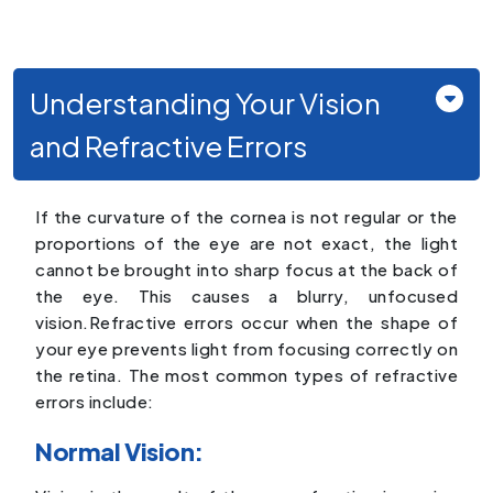
Understanding Your Vision
and Refractive Errors
If the curvature of the cornea is not regular or the
proportions of the eye are not exact, the light
cannot be brought into sharp focus at the back of
the eye. This causes a blurry, unfocused
vision.Refractive errors occur when the shape of
your eye prevents light from focusing correctly on
the retina. The most common types of refractive
errors include:
Normal Vision: