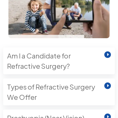
Am I a Candidate for
Refractive Surgery?
Types of Refractive Surgery
We Offer
Presbyopia (Near Vision)