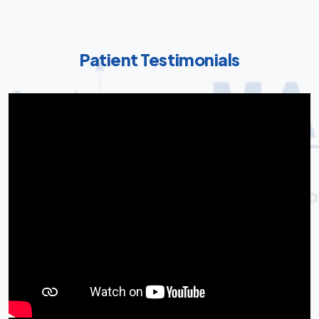
Patient Testimonials