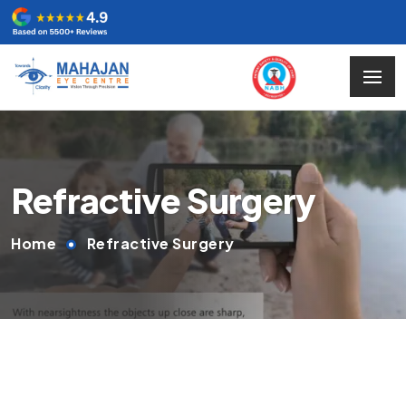
Refractive Surgery
Home
Refractive Surgery