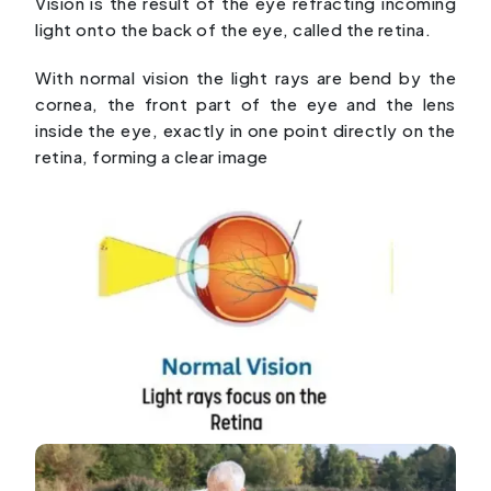
Vision is the result of the eye refracting incoming
light onto the back of the eye, called the retina.
With normal vision the light rays are bend by the
cornea, the front part of the eye and the lens
inside the eye, exactly in one point directly on the
retina, forming a clear image