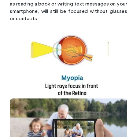
as reading a book or writing text messages on your
smartphone, will still be focused without glasses
or contacts.