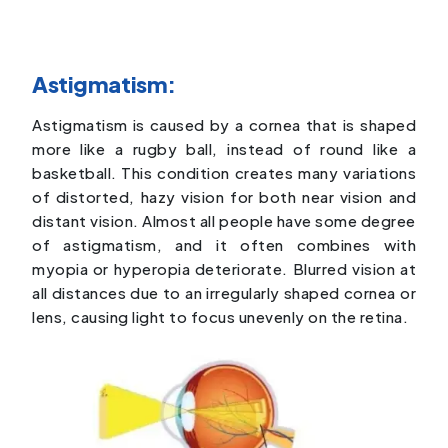
Astigmatism:
Astigmatism is caused by a cornea that is shaped
more like a rugby ball, instead of round like a
basketball. This condition creates many variations
of distorted, hazy vision for both near vision and
distant vision. Almost all people have some degree
of astigmatism, and it often combines with
myopia or hyperopia deteriorate. Blurred vision at
all distances due to an irregularly shaped cornea or
lens, causing light to focus unevenly on the retina.