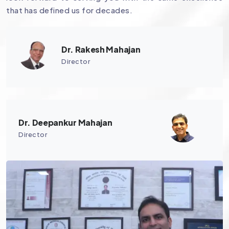
that has defined us for decades.
Dr. Rakesh Mahajan
Director
Dr. Deepankur Mahajan
Director