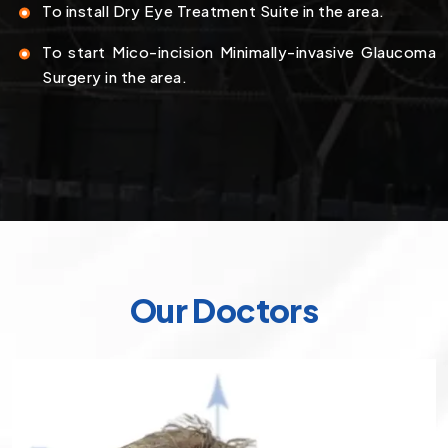
To install Dry Eye Treatment Suite in the area.
To start Mico-incision Minimally-invasive Glaucoma
Surgery in the area.
Our Doctors