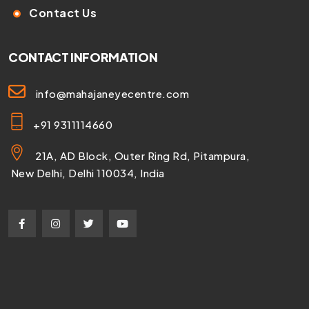
Contact Us
CONTACT INFORMATION
info@mahajaneyecentre.com
+91 9311114660
21A, AD Block, Outer Ring Rd, Pitampura,
New Delhi, Delhi 110034, India