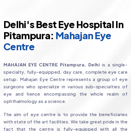
Delhi's Best Eye Hospital In
Pitampura:
Mahajan Eye
Centre
MAHAJAN EYE CENTRE Pitampura, Delhi
is a single-
specialty, fully-equipped, day care, complete eye care
setup. Mahajan Eye Centre represents a group of eye
surgeons who specialize in various sub-specialties of
eye and hence encompassing the whole realm of
ophthalmology as a science.
The aim of eye centre is to provide the beneficiaries
with state of the art facilities. We take great pride in the
fact that the centre is fully-equipped with all the