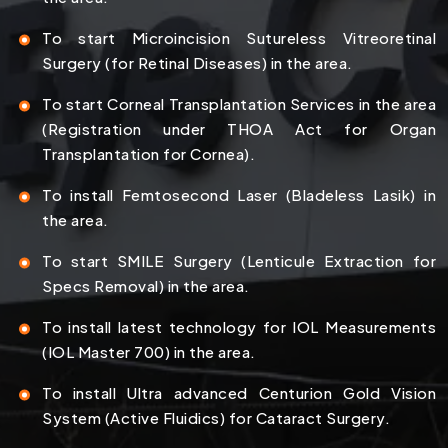
To start Microincision Sutureless Vitreoretinal
Surgery (for Retinal Diseases) in the area.
To start Corneal Transplantation Services in the area
(Registration under THOA Act for Organ
Transplantation for Cornea).
To install Femtosecond Laser (Bladeless Lasik) in
the area.
To start SMILE Surgery (Lenticule Extraction for
Specs Removal) in the area.
To install latest technology for IOL Measurements
(IOL Master 700) in the area.
To install Ultra advanced Centurion Gold Vision
System (Active Fluidics) for Cataract Surgery.