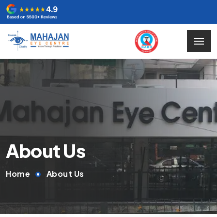
About Us
Home
About Us