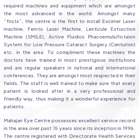
required machines and equipment which are amongst
the most advanced in the world. Amongst many
“firsts”, the centre is the first to install Excimer Laser
machine, Femto Laser Machine, Lenticule Extraction
Machine (SMILE), Active Fluidics Phacoemulsifictaion
System for Low Pressure Cataract Surgery (Centurion)
etc. in the area. To compliment these machines the
doctors have trained in most prestigious institutions
and are regular speakers in national and international
conferences. They are amongst most respected in their
fields. The staff is well trained to make sure that every
patient is looked after in a very professional and
friendly way, thus making it a wonderful experience for
patients.
Mahajan Eye Centre possesses excellent service record
in the area over past 15 years since its inception in 1996.
The centre registered with Directorate Health Services