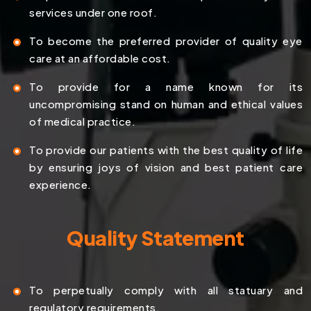
services under one roof.
To become the preferred provider of quality eye
care at an affordable cost.
To provide for a name known for its
uncompromising stand on human and ethical values
of medical practice.
To provide our patients with the best quality of life
by ensuring joys of vision and best patient care
experience.
Quality Statement
To perpetually comply with all statuary and
regulatory requirements.