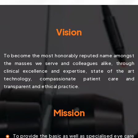
Vision
To become the most honorably reputed name amongst
the masses we serve and colleagues alike, through
clinical excellence and expertise, state of the art
technology, compassionate patient care and
transparent and ethical practice.
Mission
To provide the basic as well as specialised eye care