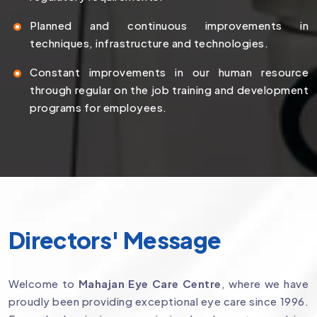
Planned and continuous improvements in
techniques, infrastructure and technologies.
Constant improvements in our human resource
through regular on the job training and development
programs for employees.
Directors' Message
Welcome to
Mahajan Eye Care Centre
, where we have
proudly been providing exceptional eye care since 1996.