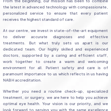
From the beginning, our mission has been to combine
the latest in advanced technology with compassionate,
personalized service to ensure that every patient
receives the highest standard of care.
At our centre, we invest in state-of-the-art equipment
to deliver accurate diagnoses and effective
treatments. But what truly sets us apart is our
dedicated team. Our highly skilled and experienced
doctors, supported by a caring and efficient staff,
work together to create a warm and welcoming
environment for all. Patient safety and care is of
paramount importance to us which reflects in us having
NABH accreditation.
Whether you need a routine check-up, specialized
treatment, or surgery, we are here to help you achieve
optimal eye health. Your vision is our priority, and we
look forward to serving you with the same excellence