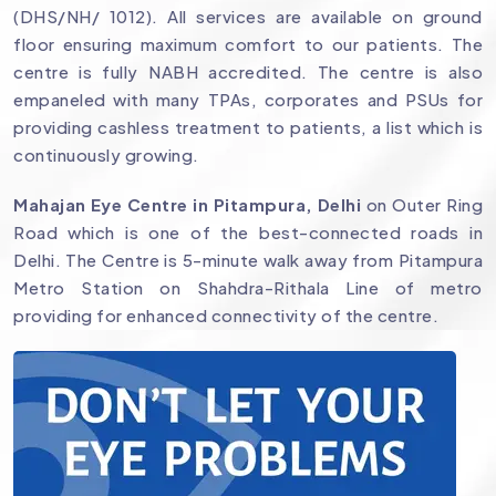
(DHS/NH/ 1012). All services are available on ground
floor ensuring maximum comfort to our patients. The
centre is fully NABH accredited. The centre is also
empaneled with many TPAs, corporates and PSUs for
providing cashless treatment to patients, a list which is
continuously growing.
Mahajan Eye Centre in Pitampura, Delhi
on Outer Ring
Road which is one of the best-connected roads in
Delhi. The Centre is 5-minute walk away from Pitampura
Metro Station on Shahdra-Rithala Line of metro
providing for enhanced connectivity of the centre.