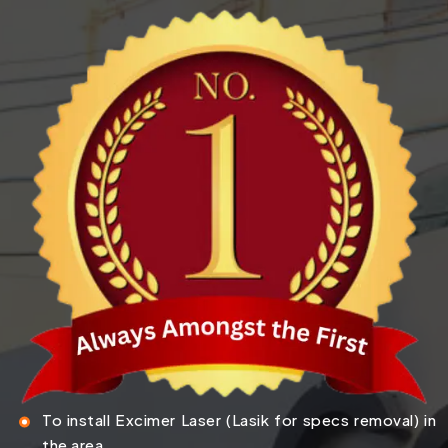
To install Excimer Laser (Lasik for specs removal) in
the area.