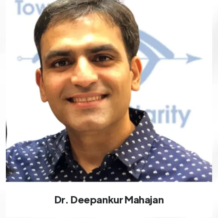
Dr. Deepankur Mahajan