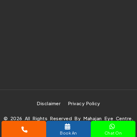
Disclaimer
Privacy Policy
©
2026
All Rights Reserved By Mahajan Eye Centre.
Design Develop & Marketing By
Prachar Expert Pvt.
Book An
Chat On
Ltd.