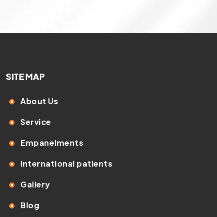
SITE MAP
About Us
Service
Empanelments
International patients
Gallery
Blog