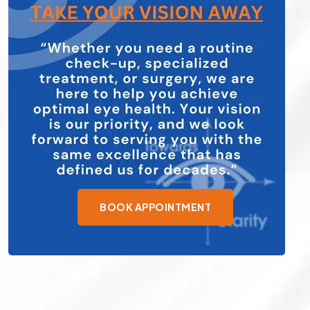
BOOK APPOINTMENT