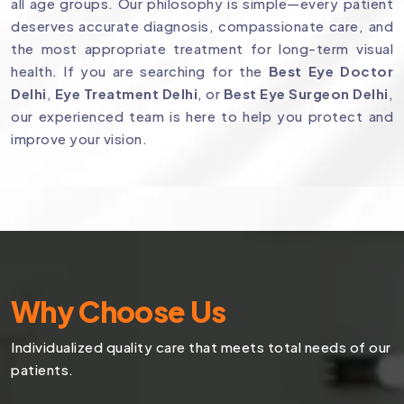
all age groups. Our philosophy is simple—every patient
deserves accurate diagnosis, compassionate care, and
the most appropriate treatment for long-term visual
health. If you are searching for the
Best Eye Doctor
Delhi
,
Eye Treatment Delhi
, or
Best Eye Surgeon Delhi
,
our experienced team is here to help you protect and
improve your vision.
Why Choose Us
Individualized quality care that meets total needs of our
patients.