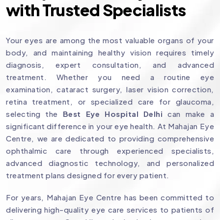
with Trusted Specialists
Your eyes are among the most valuable organs of your
body, and maintaining healthy vision requires timely
diagnosis, expert consultation, and advanced
treatment. Whether you need a routine eye
examination, cataract surgery, laser vision correction,
retina treatment, or specialized care for glaucoma,
selecting the
Best Eye Hospital Delhi
can make a
significant difference in your eye health. At Mahajan Eye
Centre, we are dedicated to providing comprehensive
ophthalmic care through experienced specialists,
advanced diagnostic technology, and personalized
treatment plans designed for every patient.
For years, Mahajan Eye Centre has been committed to
delivering high-quality eye care services to patients of