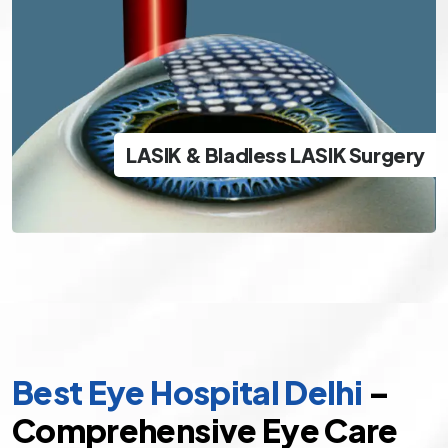
LASIK & Bladless LASIK Surgery
The best and safest options in modern day LASIK
LASIK & Bladless LASIK Surgery
specs removal
Best Eye Hospital Delhi
–
Comprehensive Eye Care