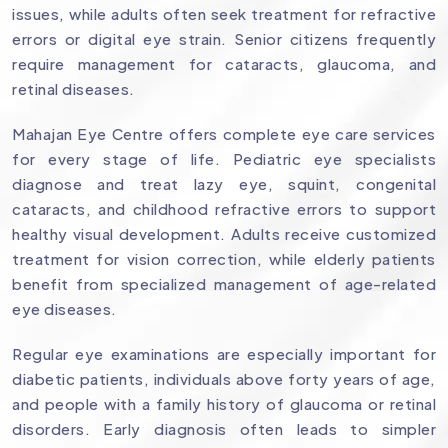
issues, while adults often seek treatment for refractive
errors or digital eye strain. Senior citizens frequently
require management for cataracts, glaucoma, and
retinal diseases.
Mahajan Eye Centre offers complete eye care services
for every stage of life. Pediatric eye specialists
diagnose and treat lazy eye, squint, congenital
cataracts, and childhood refractive errors to support
healthy visual development. Adults receive customized
treatment for vision correction, while elderly patients
benefit from specialized management of age-related
eye diseases.
Regular eye examinations are especially important for
diabetic patients, individuals above forty years of age,
and people with a family history of glaucoma or retinal
disorders. Early diagnosis often leads to simpler