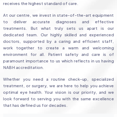
receives the highest standard of care.
At our centre, we invest in state-of-the-art equipment
to deliver accurate diagnoses and effective
treatments. But what truly sets us apart is our
dedicated team. Our highly skilled and experienced
doctors, supported by a caring and efficient staff,
work together to create a warm and welcoming
environment for all. Patient safety and care is of
paramount importance to us which reflects in us having
NABH accreditation.
Whether you need a routine check-up, specialized
treatment, or surgery, we are here to help you achieve
optimal eye health. Your vision is our priority, and we
look forward to serving you with the same excellence
that has defined us for decades.