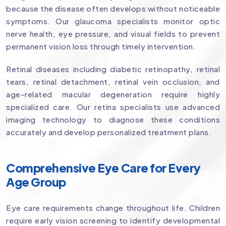
because the disease often develops without noticeable
symptoms. Our glaucoma specialists monitor optic
nerve health, eye pressure, and visual fields to prevent
permanent vision loss through timely intervention.
Retinal diseases including diabetic retinopathy, retinal
tears, retinal detachment, retinal vein occlusion, and
age-related macular degeneration require highly
specialized care. Our retina specialists use advanced
imaging technology to diagnose these conditions
accurately and develop personalized treatment plans.
Comprehensive Eye Care for Every
Age Group
Eye care requirements change throughout life. Children
require early vision screening to identify developmental