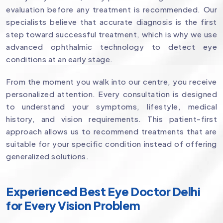
evaluation before any treatment is recommended. Our
specialists believe that accurate diagnosis is the first
step toward successful treatment, which is why we use
advanced ophthalmic technology to detect eye
conditions at an early stage.
From the moment you walk into our centre, you receive
personalized attention. Every consultation is designed
to understand your symptoms, lifestyle, medical
history, and vision requirements. This patient-first
approach allows us to recommend treatments that are
suitable for your specific condition instead of offering
generalized solutions.
Experienced Best Eye Doctor Delhi
for Every Vision Problem