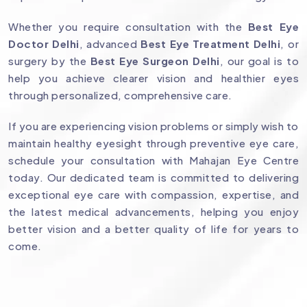
Whether you require consultation with the
Best Eye
Doctor Delhi
, advanced
Best Eye Treatment Delhi
, or
surgery by the
Best Eye Surgeon Delhi
, our goal is to
help you achieve clearer vision and healthier eyes
through personalized, comprehensive care.
If you are experiencing vision problems or simply wish to
maintain healthy eyesight through preventive eye care,
schedule your consultation with Mahajan Eye Centre
today. Our dedicated team is committed to delivering
exceptional eye care with compassion, expertise, and
the latest medical advancements, helping you enjoy
better vision and a better quality of life for years to
come.