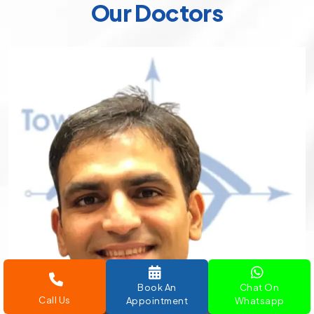
Our Doctors
Book An
Chat On
Call Us
Appointment
Whatsapp