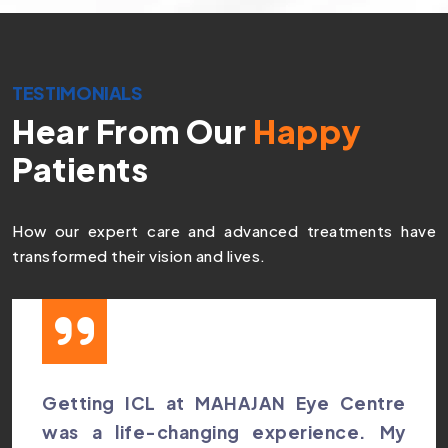
TESTIMONIALS
Hear From Our
Happy
Patients
How our expert care and advanced treatments have
transformed their vision and lives.
Getting ICL at MAHAJAN Eye Centre
was a life-changing experience. My