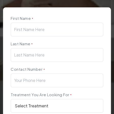
First Name
*
Last Name
*
Contact Number
*
Treatment You Are Looking For
*