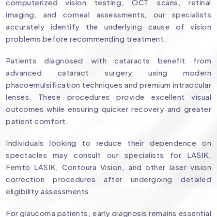
computerized vision testing, OCT scans, retinal
imaging, and corneal assessments, our specialists
accurately identify the underlying cause of vision
problems before recommending treatment.
Patients diagnosed with cataracts benefit from
advanced cataract surgery using modern
phacoemulsification techniques and premium intraocular
lenses. These procedures provide excellent visual
outcomes while ensuring quicker recovery and greater
patient comfort.
Individuals looking to reduce their dependence on
spectacles may consult our specialists for LASIK,
Femto LASIK, Contoura Vision, and other laser vision
correction procedures after undergoing detailed
eligibility assessments.
For glaucoma patients, early diagnosis remains essential