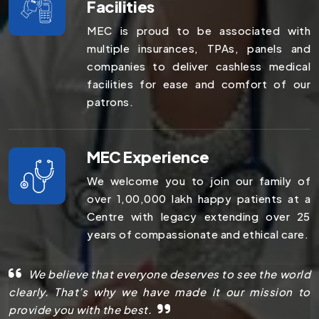
Facilities
MEC is proud to be associated with
multiple insurances, TPAs, panels and
companies to deliver cashless medical
facilities for ease and comfort of our
patrons.
MEC Experience
We welcome you to join our family of
over 1,00,000 lakh happy patients at a
Centre with legacy extending over 25
years of compassionate and ethical care.
We believe that everyone deserves to see the world
clearly. That’s why we have made it our mission to
provide you with the best.