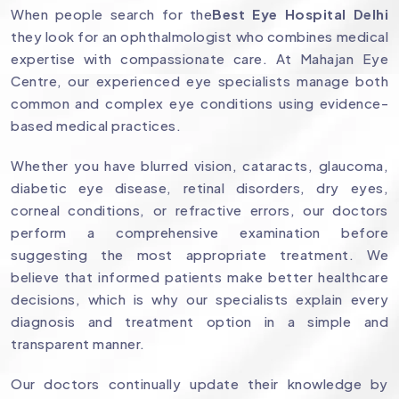
When people search for the
Best Eye Hospital Delhi
they look for an ophthalmologist who combines medical
expertise with compassionate care. At Mahajan Eye
Centre, our experienced eye specialists manage both
common and complex eye conditions using evidence-
based medical practices.
Whether you have blurred vision, cataracts, glaucoma,
diabetic eye disease, retinal disorders, dry eyes,
corneal conditions, or refractive errors, our doctors
perform a comprehensive examination before
suggesting the most appropriate treatment. We
believe that informed patients make better healthcare
decisions, which is why our specialists explain every
diagnosis and treatment option in a simple and
transparent manner.
Our doctors continually update their knowledge by