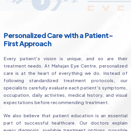
Personalized Care with a Patient-
First Approach
Every patient's vision is unique, and so are their
treatment needs. At Mahajan Eye Centre, personalized
care is at the heart of everything we do. Instead of
following standardized treatment protocols, our
specialists carefully evaluate each patient's symptoms,
occupation, daily activities, medical history, and visual
expectations before recommending treatment.
We also believe that patient education is an essential
part of successful healthcare. Our doctors explain
every diagnosis, available treatment options, possible