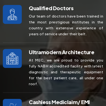
Qualified Doctors
Our team of doctors have been trained in
the most prestigious institutes in the
country with extensive experience of
years of service under their belt.
Ultramodern Architecture
At MEC, we are proud to provide you
fully NABH accredited facility with latest
diagnostic and therapeutic equipment
for the best patient care, all under one
roof.
Cashless Mediclaim/ EMI