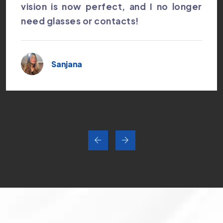
vision is now perfect, and I no longer
need glasses or contacts!
Sanjana