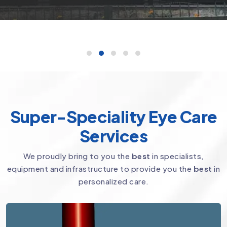
Super-Speciality Eye Care
Services
We proudly bring to you the
best
in specialists,
equipment and infrastructure to provide you the
best
in
personalized care.