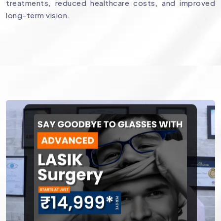
treatments, reduced healthcare costs, and improved
long-term vision.