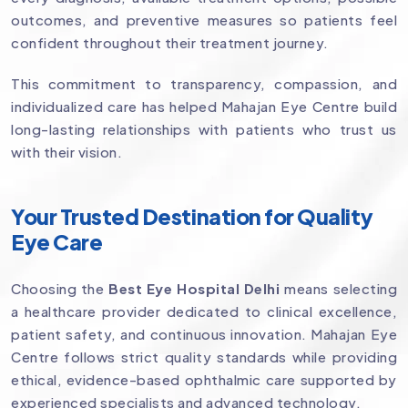
outcomes, and preventive measures so patients feel
confident throughout their treatment journey.
This commitment to transparency, compassion, and
individualized care has helped Mahajan Eye Centre build
long-lasting relationships with patients who trust us
with their vision.
Your Trusted Destination for Quality
Eye Care
Choosing the
Best Eye Hospital Delhi
means selecting
a healthcare provider dedicated to clinical excellence,
patient safety, and continuous innovation. Mahajan Eye
Centre follows strict quality standards while providing
ethical, evidence-based ophthalmic care supported by
experienced specialists and advanced technology.