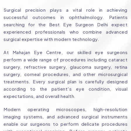
Surgical precision plays a vital role in achieving
successful outcomes in ophthalmology. Patients
searching for the Best Eye Surgeon Delhi expect
experienced professionals who combine advanced
surgical expertise with modern technology.
At Mahajan Eye Centre, our skilled eye surgeons
perform a wide range of procedures including cataract
surgery, refractive surgery, glaucoma surgery, retina
surgery, corneal procedures, and other microsurgical
treatments. Every surgical plan is carefully designed
according to the patient's eye condition, visual
expectations, and overall health.
Modern operating microscopes, high-resolution
imaging systems, and advanced surgical instruments
enable our surgeons to perform delicate procedures