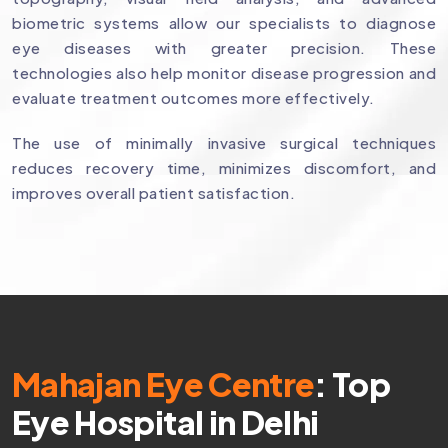
biometric systems allow our specialists to diagnose
eye diseases with greater precision. These
technologies also help monitor disease progression and
evaluate treatment outcomes more effectively.
The use of minimally invasive surgical techniques
reduces recovery time, minimizes discomfort, and
improves overall patient satisfaction.
Mahajan Eye Centre
: Top
Eye Hospital in Delhi