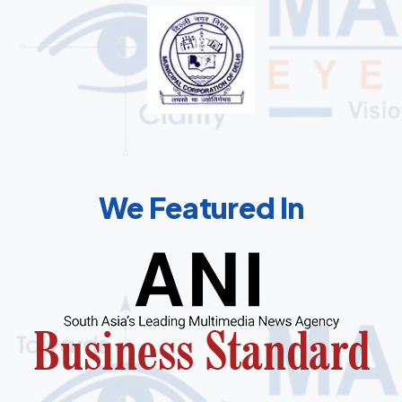
We Featured In