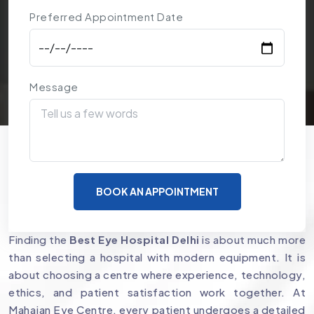
Preferred Appointment Date
Message
Why Mahajan Eye Centre is a
BOOK AN APPOINTMENT
Preferred Choice for Eye Care
Finding the
Best Eye Hospital Delhi
is about much more
than selecting a hospital with modern equipment. It is
about choosing a centre where experience, technology,
ethics, and patient satisfaction work together. At
Mahajan Eye Centre, every patient undergoes a detailed