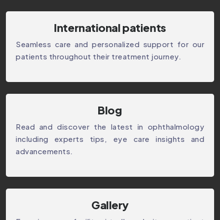
International patients
Seamless care and personalized support for our
patients throughout their treatment journey.
⁠Blog
Read and discover the latest in ophthalmology
including experts tips, eye care insights and
advancements.
Gallery