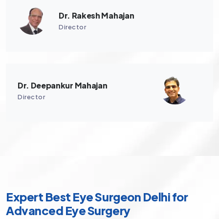
Dr. Rakesh Mahajan
Director
Dr. Deepankur Mahajan
Director
Expert Best Eye Surgeon Delhi for
Advanced Eye Surgery