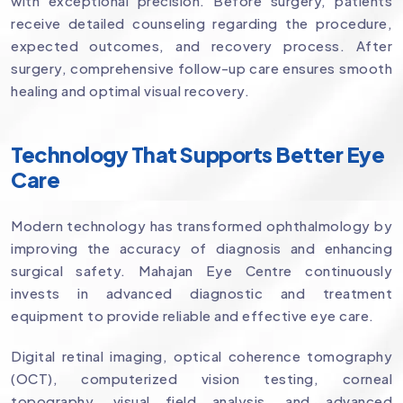
with exceptional precision. Before surgery, patients
receive detailed counseling regarding the procedure,
expected outcomes, and recovery process. After
surgery, comprehensive follow-up care ensures smooth
healing and optimal visual recovery.
Technology That Supports Better Eye
Care
Modern technology has transformed ophthalmology by
improving the accuracy of diagnosis and enhancing
surgical safety. Mahajan Eye Centre continuously
invests in advanced diagnostic and treatment
equipment to provide reliable and effective eye care.
Digital retinal imaging, optical coherence tomography
(OCT), computerized vision testing, corneal
topography, visual field analysis, and advanced