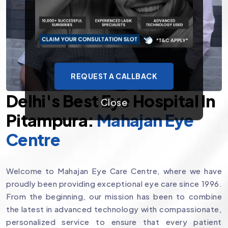
REQUEST A CALLBACK
Delhi's Best Eye Hospital In
Close
Pitampura:
Mahajan Eye
Centre
Welcome to Mahajan Eye Care Centre, where we have
proudly been providing exceptional eye care since 1996.
From the beginning, our mission has been to combine
the latest in advanced technology with compassionate,
personalized service to ensure that every patient