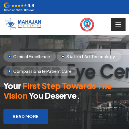
Clinical Excellence
State of Art Technology
Compassionate Patient Care
Your
First Step Towards The
Vision
You Deserve.
READ MORE