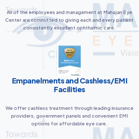
All of the employees and management at Mahajan Eye
Center are committed to giving each and every patient
consistently excellent ophthalmic care.
Empanelments and Cashless/EMI
Facilities
We offer cashless treatment through leading insurance
providers, government panels and convenient EMI
options for affordable eye care.