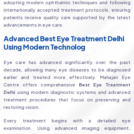
adopting modern ophthalmic techniques and following
internationally accepted treatment protocols, ensuring
patients receive quality care supported by the latest
advancements in eye care.
Advanced Best Eye Treatment Delhi
Using Modern Technolog
Eye care has advanced significantly over the past
decade, allowing many eye diseases to be diagnosed
earlier and treated more effectively. Mahajan Eye
Centre offers comprehensive
Best Eye Treatment
Delhi
using modern diagnostic systems and advanced
treatment procedures that focus on preserving and
restoring vision.
Every treatment begins with a detailed eye
examination. Using advanced imaging equipment,