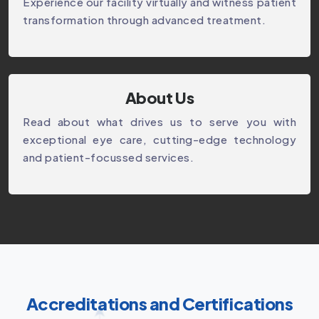
Experience our facility virtually and witness patient
transformation through advanced treatment.
About Us
Read about what drives us to serve you with
exceptional eye care, cutting-edge technology
and patient-focussed services.
Accreditations and Certifications