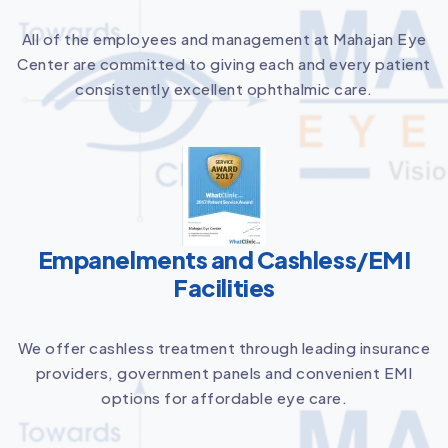
All of the employees and management at Mahajan Eye
Center are committed to giving each and every patient
consistently excellent ophthalmic care.
Empanelments and Cashless/EMI
Facilities
We offer cashless treatment through leading insurance
providers, government panels and convenient EMI
options for affordable eye care.