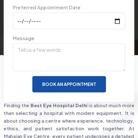
Preferred Appointment Date
Message
Why Mahajan Eye Centre is a
BOOK AN APPOINTMENT
Preferred Choice for Eye Care
Finding the
Best Eye Hospital Delhi
is about much more
than selecting a hospital with modern equipment. It is
about choosing a centre where experience, technology,
ethics, and patient satisfaction work together. At
Mahajan Eye Centre, every patient undergoes a detailed