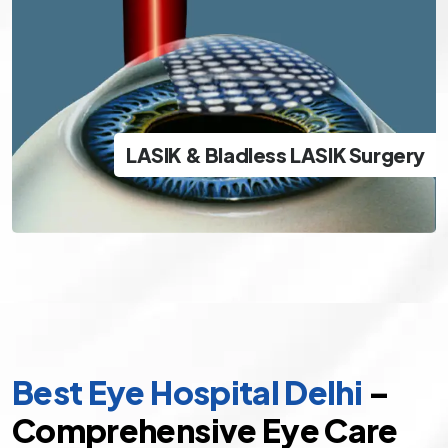
LASIK & Bladless LASIK Surgery
The best and safest options in modern day LASIK
LASIK & Bladless LASIK Surgery
specs removal
Best Eye Hospital Delhi
–
Comprehensive Eye Care