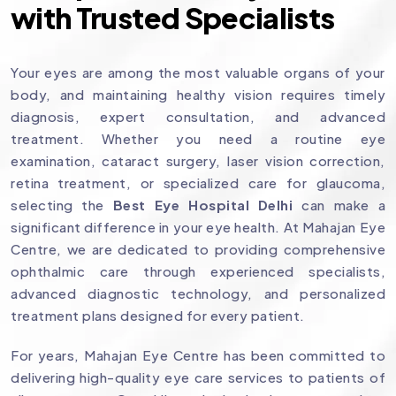
with Trusted Specialists
Your eyes are among the most valuable organs of your
body, and maintaining healthy vision requires timely
diagnosis, expert consultation, and advanced
treatment. Whether you need a routine eye
examination, cataract surgery, laser vision correction,
retina treatment, or specialized care for glaucoma,
selecting the
Best Eye Hospital Delhi
can make a
significant difference in your eye health. At Mahajan Eye
Centre, we are dedicated to providing comprehensive
ophthalmic care through experienced specialists,
advanced diagnostic technology, and personalized
treatment plans designed for every patient.
For years, Mahajan Eye Centre has been committed to
delivering high-quality eye care services to patients of