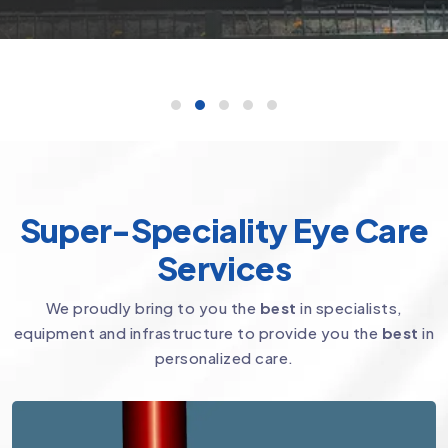
Super-Speciality Eye Care
Services
We proudly bring to you the
best
in specialists,
equipment and infrastructure to provide you the
best
in
personalized care.