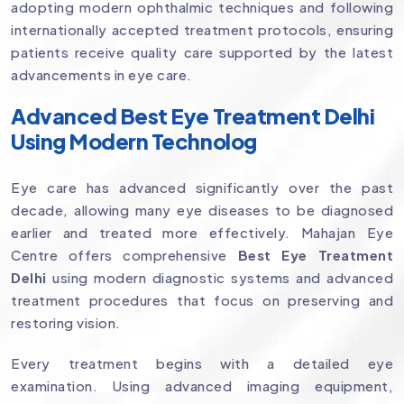
adopting modern ophthalmic techniques and following
internationally accepted treatment protocols, ensuring
patients receive quality care supported by the latest
advancements in eye care.
Advanced Best Eye Treatment Delhi
Using Modern Technolog
Eye care has advanced significantly over the past
decade, allowing many eye diseases to be diagnosed
earlier and treated more effectively. Mahajan Eye
Centre offers comprehensive
Best Eye Treatment
Delhi
using modern diagnostic systems and advanced
treatment procedures that focus on preserving and
restoring vision.
Every treatment begins with a detailed eye
examination. Using advanced imaging equipment,