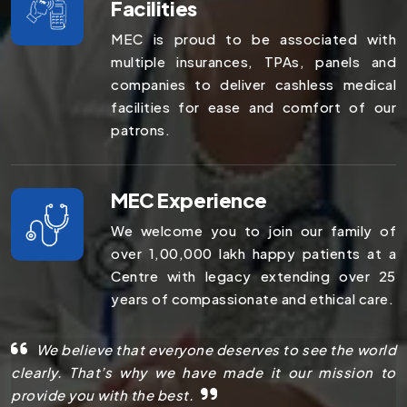
Facilities
MEC is proud to be associated with
multiple insurances, TPAs, panels and
companies to deliver cashless medical
facilities for ease and comfort of our
patrons.
MEC Experience
We welcome you to join our family of
over 1,00,000 lakh happy patients at a
Centre with legacy extending over 25
years of compassionate and ethical care.
We believe that everyone deserves to see the world
clearly. That’s why we have made it our mission to
provide you with the best.