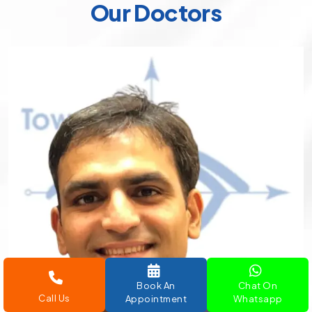
Our Doctors
Book An
Chat On
Call Us
Appointment
Whatsapp