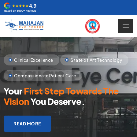
Clinical Excellence
State of Art Technology
Compassionate Patient Care
Your
First Step Towards The
Vision
You Deserve.
READ MORE