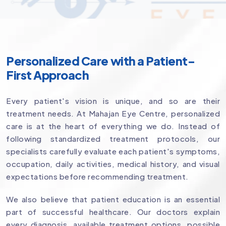
Personalized Care with a Patient-
First Approach
Every patient's vision is unique, and so are their
treatment needs. At Mahajan Eye Centre, personalized
care is at the heart of everything we do. Instead of
following standardized treatment protocols, our
specialists carefully evaluate each patient's symptoms,
occupation, daily activities, medical history, and visual
expectations before recommending treatment.
We also believe that patient education is an essential
part of successful healthcare. Our doctors explain
every diagnosis, available treatment options, possible