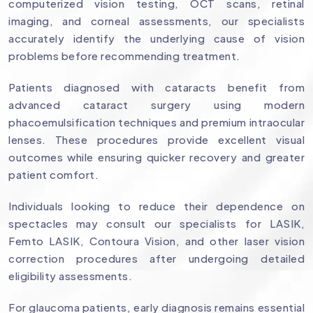
computerized vision testing, OCT scans, retinal
imaging, and corneal assessments, our specialists
accurately identify the underlying cause of vision
problems before recommending treatment.
Patients diagnosed with cataracts benefit from
advanced cataract surgery using modern
phacoemulsification techniques and premium intraocular
lenses. These procedures provide excellent visual
outcomes while ensuring quicker recovery and greater
patient comfort.
Individuals looking to reduce their dependence on
spectacles may consult our specialists for LASIK,
Femto LASIK, Contoura Vision, and other laser vision
correction procedures after undergoing detailed
eligibility assessments.
For glaucoma patients, early diagnosis remains essential