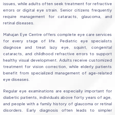
issues, while adults often seek treatment for refractive
errors or digital eye strain. Senior citizens frequently
require management for cataracts, glaucoma, and
retinal diseases.
Mahajan Eye Centre offers complete eye care services
for every stage of life. Pediatric eye specialists
diagnose and treat lazy eye, squint, congenital
cataracts, and childhood refractive errors to support
healthy visual development. Adults receive customized
treatment for vision correction, while elderly patients
benefit from specialized management of age-related
eye diseases.
Regular eye examinations are especially important for
diabetic patients, individuals above forty years of age,
and people with a family history of glaucoma or retinal
disorders. Early diagnosis often leads to simpler