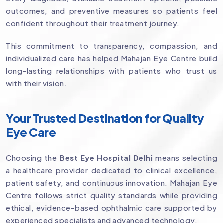
outcomes, and preventive measures so patients feel
confident throughout their treatment journey.
This commitment to transparency, compassion, and
individualized care has helped Mahajan Eye Centre build
long-lasting relationships with patients who trust us
with their vision.
Your Trusted Destination for Quality
Eye Care
Choosing the
Best Eye Hospital Delhi
means selecting
a healthcare provider dedicated to clinical excellence,
patient safety, and continuous innovation. Mahajan Eye
Centre follows strict quality standards while providing
ethical, evidence-based ophthalmic care supported by
experienced specialists and advanced technology.