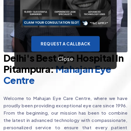
REQUEST A CALLBACK
Delhi's Best Eye Hospital In
Close
Pitampura:
Mahajan Eye
Centre
Welcome to Mahajan Eye Care Centre, where we have
proudly been providing exceptional eye care since 1996.
From the beginning, our mission has been to combine
the latest in advanced technology with compassionate,
personalized service to ensure that every patient