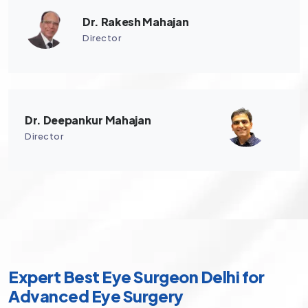
Dr. Rakesh Mahajan
Director
Dr. Deepankur Mahajan
Director
Expert Best Eye Surgeon Delhi for
Advanced Eye Surgery