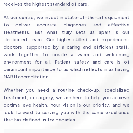
receives the highest standard of care.
At our centre, we invest in state-of-the-art equipment
to deliver accurate diagnoses and effective
treatments. But what truly sets us apart is our
dedicated team. Our highly skilled and experienced
doctors, supported by a caring and efficient staff,
work together to create a warm and welcoming
environment for all. Patient safety and care is of
paramount importance to us which reflects in us having
NABH accreditation.
Whether you need a routine check-up, specialized
treatment, or surgery, we are here to help you achieve
optimal eye health. Your vision is our priority, and we
look forward to serving you with the same excellence
that has defined us for decades.