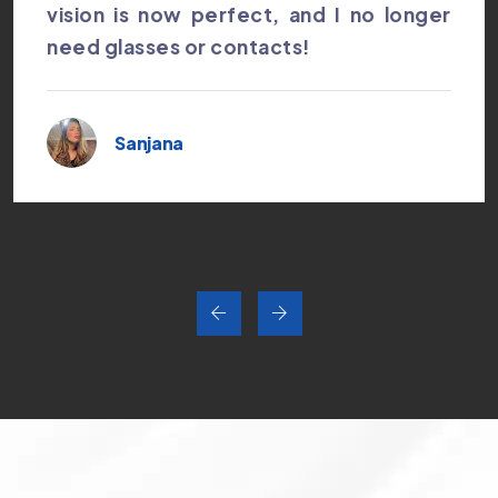
vision is now perfect, and I no longer
need glasses or contacts!
Sanjana