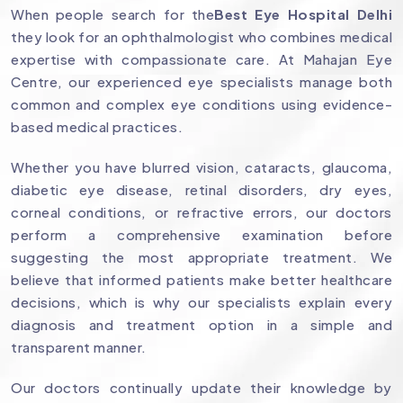
When people search for the
Best Eye Hospital Delhi
they look for an ophthalmologist who combines medical
expertise with compassionate care. At Mahajan Eye
Centre, our experienced eye specialists manage both
common and complex eye conditions using evidence-
based medical practices.
Whether you have blurred vision, cataracts, glaucoma,
diabetic eye disease, retinal disorders, dry eyes,
corneal conditions, or refractive errors, our doctors
perform a comprehensive examination before
suggesting the most appropriate treatment. We
believe that informed patients make better healthcare
decisions, which is why our specialists explain every
diagnosis and treatment option in a simple and
transparent manner.
Our doctors continually update their knowledge by