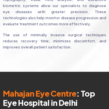
biometric systems allow our specialists to diagnose
eye diseases with greater precision. These
technologies also help monitor disease progression and
evaluate treatment outcomes more effectively.
The use of minimally invasive surgical techniques
reduces recovery time, minimizes discomfort, and
improves overall patient satisfaction.
Mahajan Eye Centre
: Top
Eye Hospital in Delhi