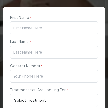
First Name
*
Last Name
*
Contact Number
*
Treatment You Are Looking For
*