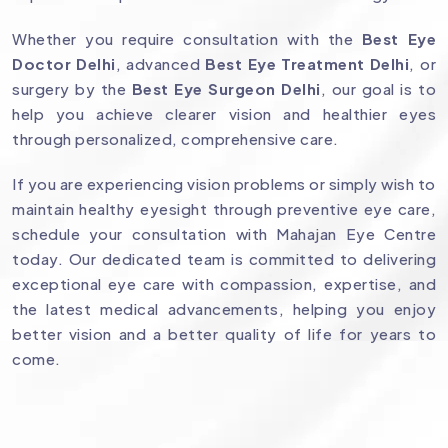
Whether you require consultation with the
Best Eye
Doctor Delhi
, advanced
Best Eye Treatment Delhi
, or
surgery by the
Best Eye Surgeon Delhi
, our goal is to
help you achieve clearer vision and healthier eyes
through personalized, comprehensive care.
If you are experiencing vision problems or simply wish to
maintain healthy eyesight through preventive eye care,
schedule your consultation with Mahajan Eye Centre
today. Our dedicated team is committed to delivering
exceptional eye care with compassion, expertise, and
the latest medical advancements, helping you enjoy
better vision and a better quality of life for years to
come.