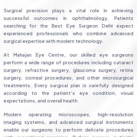
Surgical precision plays a vital role in achieving
successful outcomes in ophthalmology. Patients
searching for the Best Eye Surgeon Delhi expect
experienced professionals who combine advanced
surgical expertise with modern technology.
At Mahajan Eye Centre, our skilled eye surgeons
perform a wide range of procedures including cataract
surgery, refractive surgery, glaucoma surgery, retina
surgery, corneal procedures, and other microsurgical
treatments. Every surgical plan is carefully designed
according to the patient's eye condition, visual
expectations, and overall health.
Modern operating microscopes, high-resolution
imaging systems, and advanced surgical instruments
enable our surgeons to perform delicate procedures