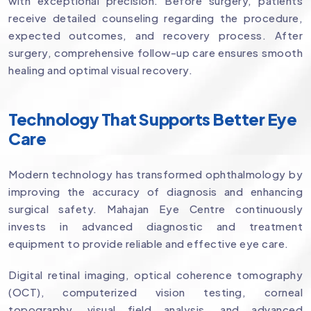
with exceptional precision. Before surgery, patients
receive detailed counseling regarding the procedure,
expected outcomes, and recovery process. After
surgery, comprehensive follow-up care ensures smooth
healing and optimal visual recovery.
Technology That Supports Better Eye
Care
Modern technology has transformed ophthalmology by
improving the accuracy of diagnosis and enhancing
surgical safety. Mahajan Eye Centre continuously
invests in advanced diagnostic and treatment
equipment to provide reliable and effective eye care.
Digital retinal imaging, optical coherence tomography
(OCT), computerized vision testing, corneal
topography, visual field analysis, and advanced