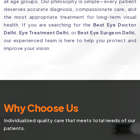
all age groups. Our philosophy is simple—every patient
deserves accurate diagnosis, compassionate care, and
the most appropriate treatment for long-term visual
health. If you are searching for the
Best Eye Doctor
Delhi
,
Eye Treatment Delhi
, or
Best Eye Surgeon Delhi
,
our experienced team is here to help you protect and
improve your vision.
Why Choose Us
Individualized quality care that meets total needs of our
patients.