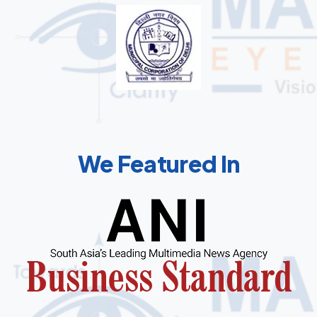
We Featured In