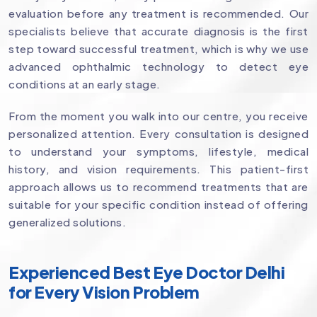
evaluation before any treatment is recommended. Our
specialists believe that accurate diagnosis is the first
step toward successful treatment, which is why we use
advanced ophthalmic technology to detect eye
conditions at an early stage.
From the moment you walk into our centre, you receive
personalized attention. Every consultation is designed
to understand your symptoms, lifestyle, medical
history, and vision requirements. This patient-first
approach allows us to recommend treatments that are
suitable for your specific condition instead of offering
generalized solutions.
Experienced Best Eye Doctor Delhi
for Every Vision Problem