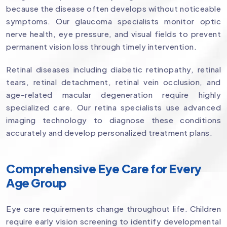
because the disease often develops without noticeable
symptoms. Our glaucoma specialists monitor optic
nerve health, eye pressure, and visual fields to prevent
permanent vision loss through timely intervention.
Retinal diseases including diabetic retinopathy, retinal
tears, retinal detachment, retinal vein occlusion, and
age-related macular degeneration require highly
specialized care. Our retina specialists use advanced
imaging technology to diagnose these conditions
accurately and develop personalized treatment plans.
Comprehensive Eye Care for Every
Age Group
Eye care requirements change throughout life. Children
require early vision screening to identify developmental