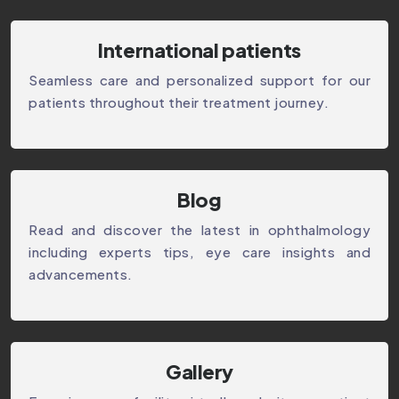
International patients
Seamless care and personalized support for our
patients throughout their treatment journey.
⁠Blog
Read and discover the latest in ophthalmology
including experts tips, eye care insights and
advancements.
Gallery