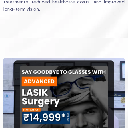
treatments, reduced healthcare costs, and improved
long-term vision.