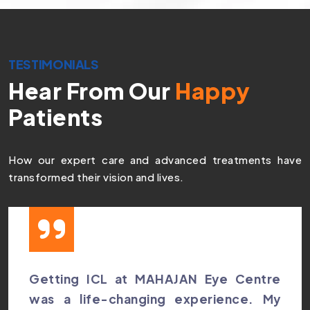
TESTIMONIALS
Hear From Our
Happy
Patients
How our expert care and advanced treatments have
transformed their vision and lives.
Getting ICL at MAHAJAN Eye Centre
was a life-changing experience. My