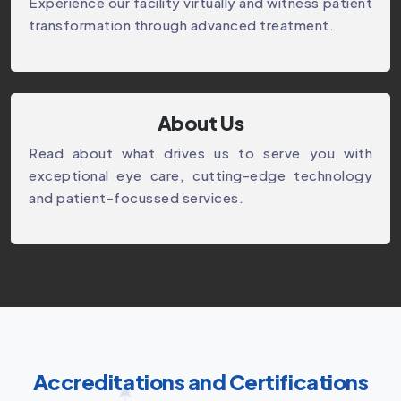
Experience our facility virtually and witness patient
transformation through advanced treatment.
About Us
Read about what drives us to serve you with
exceptional eye care, cutting-edge technology
and patient-focussed services.
Accreditations and Certifications