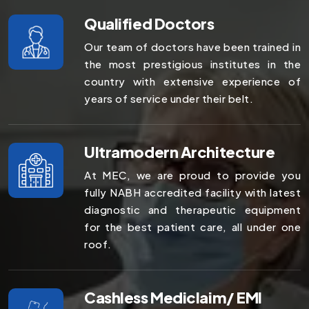
Qualified Doctors
Our team of doctors have been trained in
the most prestigious institutes in the
country with extensive experience of
years of service under their belt.
Ultramodern Architecture
At MEC, we are proud to provide you
fully NABH accredited facility with latest
diagnostic and therapeutic equipment
for the best patient care, all under one
roof.
Cashless Mediclaim/ EMI