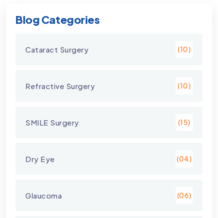
Blog Categories
Cataract Surgery
(10)
Refractive Surgery
(10)
SMILE Surgery
(15)
Dry Eye
(04)
Glaucoma
(06)