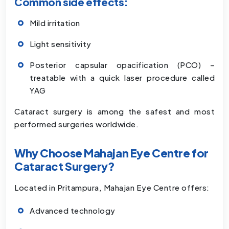
Common side effects:
Mild irritation
Light sensitivity
Posterior capsular opacification (PCO) –
treatable with a quick laser procedure called
YAG
Cataract surgery is among the safest and most
performed surgeries worldwide.
Why Choose Mahajan Eye Centre for
Cataract Surgery?
Located in Pritampura, Mahajan Eye Centre offers:
Advanced technology