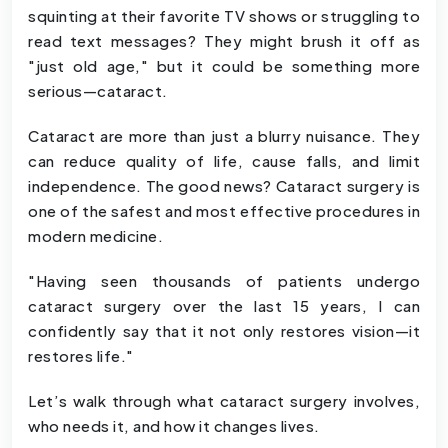
squinting at their favorite TV shows or struggling to
read text messages? They might brush it off as
"just old age," but it could be something more
serious—cataract.
Cataract are more than just a blurry nuisance. They
can reduce quality of life, cause falls, and limit
independence. The good news? Cataract surgery is
one of the safest and most effective procedures in
modern medicine.
"Having seen thousands of patients undergo
cataract surgery over the last 15 years, I can
confidently say that it not only restores vision—it
restores life."
Let’s walk through what cataract surgery involves,
who needs it, and how it changes lives.