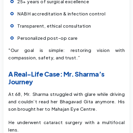
25+ years of surgical excellence
NABH accreditation & infection control
Transparent, ethical consultation
Personalized post-op care
"Our goal is simple: restoring vision with
compassion, safety, and trust.”
A Real-Life Case: Mr. Sharma’s
Journey
At 68, Mr. Sharma struggled with glare while driving
and couldn’t read her Bhagavad Gita anymore. His
son brought her to Mahajan Eye Centre.
He underwent cataract surgery with a multifocal
lens.