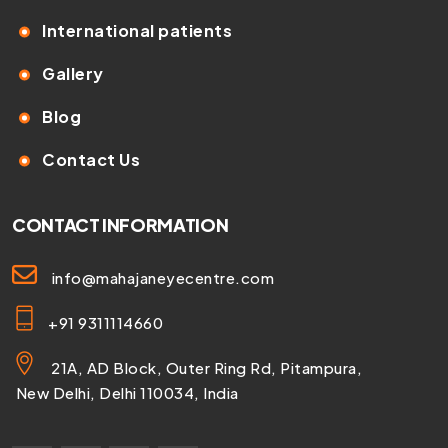
International patients
Gallery
Blog
Contact Us
CONTACT INFORMATION
info@mahajaneyecentre.com
+91 9311114660
21A, AD Block, Outer Ring Rd, Pitampura,
New Delhi, Delhi 110034, India