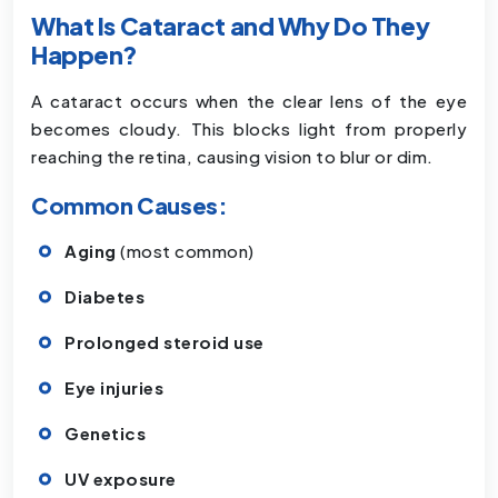
What Is Cataract and Why Do They
Happen?
A cataract occurs when the clear lens of the eye
becomes cloudy. This blocks light from properly
reaching the retina, causing vision to blur or dim.
Common Causes:
Aging
(most common)
Diabetes
Prolonged steroid use
Eye injuries
Genetics
UV exposure