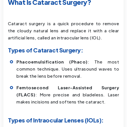
What Is Cataract Surgery?
Cataract surgery is a quick procedure to remove
the cloudy natural lens and replace it with a clear
artificial lens, called an intraocular lens (IOL).
Types of Cataract Surgery:
Phacoemulsification (Phaco)
: The most
common technique. Uses ultrasound waves to
break the lens before removal.
Femtosecond Laser-Assisted Surgery
(FLACS)
: More precise and bladeless. Laser
makes incisions and softens the cataract.
Types of Intraocular Lenses (IOLs):