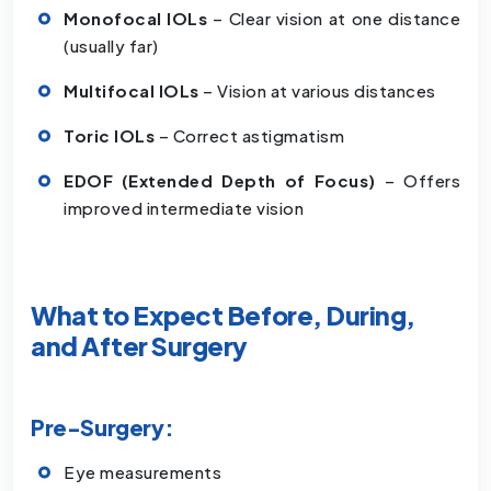
Monofocal IOLs
– Clear vision at one distance
(usually far)
Multifocal IOLs
– Vision at various distances
Toric IOLs
– Correct astigmatism
EDOF (Extended Depth of Focus)
– Offers
improved intermediate vision
What to Expect Before, During,
and After Surgery
Pre-Surgery:
Eye measurements