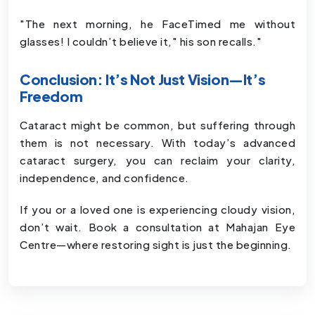
"The next morning, he FaceTimed me without
glasses! I couldn’t believe it," his son recalls."
Conclusion: It’s Not Just Vision—It’s
Freedom
Cataract might be common, but suffering through
them is not necessary. With today’s advanced
cataract surgery, you can reclaim your clarity,
independence, and confidence.
If you or a loved one is experiencing cloudy vision,
don’t wait. Book a consultation at Mahajan Eye
Centre—where restoring sight is just the beginning.