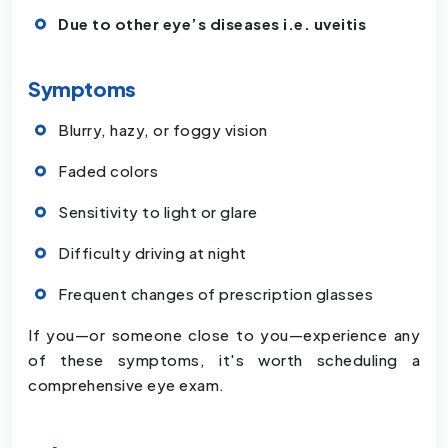
Due to other eye’s diseases i.e. uveitis
Symptoms
Blurry, hazy, or foggy vision
Faded colors
Sensitivity to light or glare
Difficulty driving at night
Frequent changes of prescription glasses
If you—or someone close to you—experience any
of these symptoms, it's worth scheduling a
comprehensive eye exam.