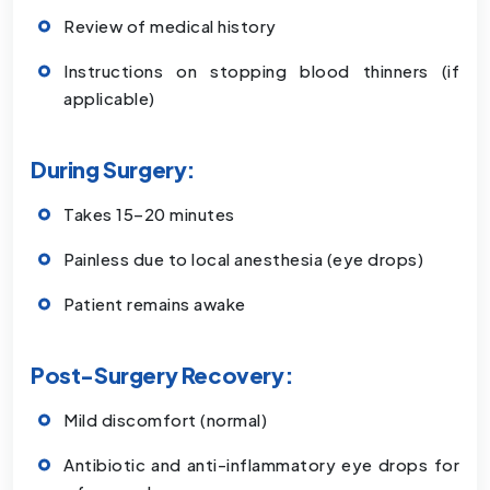
Review of medical history
Instructions on stopping blood thinners (if
applicable)
During Surgery:
Takes 15–20 minutes
Painless due to local anesthesia (eye drops)
Patient remains awake
Post-Surgery Recovery:
Mild discomfort (normal)
Antibiotic and anti-inflammatory eye drops for