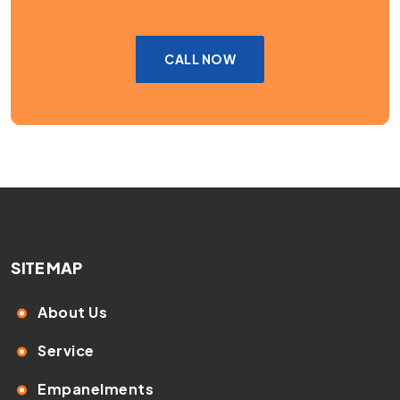
CALL NOW
SITE MAP
About Us
Service
Empanelments