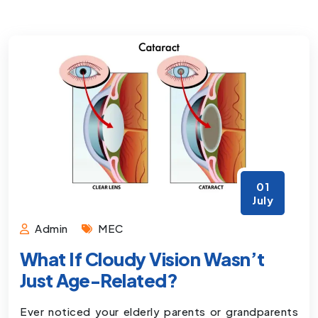
01
July
Admin
MEC
What If Cloudy Vision Wasn’t
Just Age-Related?
Ever noticed your elderly parents or grandparents