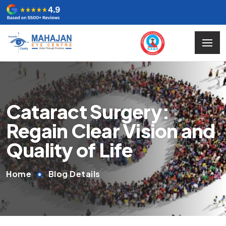
Cataract Surgery:
Regain Clear Vision and
Quality of Life
Home
Blog Details