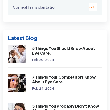
Corneal Transplantation
(20)
Latest Blog
5 Things You Should Know About
Eye Care.
Feb 20, 2024
7 Things Your Competitors Know
About Eye Care.
Feb 24, 2024
5 Things You Probably Didn't Know