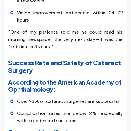
a few weeks
Vision improvement noticeable within 24–72
hours
"One of my patients told me he could read his
morning newspaper the very next day—it was the
first time in 3 years."
Success Rate and Safety of Cataract
Surgery
According to the American Academy of
Ophthalmology:
Over 98% of cataract surgeries are successful
Complication rates are below 2%, especially
with experienced surgeons