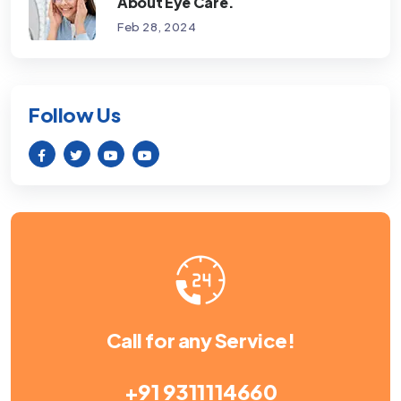
About Eye Care.
Feb 28, 2024
Follow Us
Call for any Service!
+91 9311114660