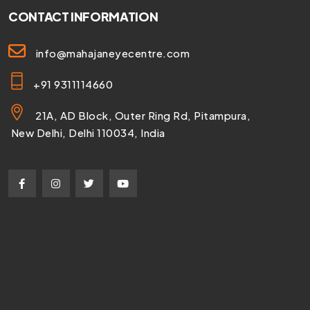
CONTACT INFORMATION
info@mahajaneyecentre.com
+91 9311114660
21A, AD Block, Outer Ring Rd, Pitampura,
New Delhi, Delhi 110034, India