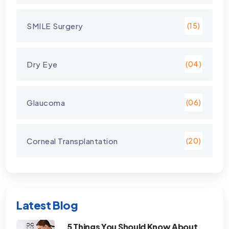
SMILE Surgery
(15)
Dry Eye
(04)
Glaucoma
(06)
Corneal Transplantation
(20)
Latest Blog
5 Things You Should Know About