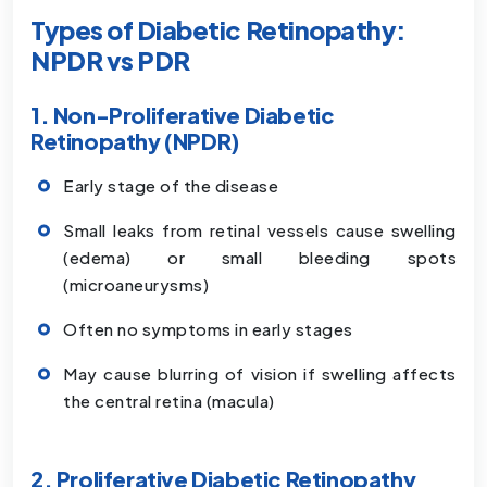
Types of Diabetic Retinopathy:
NPDR vs PDR
1. Non-Proliferative Diabetic
Retinopathy (NPDR)
Early stage of the disease
Small leaks from retinal vessels cause swelling
(edema) or small bleeding spots
(microaneurysms)
Often no symptoms in early stages
May cause blurring of vision if swelling affects
the central retina (macula)
2. Proliferative Diabetic Retinopathy