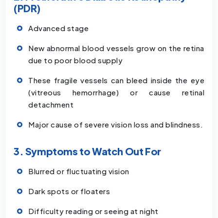
(PDR)
Advanced stage
New abnormal blood vessels grow on the retina
due to poor blood supply
These fragile vessels can bleed inside the eye
(vitreous hemorrhage) or cause retinal
detachment
Major cause of severe vision loss and blindness.
3. Symptoms to Watch Out For
Blurred or fluctuating vision
Dark spots or floaters
Difficulty reading or seeing at night