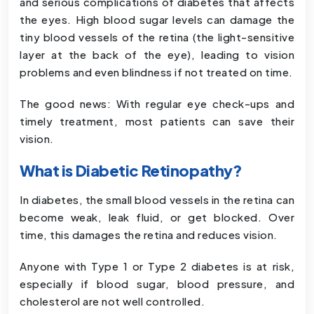
and serious complications of diabetes that affects
the eyes. High blood sugar levels can damage the
tiny blood vessels of the retina (the light-sensitive
layer at the back of the eye), leading to vision
problems and even blindness if not treated on time.
The good news: With regular eye check-ups and
timely treatment, most patients can save their
vision.
What is Diabetic Retinopathy?
In diabetes, the small blood vessels in the retina can
become weak, leak fluid, or get blocked. Over
time, this damages the retina and reduces vision.
Anyone with Type 1 or Type 2 diabetes is at risk,
especially if blood sugar, blood pressure, and
cholesterol are not well controlled.