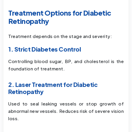
Treatment Options for Diabetic
Retinopathy
Treatment depends on the stage and severity:
1. Strict Diabetes Control
Controlling blood sugar, BP, and cholesterol is the
foundation of treatment.
2. Laser Treatment for Diabetic
Retinopathy
Used to seal leaking vessels or stop growth of
abnormal new vessels. Reduces risk of severe vision
loss.