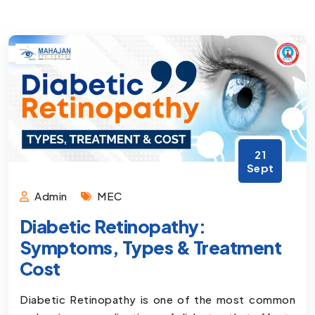
21
Sept
Admin
MEC
Diabetic Retinopathy:
Symptoms, Types & Treatment
Cost
Diabetic Retinopathy is one of the most common