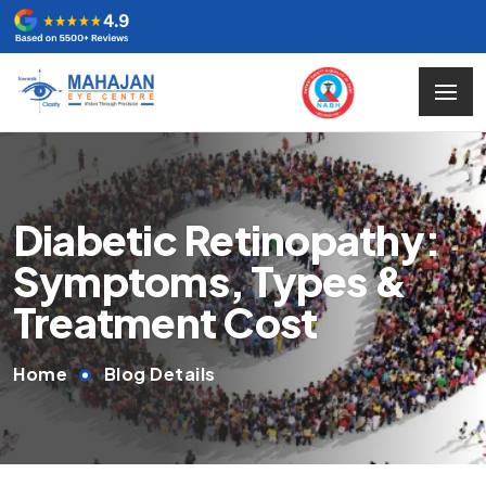
Diabetic Retinopathy:
Symptoms, Types &
Treatment Cost
Home
Blog Details