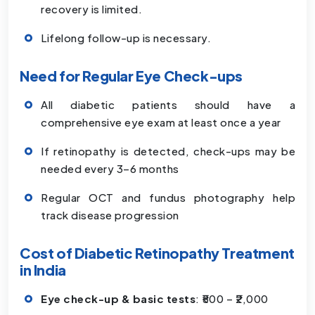
recovery is limited.
Lifelong follow-up is necessary.
Need for Regular Eye Check-ups
All diabetic patients should have a
comprehensive eye exam at least once a year
If retinopathy is detected, check-ups may be
needed every 3–6 months
Regular OCT and fundus photography help
track disease progression
Cost of Diabetic Retinopathy Treatment
in India
Eye check-up & basic tests
: ₹500 – ₹2,000