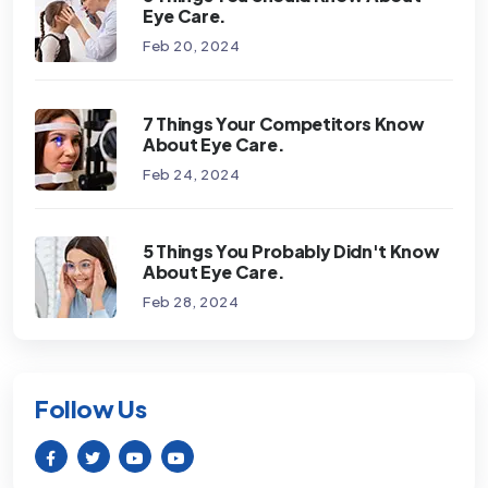
Eye Care.
Feb 20, 2024
7 Things Your Competitors Know
About Eye Care.
Feb 24, 2024
5 Things You Probably Didn't Know
About Eye Care.
Feb 28, 2024
Follow Us