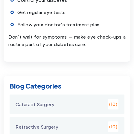
Get regular eye tests
Follow your doctor’s treatment plan
Don’t wait for symptoms — make eye check-ups a
routine part of your diabetes care.
Blog Categories
Cataract Surgery
(10)
Refractive Surgery
(10)