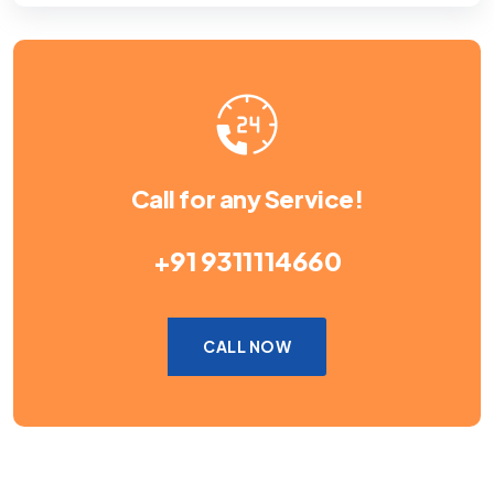
Call for any Service!
+91 9311114660
CALL NOW