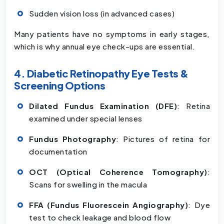
Sudden vision loss (in advanced cases)
Many patients have no symptoms in early stages,
which is why annual eye check-ups are essential.
4. Diabetic Retinopathy Eye Tests &
Screening Options
Dilated Fundus Examination (DFE)
: Retina
examined under special lenses
Fundus Photography
: Pictures of retina for
documentation
OCT (Optical Coherence Tomography)
:
Scans for swelling in the macula
FFA (Fundus Fluorescein Angiography)
: Dye
test to check leakage and blood flow