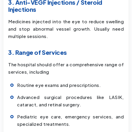
3. Anti-VEGF Injections / Steroid
Injections
Medicines injected into the eye to reduce swelling
and stop abnormal vessel growth. Usually need
multiple sessions.
3. Range of Services
The hospital should offer a comprehensive range of
services, including
Routine eye exams and prescriptions.
Advanced surgical procedures like LASIK,
cataract, and retinal surgery.
Pediatric eye care, emergency services, and
specialized treatments.