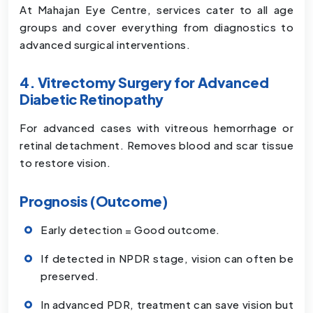
At Mahajan Eye Centre, services cater to all age
groups and cover everything from diagnostics to
advanced surgical interventions.
4. Vitrectomy Surgery for Advanced
Diabetic Retinopathy
For advanced cases with vitreous hemorrhage or
retinal detachment. Removes blood and scar tissue
to restore vision.
Prognosis (Outcome)
Early detection = Good outcome.
If detected in NPDR stage, vision can often be
preserved.
In advanced PDR, treatment can save vision but