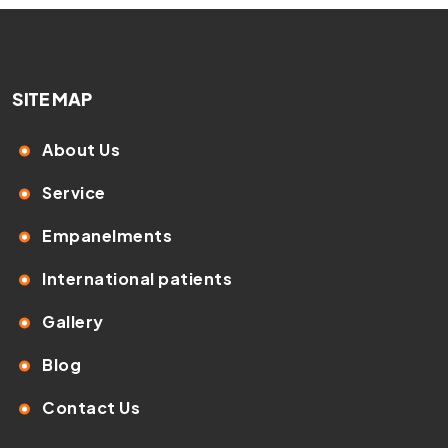
SITE MAP
About Us
Service
Empanelments
International patients
Gallery
Blog
Contact Us