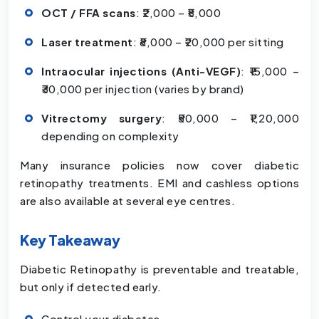
OCT / FFA scans
: ₹2,000 – ₹5,000
Laser treatment
: ₹8,000 – ₹20,000 per sitting
Intraocular injections (Anti-VEGF)
: ₹15,000 –
₹30,000 per injection (varies by brand)
Vitrectomy surgery
: ₹50,000 – ₹1,20,000
depending on complexity
Many insurance policies now cover diabetic
retinopathy treatments. EMI and cashless options
are also available at several eye centres.
Key Takeaway
Diabetic Retinopathy is preventable and treatable,
but only if detected early.
Control your diabetes