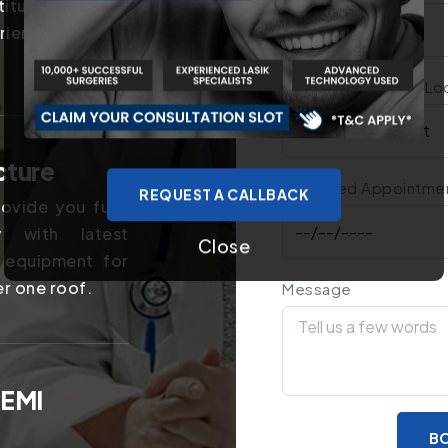
titutes in the
rience of years
Treatment You Are Lo
cture
Preferred Appointme
REQUEST A CALLBACK
ovide you fully
y with latest
Close
 equipment for
er one roof.
Message
 EMI
BO