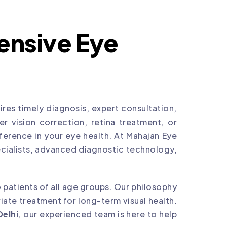
nsive Eye
res timely diagnosis, expert consultation,
 vision correction, retina treatment, or
ference in your eye health. At Mahajan Eye
cialists, advanced diagnostic technology,
 patients of all age groups. Our philosophy
ate treatment for long-term visual health.
Delhi
, our experienced team is here to help