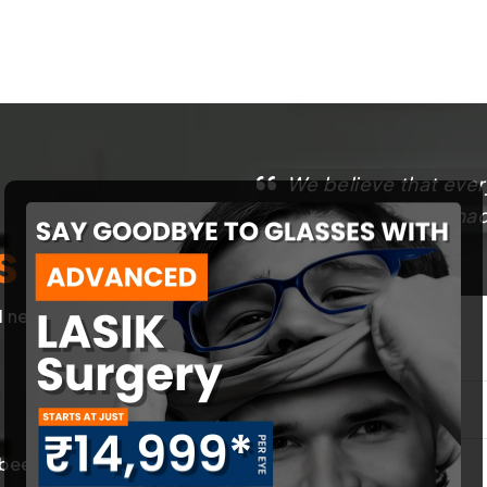
We believe that ever
That’s why we have made
s
best.
l needs of our
First Name
*
een trained in
Contact Number
*