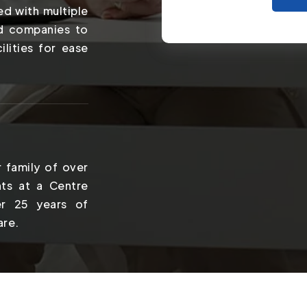
ed with multiple
nd companies to
ilities for ease
 family of over
ts at a Centre
er 25 years of
are.