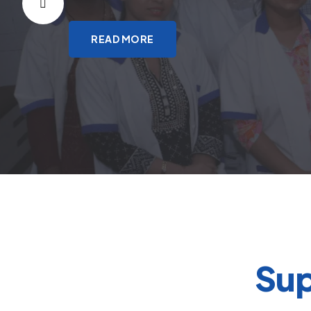
READ MORE
Sup