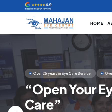
HOME
A
Clinical Excellence
State of Art Tech
Your
First Ste
You Deserve.