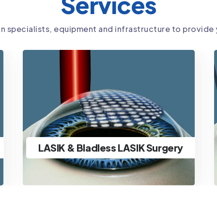
Services
in specialists, equipment and infrastructure to provide
SMILE Surgery
Ultra-advanced minimally
invasive lenticule extraction
SMILE Surgery
specs removal & ICL Surgery