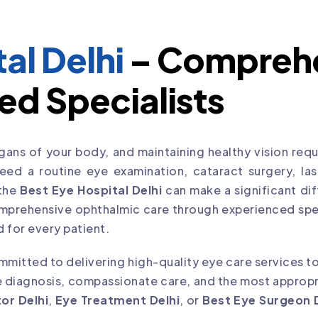
al Delhi
– Comprehe
ed Specialists
ans of your body, and maintaining healthy vision requi
d a routine eye examination, cataract surgery, laser
 the
Best Eye Hospital Delhi
can make a significant dif
mprehensive ophthalmic care through experienced spe
 for every patient.
mitted to delivering high-quality eye care services to
 diagnosis, compassionate care, and the most appropri
or Delhi
,
Eye Treatment Delhi
, or
Best Eye Surgeon 