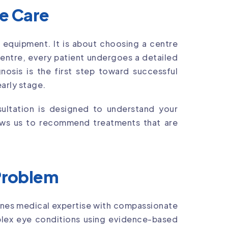
ye Care
 equipment. It is about choosing a centre
Centre, every patient undergoes a detailed
osis is the first step toward successful
arly stage.
ultation is designed to understand your
llows us to recommend treatments that are
 Problem
nes medical expertise with compassionate
lex eye conditions using evidence-based