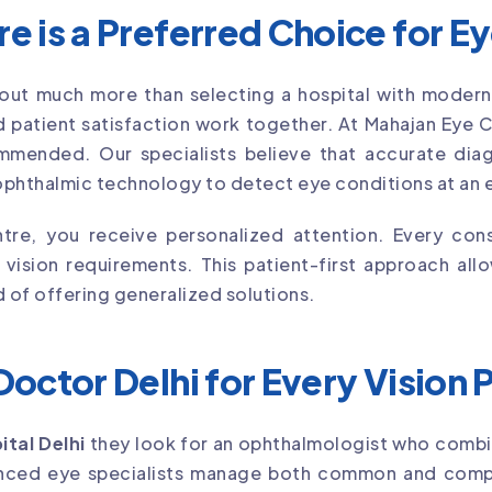
 is a Preferred Choice for E
out much more than selecting a hospital with modern
 patient satisfaction work together. At Mahajan Eye 
mmended. Our specialists believe that accurate diagn
phthalmic technology to detect eye conditions at an e
re, you receive personalized attention. Every cons
d vision requirements. This patient-first approach a
d of offering generalized solutions.
octor Delhi for Every Vision
ital Delhi
they look for an ophthalmologist who combi
ienced eye specialists manage both common and comp