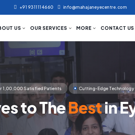
+91 9311114660
info@mahajaneyecentre.com
BOUT US
OUR SERVICES
MORE
CONTACT US
nology
Compassionate Patient Care
p Towards The Visi