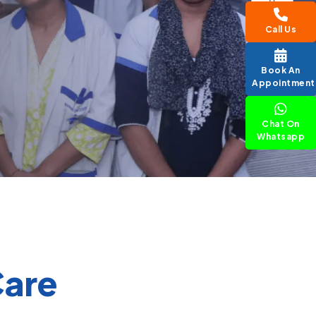
Call Us
Book An
Appointment
Chat On
Whatsapp
Care