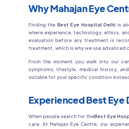
Why Mahajan Eye Centre
Finding the
Best Eye Hospital Delhi
is ab
where experience, technology, ethics, and
evaluation before any treatment is reco
treatment, which is why we use advanced o
From the moment you walk into our cent
symptoms, lifestyle, medical history, an
suitable for your specific condition instea
Experienced Best Eye D
When people search for the
Best Eye Hosp
care. At Mahajan Eye Centre, our exper