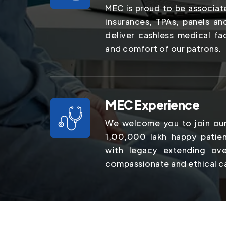
MEC is proud to be associat
insurances, TPAs, panels a
deliver cashless medical fac
and comfort of our patrons.
MEC Experience
We welcome you to join our
1,00,000 lakh happy patien
with legacy extending ov
compassionate and ethical c