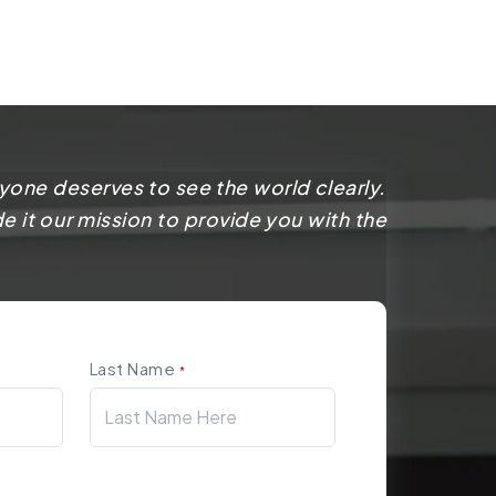
yone deserves to see the world clearly.
 it our mission to provide you with the
Last Name
*