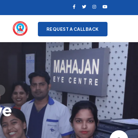
REQUEST A CALLBACK
on