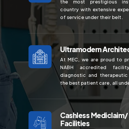
the most prestigious ins
country with extensive expe
of service under their belt.
Ultramodern Archite
At MEC, we are proud to pr
NABH accredited facilit
diagnostic and therapeutic
the best patient care, all und
Cashless Mediclaim/
Facilities