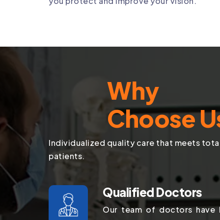
you protect and improve your vision.
Why
Choose U
Individualized quality care that meets tota
patients.
Qualified Doctors
Our team of doctors have b