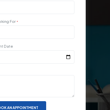
oking For
*
nt Date
OK AN APPOINTMENT