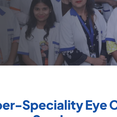
er-Speciality Eye 