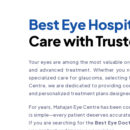
Best Eye Hospit
Care with Trust
Your eyes are among the most valuable org
and advanced treatment. Whether you nee
specialized care for glaucoma, selecting
Centre, we are dedicated to providing co
and personalized treatment plans designed
For years, Mahajan Eye Centre has been com
is simple—every patient deserves accurate
If you are searching for the
Best Eye Doct