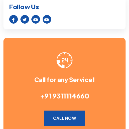
Follow Us
Call for any Service!
+91 9311114660
CALL NOW