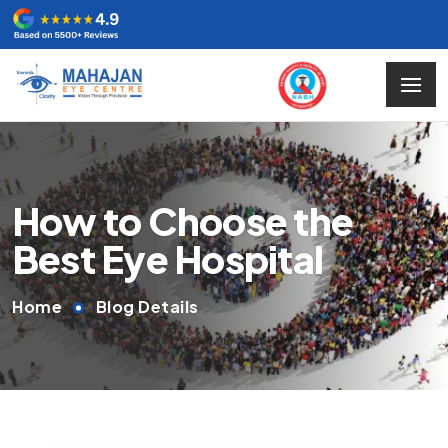
How to Choose the
Best Eye Hospital
Home
Blog Details