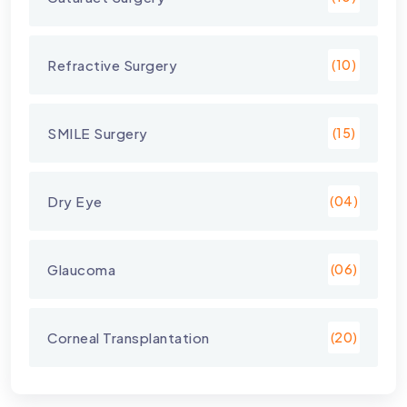
Refractive Surgery
(10)
SMILE Surgery
(15)
Dry Eye
(04)
Glaucoma
(06)
Corneal Transplantation
(20)