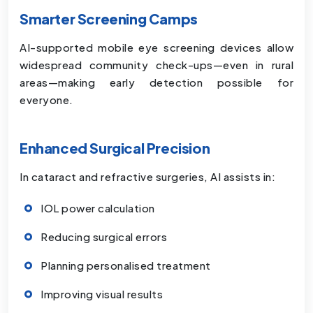
Smarter Screening Camps
AI-supported mobile eye screening devices allow
widespread community check-ups—even in rural
areas—making early detection possible for
everyone.
Enhanced Surgical Precision
In cataract and refractive surgeries, AI assists in:
IOL power calculation
Reducing surgical errors
Planning personalised treatment
Improving visual results