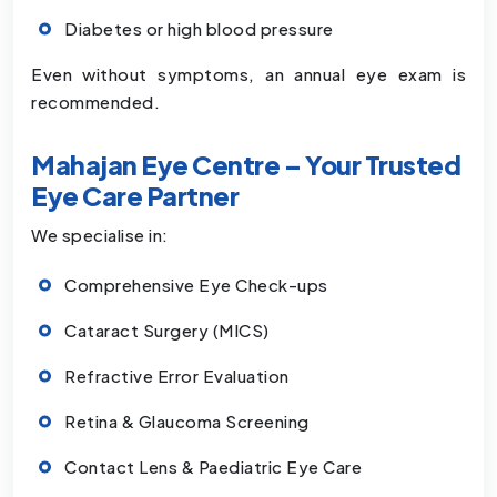
Diabetes or high blood pressure
Even without symptoms, an annual eye exam is
recommended.
Mahajan Eye Centre – Your Trusted
Eye Care Partner
We specialise in:
Comprehensive Eye Check-ups
Cataract Surgery (MICS)
Refractive Error Evaluation
Retina & Glaucoma Screening
Contact Lens & Paediatric Eye Care