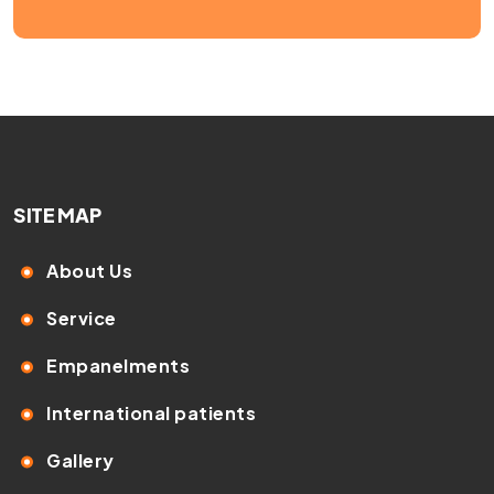
SITE MAP
About Us
Service
Empanelments
International patients
Gallery