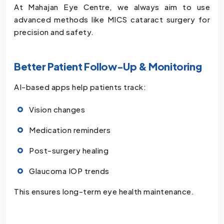
At Mahajan Eye Centre, we always aim to use
advanced methods like MICS cataract surgery for
precision and safety.
Better Patient Follow-Up & Monitoring
AI-based apps help patients track:
Vision changes
Medication reminders
Post-surgery healing
Glaucoma IOP trends
This ensures long-term eye health maintenance.