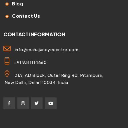
Blog
Contact Us
CONTACT INFORMATION
info@mahajaneyecentre.com
+91 9311114660
21A, AD Block, Outer Ring Rd, Pitampura,
New Delhi, Delhi 110034, India