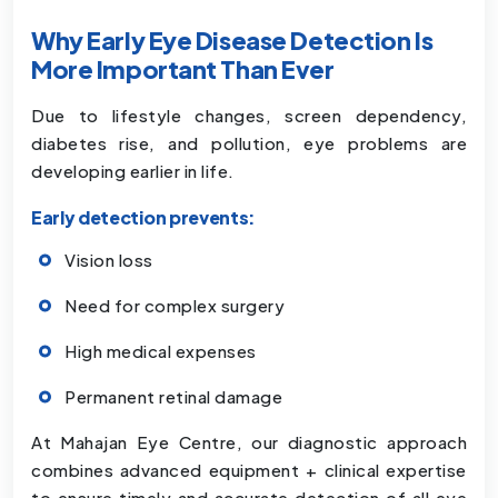
Why Early Eye Disease Detection Is
More Important Than Ever
Due to lifestyle changes, screen dependency,
diabetes rise, and pollution, eye problems are
developing earlier in life.
Early detection prevents:
Vision loss
Need for complex surgery
High medical expenses
Permanent retinal damage
At Mahajan Eye Centre, our diagnostic approach
combines advanced equipment + clinical expertise
to ensure timely and accurate detection of all eye