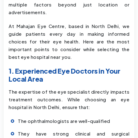
multiple factors beyond just location or
advertisements.
At Mahajan Eye Centre, based in North Delhi, we
guide patients every day in making informed
choices for their eye health. Here are the most
important points to consider while selecting the
best eye hospital near you.
1. Experienced Eye Doctors in Your
Local Area
The expertise of the eye specialist directly impacts
treatment outcomes. While choosing an eye
hospital in North Delhi, ensure that:
The ophthalmologists are well-qualified
They have strong clinical and surgical