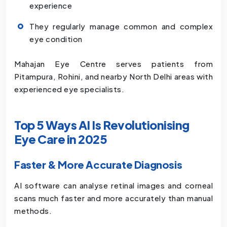
experience
They regularly manage common and complex
eye condition
Mahajan Eye Centre serves patients from
Pitampura, Rohini, and nearby North Delhi areas with
experienced eye specialists.
Top 5 Ways AI Is Revolutionising
Eye Care in 2025
Faster & More Accurate Diagnosis
AI software can analyse retinal images and corneal
scans much faster and more accurately than manual
methods.