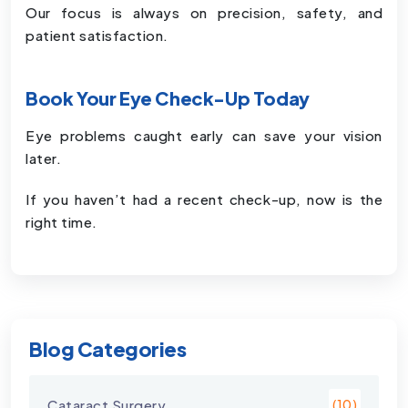
Our focus is always on precision, safety, and
patient satisfaction.
Book Your Eye Check-Up Today
Eye problems caught early can save your vision
later.
If you haven’t had a recent check-up, now is the
right time.
Blog Categories
Cataract Surgery
(10)