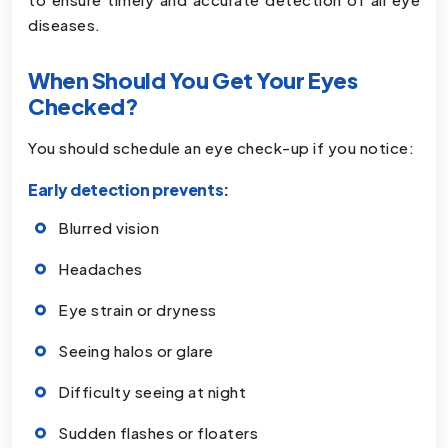
diseases.
When Should You Get Your Eyes
Checked?
You should schedule an eye check-up if you notice:
Early detection prevents:
Blurred vision
Headaches
Eye strain or dryness
Seeing halos or glare
Difficulty seeing at night
Sudden flashes or floaters