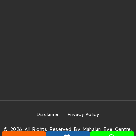
Disclaimer
Privacy Policy
©
2026
All Rights Reserved By Mahajan Eye Centre.