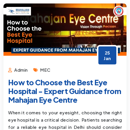
25
Jan
Admin
MEC
How to Choose the Best Eye
Hospital - Expert Guidance from
Mahajan Eye Centre
When it comes to your eyesight, choosing the right
eye hospital is a critical decision. Patients searching
for a reliable eye hospital in Delhi should consider