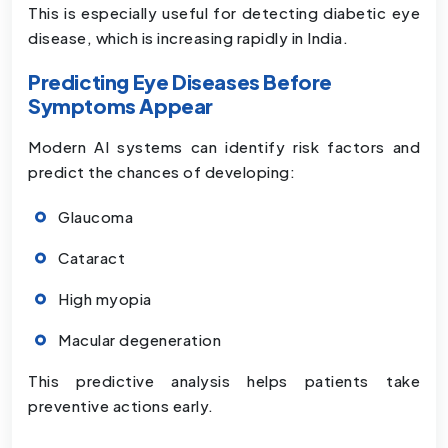
This is especially useful for detecting diabetic eye
disease, which is increasing rapidly in India.
Predicting Eye Diseases Before
Symptoms Appear
Modern AI systems can identify risk factors and
predict the chances of developing:
Glaucoma
Cataract
High myopia
Macular degeneration
This predictive analysis helps patients take
preventive actions early.