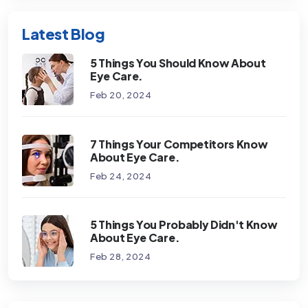
Latest Blog
5 Things You Should Know About
Eye Care.
Feb 20, 2024
7 Things Your Competitors Know
About Eye Care.
Feb 24, 2024
5 Things You Probably Didn't Know
About Eye Care.
Feb 28, 2024