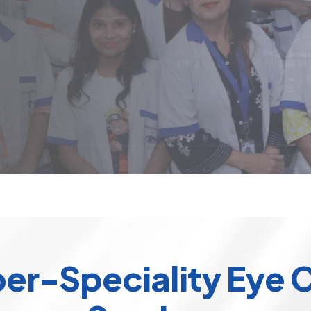
er-Speciality Eye 