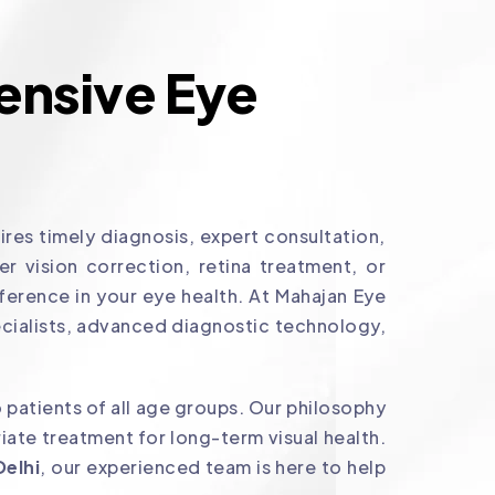
nsive Eye
res timely diagnosis, expert consultation,
 vision correction, retina treatment, or
ference in your eye health. At Mahajan Eye
cialists, advanced diagnostic technology,
 patients of all age groups. Our philosophy
ate treatment for long-term visual health.
Delhi
, our experienced team is here to help