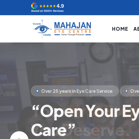
HOME
A
Clinical Excellence
State of Art Tech
Your
First Ste
You Deserve.