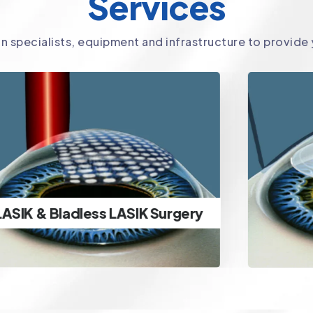
Services
in specialists, equipment and infrastructure to provide
SMILE Surgery
Ultra-advanced minimally
invasive lenticule extraction
SMILE Surgery
specs removal & ICL Surgery