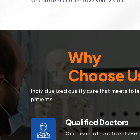
you protect and improve your vision.
Why
Choose U
Individualized quality care that meets tota
patients.
Qualified Doctors
Our team of doctors have b