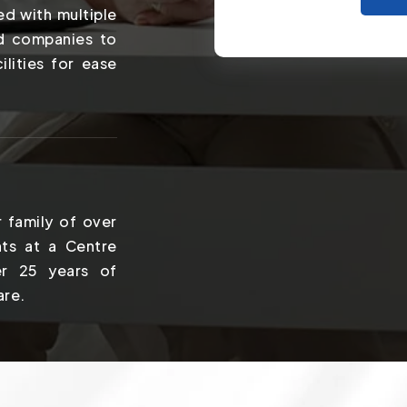
ed with multiple
nd companies to
ilities for ease
 family of over
ts at a Centre
er 25 years of
are.