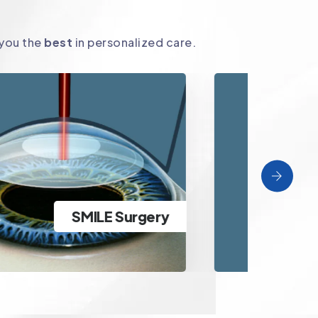
 you the
best
in personalized care.
ICL Surgery
Clear Vision specs removal for
A
high powered patients beyond
ICL Surgery
tr
LASIK