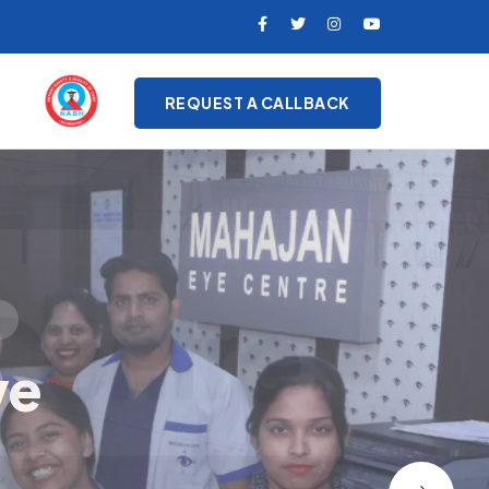
REQUEST A CALLBACK
on