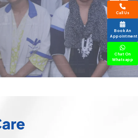
Call Us
Book An
Appointment
Chat On
Whatsapp
Care