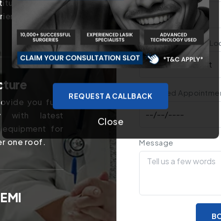
titutes in the
rience of years
Treatment You Are Lo
cture
Preferred Appointme
REQUEST A CALLBACK
ovide you fully
y with latest
Close
 equipment for
er one roof.
Message
 EMI
BO