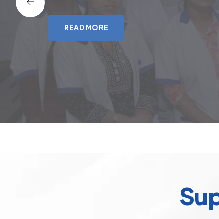
READ MORE
Sup