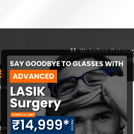
We believe that ever
That’s why we have made
s
best.
l needs of our
First Name
*
een trained in
Contact Number
*