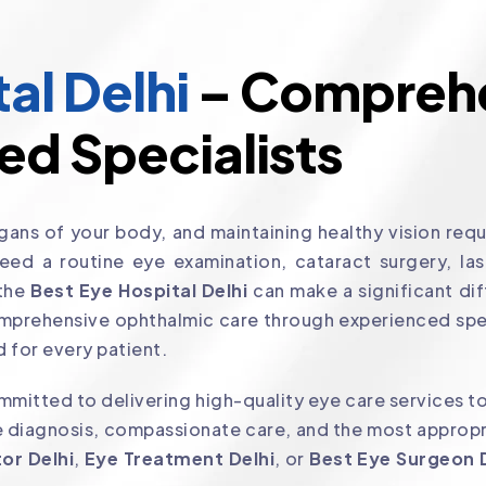
al Delhi
– Comprehe
ed Specialists
ans of your body, and maintaining healthy vision requi
d a routine eye examination, cataract surgery, laser
 the
Best Eye Hospital Delhi
can make a significant dif
mprehensive ophthalmic care through experienced spe
 for every patient.
mitted to delivering high-quality eye care services to
 diagnosis, compassionate care, and the most appropri
or Delhi
,
Eye Treatment Delhi
, or
Best Eye Surgeon 