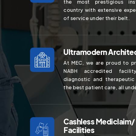
the most prestigious ins
country with extensive expe
of service under their belt.
Ultramodern Archite
At MEC, we are proud to pr
NABH accredited facilit
diagnostic and therapeutic
the best patient care, all und
Cashless Mediclaim/
Facilities