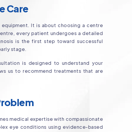
ye Care
 equipment. It is about choosing a centre
Centre, every patient undergoes a detailed
osis is the first step toward successful
arly stage.
ultation is designed to understand your
llows us to recommend treatments that are
 Problem
nes medical expertise with compassionate
lex eye conditions using evidence-based