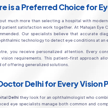
 is a Preferred Choice for E
out much more than selecting a hospital with modern
 patient satisfaction work together. At Mahajan Eye 
mmended. Our specialists believe that accurate diagn
phthalmic technology to detect eye conditions at an e
re, you receive personalized attention. Every cons
d vision requirements. This patient-first approach a
d of offering generalized solutions.
octor Delhi for Every Vision
ital Delhi
they look for an ophthalmologist who combi
ienced eye specialists manage both common and comp