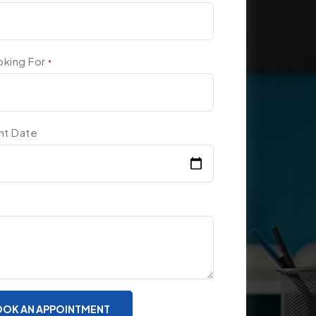
oking For
*
nt Date
OK AN APPOINTMENT