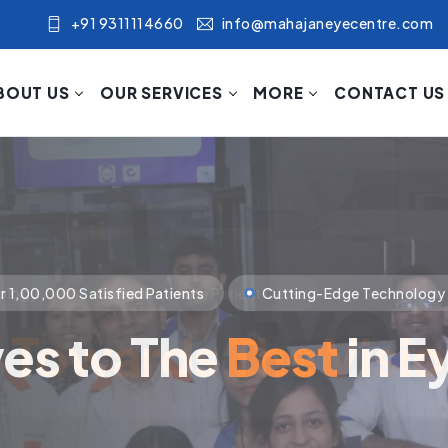
+91 9311114660
info@mahajaneyecentre.com
BOUT US
OUR SERVICES
MORE
CONTACT US
nology
Compassionate Patient Care
p Towards The Visi