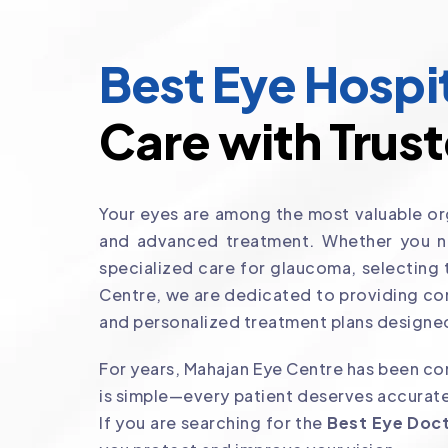
Best Eye Hospit
Care with Trust
Your eyes are among the most valuable org
and advanced treatment. Whether you nee
specialized care for glaucoma, selecting
Centre, we are dedicated to providing co
and personalized treatment plans designed
For years, Mahajan Eye Centre has been com
is simple—every patient deserves accurate
If you are searching for the
Best Eye Doct