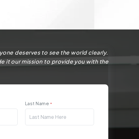
yone deserves to see the world clearly.
 it our mission to provide you with the
Last Name
*