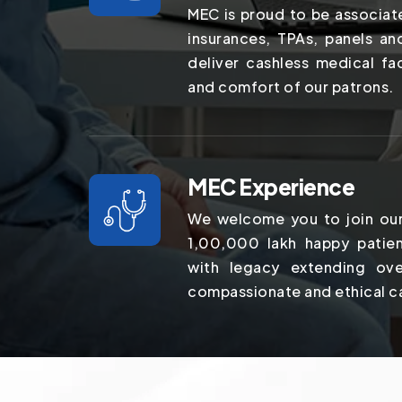
MEC is proud to be associat
insurances, TPAs, panels a
deliver cashless medical fac
and comfort of our patrons.
MEC Experience
We welcome you to join our
1,00,000 lakh happy patien
with legacy extending ov
compassionate and ethical c