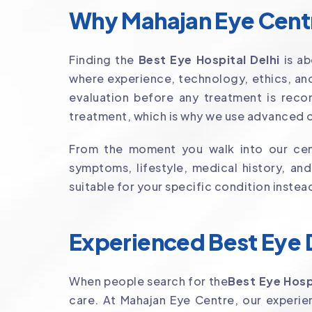
Why Mahajan Eye Centre
Finding the
Best Eye Hospital Delhi
is ab
where experience, technology, ethics, and
evaluation before any treatment is reco
treatment, which is why we use advanced o
From the moment you walk into our cent
symptoms, lifestyle, medical history, an
suitable for your specific condition instea
Experienced Best Eye D
When people search for the
Best Eye Hosp
care. At Mahajan Eye Centre, our exper