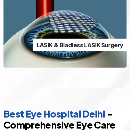
LASIK & Bladless LASIK Surgery
The best and safest options in modern day LASIK
LASIK & Bladless LASIK Surgery
specs removal
Best Eye Hospital Delhi
–
Comprehensive Eye Care