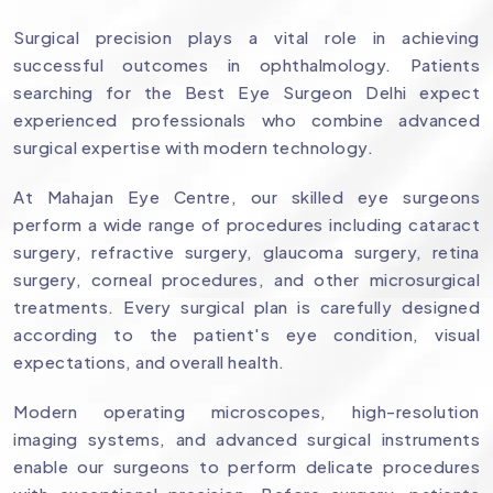
Surgical precision plays a vital role in achieving
successful outcomes in ophthalmology. Patients
searching for the Best Eye Surgeon Delhi expect
experienced professionals who combine advanced
surgical expertise with modern technology.
At Mahajan Eye Centre, our skilled eye surgeons
perform a wide range of procedures including cataract
surgery, refractive surgery, glaucoma surgery, retina
surgery, corneal procedures, and other microsurgical
treatments. Every surgical plan is carefully designed
according to the patient's eye condition, visual
expectations, and overall health.
Modern operating microscopes, high-resolution
imaging systems, and advanced surgical instruments
enable our surgeons to perform delicate procedures