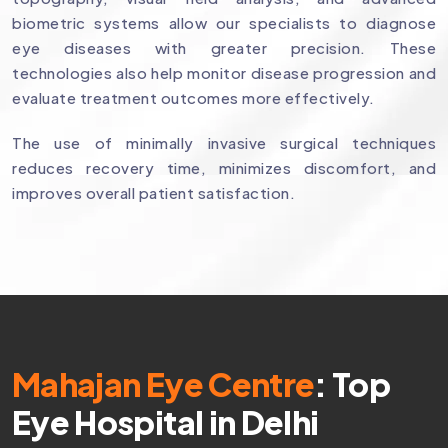
biometric systems allow our specialists to diagnose
eye diseases with greater precision. These
technologies also help monitor disease progression and
evaluate treatment outcomes more effectively.
The use of minimally invasive surgical techniques
reduces recovery time, minimizes discomfort, and
improves overall patient satisfaction.
Mahajan Eye Centre
: Top
Eye Hospital in Delhi