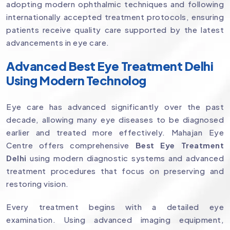
adopting modern ophthalmic techniques and following
internationally accepted treatment protocols, ensuring
patients receive quality care supported by the latest
advancements in eye care.
Advanced Best Eye Treatment Delhi
Using Modern Technolog
Eye care has advanced significantly over the past
decade, allowing many eye diseases to be diagnosed
earlier and treated more effectively. Mahajan Eye
Centre offers comprehensive
Best Eye Treatment
Delhi
using modern diagnostic systems and advanced
treatment procedures that focus on preserving and
restoring vision.
Every treatment begins with a detailed eye
examination. Using advanced imaging equipment,