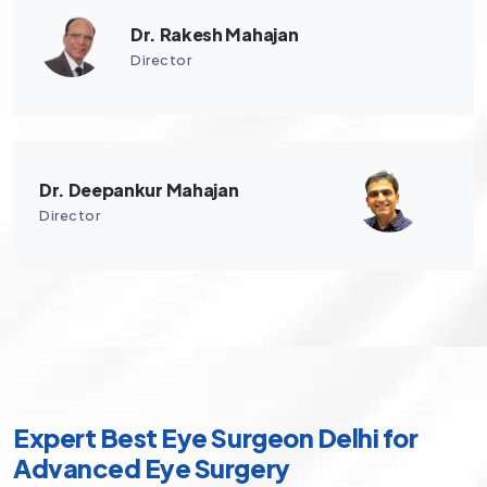
Dr. Rakesh Mahajan
Director
Dr. Deepankur Mahajan
Director
Expert Best Eye Surgeon Delhi for
Advanced Eye Surgery