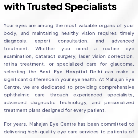
with Trusted Specialists
Your eyes are among the most valuable organs of your
body, and maintaining healthy vision requires timely
diagnosis, expert consultation, and advanced
treatment. Whether you need a routine eye
examination, cataract surgery, laser vision correction,
retina treatment, or specialized care for glaucoma,
selecting the
Best Eye Hospital Delhi
can make a
significant difference in your eye health. At Mahajan Eye
Centre, we are dedicated to providing comprehensive
ophthalmic care through experienced specialists,
advanced diagnostic technology, and personalized
treatment plans designed for every patient.
For years, Mahajan Eye Centre has been committed to
delivering high-quality eye care services to patients of