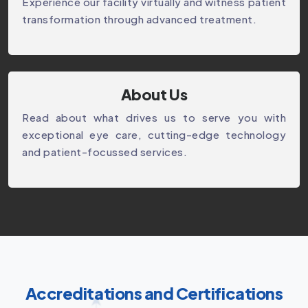
Experience our facility virtually and witness patient
transformation through advanced treatment.
About Us
Read about what drives us to serve you with
exceptional eye care, cutting-edge technology
and patient-focussed services.
Accreditations and Certifications