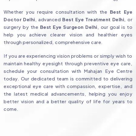
Whether you require consultation with the
Best Eye
Doctor Delhi
, advanced
Best Eye Treatment Delhi
, or
surgery by the
Best Eye Surgeon Delhi
, our goal is to
help you achieve clearer vision and healthier eyes
through personalized, comprehensive care.
If you are experiencing vision problems or simply wish to
maintain healthy eyesight through preventive eye care,
schedule your consultation with Mahajan Eye Centre
today. Our dedicated team is committed to delivering
exceptional eye care with compassion, expertise, and
the latest medical advancements, helping you enjoy
better vision and a better quality of life for years to
come.