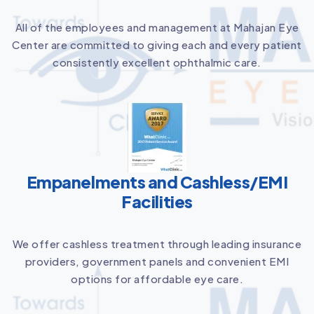
All of the employees and management at Mahajan Eye
Center are committed to giving each and every patient
consistently excellent ophthalmic care.
Empanelments and Cashless/EMI
Facilities
We offer cashless treatment through leading insurance
providers, government panels and convenient EMI
options for affordable eye care.