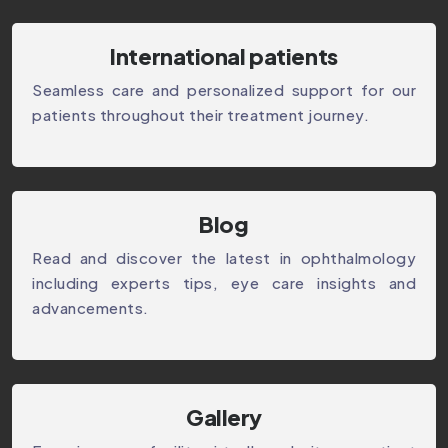
International patients
Seamless care and personalized support for our
patients throughout their treatment journey.
⁠Blog
Read and discover the latest in ophthalmology
including experts tips, eye care insights and
advancements.
Gallery