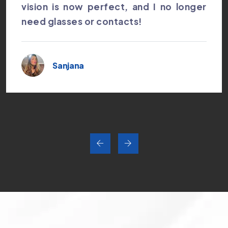
vision is now perfect, and I no longer
need glasses or contacts!
Sanjana