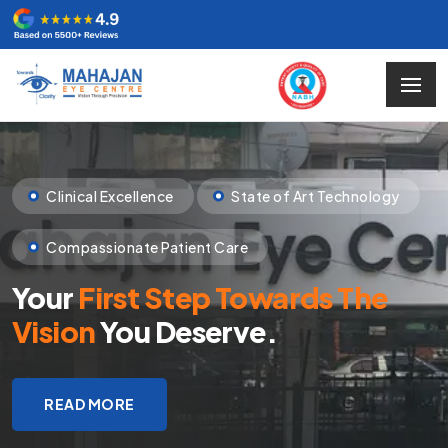
Clinical Excellence
State of Art Technology
Compassionate Patient Care
Your
First Step Towards The
Vision
You Deserve.
READ MORE