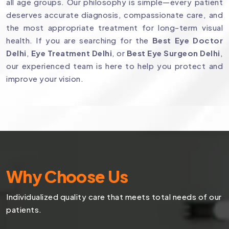
all age groups. Our philosophy is simple—every patient
deserves accurate diagnosis, compassionate care, and
the most appropriate treatment for long-term visual
health. If you are searching for the
Best Eye Doctor
Delhi
,
Eye Treatment Delhi
, or
Best Eye Surgeon Delhi
,
our experienced team is here to help you protect and
improve your vision.
Why Choose Us
Individualized quality care that meets total needs of our
patients.