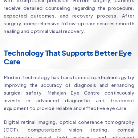
with exceptional precision. Before surgery, patients
receive detailed counseling regarding the procedure,
expected outcomes, and recovery process. After
surgery, comprehensive follow-up care ensures smooth
healing and optimal visual recovery.
Technology That Supports Better Eye
Care
Modern technology has transformed ophthalmology by
improving the accuracy of diagnosis and enhancing
surgical safety. Mahajan Eye Centre continuously
invests in advanced diagnostic and treatment
equipment to provide reliable and effective eye care.
Digital retinal imaging, optical coherence tomography
(OCT), computerized vision testing, corneal
topography, visual field analysis, and advanced