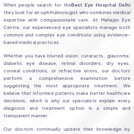
When people search for the
Best Eye Hospital Delhi
they look for an ophthalmologist who combines medical
expertise with compassionate care. At Mahajan Eye
Centre, our experienced eye specialists manage both
common and complex eye conditions using evidence-
based medical practices.
Whether you have blurred vision, cataracts, glaucoma,
diabetic eye disease, retinal disorders, dry eyes,
corneal conditions, or refractive errors, our doctors
perform a comprehensive examination before
suggesting the most appropriate treatment. We
believe that informed patients make better healthcare
decisions, which is why our specialists explain every
diagnosis and treatment option in a simple and
transparent manner.
Our doctors continually update their knowledge by