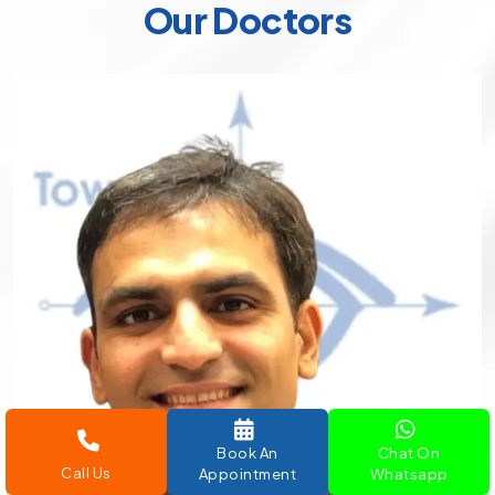
Our Doctors
Book An
Chat On
Call Us
Appointment
Whatsapp