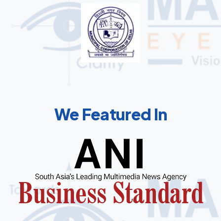
We Featured In