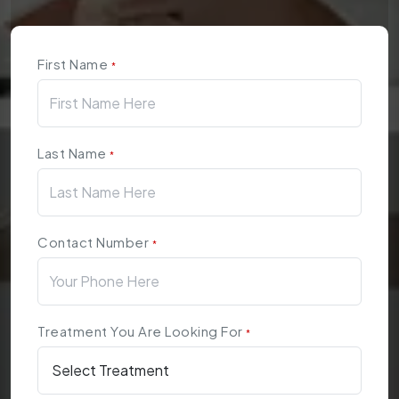
First Name
*
Last Name
*
Contact Number
*
Treatment You Are Looking For
*