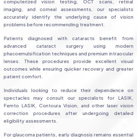
computerized vision testing, OCT scans, retinal
imaging, and corneal assessments, our specialists
accurately identify the underlying cause of vision
problems before recommending treatment.
Patients diagnosed with cataracts benefit from
advanced cataract surgery using modern
phacoemulsification techniques and premium intraocular
lenses. These procedures provide excellent visual
outcomes while ensuring quicker recovery and greater
patient comfort.
Individuals looking to reduce their dependence on
spectacles may consult our specialists for LASIK,
Femto LASIK, Contoura Vision, and other laser vision
correction procedures after undergoing detailed
eligibility assessments.
For glaucoma patients, early diagnosis remains essential