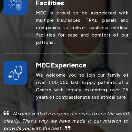
Facilities
MEC is proud to be associated with
multiple insurances, TPAs, panels and
companies to deliver cashless medical
facilities for ease and comfort of our
patrons.
MEC Experience
We welcome you to join our family of
over 1,00,000 lakh happy patients at a
Centre with legacy extending over 25
years of compassionate and ethical care.
We believe that everyone deserves to see the world
clearly. That’s why we have made it our mission to
provide you with the best.