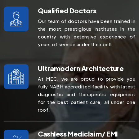
Qualified Doctors
Our team of doctors have been trained in
the most prestigious institutes in the
country with extensive experience of
years of service under their belt.
Ultramodern Architecture
At MEC, we are proud to provide you
fully NABH accredited facility with latest
diagnostic and therapeutic equipment
for the best patient care, all under one
roof.
Cashless Mediclaim/ EMI