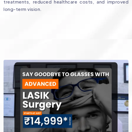
treatments, reduced healthcare costs, and improved
long-term vision.