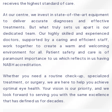
receives the highest standard of care.
At our centre, we invest in state-of-the-art equipment
to deliver accurate diagnoses and effective
treatments. But what truly sets us apart is our
dedicated team. Our highly skilled and experienced
doctors, supported by a caring and efficient staff,
work together to create a warm and welcoming
environment for all. Patient safety and care is of
paramount importance to us which reflects in us having
NABH accreditation.
Whether you need a routine check-up, specialized
treatment, or surgery, we are here to help you achieve
optimal eye health. Your vision is our priority, and we
look forward to serving you with the same excellence
that has defined us for decades.