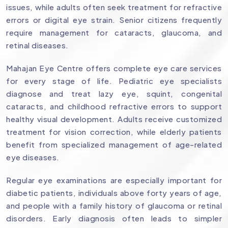
issues, while adults often seek treatment for refractive
errors or digital eye strain. Senior citizens frequently
require management for cataracts, glaucoma, and
retinal diseases.
Mahajan Eye Centre offers complete eye care services
for every stage of life. Pediatric eye specialists
diagnose and treat lazy eye, squint, congenital
cataracts, and childhood refractive errors to support
healthy visual development. Adults receive customized
treatment for vision correction, while elderly patients
benefit from specialized management of age-related
eye diseases.
Regular eye examinations are especially important for
diabetic patients, individuals above forty years of age,
and people with a family history of glaucoma or retinal
disorders. Early diagnosis often leads to simpler