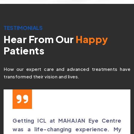
TESTIMONIALS
Hear From Our
Happy
Patients
How our expert care and advanced treatments have
transformed their vision and lives.
Getting ICL at MAHAJAN Eye Centre
was a life-changing experience. My