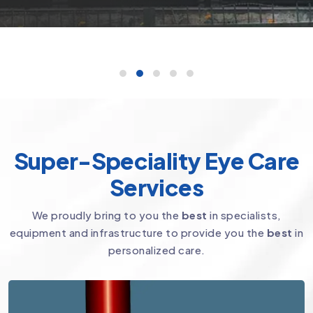
Super-Speciality Eye Care
Services
We proudly bring to you the
best
in specialists,
equipment and infrastructure to provide you the
best
in
personalized care.