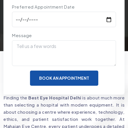
Preferred Appointment Date
Message
Why Mahajan Eye Centre is a
BOOK AN APPOINTMENT
Preferred Choice for Eye Care
Finding the
Best Eye Hospital Delhi
is about much more
than selecting a hospital with modern equipment. It is
about choosing a centre where experience, technology,
ethics, and patient satisfaction work together. At
Mahajan Eye Centre, every patient undergoes a detailed