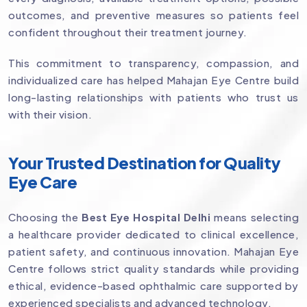
outcomes, and preventive measures so patients feel
confident throughout their treatment journey.
This commitment to transparency, compassion, and
individualized care has helped Mahajan Eye Centre build
long-lasting relationships with patients who trust us
with their vision.
Your Trusted Destination for Quality
Eye Care
Choosing the
Best Eye Hospital Delhi
means selecting
a healthcare provider dedicated to clinical excellence,
patient safety, and continuous innovation. Mahajan Eye
Centre follows strict quality standards while providing
ethical, evidence-based ophthalmic care supported by
experienced specialists and advanced technology.