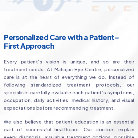
Personalized Care with a Patient-
First Approach
Every patient's vision is unique, and so are their
treatment needs. At Mahajan Eye Centre, personalized
care is at the heart of everything we do. Instead of
following standardized treatment protocols, our
specialists carefully evaluate each patient's symptoms,
occupation, daily activities, medical history, and visual
expectations before recommending treatment.
We also believe that patient education is an essential
part of successful healthcare. Our doctors explain
every diagnosis, available treatment options, possible