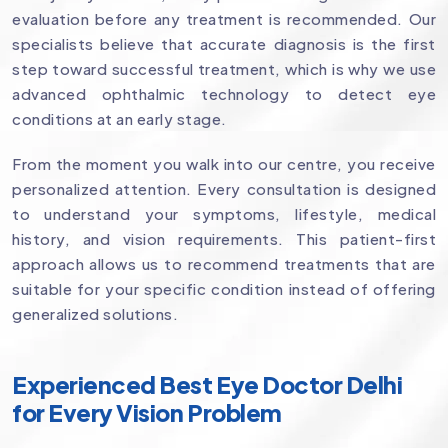
evaluation before any treatment is recommended. Our
specialists believe that accurate diagnosis is the first
step toward successful treatment, which is why we use
advanced ophthalmic technology to detect eye
conditions at an early stage.
From the moment you walk into our centre, you receive
personalized attention. Every consultation is designed
to understand your symptoms, lifestyle, medical
history, and vision requirements. This patient-first
approach allows us to recommend treatments that are
suitable for your specific condition instead of offering
generalized solutions.
Experienced Best Eye Doctor Delhi
for Every Vision Problem