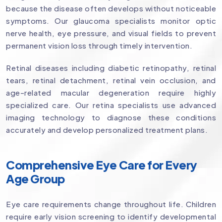
because the disease often develops without noticeable
symptoms. Our glaucoma specialists monitor optic
nerve health, eye pressure, and visual fields to prevent
permanent vision loss through timely intervention.
Retinal diseases including diabetic retinopathy, retinal
tears, retinal detachment, retinal vein occlusion, and
age-related macular degeneration require highly
specialized care. Our retina specialists use advanced
imaging technology to diagnose these conditions
accurately and develop personalized treatment plans.
Comprehensive Eye Care for Every
Age Group
Eye care requirements change throughout life. Children
require early vision screening to identify developmental