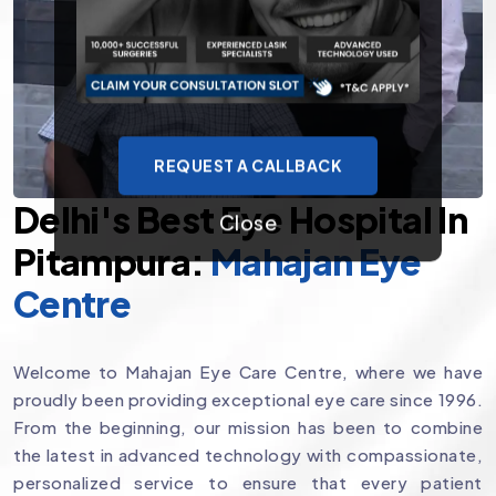
REQUEST A CALLBACK
Delhi's Best Eye Hospital In
Close
Pitampura:
Mahajan Eye
Centre
Welcome to Mahajan Eye Care Centre, where we have
proudly been providing exceptional eye care since 1996.
From the beginning, our mission has been to combine
the latest in advanced technology with compassionate,
personalized service to ensure that every patient