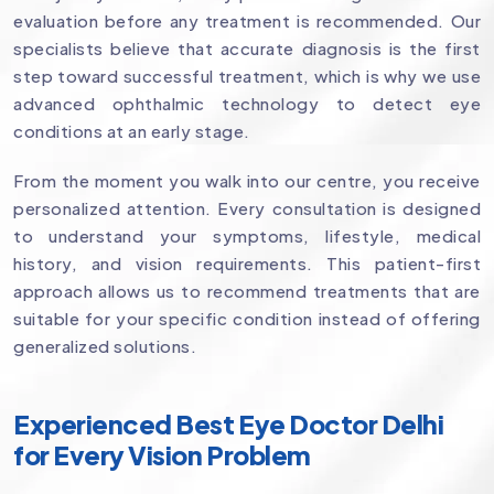
evaluation before any treatment is recommended. Our
specialists believe that accurate diagnosis is the first
step toward successful treatment, which is why we use
advanced ophthalmic technology to detect eye
conditions at an early stage.
From the moment you walk into our centre, you receive
personalized attention. Every consultation is designed
to understand your symptoms, lifestyle, medical
history, and vision requirements. This patient-first
approach allows us to recommend treatments that are
suitable for your specific condition instead of offering
generalized solutions.
Experienced Best Eye Doctor Delhi
for Every Vision Problem