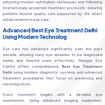
adopting modern ophthalmic techniques and following
internationally accepted treatment protocols, ensuring
patients receive quality care supported by the latest
advancements in eye care.
Advanced Best Eye Treatment Delhi
Using Modern Technolog
Eye care has advanced significantly over the past
decade, allowing many eye diseases to be diagnosed
earlier and treated more effectively. Mahajan Eye
Centre offers comprehensive
Best Eye Treatment
Delhi
using modern diagnostic systems and advanced
treatment procedures that focus on preserving and
restoring vision.
Every treatment begins with a detailed eye
examination. Using advanced imaging equipment,