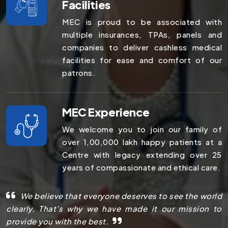
Facilities
MEC is proud to be associated with
multiple insurances, TPAs, panels and
companies to deliver cashless medical
facilities for ease and comfort of our
patrons.
MEC Experience
We welcome you to join our family of
over 1,00,000 lakh happy patients at a
Centre with legacy extending over 25
years of compassionate and ethical care.
We believe that everyone deserves to see the world
clearly. That’s why we have made it our mission to
provide you with the best.