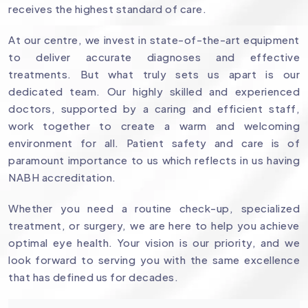
receives the highest standard of care.
At our centre, we invest in state-of-the-art equipment
to deliver accurate diagnoses and effective
treatments. But what truly sets us apart is our
dedicated team. Our highly skilled and experienced
doctors, supported by a caring and efficient staff,
work together to create a warm and welcoming
environment for all. Patient safety and care is of
paramount importance to us which reflects in us having
NABH accreditation.
Whether you need a routine check-up, specialized
treatment, or surgery, we are here to help you achieve
optimal eye health. Your vision is our priority, and we
look forward to serving you with the same excellence
that has defined us for decades.