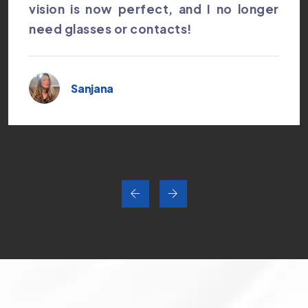
vision is now perfect, and I no longer
need glasses or contacts!
Sanjana