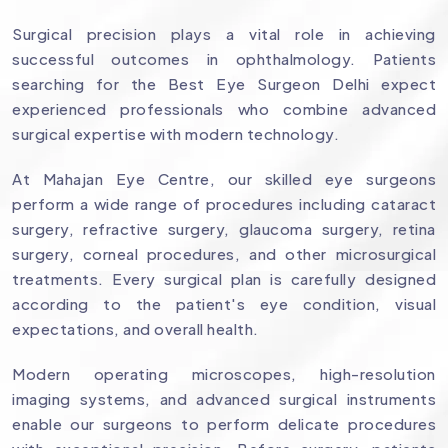
Surgical precision plays a vital role in achieving
successful outcomes in ophthalmology. Patients
searching for the Best Eye Surgeon Delhi expect
experienced professionals who combine advanced
surgical expertise with modern technology.
At Mahajan Eye Centre, our skilled eye surgeons
perform a wide range of procedures including cataract
surgery, refractive surgery, glaucoma surgery, retina
surgery, corneal procedures, and other microsurgical
treatments. Every surgical plan is carefully designed
according to the patient's eye condition, visual
expectations, and overall health.
Modern operating microscopes, high-resolution
imaging systems, and advanced surgical instruments
enable our surgeons to perform delicate procedures