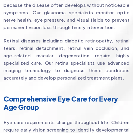
because the disease often develops without noticeable
symptoms. Our glaucoma specialists monitor optic
nerve health, eye pressure, and visual fields to prevent
permanent vision loss through timely intervention.
Retinal diseases including diabetic retinopathy, retinal
tears, retinal detachment, retinal vein occlusion, and
age-related macular degeneration require highly
specialized care. Our retina specialists use advanced
imaging technology to diagnose these conditions
accurately and develop personalized treatment plans.
Comprehensive Eye Care for Every
Age Group
Eye care requirements change throughout life. Children
require early vision screening to identify developmental