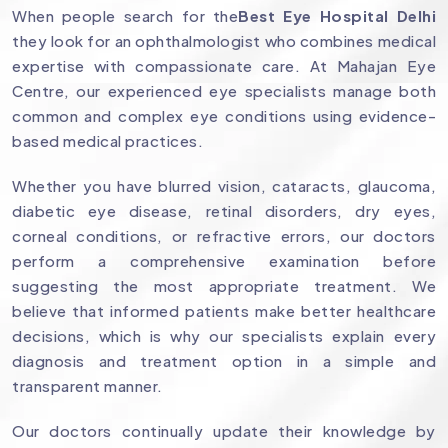
When people search for the
Best Eye Hospital Delhi
they look for an ophthalmologist who combines medical
expertise with compassionate care. At Mahajan Eye
Centre, our experienced eye specialists manage both
common and complex eye conditions using evidence-
based medical practices.
Whether you have blurred vision, cataracts, glaucoma,
diabetic eye disease, retinal disorders, dry eyes,
corneal conditions, or refractive errors, our doctors
perform a comprehensive examination before
suggesting the most appropriate treatment. We
believe that informed patients make better healthcare
decisions, which is why our specialists explain every
diagnosis and treatment option in a simple and
transparent manner.
Our doctors continually update their knowledge by