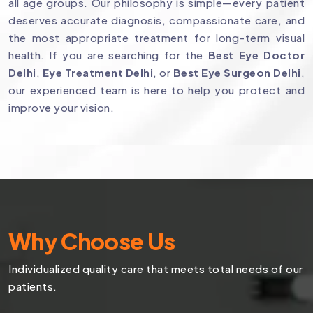
all age groups. Our philosophy is simple—every patient
deserves accurate diagnosis, compassionate care, and
the most appropriate treatment for long-term visual
health. If you are searching for the
Best Eye Doctor
Delhi
,
Eye Treatment Delhi
, or
Best Eye Surgeon Delhi
,
our experienced team is here to help you protect and
improve your vision.
Why Choose Us
Individualized quality care that meets total needs of our
patients.