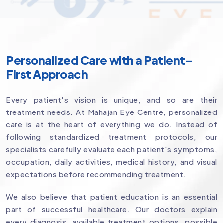
Personalized Care with a Patient-
First Approach
Every patient's vision is unique, and so are their
treatment needs. At Mahajan Eye Centre, personalized
care is at the heart of everything we do. Instead of
following standardized treatment protocols, our
specialists carefully evaluate each patient's symptoms,
occupation, daily activities, medical history, and visual
expectations before recommending treatment.
We also believe that patient education is an essential
part of successful healthcare. Our doctors explain
every diagnosis, available treatment options, possible