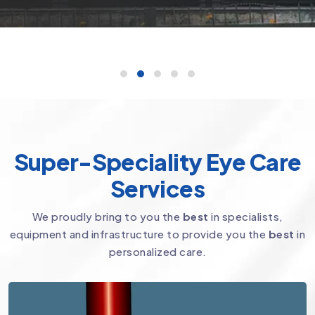
Super-Speciality Eye Care
Services
We proudly bring to you the
best
in specialists,
equipment and infrastructure to provide you the
best
in
personalized care.