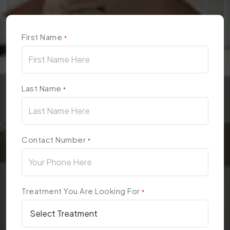
First Name
*
Last Name
*
Contact Number
*
Treatment You Are Looking For
*