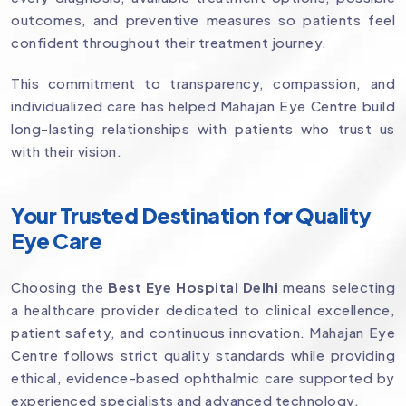
outcomes, and preventive measures so patients feel
confident throughout their treatment journey.
This commitment to transparency, compassion, and
individualized care has helped Mahajan Eye Centre build
long-lasting relationships with patients who trust us
with their vision.
Your Trusted Destination for Quality
Eye Care
Choosing the
Best Eye Hospital Delhi
means selecting
a healthcare provider dedicated to clinical excellence,
patient safety, and continuous innovation. Mahajan Eye
Centre follows strict quality standards while providing
ethical, evidence-based ophthalmic care supported by
experienced specialists and advanced technology.