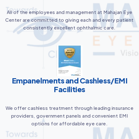
All of the employees and management at Mahajan Eye
Center are committed to giving each and every patient
consistently excellent ophthalmic care.
Empanelments and Cashless/EMI
Facilities
We offer cashless treatment through leading insurance
providers, government panels and convenient EMI
options for affordable eye care.