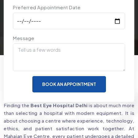
Preferred Appointment Date
Message
Why Mahajan Eye Centre is a
BOOK AN APPOINTMENT
Preferred Choice for Eye Care
Finding the
Best Eye Hospital Delhi
is about much more
than selecting a hospital with modern equipment. It is
about choosing a centre where experience, technology,
ethics, and patient satisfaction work together. At
Mahajan Eye Centre, every patient undergoes a detailed