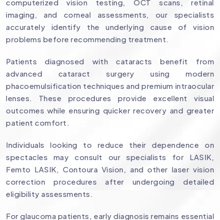
computerized vision testing, OCT scans, retinal
imaging, and corneal assessments, our specialists
accurately identify the underlying cause of vision
problems before recommending treatment.
Patients diagnosed with cataracts benefit from
advanced cataract surgery using modern
phacoemulsification techniques and premium intraocular
lenses. These procedures provide excellent visual
outcomes while ensuring quicker recovery and greater
patient comfort.
Individuals looking to reduce their dependence on
spectacles may consult our specialists for LASIK,
Femto LASIK, Contoura Vision, and other laser vision
correction procedures after undergoing detailed
eligibility assessments.
For glaucoma patients, early diagnosis remains essential