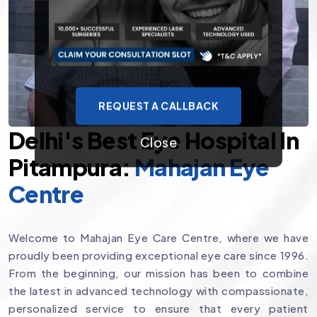
REQUEST A CALLBACK
Delhi's Best Eye Hospital In
Close
Pitampura:
Mahajan Eye
Centre
Welcome to Mahajan Eye Care Centre, where we have
proudly been providing exceptional eye care since 1996.
From the beginning, our mission has been to combine
the latest in advanced technology with compassionate,
personalized service to ensure that every patient