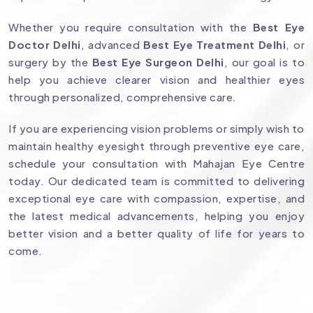
Whether you require consultation with the
Best Eye
Doctor Delhi
, advanced
Best Eye Treatment Delhi
, or
surgery by the
Best Eye Surgeon Delhi
, our goal is to
help you achieve clearer vision and healthier eyes
through personalized, comprehensive care.
If you are experiencing vision problems or simply wish to
maintain healthy eyesight through preventive eye care,
schedule your consultation with Mahajan Eye Centre
today. Our dedicated team is committed to delivering
exceptional eye care with compassion, expertise, and
the latest medical advancements, helping you enjoy
better vision and a better quality of life for years to
come.