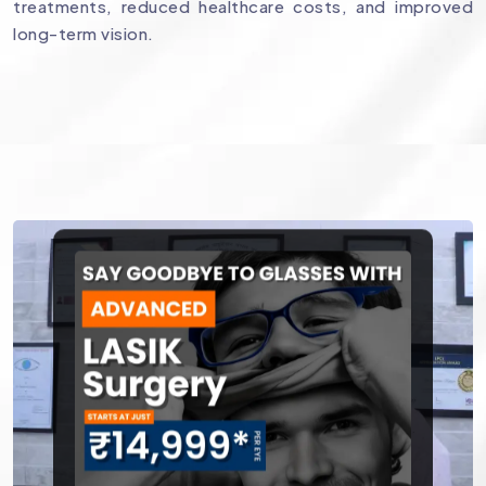
treatments, reduced healthcare costs, and improved
long-term vision.