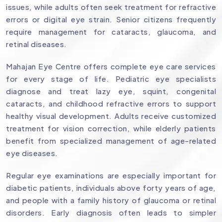
issues, while adults often seek treatment for refractive
errors or digital eye strain. Senior citizens frequently
require management for cataracts, glaucoma, and
retinal diseases.
Mahajan Eye Centre offers complete eye care services
for every stage of life. Pediatric eye specialists
diagnose and treat lazy eye, squint, congenital
cataracts, and childhood refractive errors to support
healthy visual development. Adults receive customized
treatment for vision correction, while elderly patients
benefit from specialized management of age-related
eye diseases.
Regular eye examinations are especially important for
diabetic patients, individuals above forty years of age,
and people with a family history of glaucoma or retinal
disorders. Early diagnosis often leads to simpler