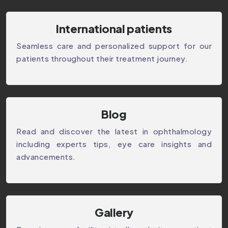
International patients
Seamless care and personalized support for our
patients throughout their treatment journey.
⁠Blog
Read and discover the latest in ophthalmology
including experts tips, eye care insights and
advancements.
Gallery