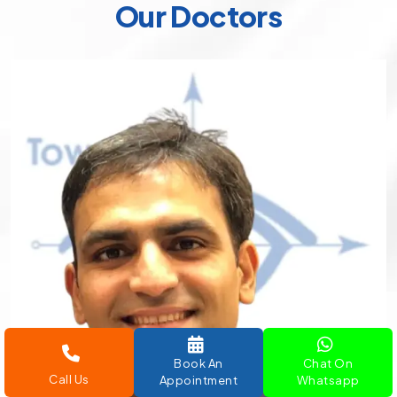
Our Doctors
Book An
Chat On
Call Us
Appointment
Whatsapp