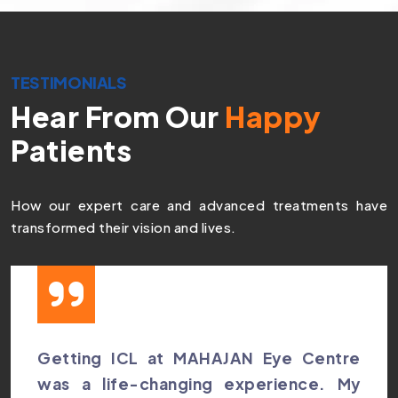
TESTIMONIALS
Hear From Our
Happy
Patients
How our expert care and advanced treatments have
transformed their vision and lives.
Getting ICL at MAHAJAN Eye Centre
was a life-changing experience. My