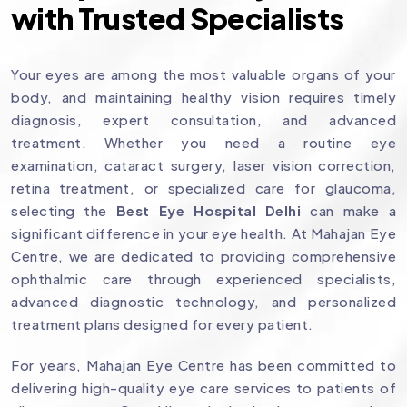
with Trusted Specialists
Your eyes are among the most valuable organs of your
body, and maintaining healthy vision requires timely
diagnosis, expert consultation, and advanced
treatment. Whether you need a routine eye
examination, cataract surgery, laser vision correction,
retina treatment, or specialized care for glaucoma,
selecting the
Best Eye Hospital Delhi
can make a
significant difference in your eye health. At Mahajan Eye
Centre, we are dedicated to providing comprehensive
ophthalmic care through experienced specialists,
advanced diagnostic technology, and personalized
treatment plans designed for every patient.
For years, Mahajan Eye Centre has been committed to
delivering high-quality eye care services to patients of