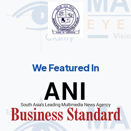
We Featured In