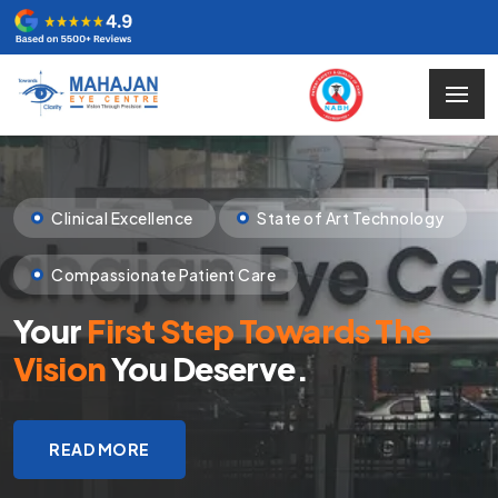
Clinical Excellence
State of Art Technology
Compassionate Patient Care
Your
First Step Towards The
Vision
You Deserve.
READ MORE