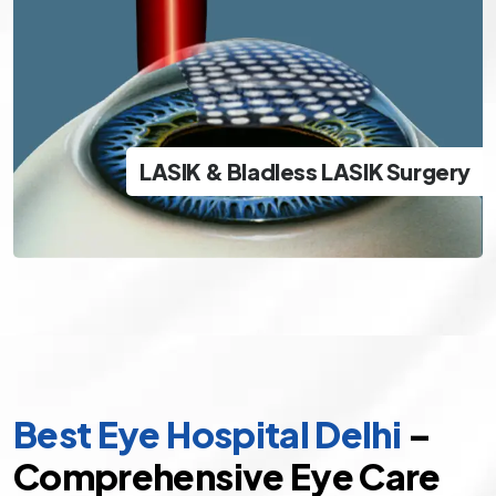
LASIK & Bladless LASIK Surgery
The best and safest options in modern day LASIK
LASIK & Bladless LASIK Surgery
specs removal
Best Eye Hospital Delhi
–
Comprehensive Eye Care