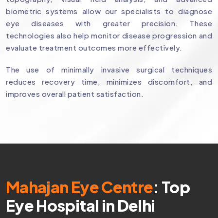
biometric systems allow our specialists to diagnose
eye diseases with greater precision. These
technologies also help monitor disease progression and
evaluate treatment outcomes more effectively.
The use of minimally invasive surgical techniques
reduces recovery time, minimizes discomfort, and
improves overall patient satisfaction.
Mahajan Eye Centre
: Top
Eye Hospital in Delhi