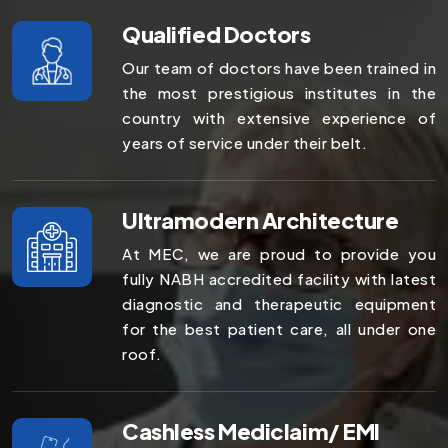
Qualified Doctors
Our team of doctors have been trained in
the most prestigious institutes in the
country with extensive experience of
years of service under their belt.
Ultramodern Architecture
At MEC, we are proud to provide you
fully NABH accredited facility with latest
diagnostic and therapeutic equipment
for the best patient care, all under one
roof.
Cashless Mediclaim/ EMI