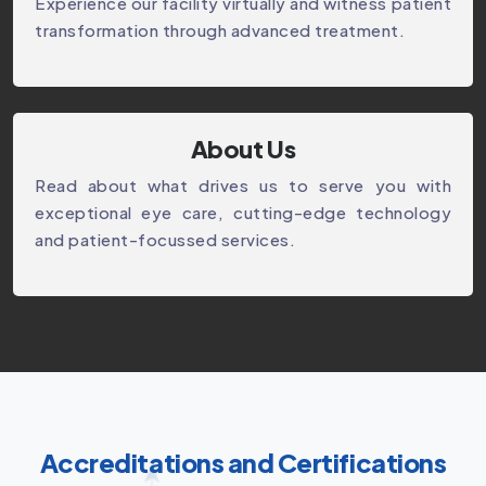
Experience our facility virtually and witness patient
transformation through advanced treatment.
About Us
Read about what drives us to serve you with
exceptional eye care, cutting-edge technology
and patient-focussed services.
Accreditations and Certifications