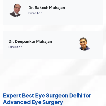
Dr. Rakesh Mahajan
Director
Dr. Deepankur Mahajan
Director
Expert Best Eye Surgeon Delhi for
Advanced Eye Surgery