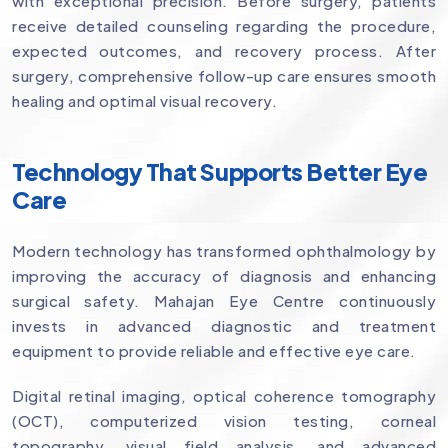
with exceptional precision. Before surgery, patients
receive detailed counseling regarding the procedure,
expected outcomes, and recovery process. After
surgery, comprehensive follow-up care ensures smooth
healing and optimal visual recovery.
Technology That Supports Better Eye
Care
Modern technology has transformed ophthalmology by
improving the accuracy of diagnosis and enhancing
surgical safety. Mahajan Eye Centre continuously
invests in advanced diagnostic and treatment
equipment to provide reliable and effective eye care.
Digital retinal imaging, optical coherence tomography
(OCT), computerized vision testing, corneal
topography, visual field analysis, and advanced