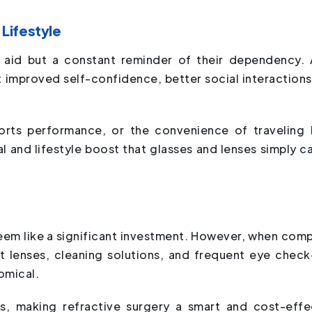
Lifestyle
l aid but a constant reminder of their dependency. 
t improved self-confidence, better social interactions
orts performance, or the convenience of traveling l
l and lifestyle boost that glasses and lenses simply c
 seem like a significant investment. However, when com
ct lenses, cleaning solutions, and frequent eye check
omical.
s, making refractive surgery a smart and cost-effe