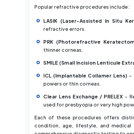
Popular refractive procedures include:
LASIK (Laser-Assisted In Situ Ke
refractive errors.
PRK (Photorefractive Keratecto
thinner corneas.
SMILE (Small Incision Lenticule Ext
ICL (Implantable Collamer Lens)
– 
powers or thin corneas.
Clear Lens Exchange / PRELEX
– R
used for presbyopia or very high pow
Each of these procedures offers disti
condition, age, lifestyle, and medical
comprehensive diagnostic testing to en