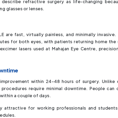
describe refractive surgery as life-changing becau
ng glasses or lenses.
E are fast, virtually painless, and minimally invasive.
tes for both eyes, with patients returning home the
xcimer lasers used at Mahajan Eye Centre, precisio
owntime
n improvement within 24–48 hours of surgery. Unlike 
e procedures require minimal downtime. People can 
within a couple of days.
ly attractive for working professionals and student
hedules.