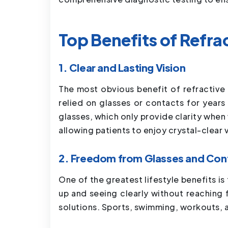
Top Benefits of Refra
1. Clear and Lasting Vision
The most obvious benefit of refractive 
relied on glasses or contacts for years
glasses, which only provide clarity when
allowing patients to enjoy crystal-clear 
2. Freedom from Glasses and Con
One of the greatest lifestyle benefits
up and seeing clearly without reaching f
solutions. Sports, swimming, workouts, 