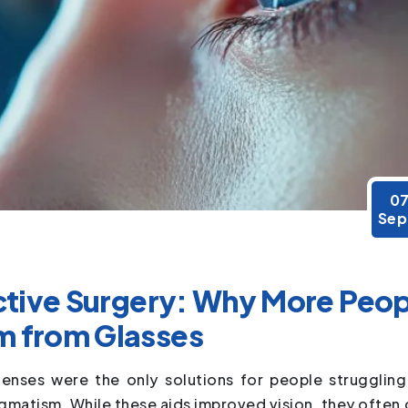
0
Sep
active Surgery: Why More Peo
m from Glasses
enses were the only solutions for people struggling
igmatism. While these aids improved vision, they often