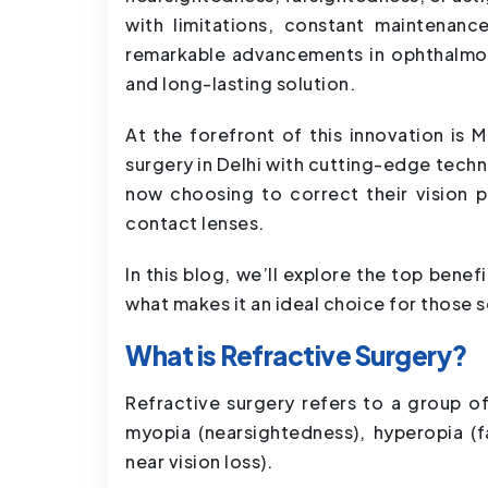
with limitations, constant maintenance
remarkable advancements in ophthalmolo
and long-lasting solution.
At the forefront of this innovation is 
surgery in Delhi with cutting-edge tech
now choosing to correct their vision 
contact lenses.
In this blog, we’ll explore the top bene
what makes it an ideal choice for those se
What is Refractive Surgery?
Refractive surgery refers to a group o
myopia (nearsightedness), hyperopia (f
near vision loss).