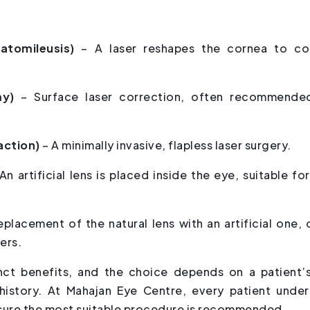
ratomileusis)
– A laser reshapes the cornea to co
my)
– Surface laser correction, often recommende
raction)
– A minimally invasive, flapless laser surgery.
An artificial lens is placed inside the eye, suitable fo
eplacement of the natural lens with an artificial one, 
ers.
nct benefits, and the choice depends on a patient’
 history. At Mahajan Eye Centre, every patient unde
sure the most suitable procedure is recommended.