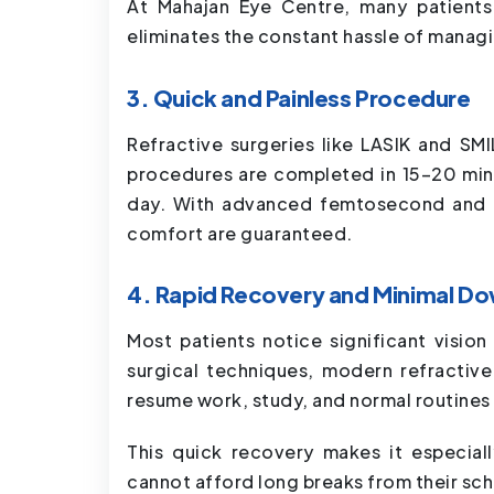
At Mahajan Eye Centre, many patients 
eliminates the constant hassle of managi
3. Quick and Painless Procedure
Refractive surgeries like LASIK and SMIL
procedures are completed in 15–20 minu
day. With advanced femtosecond and e
comfort are guaranteed.
4. Rapid Recovery and Minimal D
Most patients notice significant visio
surgical techniques, modern refractiv
resume work, study, and normal routines 
This quick recovery makes it especial
cannot afford long breaks from their sc