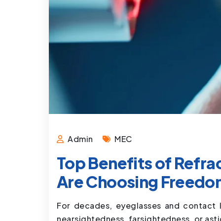
Admin
MEC
Top Benefits of Refr
Are Choosing Freedo
For decades, eyeglasses and contact l
nearsightedness, farsightedness, or ast