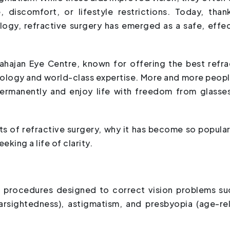
, discomfort, or lifestyle restrictions. Today, than
gy, refractive surgery has emerged as a safe, effec
Mahajan Eye Centre, known for offering the best refra
nology and world-class expertise. More and more peopl
permanently and enjoy life with freedom from glasse
fits of refractive surgery, why it has become so popular
eking a life of clarity.
f procedures designed to correct vision problems su
arsightedness), astigmatism, and presbyopia (age-re