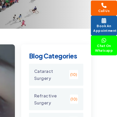
Call Us
Book An
Appointment
Chat On
Whatsapp
Blog Categories
Cataract
(10)
Surgery
Refractive
(10)
Surgery