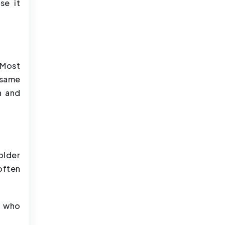
se it
 Most
 same
n and
older
often
s who