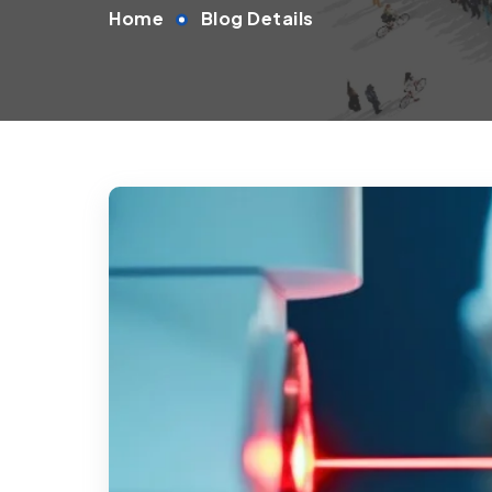
Home
Blog Details