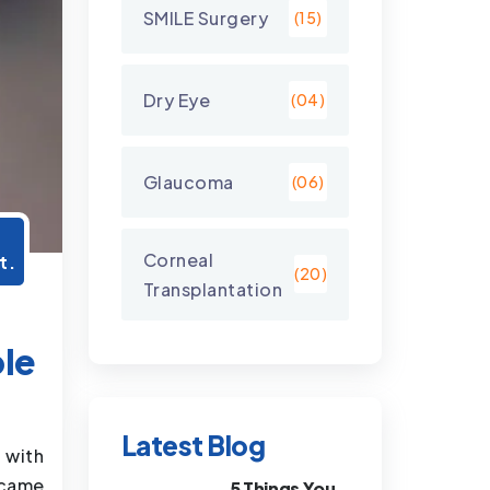
SMILE Surgery
(15)
Dry Eye
(04)
Glaucoma
(06)
7
Corneal
t.
(20)
Transplantation
ple
Latest Blog
 with
 came
5 Things You