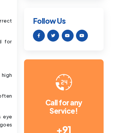
Follow Us
rrect
d for
r high
often
Call for any
Service!
s eye
rgoes
+91