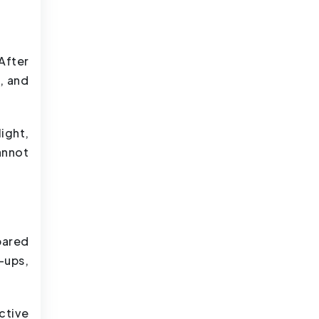
After
, and
ight,
annot
pared
-ups,
ctive