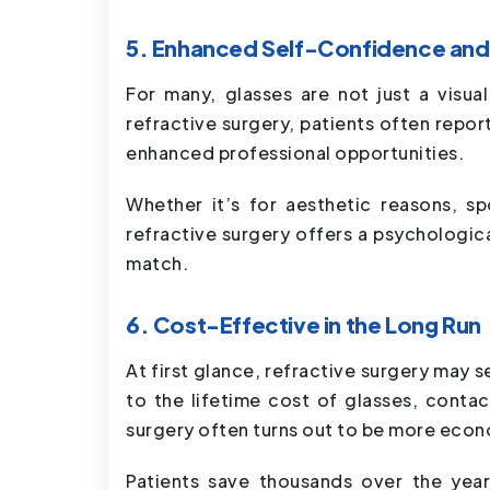
5. Enhanced Self-Confidence and 
For many, glasses are not just a visua
refractive surgery, patients often repor
enhanced professional opportunities.
Whether it’s for aesthetic reasons, sp
refractive surgery offers a psychologica
match.
6. Cost-Effective in the Long Run
At first glance, refractive surgery may
to the lifetime cost of glasses, conta
surgery often turns out to be more econ
Patients save thousands over the year