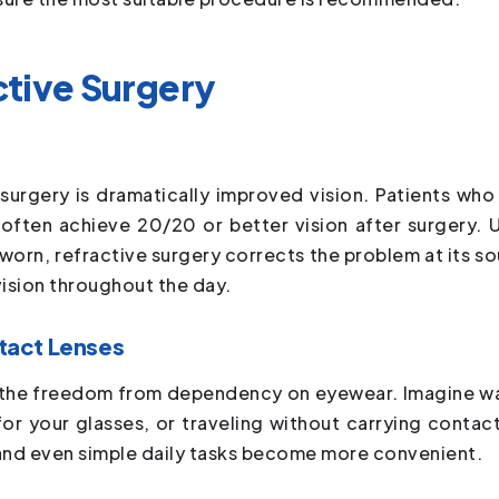
ctive Surgery
surgery is dramatically improved vision. Patients who
 often achieve 20/20 or better vision after surgery. U
 worn, refractive surgery corrects the problem at its so
vision throughout the day.
tact Lenses
 is the freedom from dependency on eyewear. Imagine w
or your glasses, or traveling without carrying contact
and even simple daily tasks become more convenient.