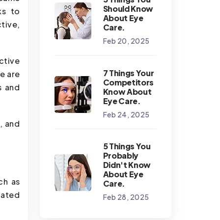
Should Know
ks to
About Eye
tive,
Care.
Feb 20, 2025
ctive
7 Things Your
e are
Competitors
s and
Know About
Eye Care.
Feb 24, 2025
, and
5 Things You
Probably
Didn't Know
About Eye
ch as
Care.
lated
Feb 28, 2025