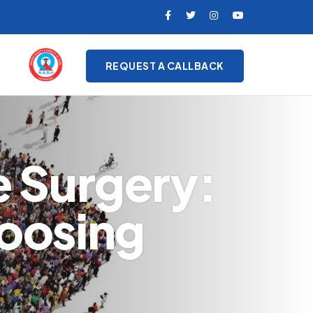
REQUEST A CALLBACK
e Surgery:
oosing