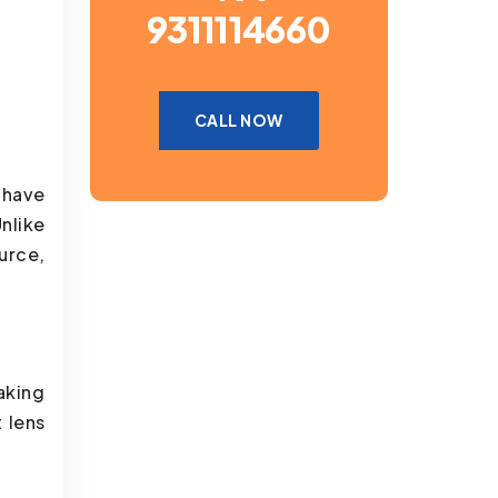
9311114660
CALL NOW
 have
nlike
urce,
aking
 lens