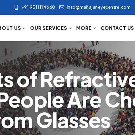
+91 9311114660
info@mahajaneyecentre.com
BOUT US
OUR SERVICES
MORE
CONTACT US
s of Refractiv
People Are Ch
rom Glasses