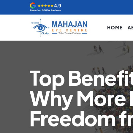
HOME
A
Top Benefit
Why More 
Freedom f