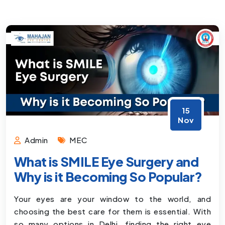
15
Nov
Admin
MEC
What is SMILE Eye Surgery and
Why is it Becoming So Popular?
Your eyes are your window to the world, and
choosing the best care for them is essential. With
so many options in Delhi, finding the right eye