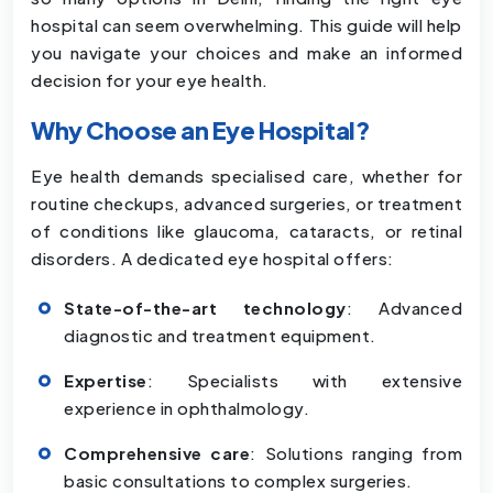
hospital can seem overwhelming. This guide will help
you navigate your choices and make an informed
decision for your eye health.
Why Choose an Eye Hospital?
Eye health demands specialised care, whether for
routine checkups, advanced surgeries, or treatment
of conditions like glaucoma, cataracts, or retinal
disorders. A dedicated eye hospital offers:
State-of-the-art technology
: Advanced
diagnostic and treatment equipment.
Expertise
: Specialists with extensive
experience in ophthalmology.
Comprehensive care
: Solutions ranging from
basic consultations to complex surgeries.