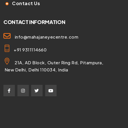
Contact Us
CONTACT INFORMATION
info@mahajaneyecentre.com
+91 9311114660
21A, AD Block, Outer Ring Rd, Pitampura,
New Delhi, Delhi 110034, India