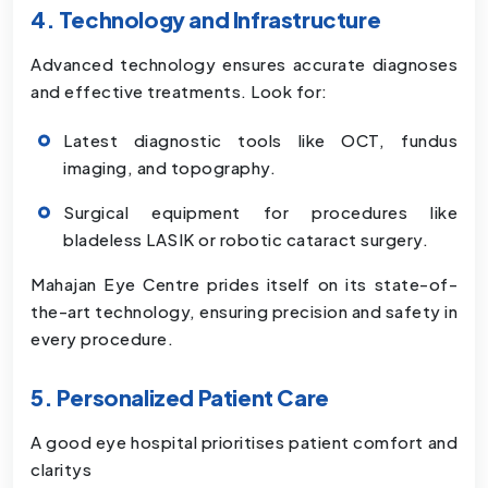
4. Technology and Infrastructure
Advanced technology ensures accurate diagnoses
and effective treatments. Look for:
Latest diagnostic tools like OCT, fundus
imaging, and topography.
Surgical equipment for procedures like
bladeless LASIK or robotic cataract surgery.
Mahajan Eye Centre prides itself on its state-of-
the-art technology, ensuring precision and safety in
every procedure.
5. Personalized Patient Care
A good eye hospital prioritises patient comfort and
claritys