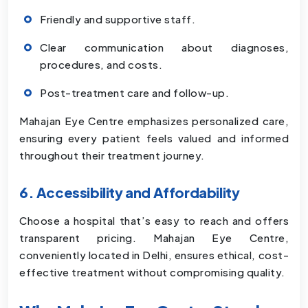
Friendly and supportive staff.
Clear communication about diagnoses,
procedures, and costs.
Post-treatment care and follow-up.
Mahajan Eye Centre emphasizes personalized care,
ensuring every patient feels valued and informed
throughout their treatment journey.
6. Accessibility and Affordability
Choose a hospital that’s easy to reach and offers
transparent pricing. Mahajan Eye Centre,
conveniently located in Delhi, ensures ethical, cost-
effective treatment without compromising quality.