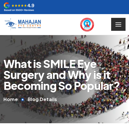
What is SMILE Eye
Surgery and Why is it
Becoming So Popular?
Home
Blog Details