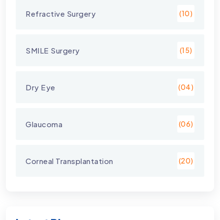
Refractive Surgery
(10)
SMILE Surgery
(15)
Dry Eye
(04)
Glaucoma
(06)
Corneal Transplantation
(20)