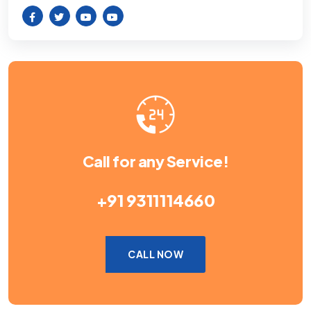
Call for any Service!
+91 9311114660
CALL NOW