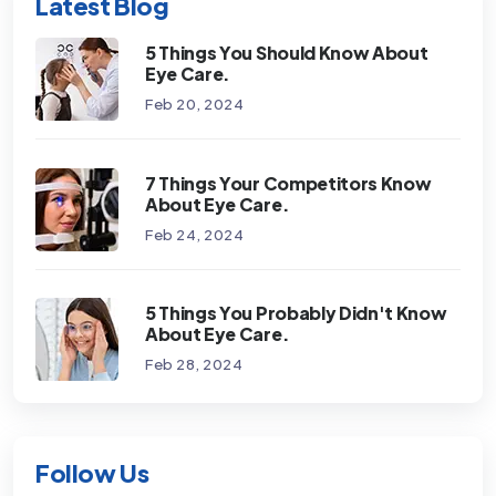
Latest Blog
5 Things You Should Know About
Eye Care.
Feb 20, 2024
7 Things Your Competitors Know
About Eye Care.
Feb 24, 2024
5 Things You Probably Didn't Know
About Eye Care.
Feb 28, 2024
Follow Us