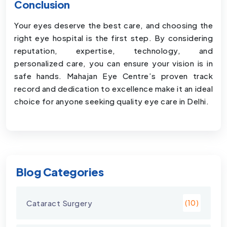
Conclusion
Your eyes deserve the best care, and choosing the
right eye hospital is the first step. By considering
reputation, expertise, technology, and
personalized care, you can ensure your vision is in
safe hands. Mahajan Eye Centre’s proven track
record and dedication to excellence make it an ideal
choice for anyone seeking quality eye care in Delhi.
Blog Categories
Cataract Surgery
(10)