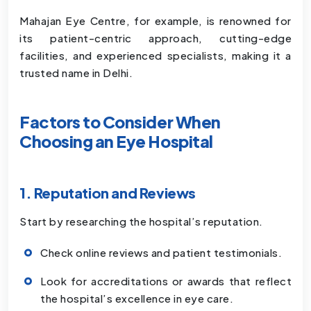
Mahajan Eye Centre, for example, is renowned for
its patient-centric approach, cutting-edge
facilities, and experienced specialists, making it a
trusted name in Delhi.
Factors to Consider When
Choosing an Eye Hospital
1. Reputation and Reviews
Start by researching the hospital’s reputation.
Check online reviews and patient testimonials.
Look for accreditations or awards that reflect
the hospital’s excellence in eye care.