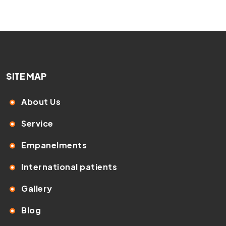
SITE MAP
About Us
Service
Empanelments
International patients
Gallery
Blog