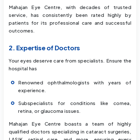
Mahajan Eye Centre, with decades of trusted
service, has consistently been rated highly by
patients for its professional care and successful
outcomes.
2. Expertise of Doctors
Your eyes deserve care from specialists. Ensure the
hospital has
Renowned ophthalmologists with years of
experience.
Subspecialists for conditions like cornea,
retina, or glaucoma issues.
Mahajan Eye Centre boasts a team of highly
qualified doctors specializing in cataract surgeries,
LASIK, retinal care, and more, ensuring every