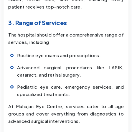
patient receives top-notch care.
3. Range of Services
The hospital should offer a comprehensive range of
services, including
Routine eye exams and prescriptions.
Advanced surgical procedures like LASIK,
cataract, and retinal surgery.
Pediatric eye care, emergency services, and
specialized treatments.
At Mahajan Eye Centre, services cater to all age
groups and cover everything from diagnostics to
advanced surgical interventions.