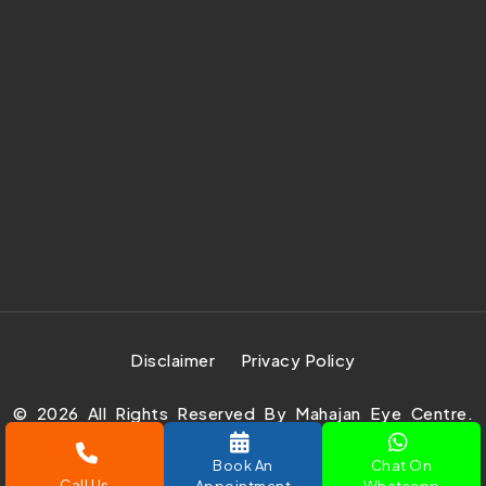
Disclaimer
Privacy Policy
©
2026
All Rights Reserved By Mahajan Eye Centre.
Design Develop & Marketing By
Prachar Expert Pvt.
Ltd.
Book An
Chat On
Call Us