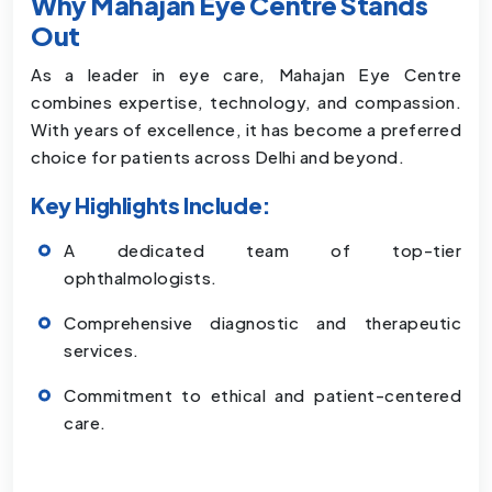
Why Mahajan Eye Centre Stands
Out
As a leader in eye care, Mahajan Eye Centre
combines expertise, technology, and compassion.
With years of excellence, it has become a preferred
choice for patients across Delhi and beyond.
Key Highlights Include:
A dedicated team of top-tier
ophthalmologists.
Comprehensive diagnostic and therapeutic
services.
Commitment to ethical and patient-centered
care.