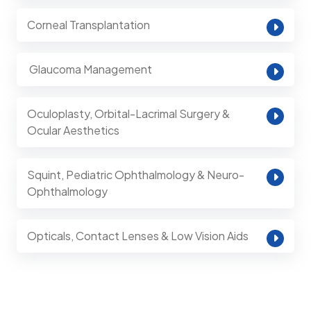
Corneal Transplantation
⁠ Glaucoma Management
Oculoplasty, Orbital-Lacrimal Surgery &
Ocular Aesthetics
Squint, Pediatric Ophthalmology & Neuro-
Ophthalmology
Opticals, Contact Lenses & Low Vision Aids