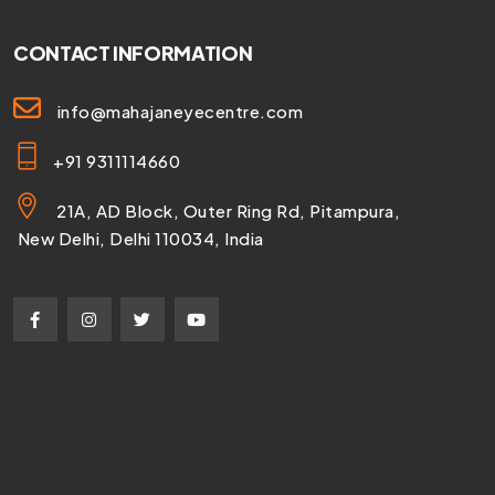
CONTACT INFORMATION
info@mahajaneyecentre.com
+91 9311114660
21A, AD Block, Outer Ring Rd, Pitampura,
New Delhi, Delhi 110034, India