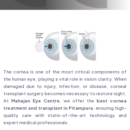
The cornea is one of the most critical components of
the human eye, playing a vital role in vision clarity. When
damaged due to injury, infection, or disease, corneal
transplant surgery becomes necessary to restore sight.
At
Mahajan Eye Centre
, we offer the
best cornea
treatment and transplant in Pitampura
, ensuring high-
quality care with state-of-the-art technology and
expert medical professionals.