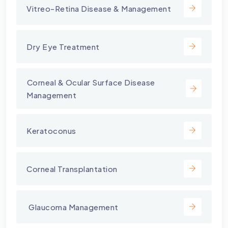
Vitreo-Retina Disease & Management
Dry Eye Treatment
⁠Corneal & Ocular Surface Disease
Management
Keratoconus
Corneal Transplantation
⁠ Glaucoma Management