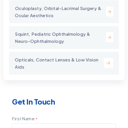
⁠Oculoplasty, Orbital-Lacrimal Surgery &
Ocular Aesthetics
Squint, Pediatric Ophthalmology &
Neuro-Ophthalmology
Opticals, Contact Lenses & Low Vision
Aids
Get In Touch
First Name
*