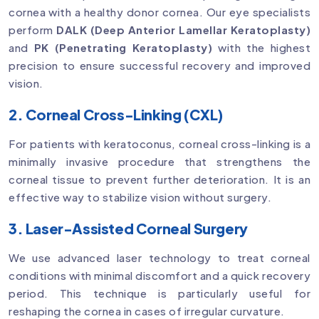
cornea with a healthy donor cornea. Our eye specialists
perform
DALK (Deep Anterior Lamellar Keratoplasty)
and
PK (Penetrating Keratoplasty)
with the highest
precision to ensure successful recovery and improved
vision.
2. Corneal Cross-Linking (CXL)
For patients with keratoconus, corneal cross-linking is a
minimally invasive procedure that strengthens the
corneal tissue to prevent further deterioration. It is an
effective way to stabilize vision without surgery.
3. Laser-Assisted Corneal Surgery
We use advanced laser technology to treat corneal
conditions with minimal discomfort and a quick recovery
period. This technique is particularly useful for
reshaping the cornea in cases of irregular curvature.