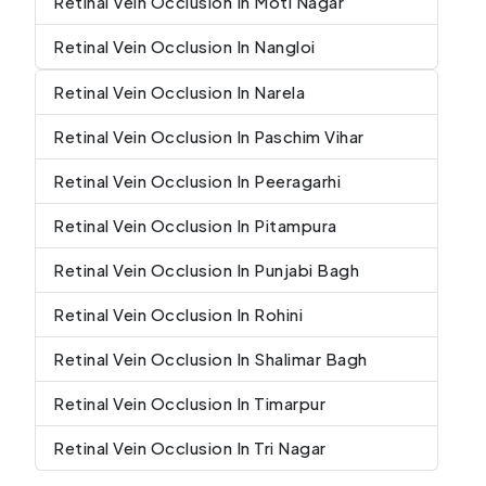
Retinal Vein Occlusion In Moti Nagar
Retinal Vein Occlusion In Nangloi
Retinal Vein Occlusion In Narela
Retinal Vein Occlusion In Paschim Vihar
Retinal Vein Occlusion In Peeragarhi
Retinal Vein Occlusion In Pitampura
Retinal Vein Occlusion In Punjabi Bagh
Retinal Vein Occlusion In Rohini
Retinal Vein Occlusion In Shalimar Bagh
Retinal Vein Occlusion In Timarpur
Retinal Vein Occlusion In Tri Nagar