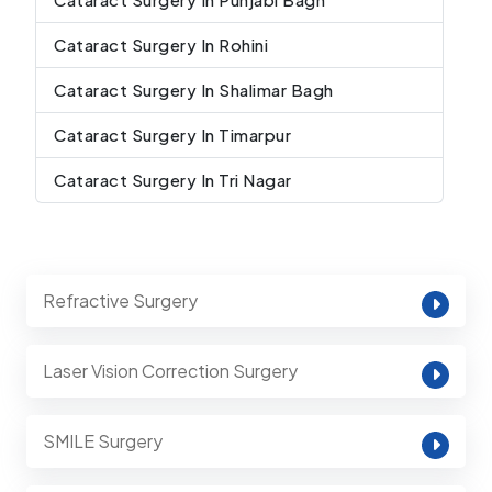
Cataract Surgery In Rohini
Cataract Surgery In Shalimar Bagh
Cataract Surgery In Timarpur
Cataract Surgery In Tri Nagar
Refractive Surgery
Laser Vision Correction Surgery
SMILE Surgery