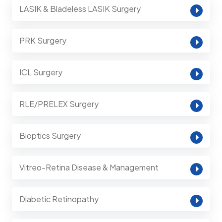
LASIK & Bladeless LASIK Surgery
PRK Surgery
ICL Surgery
RLE/PRELEX Surgery
Bioptics Surgery
Vitreo-Retina Disease & Management
Diabetic Retinopathy