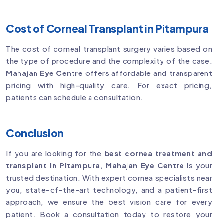
Cost of Corneal Transplant in Pitampura
The cost of corneal transplant surgery varies based on
the type of procedure and the complexity of the case.
Mahajan Eye Centre
offers affordable and transparent
pricing with high-quality care. For exact pricing,
patients can schedule a consultation.
Conclusion
If you are looking for the
best cornea treatment and
transplant in Pitampura
,
Mahajan Eye Centre
is your
trusted destination. With expert cornea specialists near
you, state-of-the-art technology, and a patient-first
approach, we ensure the best vision care for every
patient. Book a consultation today to restore your