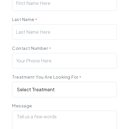
Last Name
*
Contact Number
*
Treatment You Are Looking For
*
Message