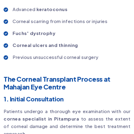
Advanced
keratoconus
Corneal scarring from infections or injuries
Fuchs' dystrophy
Corneal ulcers and thinning
Previous unsuccessful corneal surgery
The Corneal Transplant Process at
Mahajan Eye Centre
1. Initial Consultation
Patients undergo a thorough eye examination with our
cornea specialist in Pitampura
to assess the extent
of corneal damage and determine the best treatment
approach.