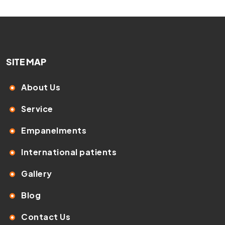
SITE MAP
About Us
Service
Empanelments
International patients
Gallery
Blog
Contact Us