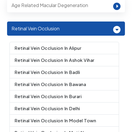
Age Related Macular Degeneration
Retinal Vein Occlusion
Retinal Vein Occlusion In Alipur
Retinal Vein Occlusion In Ashok Vihar
Retinal Vein Occlusion In Badli
Retinal Vein Occlusion In Bawana
Retinal Vein Occlusion In Burari
Retinal Vein Occlusion In Delhi
Retinal Vein Occlusion In Model Town