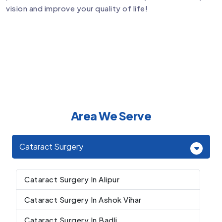
vision and improve your quality of life!
Area We Serve
Cataract Surgery
Cataract Surgery In Alipur
Cataract Surgery In Ashok Vihar
Cataract Surgery In Badli