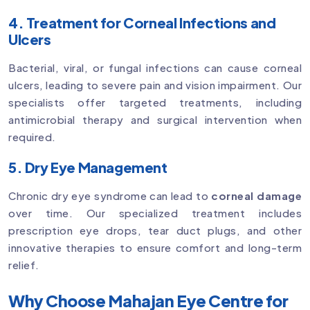
4. Treatment for Corneal Infections and
Ulcers
Bacterial, viral, or fungal infections can cause corneal
ulcers, leading to severe pain and vision impairment. Our
specialists offer targeted treatments, including
antimicrobial therapy and surgical intervention when
required.
5. Dry Eye Management
Chronic dry eye syndrome can lead to
corneal damage
over time. Our specialized treatment includes
prescription eye drops, tear duct plugs, and other
innovative therapies to ensure comfort and long-term
relief.
Why Choose Mahajan Eye Centre for