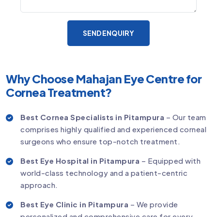
SEND ENQUIRY
Why Choose Mahajan Eye Centre for
Cornea Treatment?
Best Cornea Specialists in Pitampura
– Our team
comprises highly qualified and experienced corneal
surgeons who ensure top-notch treatment.
Best Eye Hospital in Pitampura
– Equipped with
world-class technology and a patient-centric
approach.
Best Eye Clinic in Pitampura
– We provide
personalized and comprehensive care for every