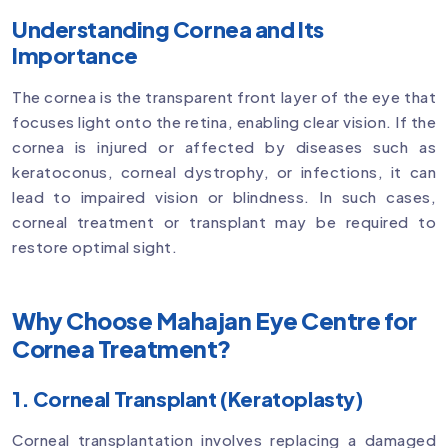
Understanding Cornea and Its
Importance
The cornea is the transparent front layer of the eye that
focuses light onto the retina, enabling clear vision. If the
cornea is injured or affected by diseases such as
keratoconus, corneal dystrophy, or infections, it can
lead to impaired vision or blindness. In such cases,
corneal treatment or transplant may be required to
restore optimal sight.
Why Choose Mahajan Eye Centre for
Cornea Treatment?
1. Corneal Transplant (Keratoplasty)
Corneal transplantation involves replacing a damaged