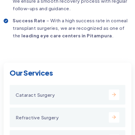
We ensure a smooth recovery process with regular
follow-ups and guidance.
Success Rate
– With a high success rate in corneal
transplant surgeries, we are recognized as one of
the
leading eye care centers in Pitampura
.
Our Services
Cataract Surgery
Refractive Surgery