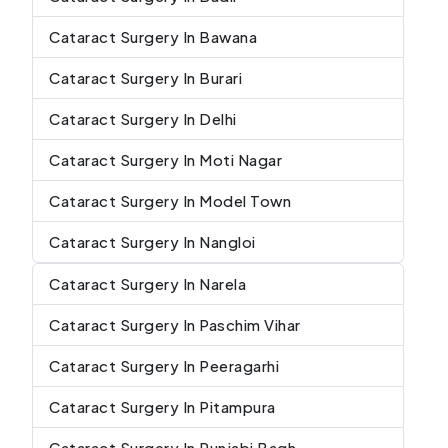
Cataract Surgery In Bawana
Cataract Surgery In Burari
Cataract Surgery In Delhi
Cataract Surgery In Moti Nagar
Cataract Surgery In Model Town
Cataract Surgery In Nangloi
Cataract Surgery In Narela
Cataract Surgery In Paschim Vihar
Cataract Surgery In Peeragarhi
Cataract Surgery In Pitampura
Cataract Surgery In Punjabi Bagh