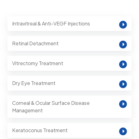
Intravitreal & Anti-VEGF Injections
Retinal Detachment
Vitrectomy Treatment
Dry Eye Treatment
Corneal & Ocular Surface Disease
Management
Keratoconus Treatment