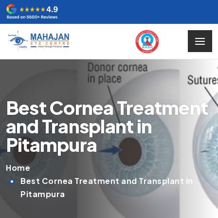
Best Cornea Treatment
and Transplant in
Pitampura
Home
Best Cornea Treatment and Transplant in
Pitampura