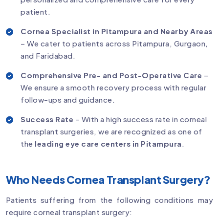
patient.
Cornea Specialist in Pitampura and Nearby Areas
– We cater to patients across Pitampura, Gurgaon,
and Faridabad.
Comprehensive Pre- and Post-Operative Care
–
We ensure a smooth recovery process with regular
follow-ups and guidance.
Success Rate
– With a high success rate in corneal
transplant surgeries, we are recognized as one of
the
leading eye care centers in Pitampura
.
Who Needs Cornea Transplant Surgery?
Patients suffering from the following conditions may
require corneal transplant surgery: