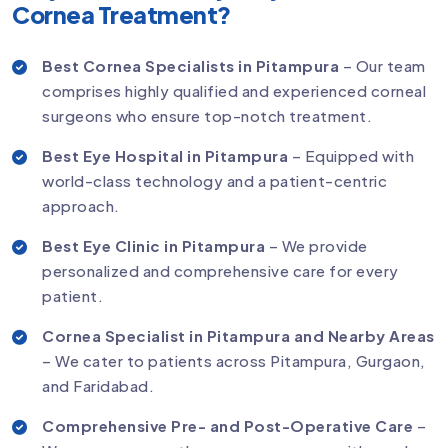
Cornea Treatment?
Best Cornea Specialists in Pitampura
– Our team
comprises highly qualified and experienced corneal
surgeons who ensure top-notch treatment.
Best Eye Hospital in Pitampura
– Equipped with
world-class technology and a patient-centric
approach.
Best Eye Clinic in Pitampura
– We provide
personalized and comprehensive care for every
patient.
Cornea Specialist in Pitampura and Nearby Areas
– We cater to patients across Pitampura, Gurgaon,
and Faridabad.
Comprehensive Pre- and Post-Operative Care
–