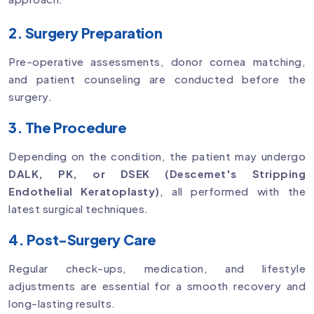
2. Surgery Preparation
Pre-operative assessments, donor cornea matching,
and patient counseling are conducted before the
surgery.
3. The Procedure
Depending on the condition, the patient may undergo
DALK, PK, or DSEK (Descemet's Stripping
Endothelial Keratoplasty)
, all performed with the
latest surgical techniques.
4. Post-Surgery Care
Regular check-ups, medication, and lifestyle
adjustments are essential for a smooth recovery and
long-lasting results.