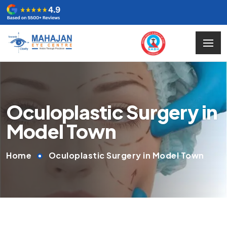
Oculoplastic Surgery in
Model Town
Home
Oculoplastic Surgery in Model Town