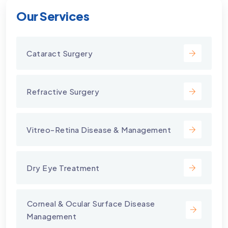
Our Services
Cataract Surgery
Refractive Surgery
Vitreo-Retina Disease & Management
Dry Eye Treatment
⁠Corneal & Ocular Surface Disease
Management