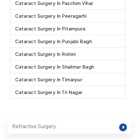
Cataract Surgery In Paschim Vihar
Cataract Surgery In Peeragarhi
Cataract Surgery In Pitampura
Cataract Surgery In Punjabi Bagh
Cataract Surgery In Rohini
Cataract Surgery In Shalimar Bagh
Cataract Surgery In Timarpur
Cataract Surgery In Tri Nagar
Refractive Surgery