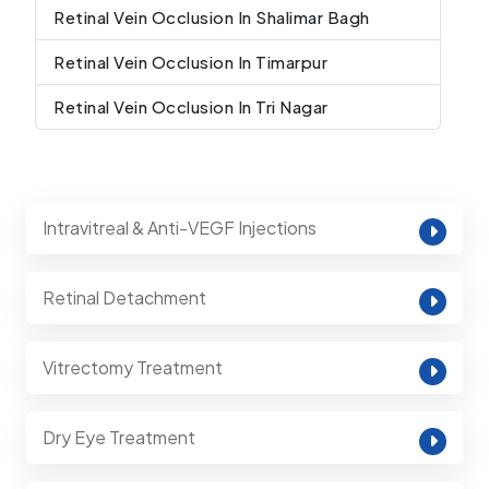
Retinal Vein Occlusion In Shalimar Bagh
Retinal Vein Occlusion In Timarpur
Retinal Vein Occlusion In Tri Nagar
Intravitreal & Anti-VEGF Injections
Retinal Detachment
Vitrectomy Treatment
Dry Eye Treatment