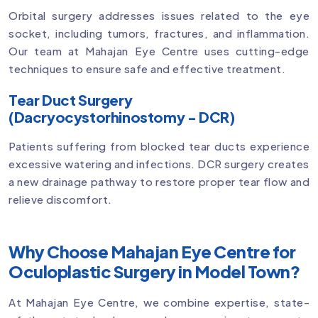
Orbital surgery addresses issues related to the eye
socket, including tumors, fractures, and inflammation.
Our team at Mahajan Eye Centre uses cutting-edge
techniques to ensure safe and effective treatment.
Tear Duct Surgery
(Dacryocystorhinostomy - DCR)
Patients suffering from blocked tear ducts experience
excessive watering and infections. DCR surgery creates
a new drainage pathway to restore proper tear flow and
relieve discomfort.
Why Choose Mahajan Eye Centre for
Oculoplastic Surgery in Model Town?
At Mahajan Eye Centre, we combine expertise, state-