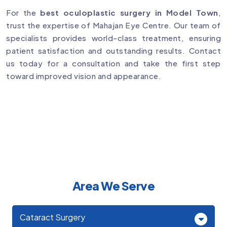
For the
best oculoplastic surgery in Model Town
,
trust the expertise of Mahajan Eye Centre. Our team of
specialists provides world-class treatment, ensuring
patient satisfaction and outstanding results. Contact
us today for a consultation and take the first step
toward improved vision and appearance.
Area We Serve
Cataract Surgery