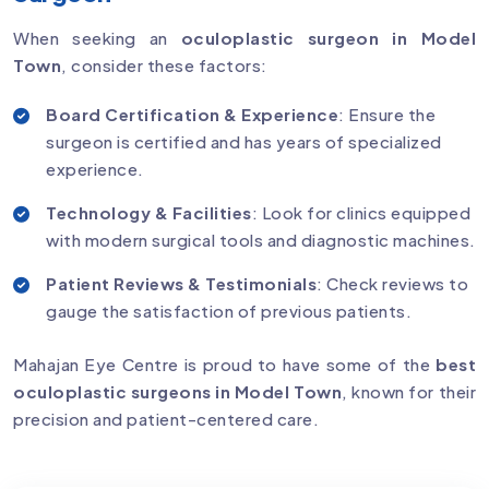
When seeking an
oculoplastic surgeon in Model
Town
, consider these factors:
Board Certification & Experience
: Ensure the
surgeon is certified and has years of specialized
experience.
Technology & Facilities
: Look for clinics equipped
with modern surgical tools and diagnostic machines.
Patient Reviews & Testimonials
: Check reviews to
gauge the satisfaction of previous patients.
Mahajan Eye Centre is proud to have some of the
best
oculoplastic surgeons in Model Town
, known for their
precision and patient-centered care.