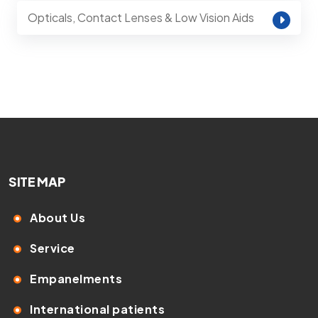
Opticals, Contact Lenses & Low Vision Aids
SITE MAP
About Us
Service
Empanelments
International patients