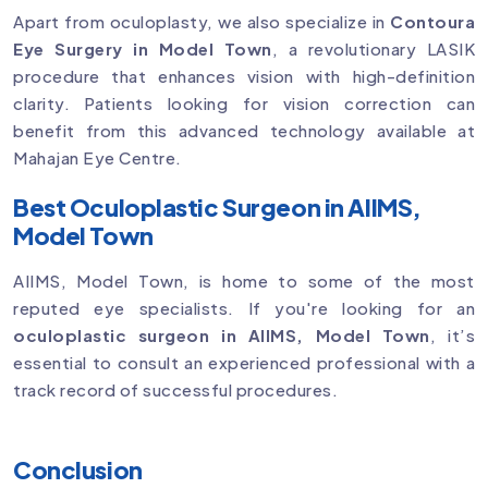
Apart from oculoplasty, we also specialize in
Contoura
Eye Surgery in Model Town
, a revolutionary LASIK
procedure that enhances vision with high-definition
clarity. Patients looking for vision correction can
benefit from this advanced technology available at
Mahajan Eye Centre.
Best Oculoplastic Surgeon in AIIMS,
Model Town
AIIMS, Model Town, is home to some of the most
reputed eye specialists. If you're looking for an
oculoplastic surgeon in AIIMS, Model Town
, it’s
essential to consult an experienced professional with a
track record of successful procedures.
Conclusion