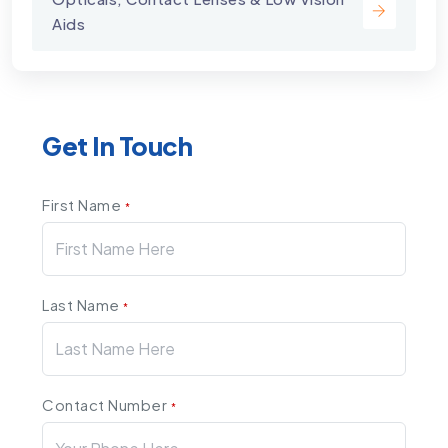
Aids
Get In Touch
First Name
*
Last Name
*
Contact Number
*