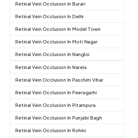
Retinal Vein Occlusion In Burari
Retinal Vein Occlusion In Delhi
Retinal Vein Occlusion In Model Town
Retinal Vein Occlusion In Moti Nagar
Retinal Vein Occlusion In Nangloi
Retinal Vein Occlusion In Narela
Retinal Vein Occlusion In Paschim Vihar
Retinal Vein Occlusion In Peeragarhi
Retinal Vein Occlusion In Pitampura
Retinal Vein Occlusion In Punjabi Bagh
Retinal Vein Occlusion In Rohini