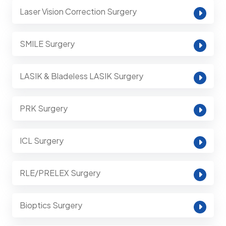
Laser Vision Correction Surgery
SMILE Surgery
LASIK & Bladeless LASIK Surgery
PRK Surgery
ICL Surgery
RLE/PRELEX Surgery
Bioptics Surgery