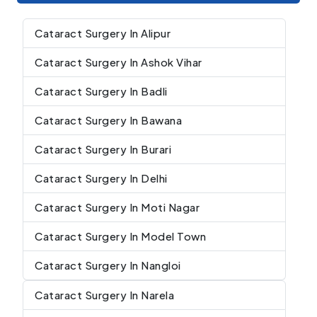
Cataract Surgery In Alipur
Cataract Surgery In Ashok Vihar
Cataract Surgery In Badli
Cataract Surgery In Bawana
Cataract Surgery In Burari
Cataract Surgery In Delhi
Cataract Surgery In Moti Nagar
Cataract Surgery In Model Town
Cataract Surgery In Nangloi
Cataract Surgery In Narela