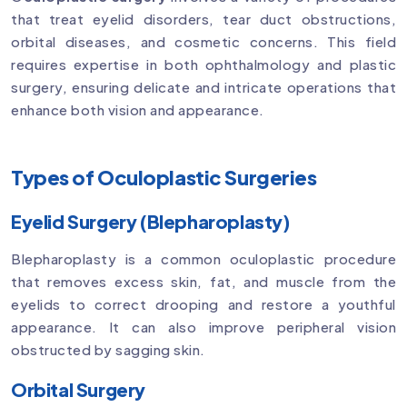
that treat eyelid disorders, tear duct obstructions,
orbital diseases, and cosmetic concerns. This field
requires expertise in both ophthalmology and plastic
surgery, ensuring delicate and intricate operations that
enhance both vision and appearance.
Types of Oculoplastic Surgeries
Eyelid Surgery (Blepharoplasty)
Blepharoplasty is a common oculoplastic procedure
that removes excess skin, fat, and muscle from the
eyelids to correct drooping and restore a youthful
appearance. It can also improve peripheral vision
obstructed by sagging skin.
Orbital Surgery