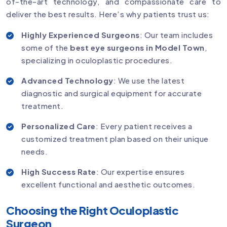
of-the-art technology, and compassionate care to
deliver the best results. Here’s why patients trust us:
Highly Experienced Surgeons
: Our team includes
some of the
best eye surgeons in Model Town
,
specializing in oculoplastic procedures.
Advanced Technology
: We use the latest
diagnostic and surgical equipment for accurate
treatment.
Personalized Care
: Every patient receives a
customized treatment plan based on their unique
needs.
High Success Rate
: Our expertise ensures
excellent functional and aesthetic outcomes.
Choosing the Right Oculoplastic
Surgeon