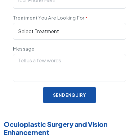
Treatment You Are Looking For
*
Message
SEND ENQUIRY
Oculoplastic Surgery and Vision
Enhancement