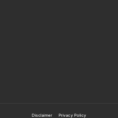
Disclaimer
Privacy Policy