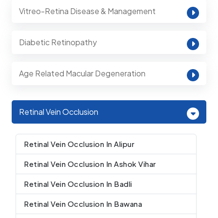
Vitreo-Retina Disease & Management
Diabetic Retinopathy
Age Related Macular Degeneration
Retinal Vein Occlusion
Retinal Vein Occlusion In Alipur
Retinal Vein Occlusion In Ashok Vihar
Retinal Vein Occlusion In Badli
Retinal Vein Occlusion In Bawana