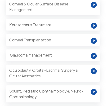
Corneal & Ocular Surface Disease
Management
Keratoconus Treatment
Corneal Transplantation
⁠ Glaucoma Management
Oculoplasty, Orbital-Lacrimal Surgery &
Ocular Aesthetics
Squint, Pediatric Ophthalmology & Neuro-
Ophthalmology