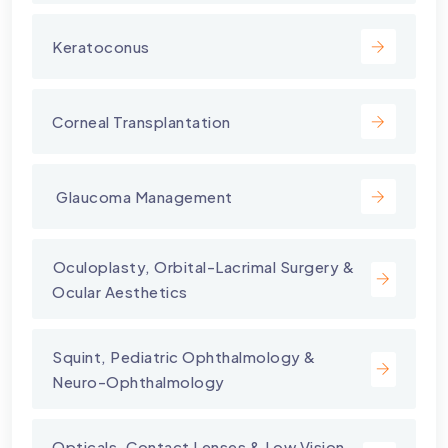
Keratoconus
Corneal Transplantation
⁠ Glaucoma Management
⁠Oculoplasty, Orbital-Lacrimal Surgery &
Ocular Aesthetics
Squint, Pediatric Ophthalmology &
Neuro-Ophthalmology
Opticals, Contact Lenses & Low Vision