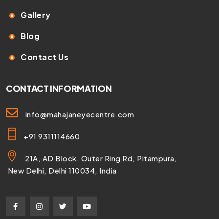
Gallery
Blog
Contact Us
CONTACT INFORMATION
info@mahajaneyecentre.com
+91 9311114660
21A, AD Block, Outer Ring Rd, Pitampura,
New Delhi, Delhi 110034, India