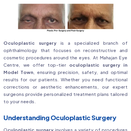
Oculoplastic surgery
is a specialized branch of
ophthalmology that focuses on reconstructive and
cosmetic procedures around the eyes. At Mahajan Eye
Centre, we offer top-tier
oculoplastic surgery in
Model Town
, ensuring precision, safety, and optimal
results for our patients. Whether you need functional
corrections or aesthetic enhancements, our expert
surgeons provide personalized treatment plans tailored
to your needs.
Understanding Oculoplastic Surgery
O
culoplastic surgery
involves a variety of procedures