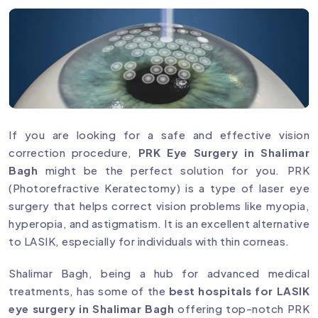
If you are looking for a safe and effective vision
correction procedure,
PRK Eye Surgery in Shalimar
Bagh
might be the perfect solution for you. PRK
(Photorefractive Keratectomy) is a type of laser eye
surgery that helps correct vision problems like myopia,
hyperopia, and astigmatism. It is an excellent alternative
to LASIK, especially for individuals with thin corneas.
Shalimar Bagh, being a hub for advanced medical
treatments, has some of the
best hospitals for LASIK
eye surgery in Shalimar Bagh
offering top-notch PRK