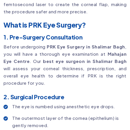
femtosecond laser to create the corneal flap, making
the procedure safer and more precise.
What is PRK Eye Surgery?
1. Pre-Surgery Consultation
Before undergoing
PRK Eye Surgery in Shalimar Bagh
,
you will have a thorough eye examination at
Mahajan
Eye Centre
. Our
best eye surgeon in Shalimar Bagh
will assess your corneal thickness, prescription, and
overall eye health to determine if PRK is the right
procedure for you.
2. Surgical Procedure
The eye is numbed using anesthetic eye drops.
The outermost layer of the cornea (epithelium) is
gently removed.