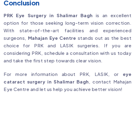
Conclusion
PRK Eye Surgery in Shalimar Bagh
is an excellent
option for those seeking long-term vision correction.
With state-of-the-art facilities and experienced
surgeons,
Mahajan Eye Centre
stands out as the best
choice for PRK and LASIK surgeries. If you are
considering PRK, schedule a consultation with us today
and take the first step towards clear vision.
For more information about PRK, LASIK, or
eye
cataract surgery in Shalimar Bagh
, contact Mahajan
Eye Centre and let us help you achieve better vision!