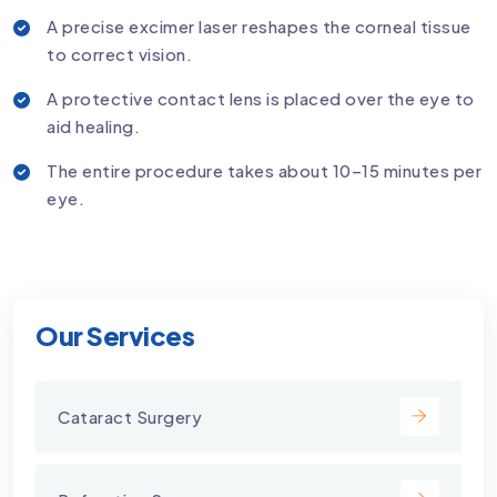
A precise excimer laser reshapes the corneal tissue
to correct vision.
A protective contact lens is placed over the eye to
aid healing.
The entire procedure takes about 10–15 minutes per
eye.
Our Services
Cataract Surgery