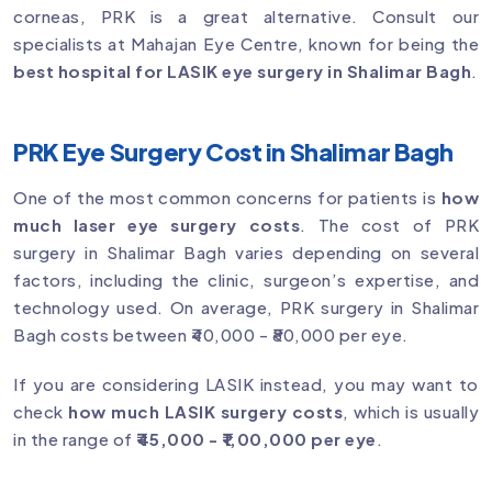
corneas, PRK is a great alternative. Consult our
specialists at Mahajan Eye Centre, known for being the
best hospital for LASIK eye surgery in Shalimar Bagh
.
PRK Eye Surgery Cost in Shalimar Bagh
One of the most common concerns for patients is
how
much laser eye surgery costs
. The cost of PRK
surgery in Shalimar Bagh varies depending on several
factors, including the clinic, surgeon’s expertise, and
technology used. On average, PRK surgery in Shalimar
Bagh costs between ₹40,000 - ₹80,000 per eye.
If you are considering LASIK instead, you may want to
check
how much LASIK surgery costs
, which is usually
in the range of
₹45,000 - ₹1,00,000 per eye
.