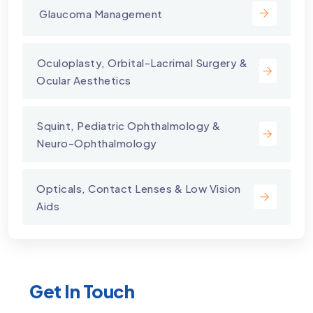
⁠ Glaucoma Management
⁠Oculoplasty, Orbital-Lacrimal Surgery &
Ocular Aesthetics
Squint, Pediatric Ophthalmology &
Neuro-Ophthalmology
Opticals, Contact Lenses & Low Vision
Aids
Get In Touch