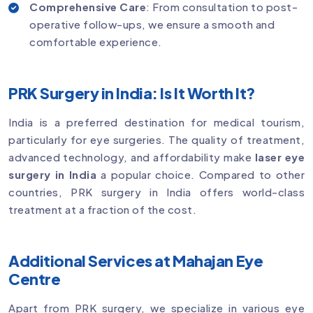
Comprehensive Care
: From consultation to post-
operative follow-ups, we ensure a smooth and
comfortable experience.
PRK Surgery in India: Is It Worth It?
India is a preferred destination for medical tourism,
particularly for eye surgeries. The quality of treatment,
advanced technology, and affordability make
laser eye
surgery in India
a popular choice. Compared to other
countries, PRK surgery in India offers world-class
treatment at a fraction of the cost.
Additional Services at Mahajan Eye
Centre
Apart from PRK surgery, we specialize in various eye