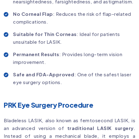
nearsightedness, farsightedness, and astigmatism.
No Corneal Flap
: Reduces the risk of flap-related
complications.
Suitable for Thin Corneas
: Ideal for patients
unsuitable for LASIK.
Permanent Results
: Provides long-term vision
improvement.
Safe and FDA-Approved
: One of the safest laser
eye surgery options.
PRK Eye Surgery Procedure
Bladeless LASIK, also known as femtosecond LASIK, is
an advanced version of
traditional LASIK surgery
.
Instead of using a mechanical blade, it employs a