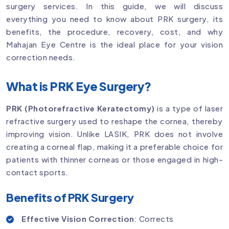
surgery services. In this guide, we will discuss
everything you need to know about PRK surgery, its
benefits, the procedure, recovery, cost, and why
Mahajan Eye Centre is the ideal place for your vision
correction needs.
What is PRK Eye Surgery?
PRK (Photorefractive Keratectomy)
is a type of laser
refractive surgery used to reshape the cornea, thereby
improving vision. Unlike LASIK, PRK does not involve
creating a corneal flap, making it a preferable choice for
patients with thinner corneas or those engaged in high-
contact sports.
Benefits of PRK Surgery
Effective Vision Correction
: Corrects