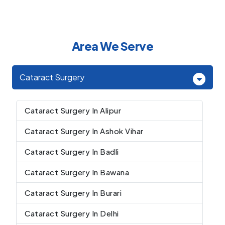
Area We Serve
Cataract Surgery
Cataract Surgery In Alipur
Cataract Surgery In Ashok Vihar
Cataract Surgery In Badli
Cataract Surgery In Bawana
Cataract Surgery In Burari
Cataract Surgery In Delhi