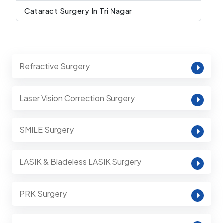
Cataract Surgery In Tri Nagar
Refractive Surgery
Laser Vision Correction Surgery
SMILE Surgery
LASIK & Bladeless LASIK Surgery
PRK Surgery