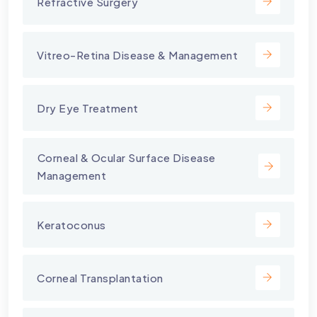
Refractive Surgery
Vitreo-Retina Disease & Management
Dry Eye Treatment
⁠Corneal & Ocular Surface Disease
Management
Keratoconus
Corneal Transplantation