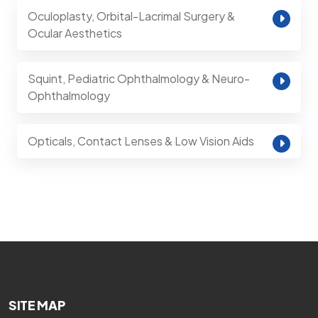
Oculoplasty, Orbital-Lacrimal Surgery &
Ocular Aesthetics
Squint, Pediatric Ophthalmology & Neuro-
Ophthalmology
Opticals, Contact Lenses & Low Vision Aids
SITE MAP