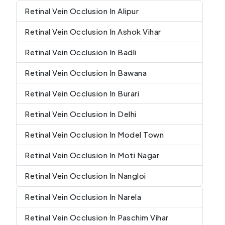
Retinal Vein Occlusion In Alipur
Retinal Vein Occlusion In Ashok Vihar
Retinal Vein Occlusion In Badli
Retinal Vein Occlusion In Bawana
Retinal Vein Occlusion In Burari
Retinal Vein Occlusion In Delhi
Retinal Vein Occlusion In Model Town
Retinal Vein Occlusion In Moti Nagar
Retinal Vein Occlusion In Nangloi
Retinal Vein Occlusion In Narela
Retinal Vein Occlusion In Paschim Vihar