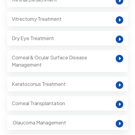
Vitrectomy Treatment
Dry Eye Treatment
Corneal & Ocular Surface Disease
Management
Keratoconus Treatment
Corneal Transplantation
⁠ Glaucoma Management