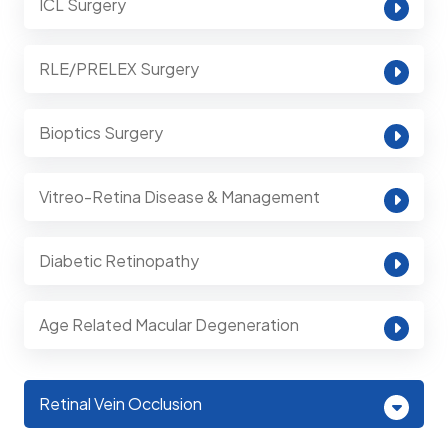
ICL Surgery
RLE/PRELEX Surgery
Bioptics Surgery
Vitreo-Retina Disease & Management
Diabetic Retinopathy
Age Related Macular Degeneration
Retinal Vein Occlusion