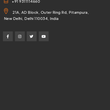
+91 9311114660
21A, AD Block, Outer Ring Rd, Pitampura,
New Delhi, Delhi 110034, India