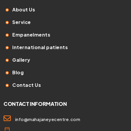
About Us
Service
Empanelments
International patients
Gallery
Blog
Contact Us
CONTACT INFORMATION
info@mahajaneyecentre.com