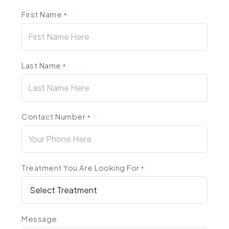
First Name
*
Last Name
*
Contact Number
*
Treatment You Are Looking For
*
Message