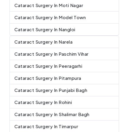
Cataract Surgery In Moti Nagar
Cataract Surgery In Model Town
Cataract Surgery In Nangloi
Cataract Surgery In Narela
Cataract Surgery In Paschim Vihar
Cataract Surgery In Peeragarhi
Cataract Surgery In Pitampura
Cataract Surgery In Punjabi Bagh
Cataract Surgery In Rohini
Cataract Surgery In Shalimar Bagh
Cataract Surgery In Timarpur