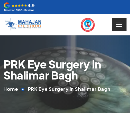
PRK Eye Surgery In
Shalimar Bagh
Home
PRK Eye Surgery In Shalimar Bagh