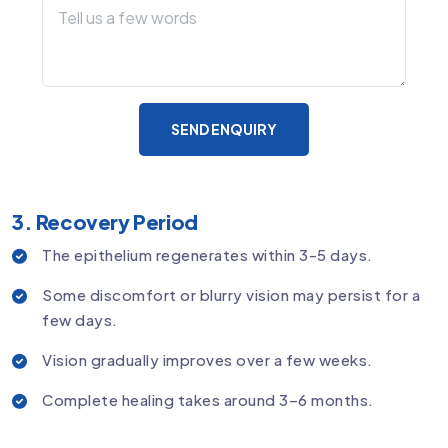
SEND ENQUIRY
3. Recovery Period
The epithelium regenerates within 3-5 days.
Some discomfort or blurry vision may persist for a
few days.
Vision gradually improves over a few weeks.
Complete healing takes around 3–6 months.