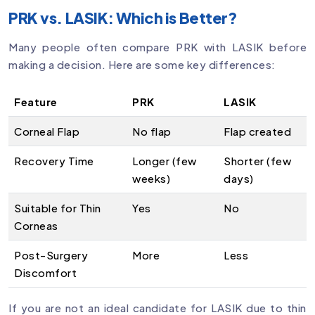
PRK vs. LASIK: Which is Better?
Many people often compare PRK with LASIK before
making a decision. Here are some key differences:
Feature
PRK
LASIK
Corneal Flap
No flap
Flap created
Recovery Time
Longer (few
Shorter (few
weeks)
days)
Suitable for Thin
Yes
No
Corneas
Post-Surgery
More
Less
Discomfort
If you are not an ideal candidate for LASIK due to thin