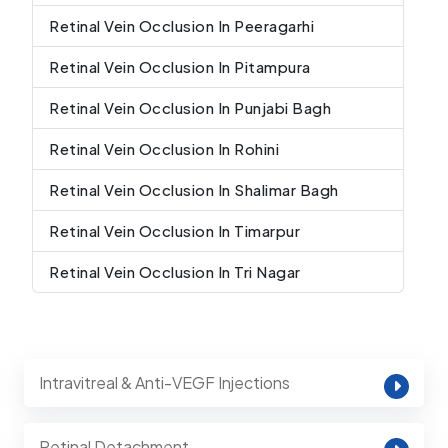
Retinal Vein Occlusion In Peeragarhi
Retinal Vein Occlusion In Pitampura
Retinal Vein Occlusion In Punjabi Bagh
Retinal Vein Occlusion In Rohini
Retinal Vein Occlusion In Shalimar Bagh
Retinal Vein Occlusion In Timarpur
Retinal Vein Occlusion In Tri Nagar
Intravitreal & Anti-VEGF Injections
Retinal Detachment