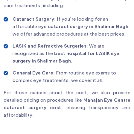
care treatments, including:
Cataract Surgery
: If you’re looking for an
affordable
eye cataract surgery in Shalimar Bagh
,
we offer advanced procedures at the best prices.
LASIK and Refractive Surgeries
: We are
recognized as the
best hospital for LASIK eye
surgery in Shalimar Bagh
.
General Eye Care
: From routine eye exams to
complex eye treatments, we cover it all.
For those curious about the cost, we also provide
detailed pricing on procedures like
Mahajan Eye Centre
cataract surgery cost
, ensuring transparency and
affordability.