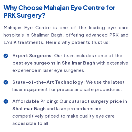
Why Choose Mahajan Eye Centre for
PRK Surgery?
Mahajan Eye Centre is one of the leading eye care
hospitals in Shalimar Bagh, offering advanced PRK and
LASIK treatments. Here’s why patients trust us:
Expert Surgeons
: Our team includes some of the
best eye surgeons in Shalimar Bagh
with extensive
experience in laser eye surgeries.
State-of-the-Art Technology
: We use the latest
laser equipment for precise and safe procedures.
Affordable Pricing
: Our
cataract surgery price in
Shalimar Bagh
and laser procedures are
competitively priced to make quality eye care
accessible to all.