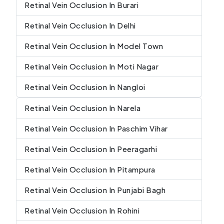
Retinal Vein Occlusion In Burari
Retinal Vein Occlusion In Delhi
Retinal Vein Occlusion In Model Town
Retinal Vein Occlusion In Moti Nagar
Retinal Vein Occlusion In Nangloi
Retinal Vein Occlusion In Narela
Retinal Vein Occlusion In Paschim Vihar
Retinal Vein Occlusion In Peeragarhi
Retinal Vein Occlusion In Pitampura
Retinal Vein Occlusion In Punjabi Bagh
Retinal Vein Occlusion In Rohini