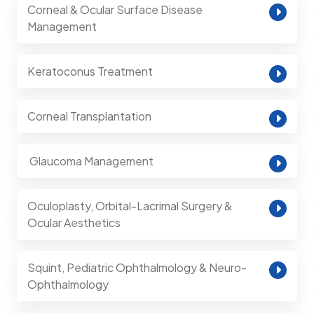
Corneal & Ocular Surface Disease
Management
Keratoconus Treatment
Corneal Transplantation
⁠ Glaucoma Management
Oculoplasty, Orbital-Lacrimal Surgery &
Ocular Aesthetics
Squint, Pediatric Ophthalmology & Neuro-
Ophthalmology