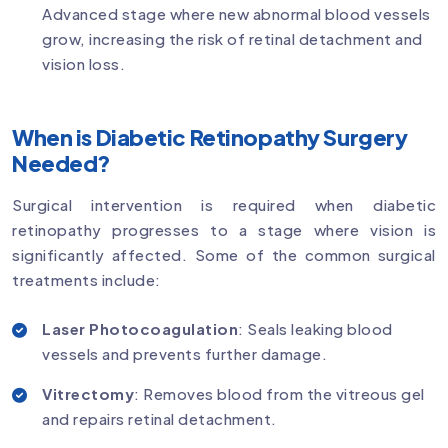
Advanced stage where new abnormal blood vessels
grow, increasing the risk of retinal detachment and
vision loss.
When is Diabetic Retinopathy Surgery
Needed?
Surgical intervention is required when diabetic
retinopathy progresses to a stage where vision is
significantly affected. Some of the common surgical
treatments include:
Laser Photocoagulation
: Seals leaking blood
vessels and prevents further damage.
Vitrectomy
: Removes blood from the vitreous gel
and repairs retinal detachment.