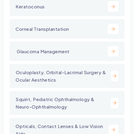
Keratoconus
Corneal Transplantation
⁠ Glaucoma Management
⁠Oculoplasty, Orbital-Lacrimal Surgery &
Ocular Aesthetics
Squint, Pediatric Ophthalmology &
Neuro-Ophthalmology
Opticals, Contact Lenses & Low Vision
Aids