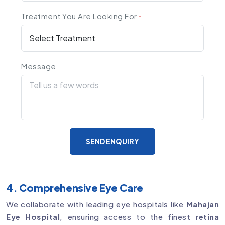
Treatment You Are Looking For
*
Message
SEND ENQUIRY
4. Comprehensive Eye Care
We collaborate with leading eye hospitals like
Mahajan
Eye Hospital
, ensuring access to the finest
retina