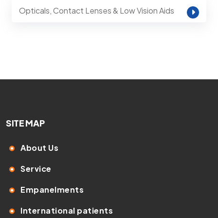
Opticals, Contact Lenses & Low Vision Aids
SITE MAP
About Us
Service
Empanelments
International patients