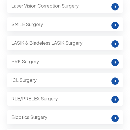
Laser Vision Correction Surgery
SMILE Surgery
LASIK & Bladeless LASIK Surgery
PRK Surgery
ICL Surgery
RLE/PRELEX Surgery
Bioptics Surgery