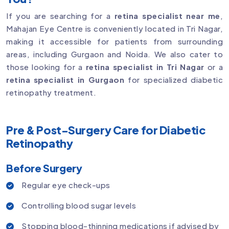
If you are searching for a
retina specialist near me
,
Mahajan Eye Centre is conveniently located in Tri Nagar,
making it accessible for patients from surrounding
areas, including Gurgaon and Noida. We also cater to
those looking for a
retina specialist in Tri Nagar
or a
retina specialist in Gurgaon
for specialized diabetic
retinopathy treatment.
Pre & Post-Surgery Care for Diabetic
Retinopathy
Before Surgery
Regular eye check-ups
Controlling blood sugar levels
Stopping blood-thinning medications if advised by