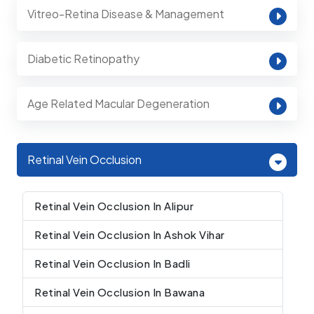
Vitreo-Retina Disease & Management
Diabetic Retinopathy
Age Related Macular Degeneration
Retinal Vein Occlusion
Retinal Vein Occlusion In Alipur
Retinal Vein Occlusion In Ashok Vihar
Retinal Vein Occlusion In Badli
Retinal Vein Occlusion In Bawana