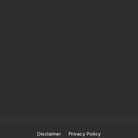
Disclaimer
Privacy Policy