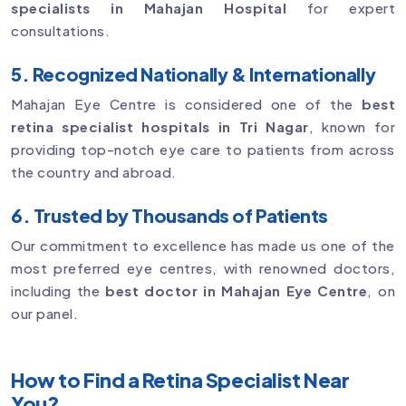
specialists in Mahajan Hospital
for expert
consultations.
5. Recognized Nationally & Internationally
Mahajan Eye Centre is considered one of the
best
retina specialist hospitals in Tri Nagar
, known for
providing top-notch eye care to patients from across
the country and abroad.
6. Trusted by Thousands of Patients
Our commitment to excellence has made us one of the
most preferred eye centres, with renowned doctors,
including the
best doctor in Mahajan Eye Centre
, on
our panel.
How to Find a Retina Specialist Near
You?