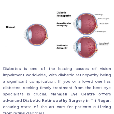
Diabetes is one of the leading causes of vision
impairment worldwide, with diabetic retinopathy being
a significant complication. If you or a loved one has
diabetes, seeking timely treatment from the best eye
specialists is crucial.
Mahajan Eye Centre
offers
advanced
Diabetic Retinopathy Surgery in Tri Nagar
,
ensuring state-of-the-art care for patients suffering
from retinal disorders.