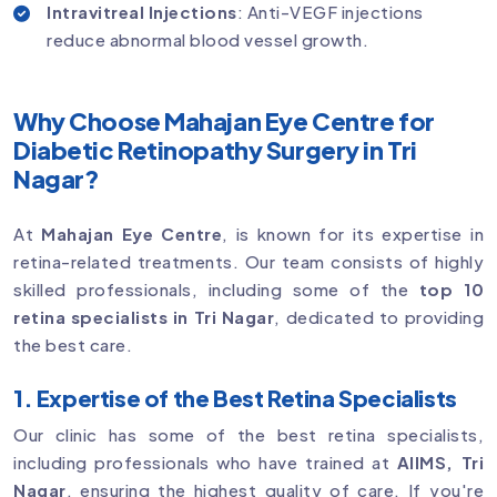
Intravitreal Injections
: Anti-VEGF injections
reduce abnormal blood vessel growth.
Why Choose Mahajan Eye Centre for
Diabetic Retinopathy Surgery in Tri
Nagar?
At
Mahajan Eye Centre
, is known for its expertise in
retina-related treatments. Our team consists of highly
skilled professionals, including some of the
top 10
retina specialists in Tri Nagar
, dedicated to providing
the best care.
1. Expertise of the Best Retina Specialists
Our clinic has some of the best retina specialists,
including professionals who have trained at
AIIMS, Tri
Nagar
, ensuring the highest quality of care. If you're