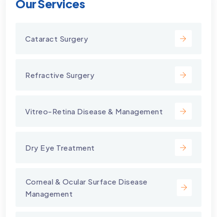
Our Services
Cataract Surgery
Refractive Surgery
Vitreo-Retina Disease & Management
Dry Eye Treatment
⁠Corneal & Ocular Surface Disease
Management