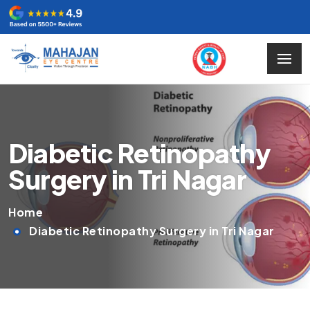
Diabetic Retinopathy
Surgery in Tri Nagar
Home
Diabetic Retinopathy Surgery in Tri Nagar