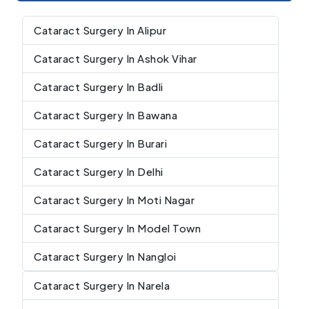
Cataract Surgery In Alipur
Cataract Surgery In Ashok Vihar
Cataract Surgery In Badli
Cataract Surgery In Bawana
Cataract Surgery In Burari
Cataract Surgery In Delhi
Cataract Surgery In Moti Nagar
Cataract Surgery In Model Town
Cataract Surgery In Nangloi
Cataract Surgery In Narela