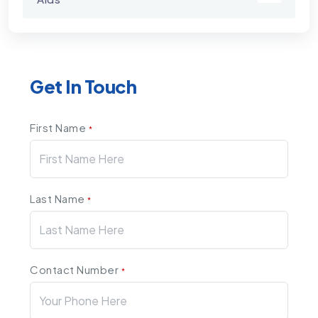
Get In Touch
First Name
*
Last Name
*
Contact Number
*