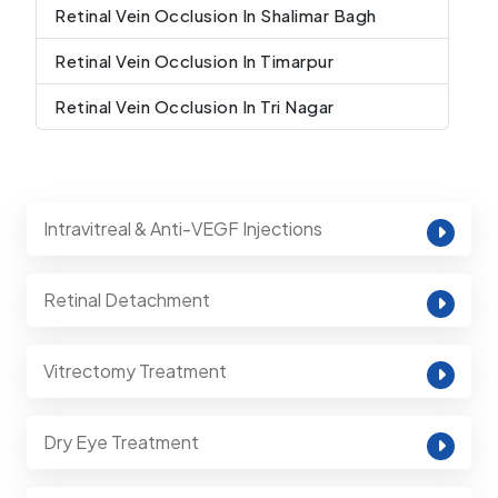
Retinal Vein Occlusion In Shalimar Bagh
Retinal Vein Occlusion In Timarpur
Retinal Vein Occlusion In Tri Nagar
Intravitreal & Anti-VEGF Injections
Retinal Detachment
Vitrectomy Treatment
Dry Eye Treatment