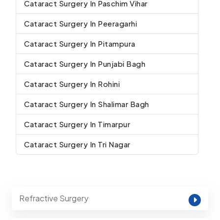
Cataract Surgery In Paschim Vihar
Cataract Surgery In Peeragarhi
Cataract Surgery In Pitampura
Cataract Surgery In Punjabi Bagh
Cataract Surgery In Rohini
Cataract Surgery In Shalimar Bagh
Cataract Surgery In Timarpur
Cataract Surgery In Tri Nagar
Refractive Surgery