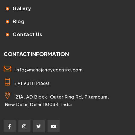
Gallery
Blog
Contact Us
CONTACT INFORMATION
info@mahajaneyecentre.com
+91 9311114660
21A, AD Block, Outer Ring Rd, Pitampura,
New Delhi, Delhi 110034, India