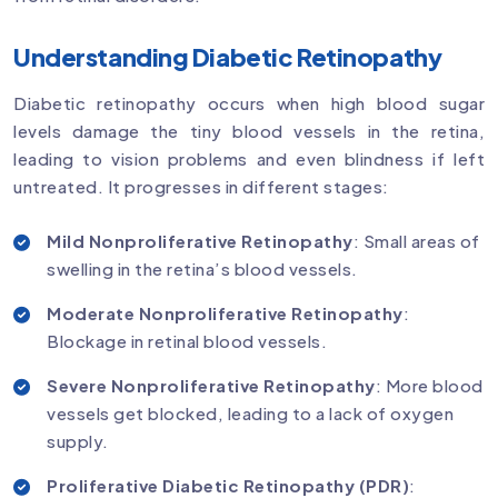
Understanding Diabetic Retinopathy
Diabetic retinopathy occurs when high blood sugar
levels damage the tiny blood vessels in the retina,
leading to vision problems and even blindness if left
untreated. It progresses in different stages:
Mild Nonproliferative Retinopathy
: Small areas of
swelling in the retina’s blood vessels.
Moderate Nonproliferative Retinopathy
:
Blockage in retinal blood vessels.
Severe Nonproliferative Retinopathy
: More blood
vessels get blocked, leading to a lack of oxygen
supply.
Proliferative Diabetic Retinopathy (PDR)
: