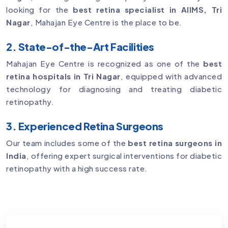
looking for the
best retina specialist in AIIMS, Tri
Nagar
, Mahajan Eye Centre is the place to be.
2. State-of-the-Art Facilities
Mahajan Eye Centre is recognized as one of the
best
retina hospitals in Tri Nagar
, equipped with advanced
technology for diagnosing and treating diabetic
retinopathy.
3. Experienced Retina Surgeons
Our team includes some of the
best retina surgeons in
India
, offering expert surgical interventions for diabetic
retinopathy with a high success rate.