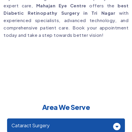
expert care,
Mahajan Eye Centre
offers the
best
Diabetic Retinopathy Surgery in Tri Nagar
with
experienced specialists, advanced technology, and
comprehensive patient care. Book your appointment
today and take a step towards better vision!
Area We Serve
Cataract Surgery