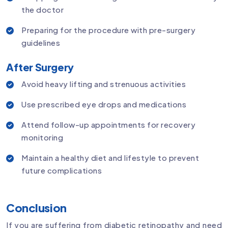
the doctor
Preparing for the procedure with pre-surgery
guidelines
After Surgery
Avoid heavy lifting and strenuous activities
Use prescribed eye drops and medications
Attend follow-up appointments for recovery
monitoring
Maintain a healthy diet and lifestyle to prevent
future complications
Conclusion
If you are suffering from diabetic retinopathy and need