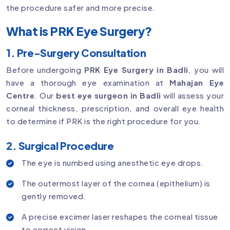
the procedure safer and more precise.
What is PRK Eye Surgery?
1. Pre-Surgery Consultation
Before undergoing
PRK Eye Surgery in Badli
, you will
have a thorough eye examination at
Mahajan Eye
Centre
. Our
best eye surgeon in Badli
will assess your
corneal thickness, prescription, and overall eye health
to determine if PRK is the right procedure for you.
2. Surgical Procedure
The eye is numbed using anesthetic eye drops.
The outermost layer of the cornea (epithelium) is
gently removed.
A precise excimer laser reshapes the corneal tissue
to correct vision.