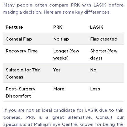
Many people often compare PRK with LASIK before
making a decision. Here are some key differences:
Feature
PRK
LASIK
Corneal Flap
No flap
Flap created
Recovery Time
Longer (few
Shorter (few
weeks)
days)
Suitable for Thin
Yes
No
Corneas
Post-Surgery
More
Less
Discomfort
If you are not an ideal candidate for LASIK due to thin
corneas, PRK is a great alternative. Consult our
specialists at Mahajan Eye Centre, known for being the