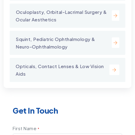
⁠Oculoplasty, Orbital-Lacrimal Surgery &
Ocular Aesthetics
Squint, Pediatric Ophthalmology &
Neuro-Ophthalmology
Opticals, Contact Lenses & Low Vision
Aids
Get In Touch
First Name
*