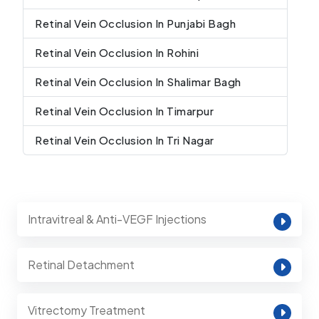
Retinal Vein Occlusion In Punjabi Bagh
Retinal Vein Occlusion In Rohini
Retinal Vein Occlusion In Shalimar Bagh
Retinal Vein Occlusion In Timarpur
Retinal Vein Occlusion In Tri Nagar
Intravitreal & Anti-VEGF Injections
Retinal Detachment
Vitrectomy Treatment