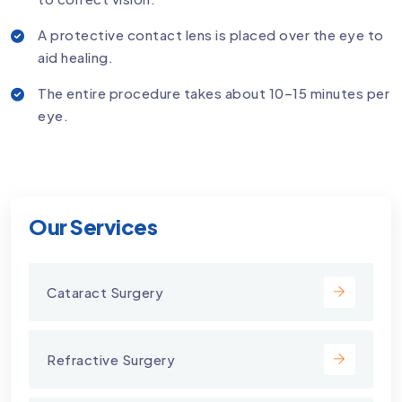
A protective contact lens is placed over the eye to
aid healing.
The entire procedure takes about 10–15 minutes per
eye.
Our Services
Cataract Surgery
Refractive Surgery