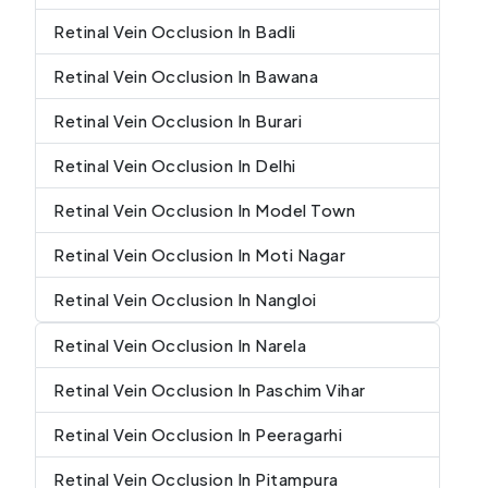
Retinal Vein Occlusion In Badli
Retinal Vein Occlusion In Bawana
Retinal Vein Occlusion In Burari
Retinal Vein Occlusion In Delhi
Retinal Vein Occlusion In Model Town
Retinal Vein Occlusion In Moti Nagar
Retinal Vein Occlusion In Nangloi
Retinal Vein Occlusion In Narela
Retinal Vein Occlusion In Paschim Vihar
Retinal Vein Occlusion In Peeragarhi
Retinal Vein Occlusion In Pitampura