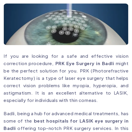
If you are looking for a safe and effective vision
correction procedure,
PRK Eye Surgery in Badli
might
be the perfect solution for you. PRK (Photorefractive
Keratectomy) is a type of laser eye surgery that helps
correct vision problems like myopia, hyperopia, and
astigmatism. It is an excellent alternative to LASIK,
especially for individuals with thin corneas.
Badli, being a hub for advanced medical treatments, has
some of the
best hospitals for LASIK eye surgery in
Badli
offering top-notch PRK surgery services. In this