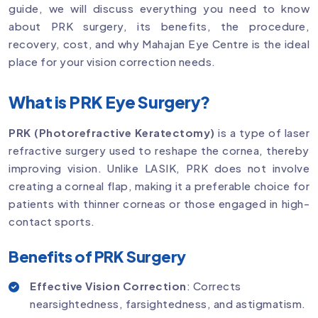
guide, we will discuss everything you need to know
about PRK surgery, its benefits, the procedure,
recovery, cost, and why Mahajan Eye Centre is the ideal
place for your vision correction needs.
What is PRK Eye Surgery?
PRK (Photorefractive Keratectomy)
is a type of laser
refractive surgery used to reshape the cornea, thereby
improving vision. Unlike LASIK, PRK does not involve
creating a corneal flap, making it a preferable choice for
patients with thinner corneas or those engaged in high-
contact sports.
Benefits of PRK Surgery
Effective Vision Correction
: Corrects
nearsightedness, farsightedness, and astigmatism.