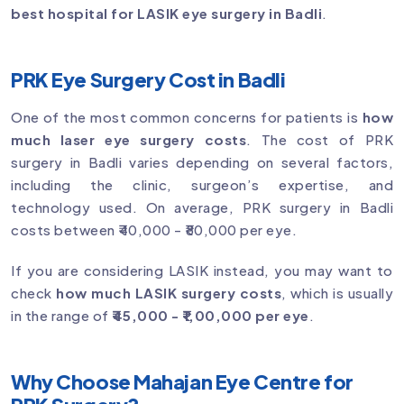
best hospital for LASIK eye surgery in Badli
.
PRK Eye Surgery Cost in Badli
One of the most common concerns for patients is
how
much laser eye surgery costs
. The cost of PRK
surgery in Badli varies depending on several factors,
including the clinic, surgeon’s expertise, and
technology used. On average, PRK surgery in Badli
costs between ₹40,000 - ₹80,000 per eye.
If you are considering LASIK instead, you may want to
check
how much LASIK surgery costs
, which is usually
in the range of
₹45,000 - ₹1,00,000 per eye
.
Why Choose Mahajan Eye Centre for