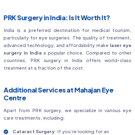
PRK Surgery in India: Is It Worth It?
India is a preferred destination for medical tourism,
particularly for eye surgeries. The quality of treatment,
advanced technology, and affordability make
laser eye
surgery in India
a popular choice. Compared to other
countries, PRK surgery in India offers world-class
treatment at a fraction of the cost.
Additional Services at Mahajan Eye
Centre
Apart from PRK surgery, we specialize in various eye
care treatments, including:
Cataract Surgery
: If you’re looking for an