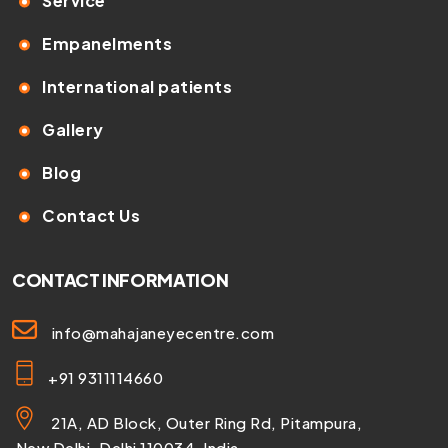
Service
Empanelments
International patients
Gallery
Blog
Contact Us
CONTACT INFORMATION
info@mahajaneyecentre.com
+91 9311114660
21A, AD Block, Outer Ring Rd, Pitampura,
New Delhi, Delhi 110034, India