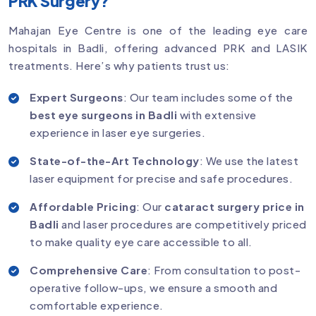
PRK Surgery?
Mahajan Eye Centre is one of the leading eye care
hospitals in Badli, offering advanced PRK and LASIK
treatments. Here’s why patients trust us:
Expert Surgeons
: Our team includes some of the
best eye surgeons in Badli
with extensive
experience in laser eye surgeries.
State-of-the-Art Technology
: We use the latest
laser equipment for precise and safe procedures.
Affordable Pricing
: Our
cataract surgery price in
Badli
and laser procedures are competitively priced
to make quality eye care accessible to all.
Comprehensive Care
: From consultation to post-
operative follow-ups, we ensure a smooth and
comfortable experience.