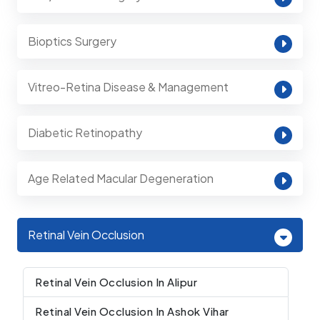
Bioptics Surgery
Vitreo-Retina Disease & Management
Diabetic Retinopathy
Age Related Macular Degeneration
Retinal Vein Occlusion
Retinal Vein Occlusion In Alipur
Retinal Vein Occlusion In Ashok Vihar