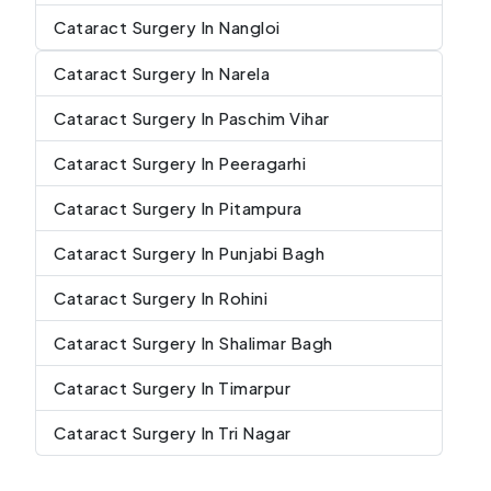
Cataract Surgery In Nangloi
Cataract Surgery In Narela
Cataract Surgery In Paschim Vihar
Cataract Surgery In Peeragarhi
Cataract Surgery In Pitampura
Cataract Surgery In Punjabi Bagh
Cataract Surgery In Rohini
Cataract Surgery In Shalimar Bagh
Cataract Surgery In Timarpur
Cataract Surgery In Tri Nagar