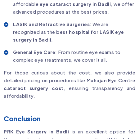
affordable
eye cataract surgery in Badli
, we offer
advanced procedures at the best prices.
LASIK and Refractive Surgeries
: We are
recognized as the
best hospital for LASIK eye
surgery in Badli
.
General Eye Care
: From routine eye exams to
complex eye treatments, we cover it all.
For those curious about the cost, we also provide
detailed pricing on procedures like
Mahajan Eye Centre
cataract surgery cost
, ensuring transparency and
affordability.
Conclusion
PRK Eye Surgery in Badli
is an excellent option for