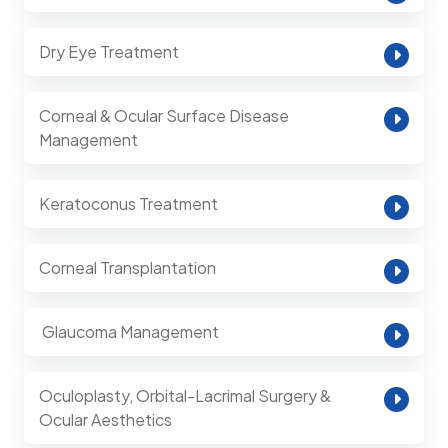
Dry Eye Treatment
Corneal & Ocular Surface Disease
Management
Keratoconus Treatment
Corneal Transplantation
⁠ Glaucoma Management
Oculoplasty, Orbital-Lacrimal Surgery &
Ocular Aesthetics