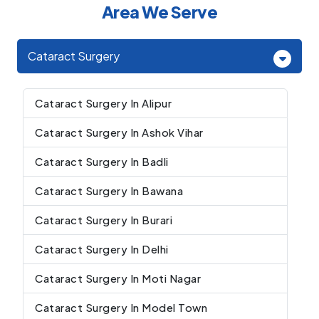
Area We Serve
Cataract Surgery
Cataract Surgery In Alipur
Cataract Surgery In Ashok Vihar
Cataract Surgery In Badli
Cataract Surgery In Bawana
Cataract Surgery In Burari
Cataract Surgery In Delhi
Cataract Surgery In Moti Nagar
Cataract Surgery In Model Town