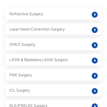
Refractive Surgery
Laser Vision Correction Surgery
SMILE Surgery
LASIK & Bladeless LASIK Surgery
PRK Surgery
ICL Surgery
RLE/PRELEX Surgery