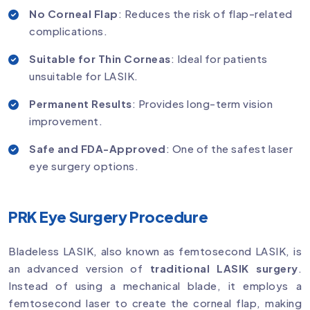
No Corneal Flap
: Reduces the risk of flap-related
complications.
Suitable for Thin Corneas
: Ideal for patients
unsuitable for LASIK.
Permanent Results
: Provides long-term vision
improvement.
Safe and FDA-Approved
: One of the safest laser
eye surgery options.
PRK Eye Surgery Procedure
Bladeless LASIK, also known as femtosecond LASIK, is
an advanced version of
traditional LASIK surgery
.
Instead of using a mechanical blade, it employs a
femtosecond laser to create the corneal flap, making