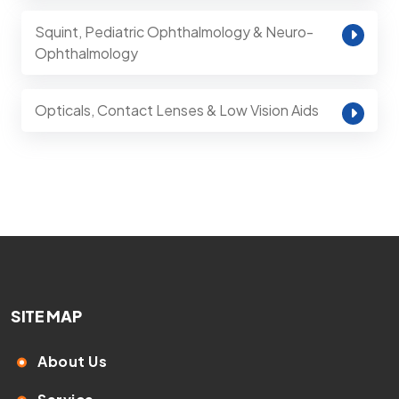
Squint, Pediatric Ophthalmology & Neuro-
Ophthalmology
Opticals, Contact Lenses & Low Vision Aids
SITE MAP
About Us