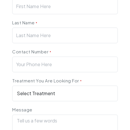
Last Name
*
Contact Number
*
Treatment You Are Looking For
*
Message