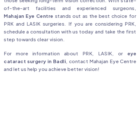
those seeking long-term vision correction. With state-
of-the-art facilities and experienced surgeons,
Mahajan Eye Centre
stands out as the best choice for
PRK and LASIK surgeries. If you are considering PRK,
schedule a consultation with us today and take the first
step towards clear vision.
For more information about PRK, LASIK, or
eye
cataract surgery in Badli
, contact Mahajan Eye Centre
and let us help you achieve better vision!