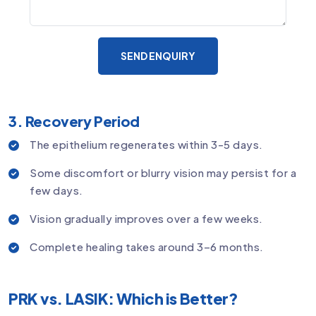
SEND ENQUIRY
3. Recovery Period
The epithelium regenerates within 3-5 days.
Some discomfort or blurry vision may persist for a
few days.
Vision gradually improves over a few weeks.
Complete healing takes around 3–6 months.
PRK vs. LASIK: Which is Better?