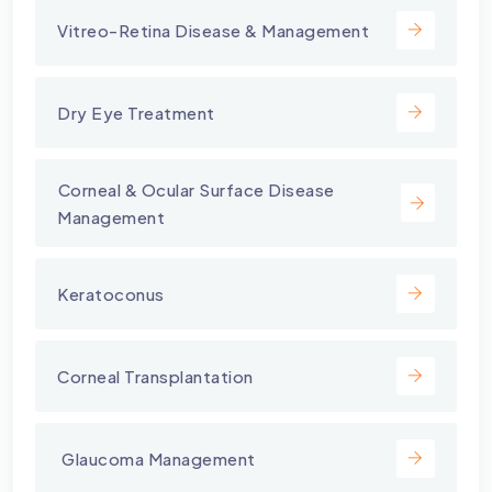
Vitreo-Retina Disease & Management
Dry Eye Treatment
⁠Corneal & Ocular Surface Disease
Management
Keratoconus
Corneal Transplantation
⁠ Glaucoma Management