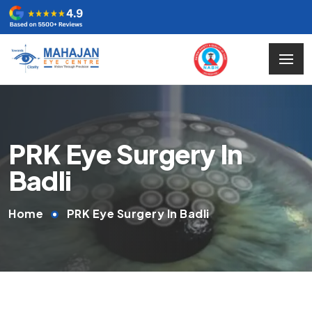
PRK Eye Surgery In
Badli
Home
PRK Eye Surgery In Badli