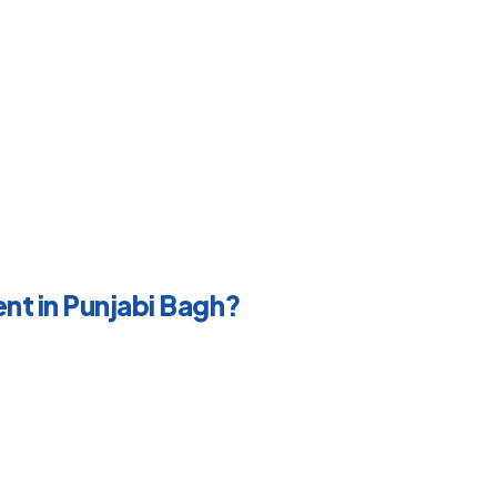
nt in Punjabi Bagh?