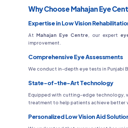
Why Choose Mahajan Eye Centre
Expertise in Low Vision Rehabilitatio
At
Mahajan Eye Centre
, our expert
ey
improvement.
Comprehensive Eye Assessments
We conduct in-depth eye tests in Punjabi B
State-of-the-Art Technology
Equipped with cutting-edge technology,
treatment to help patients achieve better
Personalized Low Vision Aid Solutio