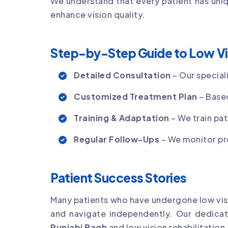
We understand that every patient has uniq
enhance vision quality.
Step-by-Step Guide to Low Vi
Detailed Consultation
– Our special
Customized Treatment Plan
– Based
Training & Adaptation
– We train pat
Regular Follow-Ups
– We monitor pr
Patient Success Stories
Many patients who have undergone low visio
and navigate independently. Our dedica
Punjabi Bagh
and low vision rehabilitation.