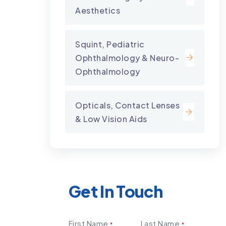
Aesthetics
Squint, Pediatric
Ophthalmology & Neuro-
Ophthalmology
Opticals, Contact Lenses
& Low Vision Aids
Get In Touch
First Name
Last Name
*
*