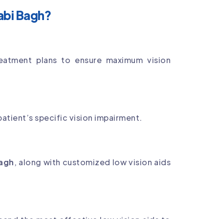
abi Bagh?
eatment plans to ensure maximum vision
atient’s specific vision impairment.
Bagh
, along with customized low vision aids