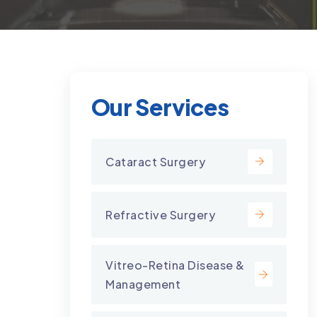
Our Services
Cataract Surgery
Refractive Surgery
Vitreo-Retina Disease &
Management