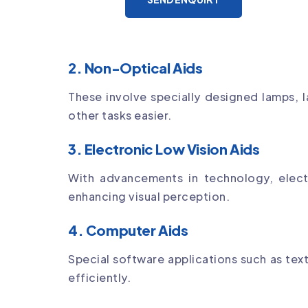
2. Non-Optical Aids
These involve specially designed lamps, l
other tasks easier.
3. Electronic Low Vision Aids
With advancements in technology, elect
enhancing visual perception.
4. Computer Aids
Special software applications such as te
efficiently.