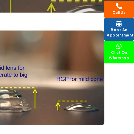
Call Us
Book An
Appointment
Chat On
Whatsapp