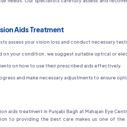
ue needs. Our specialists carefully assess and recom
sion Aids Treatment
ists assess your vision loss and conduct necessary test
 on your condition, we suggest suitable optical or elec
ients on how to use their prescribed aids effectively.
ogress and make necessary adjustments to ensure opti
n aids treatment in Punjabi Bagh at Mahajan Eye Centre
tion to providing the best care makes us one of the