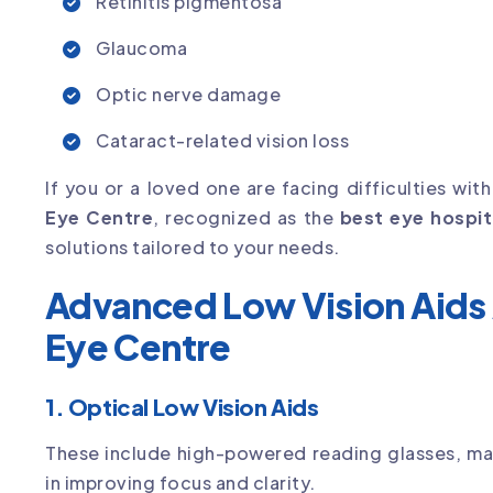
Retinitis pigmentosa
Glaucoma
Optic nerve damage
Cataract-related vision loss
If you or a loved one are facing difficulties wit
Eye Centre
, recognized as the
best eye hospit
solutions tailored to your needs.
Advanced Low Vision Aids 
Eye Centre
1. Optical Low Vision Aids
These include high-powered reading glasses, mag
in improving focus and clarity.