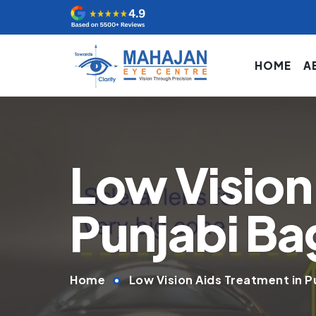
HOME
A
Low Vision
Punjabi Ba
Home
Low Vision Aids Treatment in P