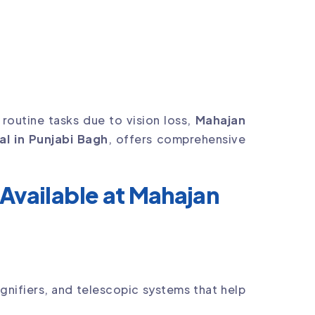
h routine tasks due to vision loss,
Mahajan
al in Punjabi Bagh
, offers comprehensive
Available at Mahajan
nifiers, and telescopic systems that help