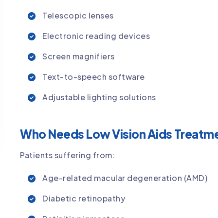
Telescopic lenses
Electronic reading devices
Screen magnifiers
Text-to-speech software
Adjustable lighting solutions
Who Needs Low Vision Aids Treatme
Patients suffering from:
Age-related macular degeneration (AMD)
Diabetic retinopathy