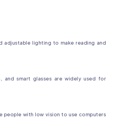
nd adjustable lighting to make reading and
, and smart glasses are widely used for
e people with low vision to use computers