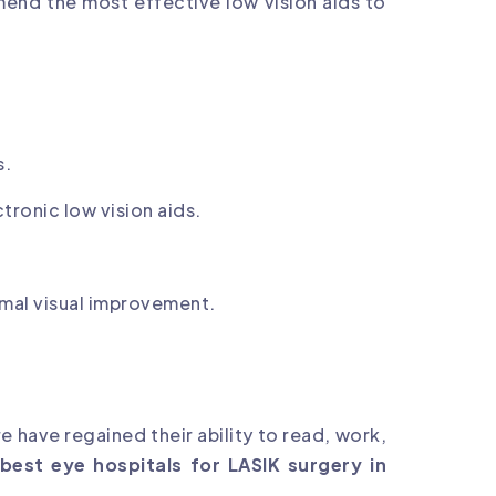
mend the most effective low vision aids to
s.
tronic low vision aids.
mal visual improvement.
 have regained their ability to read, work,
best eye hospitals for LASIK surgery in