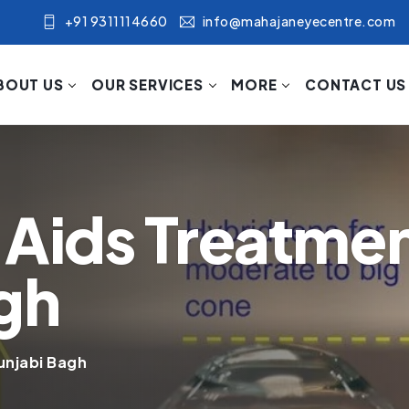
+91 9311114660
info@mahajaneyecentre.com
BOUT US
OUR SERVICES
MORE
CONTACT US
 Aids Treatmen
gh
unjabi Bagh