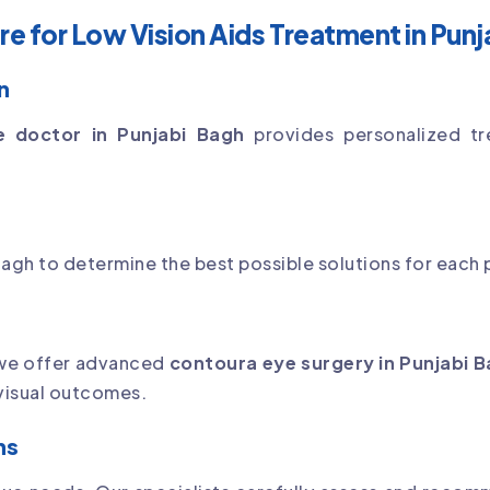
 for Low Vision Aids Treatment in Punj
n
e doctor in Punjabi Bagh
provides personalized tr
agh to determine the best possible solutions for each p
 we offer advanced
contoura eye surgery in Punjabi 
 visual outcomes.
ns