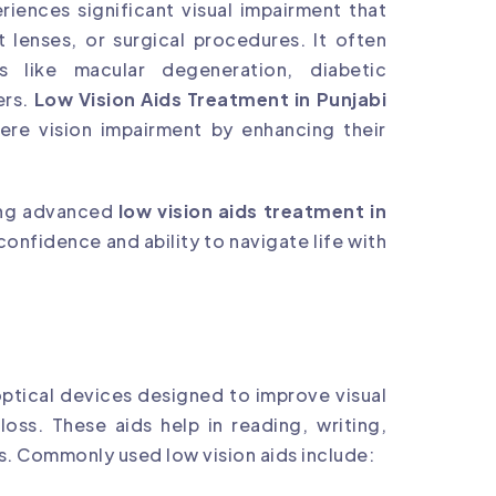
riences significant visual impairment that
 lenses, or surgical procedures. It often
ns like macular degeneration, diabetic
ers.
Low Vision Aids Treatment in Punjabi
ere vision impairment by enhancing their
ding advanced
low vision aids treatment in
 confidence and ability to navigate life with
optical devices designed to improve visual
 loss. These aids help in reading, writing,
. Commonly used low vision aids include: