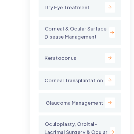
Dry Eye Treatment
⁠Corneal & Ocular Surface
Disease Management
Keratoconus
Corneal Transplantation
⁠ Glaucoma Management
⁠Oculoplasty, Orbital-
Lacrimal Surgery & Ocular