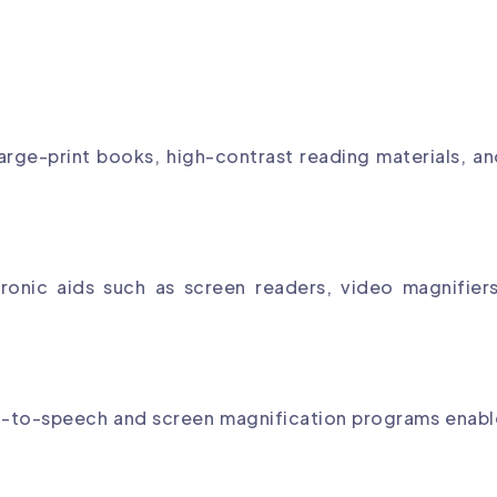
arge-print books, high-contrast reading materials, a
ronic aids such as screen readers, video magnifiers
xt-to-speech and screen magnification programs enabl