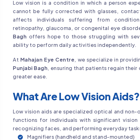
Low vision is a condition in which a person expe
cannot be fully corrected with glasses, contact
affects individuals suffering from conditio
retinopathy, glaucoma, or congenital eye disord
Bagh
offers hope to those struggling with sev
ability to perform daily activities independently.
At
Mahajan Eye Centre
, we specialize in provi
Punjabi Bagh
, ensuring that patients regain their
greater ease.
What Are Low Vision Aids?
Low vision aids are specialized optical and non-
functions for individuals with significant vision
recognizing faces, and performing everyday tasks
Magnifiers (handheld and stand-mounted)