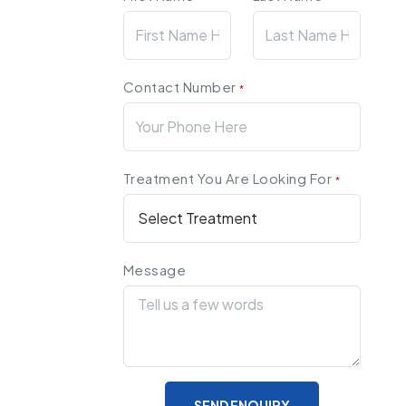
Contact Number
*
Treatment You Are Looking For
*
Message
SEND ENQUIRY