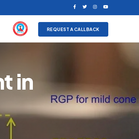
REQUEST A CALLBACK
t in