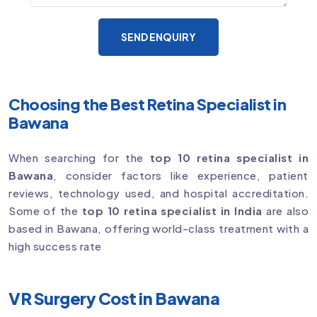
SEND ENQUIRY
Choosing the Best Retina Specialist in
Bawana
When searching for the
top 10 retina specialist in
Bawana
, consider factors like experience, patient
reviews, technology used, and hospital accreditation.
Some of the
top 10 retina specialist in India
are also
based in Bawana, offering world-class treatment with a
high success rate
VR Surgery Cost in Bawana