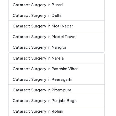
Cataract Surgery In Burari
Cataract Surgery In Delhi
Cataract Surgery In Moti Nagar
Cataract Surgery In Model Town
Cataract Surgery In Nangloi
Cataract Surgery In Narela
Cataract Surgery In Paschim Vihar
Cataract Surgery In Peeragarhi
Cataract Surgery In Pitampura
Cataract Surgery In Punjabi Bagh
Cataract Surgery In Rohini