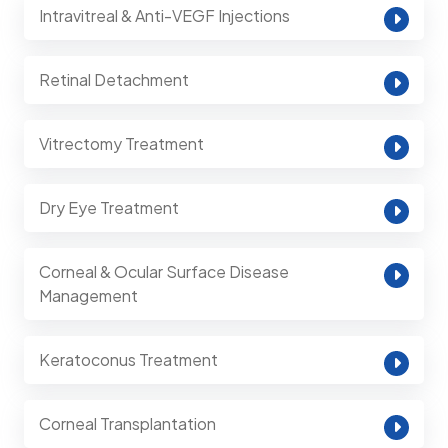
Intravitreal & Anti-VEGF Injections
Retinal Detachment
Vitrectomy Treatment
Dry Eye Treatment
Corneal & Ocular Surface Disease
Management
Keratoconus Treatment
Corneal Transplantation