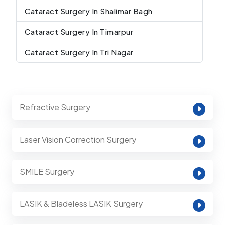
Cataract Surgery In Shalimar Bagh
Cataract Surgery In Timarpur
Cataract Surgery In Tri Nagar
Refractive Surgery
Laser Vision Correction Surgery
SMILE Surgery
LASIK & Bladeless LASIK Surgery