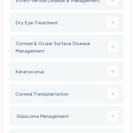
Vitreo-Retina Disease & Management
Dry Eye Treatment
⁠Corneal & Ocular Surface Disease
Management
Keratoconus
Corneal Transplantation
⁠ Glaucoma Management