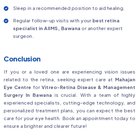
Sleep in a recommended position to aid healing.
Regular follow-up visits with your
best retina
specialist in AIIMS, Bawana
or another expert
surgeon.
Conclusion
If you or a loved one are experiencing vision issues
related to the retina, seeking expert care at
Mahajan
Eye Centre
for
Vitreo-Retina Disease & Management
Surgery In Bawana
is crucial. With a team of highly
experienced specialists, cutting-edge technology, and
personalized treatment plans, you can expect the best
care for your eye health. Book an appointment today to
ensure a brighter and clearer future!