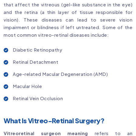
that affect the vitreous (gel-like substance in the eye)
and the retina (a thin layer of tissue responsible for
vision). These diseases can lead to severe vision
impairment or blindness if left untreated. Some of the
most common vitreo-retinal diseases include:
Diabetic Retinopathy
Retinal Detachment
Age-related Macular Degeneration (AMD)
Macular Hole
Retinal Vein Occlusion
What Is Vitreo-Retinal Surgery?
Vitreoretinal surgeon meaning
refers to an