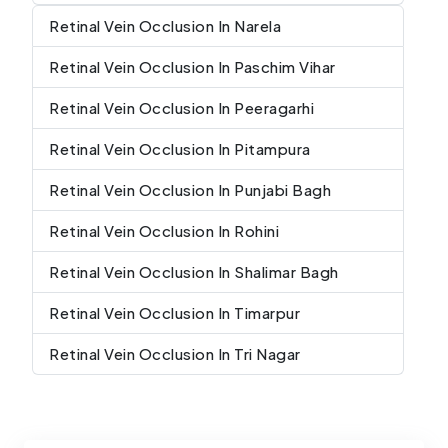
Retinal Vein Occlusion In Narela
Retinal Vein Occlusion In Paschim Vihar
Retinal Vein Occlusion In Peeragarhi
Retinal Vein Occlusion In Pitampura
Retinal Vein Occlusion In Punjabi Bagh
Retinal Vein Occlusion In Rohini
Retinal Vein Occlusion In Shalimar Bagh
Retinal Vein Occlusion In Timarpur
Retinal Vein Occlusion In Tri Nagar