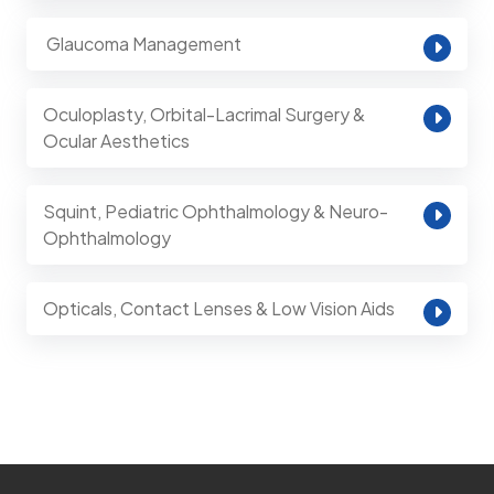
⁠ Glaucoma Management
Oculoplasty, Orbital-Lacrimal Surgery &
Ocular Aesthetics
Squint, Pediatric Ophthalmology & Neuro-
Ophthalmology
Opticals, Contact Lenses & Low Vision Aids