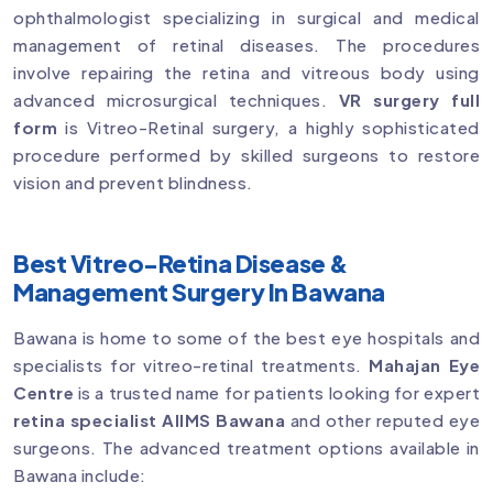
ophthalmologist specializing in surgical and medical
management of retinal diseases. The procedures
involve repairing the retina and vitreous body using
advanced microsurgical techniques.
VR surgery full
form
is Vitreo-Retinal surgery, a highly sophisticated
procedure performed by skilled surgeons to restore
vision and prevent blindness.
Best Vitreo-Retina Disease &
Management Surgery In Bawana
Bawana is home to some of the best eye hospitals and
specialists for vitreo-retinal treatments.
Mahajan Eye
Centre
is a trusted name for patients looking for expert
retina specialist AIIMS Bawana
and other reputed eye
surgeons. The advanced treatment options available in
Bawana include: