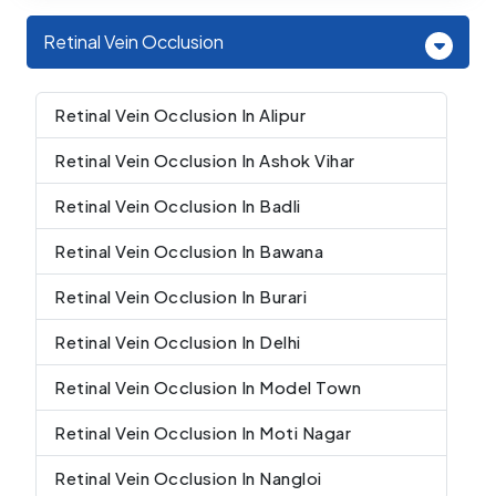
Retinal Vein Occlusion
Retinal Vein Occlusion In Alipur
Retinal Vein Occlusion In Ashok Vihar
Retinal Vein Occlusion In Badli
Retinal Vein Occlusion In Bawana
Retinal Vein Occlusion In Burari
Retinal Vein Occlusion In Delhi
Retinal Vein Occlusion In Model Town
Retinal Vein Occlusion In Moti Nagar
Retinal Vein Occlusion In Nangloi