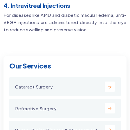
4. Intravitreal Injections
For diseases like AMD and diabetic macular edema, anti-
VEGF injections are administered directly into the eye
to reduce swelling and preserve vision.
Our Services
Cataract Surgery
Refractive Surgery