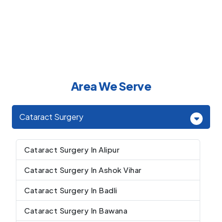
Area We Serve
Cataract Surgery
Cataract Surgery In Alipur
Cataract Surgery In Ashok Vihar
Cataract Surgery In Badli
Cataract Surgery In Bawana