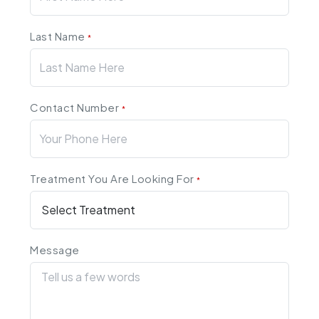
Last Name
*
Contact Number
*
Treatment You Are Looking For
*
Message