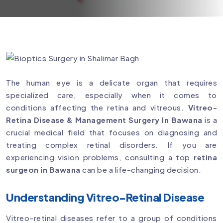
The human eye is a delicate organ that requires
specialized care, especially when it comes to
conditions affecting the retina and vitreous.
Vitreo-
Retina Disease & Management Surgery In Bawana
is a
crucial medical field that focuses on diagnosing and
treating complex retinal disorders. If you are
experiencing vision problems, consulting a top
retina
surgeon in Bawana
can be a life-changing decision.
Understanding Vitreo-Retinal Disease
Vitreo-retinal diseases refer to a group of conditions