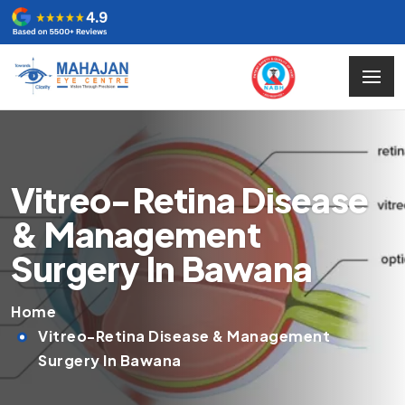
Vitreo-Retina Disease
& Management
Surgery In Bawana
Home
Vitreo-Retina Disease & Management
Surgery In Bawana