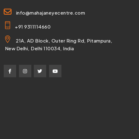
info@mahajaneyecentre.com
+91 9311114660
21A, AD Block, Outer Ring Rd, Pitampura,
New Delhi, Delhi 110034, India