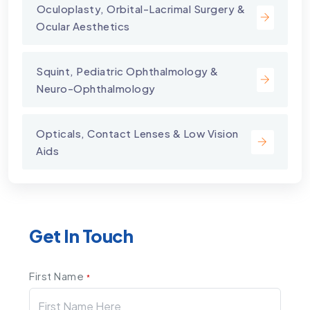
⁠Oculoplasty, Orbital-Lacrimal Surgery &
Ocular Aesthetics
Squint, Pediatric Ophthalmology &
Neuro-Ophthalmology
Opticals, Contact Lenses & Low Vision
Aids
Get In Touch
First Name
*