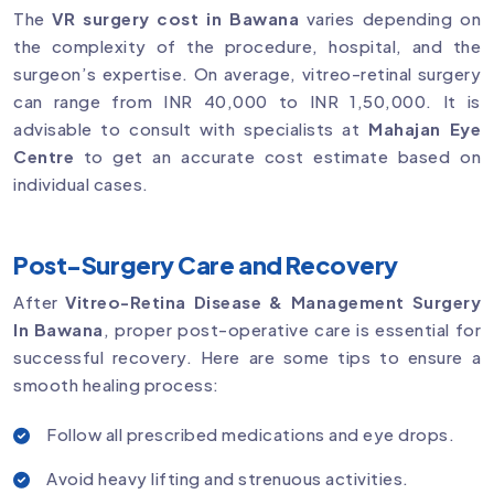
The
VR surgery cost in Bawana
varies depending on
the complexity of the procedure, hospital, and the
surgeon’s expertise. On average, vitreo-retinal surgery
can range from INR 40,000 to INR 1,50,000. It is
advisable to consult with specialists at
Mahajan Eye
Centre
to get an accurate cost estimate based on
individual cases.
Post-Surgery Care and Recovery
After
Vitreo-Retina Disease & Management Surgery
In Bawana
, proper post-operative care is essential for
successful recovery. Here are some tips to ensure a
smooth healing process:
Follow all prescribed medications and eye drops.
Avoid heavy lifting and strenuous activities.