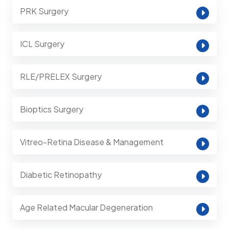
PRK Surgery
ICL Surgery
RLE/PRELEX Surgery
Bioptics Surgery
Vitreo-Retina Disease & Management
Diabetic Retinopathy
Age Related Macular Degeneration