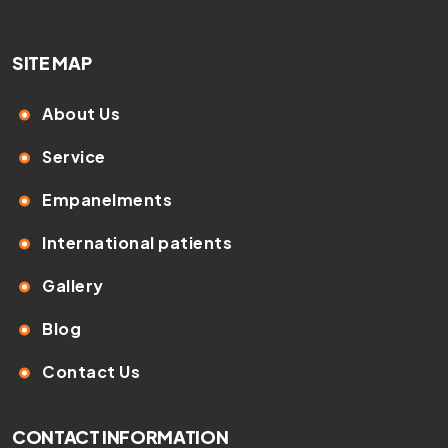
SITE MAP
About Us
Service
Empanelments
International patients
Gallery
Blog
Contact Us
CONTACT INFORMATION