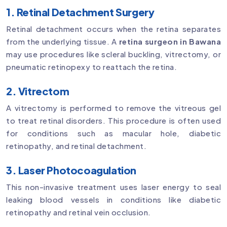
1. Retinal Detachment Surgery
Retinal detachment occurs when the retina separates
from the underlying tissue. A
retina surgeon in Bawana
may use procedures like scleral buckling, vitrectomy, or
pneumatic retinopexy to reattach the retina.
2. Vitrectom
A vitrectomy is performed to remove the vitreous gel
to treat retinal disorders. This procedure is often used
for conditions such as macular hole, diabetic
retinopathy, and retinal detachment.
3. Laser Photocoagulation
This non-invasive treatment uses laser energy to seal
leaking blood vessels in conditions like diabetic
retinopathy and retinal vein occlusion.