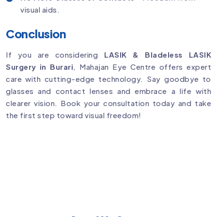
visual aids.
Conclusion
If you are considering
LASIK & Bladeless LASIK
Surgery in Burari
, Mahajan Eye Centre offers expert
care with cutting-edge technology. Say goodbye to
glasses and contact lenses and embrace a life with
clearer vision. Book your consultation today and take
the first step toward visual freedom!