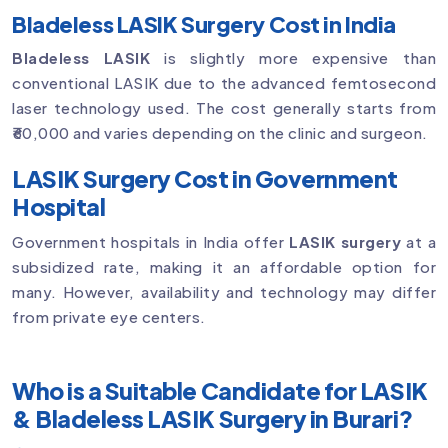
Bladeless LASIK Surgery Cost in India
Bladeless LASIK
is slightly more expensive than
conventional LASIK due to the advanced femtosecond
laser technology used. The cost generally starts from
₹60,000 and varies depending on the clinic and surgeon.
LASIK Surgery Cost in Government
Hospital
Government hospitals in India offer
LASIK surgery
at a
subsidized rate, making it an affordable option for
many. However, availability and technology may differ
from private eye centers.
Who is a Suitable Candidate for LASIK
& Bladeless LASIK Surgery in Burari?