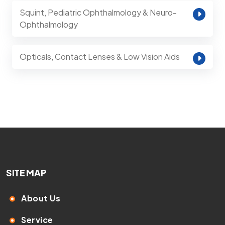
Squint, Pediatric Ophthalmology & Neuro-
Ophthalmology
Opticals, Contact Lenses & Low Vision Aids
SITE MAP
About Us
Service