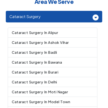
Area We Serve
Cataract Surgery
Cataract Surgery In Alipur
Cataract Surgery In Ashok Vihar
Cataract Surgery In Badli
Cataract Surgery In Bawana
Cataract Surgery In Burari
Cataract Surgery In Delhi
Cataract Surgery In Moti Nagar
Cataract Surgery In Model Town