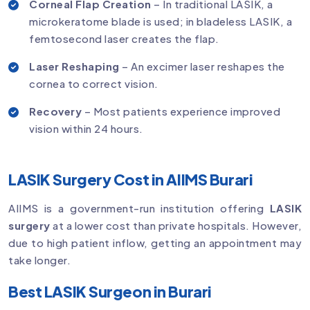
Corneal Flap Creation
– In traditional LASIK, a
microkeratome blade is used; in bladeless LASIK, a
femtosecond laser creates the flap.
Laser Reshaping
– An excimer laser reshapes the
cornea to correct vision.
Recovery
– Most patients experience improved
vision within 24 hours.
LASIK Surgery Cost in AIIMS Burari
AIIMS is a government-run institution offering
LASIK
surgery
at a lower cost than private hospitals. However,
due to high patient inflow, getting an appointment may
take longer.
Best LASIK Surgeon in Burari