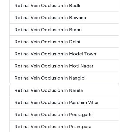
Retinal Vein Occlusion In Badli
Retinal Vein Occlusion In Bawana
Retinal Vein Occlusion In Burari
Retinal Vein Occlusion In Delhi
Retinal Vein Occlusion In Model Town
Retinal Vein Occlusion In Moti Nagar
Retinal Vein Occlusion In Nangloi
Retinal Vein Occlusion In Narela
Retinal Vein Occlusion In Paschim Vihar
Retinal Vein Occlusion In Peeragarhi
Retinal Vein Occlusion In Pitampura