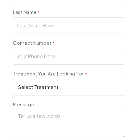
Last Name
*
Contact Number
*
Treatment You Are Looking For
*
Message