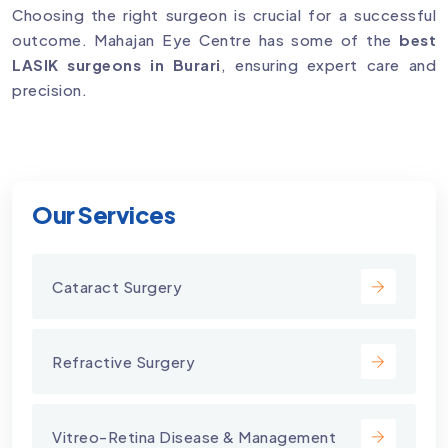
Choosing the right surgeon is crucial for a successful
outcome. Mahajan Eye Centre has some of the
best
LASIK surgeons in Burari
, ensuring expert care and
precision.
Our Services
Cataract Surgery
Refractive Surgery
Vitreo-Retina Disease & Management