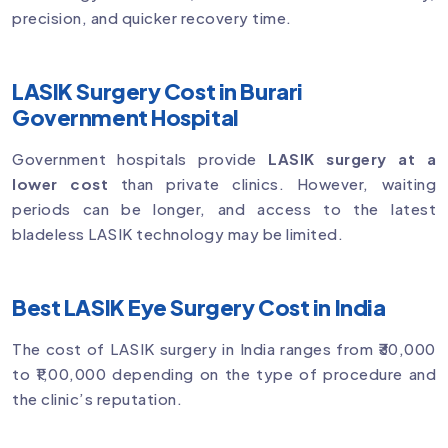
precision, and quicker recovery time.
LASIK Surgery Cost in Burari
Government Hospital
Government hospitals provide
LASIK surgery at a
lower cost
than private clinics. However, waiting
periods can be longer, and access to the latest
bladeless LASIK technology may be limited.
Best LASIK Eye Surgery Cost in India
The cost of LASIK surgery in India ranges from ₹30,000
to ₹1,00,000 depending on the type of procedure and
the clinic’s reputation.