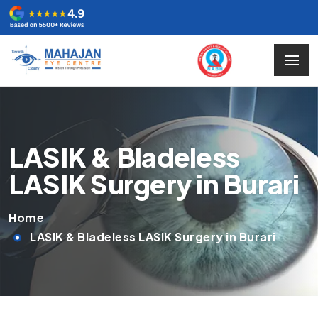
LASIK & Bladeless
LASIK Surgery in Burari
Home
LASIK & Bladeless LASIK Surgery in Burari