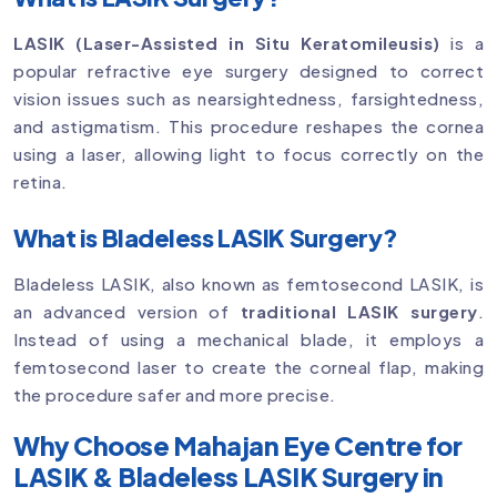
LASIK (Laser-Assisted in Situ Keratomileusis)
is a
popular refractive eye surgery designed to correct
vision issues such as nearsightedness, farsightedness,
and astigmatism. This procedure reshapes the cornea
using a laser, allowing light to focus correctly on the
retina.
What is Bladeless LASIK Surgery?
Bladeless LASIK, also known as femtosecond LASIK, is
an advanced version of
traditional LASIK surgery
.
Instead of using a mechanical blade, it employs a
femtosecond laser to create the corneal flap, making
the procedure safer and more precise.
Why Choose Mahajan Eye Centre for
LASIK & Bladeless LASIK Surgery in