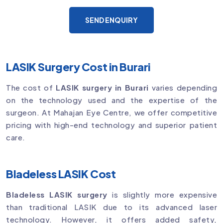
SEND ENQUIRY
LASIK Surgery Cost in Burari
The cost of
LASIK surgery in Burari
varies depending
on the technology used and the expertise of the
surgeon. At Mahajan Eye Centre, we offer competitive
pricing with high-end technology and superior patient
care.
Bladeless LASIK Cost
Bladeless LASIK surgery
is slightly more expensive
than traditional LASIK due to its advanced laser
technology. However, it offers added safety,