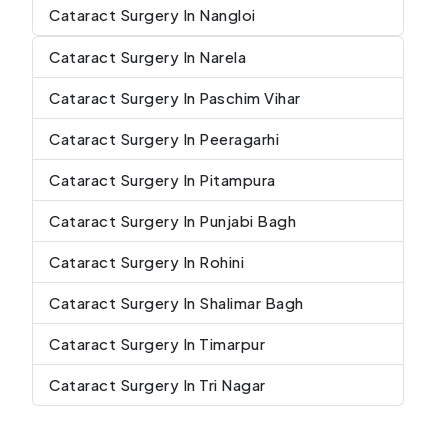
Cataract Surgery In Nangloi
Cataract Surgery In Narela
Cataract Surgery In Paschim Vihar
Cataract Surgery In Peeragarhi
Cataract Surgery In Pitampura
Cataract Surgery In Punjabi Bagh
Cataract Surgery In Rohini
Cataract Surgery In Shalimar Bagh
Cataract Surgery In Timarpur
Cataract Surgery In Tri Nagar