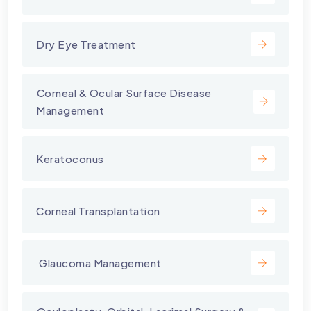
Dry Eye Treatment
⁠Corneal & Ocular Surface Disease
Management
Keratoconus
Corneal Transplantation
⁠ Glaucoma Management