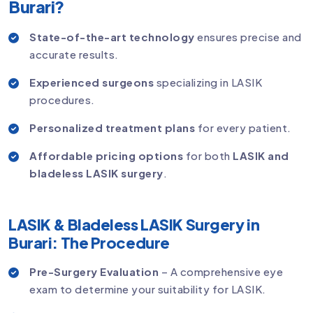
Burari?
State-of-the-art technology
ensures precise and
accurate results.
Experienced surgeons
specializing in LASIK
procedures.
Personalized treatment plans
for every patient.
Affordable pricing options
for both
LASIK and
bladeless LASIK surgery
.
LASIK & Bladeless LASIK Surgery in
Burari: The Procedure
Pre-Surgery Evaluation
– A comprehensive eye
exam to determine your suitability for LASIK.