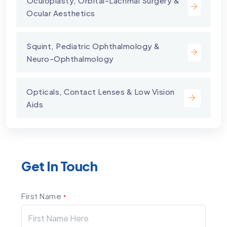
⁠Oculoplasty, Orbital-Lacrimal Surgery &
Ocular Aesthetics
Squint, Pediatric Ophthalmology &
Neuro-Ophthalmology
Opticals, Contact Lenses & Low Vision
Aids
Get In Touch
First Name
*