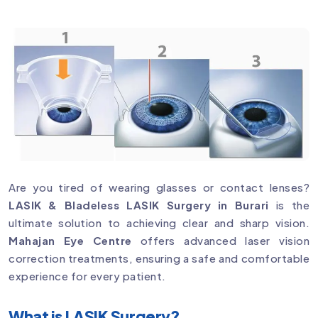
Are you tired of wearing glasses or contact lenses?
LASIK & Bladeless LASIK Surgery in Burari
is the
ultimate solution to achieving clear and sharp vision.
Mahajan Eye Centre
offers advanced laser vision
correction treatments, ensuring a safe and comfortable
experience for every patient.
What is LASIK Surgery?