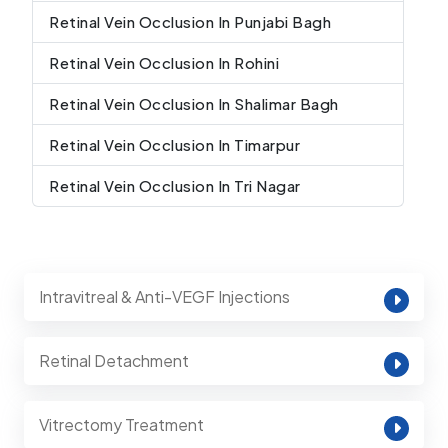
Retinal Vein Occlusion In Punjabi Bagh
Retinal Vein Occlusion In Rohini
Retinal Vein Occlusion In Shalimar Bagh
Retinal Vein Occlusion In Timarpur
Retinal Vein Occlusion In Tri Nagar
Intravitreal & Anti-VEGF Injections
Retinal Detachment
Vitrectomy Treatment