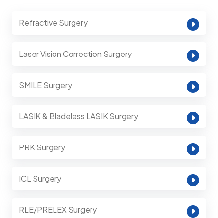
Refractive Surgery
Laser Vision Correction Surgery
SMILE Surgery
LASIK & Bladeless LASIK Surgery
PRK Surgery
ICL Surgery
RLE/PRELEX Surgery