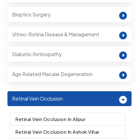
Bioptics Surgery
Vitreo-Retina Disease & Management
Diabetic Retinopathy
Age Related Macular Degeneration
Retinal Vein Occlusion
Retinal Vein Occlusion In Alipur
Retinal Vein Occlusion In Ashok Vihar