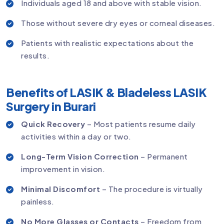
Individuals aged 18 and above with stable vision.
Those without severe dry eyes or corneal diseases.
Patients with realistic expectations about the
results.
Benefits of LASIK & Bladeless LASIK
Surgery in Burari
Quick Recovery
– Most patients resume daily
activities within a day or two.
Long-Term Vision Correction
– Permanent
improvement in vision.
Minimal Discomfort
– The procedure is virtually
painless.
No More Glasses or Contacts
– Freedom from