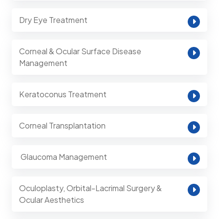
Dry Eye Treatment
Corneal & Ocular Surface Disease
Management
Keratoconus Treatment
Corneal Transplantation
⁠ Glaucoma Management
Oculoplasty, Orbital-Lacrimal Surgery &
Ocular Aesthetics