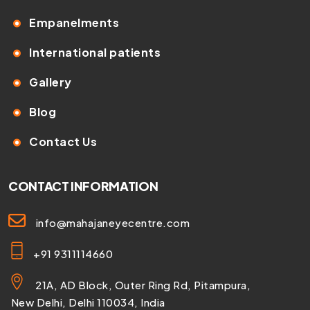
Empanelments
International patients
Gallery
Blog
Contact Us
CONTACT INFORMATION
info@mahajaneyecentre.com
+91 9311114660
21A, AD Block, Outer Ring Rd, Pitampura,
New Delhi, Delhi 110034, India