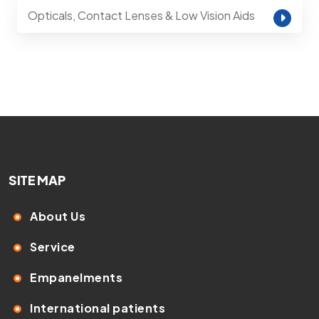
Opticals, Contact Lenses & Low Vision Aids
SITE MAP
About Us
Service
Empanelments
International patients