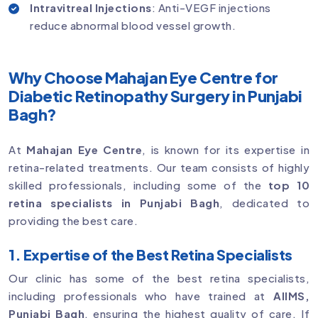
Intravitreal Injections
: Anti-VEGF injections
reduce abnormal blood vessel growth.
Why Choose Mahajan Eye Centre for
Diabetic Retinopathy Surgery in Punjabi
Bagh?
At
Mahajan Eye Centre
, is known for its expertise in
retina-related treatments. Our team consists of highly
skilled professionals, including some of the
top 10
retina specialists in Punjabi Bagh
, dedicated to
providing the best care.
1. Expertise of the Best Retina Specialists
Our clinic has some of the best retina specialists,
including professionals who have trained at
AIIMS,
Punjabi Bagh
, ensuring the highest quality of care. If