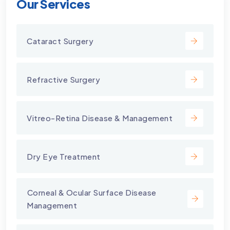
Our Services
Cataract Surgery
Refractive Surgery
Vitreo-Retina Disease & Management
Dry Eye Treatment
⁠Corneal & Ocular Surface Disease
Management