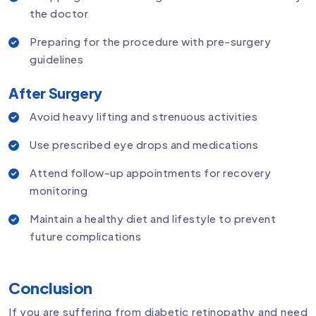
the doctor
Preparing for the procedure with pre-surgery
guidelines
After Surgery
Avoid heavy lifting and strenuous activities
Use prescribed eye drops and medications
Attend follow-up appointments for recovery
monitoring
Maintain a healthy diet and lifestyle to prevent
future complications
Conclusion
If you are suffering from diabetic retinopathy and need