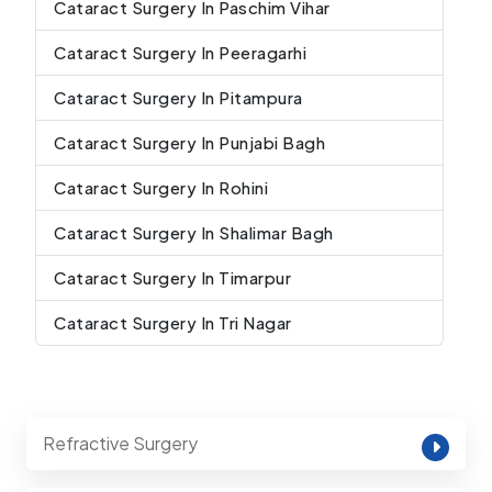
Cataract Surgery In Paschim Vihar
Cataract Surgery In Peeragarhi
Cataract Surgery In Pitampura
Cataract Surgery In Punjabi Bagh
Cataract Surgery In Rohini
Cataract Surgery In Shalimar Bagh
Cataract Surgery In Timarpur
Cataract Surgery In Tri Nagar
Refractive Surgery