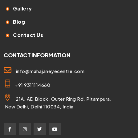
Gallery
Blog
Contact Us
CONTACT INFORMATION
info@mahajaneyecentre.com
+91 9311114660
21A, AD Block, Outer Ring Rd, Pitampura,
New Delhi, Delhi 110034, India