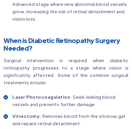
Advanced stage where new abnormal blood vessels
grow, increasing the risk of retinal detachment and
vision loss.
When is Diabetic Retinopathy Surgery
Needed?
Surgical intervention is required when diabetic
retinopathy progresses to a stage where vision is
significantly affected. Some of the common surgical
treatments include:
Laser Photocoagulation
: Seals leaking blood
vessels and prevents further damage.
Vitrectomy
: Removes blood from the vitreous gel
and repairs retinal detachment.