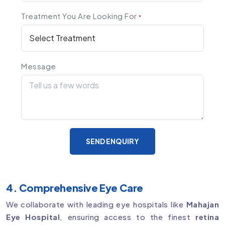
Treatment You Are Looking For
*
Message
SEND ENQUIRY
4. Comprehensive Eye Care
We collaborate with leading eye hospitals like
Mahajan
Eye Hospital
, ensuring access to the finest
retina