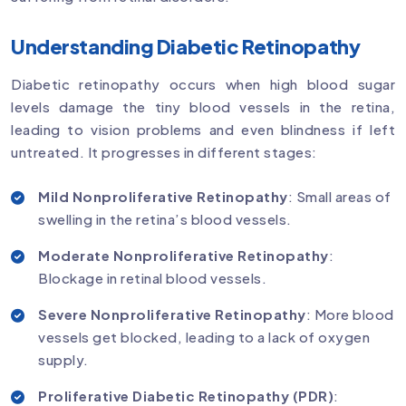
Understanding Diabetic Retinopathy
Diabetic retinopathy occurs when high blood sugar
levels damage the tiny blood vessels in the retina,
leading to vision problems and even blindness if left
untreated. It progresses in different stages:
Mild Nonproliferative Retinopathy
: Small areas of
swelling in the retina’s blood vessels.
Moderate Nonproliferative Retinopathy
:
Blockage in retinal blood vessels.
Severe Nonproliferative Retinopathy
: More blood
vessels get blocked, leading to a lack of oxygen
supply.
Proliferative Diabetic Retinopathy (PDR)
: