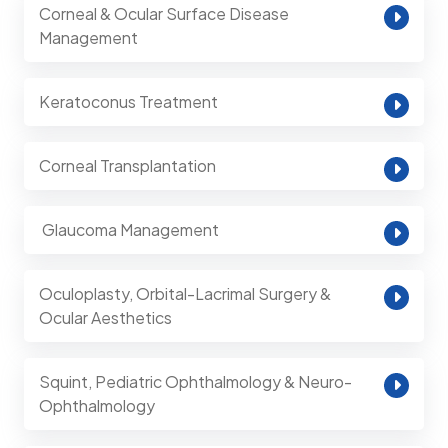
Corneal & Ocular Surface Disease
Management
Keratoconus Treatment
Corneal Transplantation
⁠ Glaucoma Management
Oculoplasty, Orbital-Lacrimal Surgery &
Ocular Aesthetics
Squint, Pediatric Ophthalmology & Neuro-
Ophthalmology