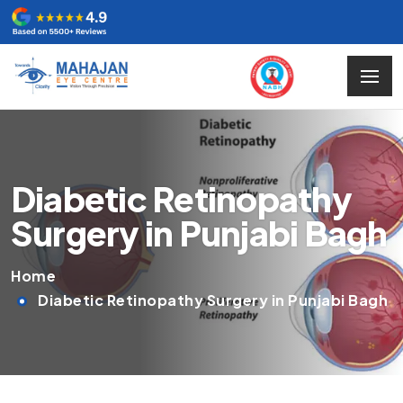
Diabetic Retinopathy
Surgery in Punjabi Bagh
Home
Diabetic Retinopathy Surgery in Punjabi Bagh