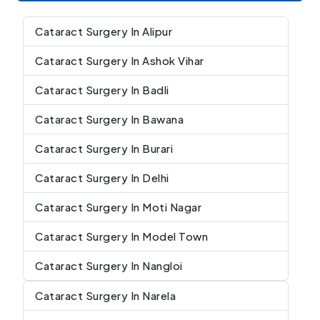
Cataract Surgery In Alipur
Cataract Surgery In Ashok Vihar
Cataract Surgery In Badli
Cataract Surgery In Bawana
Cataract Surgery In Burari
Cataract Surgery In Delhi
Cataract Surgery In Moti Nagar
Cataract Surgery In Model Town
Cataract Surgery In Nangloi
Cataract Surgery In Narela