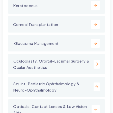
Keratoconus
Corneal Transplantation
⁠ Glaucoma Management
⁠Oculoplasty, Orbital-Lacrimal Surgery &
Ocular Aesthetics
Squint, Pediatric Ophthalmology &
Neuro-Ophthalmology
Opticals, Contact Lenses & Low Vision
Aids