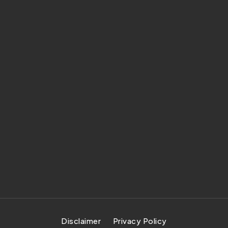
Disclaimer
Privacy Policy