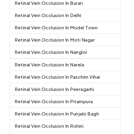
Retinal Vein Occlusion In Burari
Retinal Vein Occlusion In Delhi
Retinal Vein Occlusion In Model Town
Retinal Vein Occlusion In Moti Nagar
Retinal Vein Occlusion In Nangloi
Retinal Vein Occlusion In Narela
Retinal Vein Occlusion In Paschim Vihar
Retinal Vein Occlusion In Peeragarhi
Retinal Vein Occlusion In Pitampura
Retinal Vein Occlusion In Punjabi Bagh
Retinal Vein Occlusion In Rohini