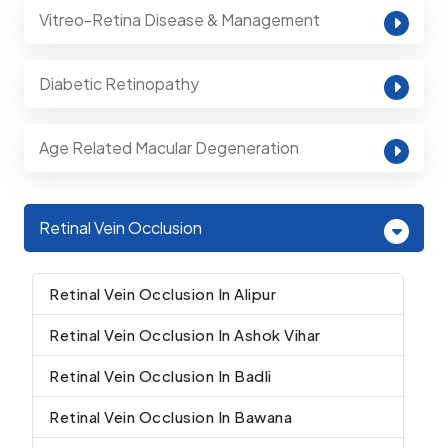
Vitreo-Retina Disease & Management
Diabetic Retinopathy
Age Related Macular Degeneration
Retinal Vein Occlusion
Retinal Vein Occlusion In Alipur
Retinal Vein Occlusion In Ashok Vihar
Retinal Vein Occlusion In Badli
Retinal Vein Occlusion In Bawana