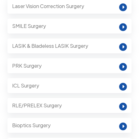
Laser Vision Correction Surgery
SMILE Surgery
LASIK & Bladeless LASIK Surgery
PRK Surgery
ICL Surgery
RLE/PRELEX Surgery
Bioptics Surgery