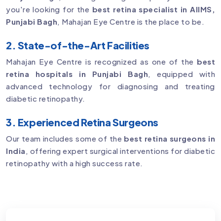
you're looking for the
best retina specialist in AIIMS,
Punjabi Bagh
, Mahajan Eye Centre is the place to be.
2. State-of-the-Art Facilities
Mahajan Eye Centre is recognized as one of the
best
retina hospitals in Punjabi Bagh
, equipped with
advanced technology for diagnosing and treating
diabetic retinopathy.
3. Experienced Retina Surgeons
Our team includes some of the
best retina surgeons in
India
, offering expert surgical interventions for diabetic
retinopathy with a high success rate.