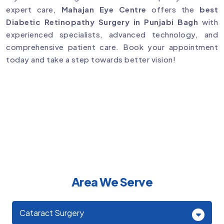
expert care,
Mahajan Eye Centre
offers the
best
Diabetic Retinopathy Surgery in Punjabi Bagh
with
experienced specialists, advanced technology, and
comprehensive patient care. Book your appointment
today and take a step towards better vision!
Area We Serve
Cataract Surgery