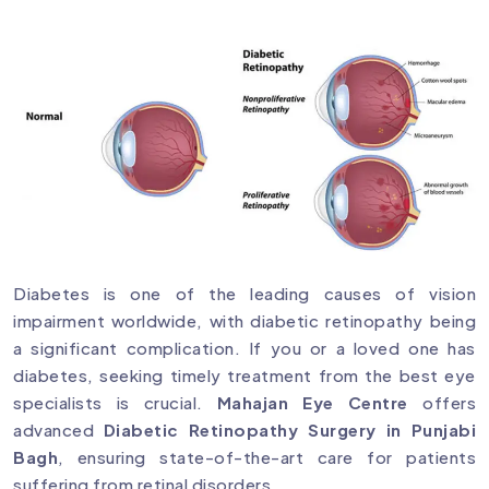
Diabetes is one of the leading causes of vision
impairment worldwide, with diabetic retinopathy being
a significant complication. If you or a loved one has
diabetes, seeking timely treatment from the best eye
specialists is crucial.
Mahajan Eye Centre
offers
advanced
Diabetic Retinopathy Surgery in Punjabi
Bagh
, ensuring state-of-the-art care for patients
suffering from retinal disorders.