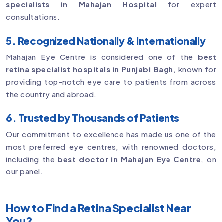
specialists in Mahajan Hospital
for expert
consultations.
5. Recognized Nationally & Internationally
Mahajan Eye Centre is considered one of the
best
retina specialist hospitals in Punjabi Bagh
, known for
providing top-notch eye care to patients from across
the country and abroad.
6. Trusted by Thousands of Patients
Our commitment to excellence has made us one of the
most preferred eye centres, with renowned doctors,
including the
best doctor in Mahajan Eye Centre
, on
our panel.
How to Find a Retina Specialist Near
You?