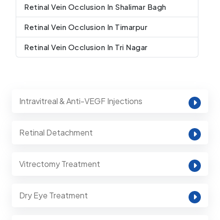
Retinal Vein Occlusion In Shalimar Bagh
Retinal Vein Occlusion In Timarpur
Retinal Vein Occlusion In Tri Nagar
Intravitreal & Anti-VEGF Injections
Retinal Detachment
Vitrectomy Treatment
Dry Eye Treatment