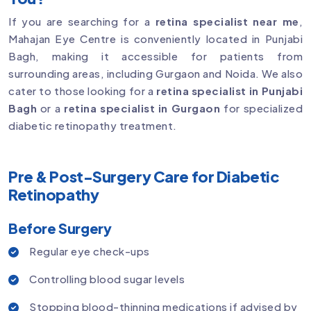
If you are searching for a
retina specialist near me
,
Mahajan Eye Centre is conveniently located in Punjabi
Bagh, making it accessible for patients from
surrounding areas, including Gurgaon and Noida. We also
cater to those looking for a
retina specialist in Punjabi
Bagh
or a
retina specialist in Gurgaon
for specialized
diabetic retinopathy treatment.
Pre & Post-Surgery Care for Diabetic
Retinopathy
Before Surgery
Regular eye check-ups
Controlling blood sugar levels
Stopping blood-thinning medications if advised by