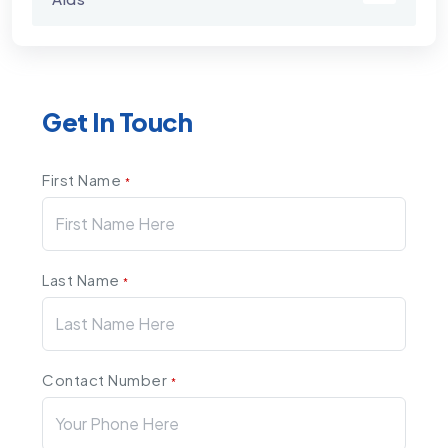
Get In Touch
First Name
*
Last Name
*
Contact Number
*