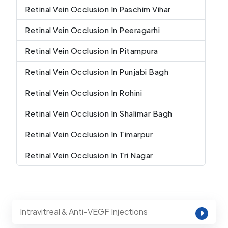
Retinal Vein Occlusion In Paschim Vihar
Retinal Vein Occlusion In Peeragarhi
Retinal Vein Occlusion In Pitampura
Retinal Vein Occlusion In Punjabi Bagh
Retinal Vein Occlusion In Rohini
Retinal Vein Occlusion In Shalimar Bagh
Retinal Vein Occlusion In Timarpur
Retinal Vein Occlusion In Tri Nagar
Intravitreal & Anti-VEGF Injections