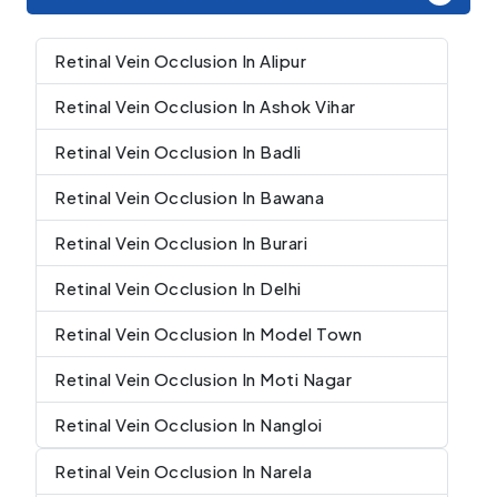
Retinal Vein Occlusion In Alipur
Retinal Vein Occlusion In Ashok Vihar
Retinal Vein Occlusion In Badli
Retinal Vein Occlusion In Bawana
Retinal Vein Occlusion In Burari
Retinal Vein Occlusion In Delhi
Retinal Vein Occlusion In Model Town
Retinal Vein Occlusion In Moti Nagar
Retinal Vein Occlusion In Nangloi
Retinal Vein Occlusion In Narela