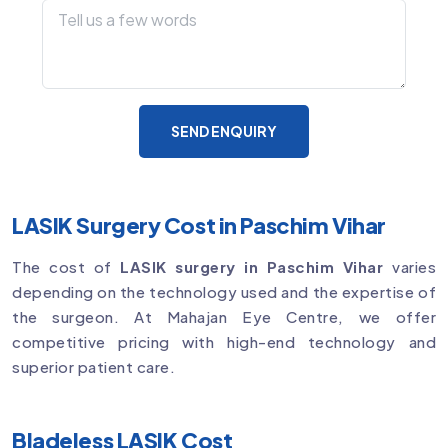
SEND ENQUIRY
LASIK Surgery Cost in Paschim Vihar
The cost of
LASIK surgery in Paschim Vihar
varies
depending on the technology used and the expertise of
the surgeon. At Mahajan Eye Centre, we offer
competitive pricing with high-end technology and
superior patient care.
Bladeless LASIK Cost