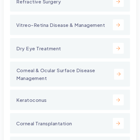
Refractive Surgery
Vitreo-Retina Disease & Management
Dry Eye Treatment
⁠Corneal & Ocular Surface Disease
Management
Keratoconus
Corneal Transplantation