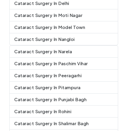
Cataract Surgery In Delhi
Cataract Surgery In Moti Nagar
Cataract Surgery In Model Town
Cataract Surgery In Nangloi
Cataract Surgery In Narela
Cataract Surgery In Paschim Vihar
Cataract Surgery In Peeragarhi
Cataract Surgery In Pitampura
Cataract Surgery In Punjabi Bagh
Cataract Surgery In Rohini
Cataract Surgery In Shalimar Bagh