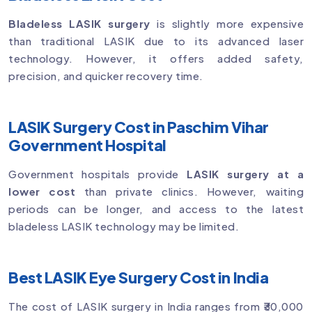
Bladeless LASIK surgery
is slightly more expensive
than traditional LASIK due to its advanced laser
technology. However, it offers added safety,
precision, and quicker recovery time.
LASIK Surgery Cost in Paschim Vihar
Government Hospital
Government hospitals provide
LASIK surgery at a
lower cost
than private clinics. However, waiting
periods can be longer, and access to the latest
bladeless LASIK technology may be limited.
Best LASIK Eye Surgery Cost in India
The cost of LASIK surgery in India ranges from ₹30,000