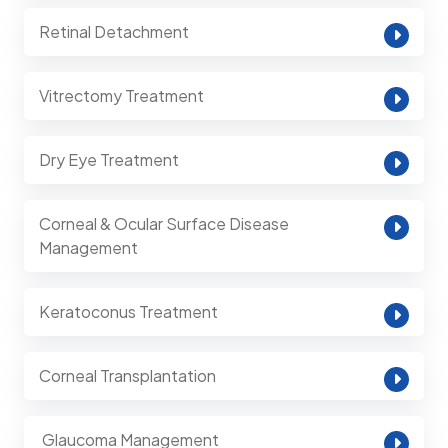
Retinal Detachment
Vitrectomy Treatment
Dry Eye Treatment
Corneal & Ocular Surface Disease
Management
Keratoconus Treatment
Corneal Transplantation
⁠ Glaucoma Management