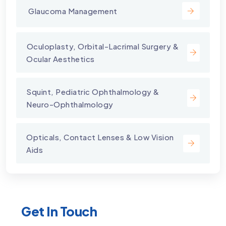
⁠ Glaucoma Management
⁠Oculoplasty, Orbital-Lacrimal Surgery &
Ocular Aesthetics
Squint, Pediatric Ophthalmology &
Neuro-Ophthalmology
Opticals, Contact Lenses & Low Vision
Aids
Get In Touch