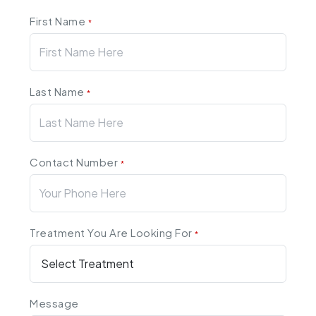
First Name
*
Last Name
*
Contact Number
*
Treatment You Are Looking For
*
Message