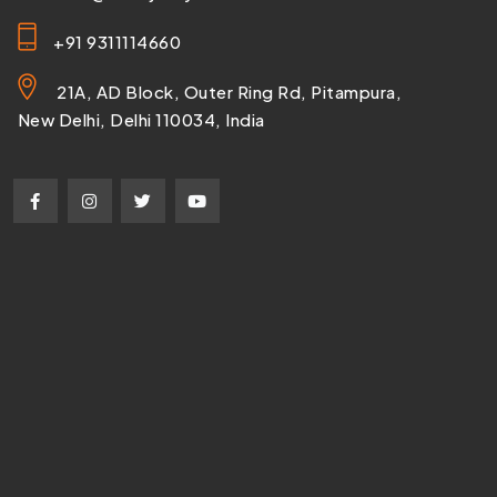
+91 9311114660
21A, AD Block, Outer Ring Rd, Pitampura,
New Delhi, Delhi 110034, India