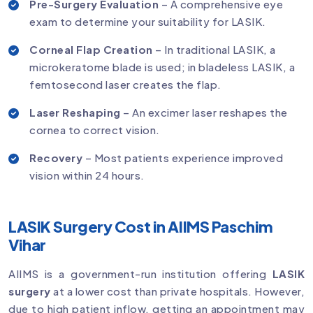
Pre-Surgery Evaluation
– A comprehensive eye
exam to determine your suitability for LASIK.
Corneal Flap Creation
– In traditional LASIK, a
microkeratome blade is used; in bladeless LASIK, a
femtosecond laser creates the flap.
Laser Reshaping
– An excimer laser reshapes the
cornea to correct vision.
Recovery
– Most patients experience improved
vision within 24 hours.
LASIK Surgery Cost in AIIMS Paschim
Vihar
AIIMS is a government-run institution offering
LASIK
surgery
at a lower cost than private hospitals. However,
due to high patient inflow, getting an appointment may