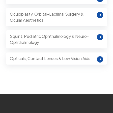
Oculoplasty, Orbital-Lacrimal Surgery &
Ocular Aesthetics
Squint, Pediatric Ophthalmology & Neuro-
Ophthalmology
Opticals, Contact Lenses & Low Vision Aids