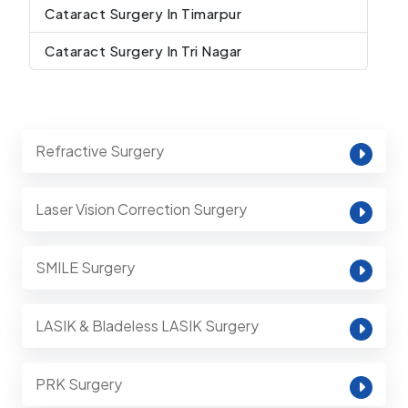
Cataract Surgery In Timarpur
Cataract Surgery In Tri Nagar
Refractive Surgery
Laser Vision Correction Surgery
SMILE Surgery
LASIK & Bladeless LASIK Surgery
PRK Surgery