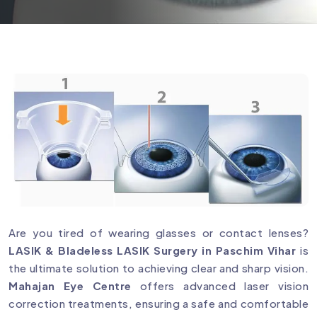
Are you tired of wearing glasses or contact lenses?
LASIK & Bladeless LASIK Surgery in Paschim Vihar
is
the ultimate solution to achieving clear and sharp vision.
Mahajan Eye Centre
offers advanced laser vision
correction treatments, ensuring a safe and comfortable