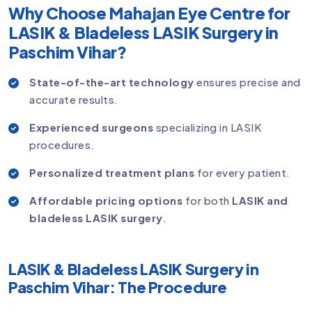
Why Choose Mahajan Eye Centre for
LASIK & Bladeless LASIK Surgery in
Paschim Vihar?
State-of-the-art technology
ensures precise and
accurate results.
Experienced surgeons
specializing in LASIK
procedures.
Personalized treatment plans
for every patient.
Affordable pricing options
for both
LASIK and
bladeless LASIK surgery
.
LASIK & Bladeless LASIK Surgery in
Paschim Vihar: The Procedure