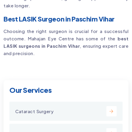
take longer.
Best LASIK Surgeon in Paschim Vihar
Choosing the right surgeon is crucial for a successful
outcome. Mahajan Eye Centre has some of the
best
LASIK surgeons in Paschim Vihar
, ensuring expert care
and precision.
Our Services
Cataract Surgery