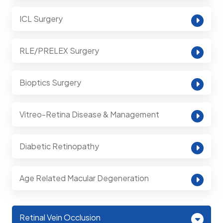
ICL Surgery
RLE/PRELEX Surgery
Bioptics Surgery
Vitreo-Retina Disease & Management
Diabetic Retinopathy
Age Related Macular Degeneration
Retinal Vein Occlusion