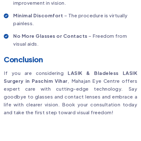
improvement in vision.
Minimal Discomfort
– The procedure is virtually
painless.
No More Glasses or Contacts
– Freedom from
visual aids.
Conclusion
If you are considering
LASIK & Bladeless LASIK
Surgery in Paschim Vihar
, Mahajan Eye Centre offers
expert care with cutting-edge technology. Say
goodbye to glasses and contact lenses and embrace a
life with clearer vision. Book your consultation today
and take the first step toward visual freedom!