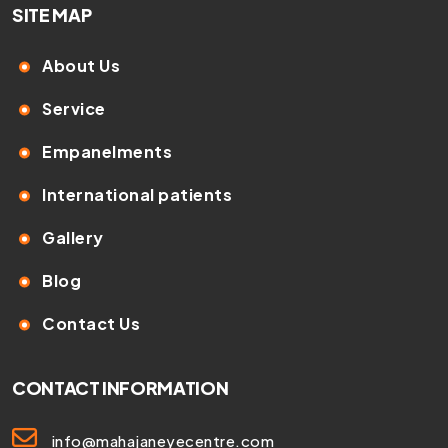
SITE MAP
About Us
Service
Empanelments
International patients
Gallery
Blog
Contact Us
CONTACT INFORMATION
info@mahajaneyecentre.com