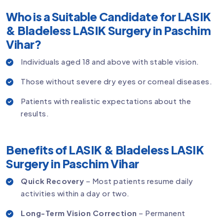
Who is a Suitable Candidate for LASIK
& Bladeless LASIK Surgery in Paschim
Vihar?
Individuals aged 18 and above with stable vision.
Those without severe dry eyes or corneal diseases.
Patients with realistic expectations about the
results.
Benefits of LASIK & Bladeless LASIK
Surgery in Paschim Vihar
Quick Recovery
– Most patients resume daily
activities within a day or two.
Long-Term Vision Correction
– Permanent