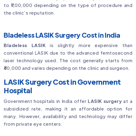
to ₹1,00,000 depending on the type of procedure and
the clinic’s reputation.
Bladeless LASIK Surgery Cost in India
Bladeless LASIK
is slightly more expensive than
conventional LASIK due to the advanced femtosecond
laser technology used. The cost generally starts from
₹60,000 and varies depending on the clinic and surgeon.
LASIK Surgery Cost in Government
Hospital
Government hospitals in India offer
LASIK surgery
at a
subsidized rate, making it an affordable option for
many. However, availability and technology may differ
from private eye centers.