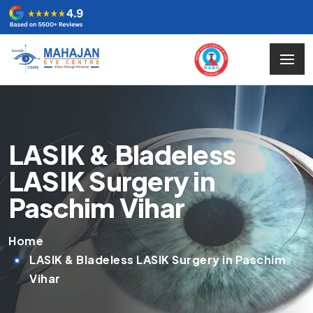
LASIK & Bladeless
LASIK Surgery in
Paschim Vihar
Home
LASIK & Bladeless LASIK Surgery in Paschim
Vihar