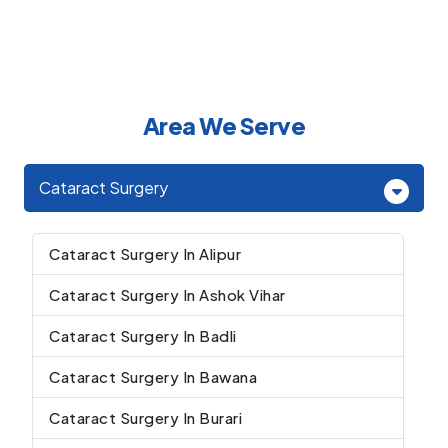
Area We Serve
Cataract Surgery
Cataract Surgery In Alipur
Cataract Surgery In Ashok Vihar
Cataract Surgery In Badli
Cataract Surgery In Bawana
Cataract Surgery In Burari