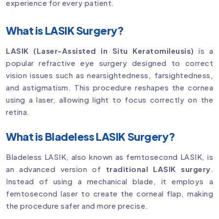
experience for every patient.
What is LASIK Surgery?
LASIK (Laser-Assisted in Situ Keratomileusis)
is a
popular refractive eye surgery designed to correct
vision issues such as nearsightedness, farsightedness,
and astigmatism. This procedure reshapes the cornea
using a laser, allowing light to focus correctly on the
retina.
What is Bladeless LASIK Surgery?
Bladeless LASIK, also known as femtosecond LASIK, is
an advanced version of
traditional LASIK surgery
.
Instead of using a mechanical blade, it employs a
femtosecond laser to create the corneal flap, making
the procedure safer and more precise.