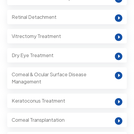
Retinal Detachment
Vitrectomy Treatment
Dry Eye Treatment
Corneal & Ocular Surface Disease
Management
Keratoconus Treatment
Corneal Transplantation