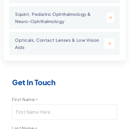
Squint, Pediatric Ophthalmology &
Neuro-Ophthalmology
Opticals, Contact Lenses & Low Vision
Aids
Get In Touch
First Name
*
Last Name
*