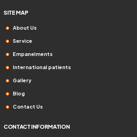
SITE MAP
About Us
Service
Empanelments
International patients
Gallery
Blog
Contact Us
CONTACT INFORMATION