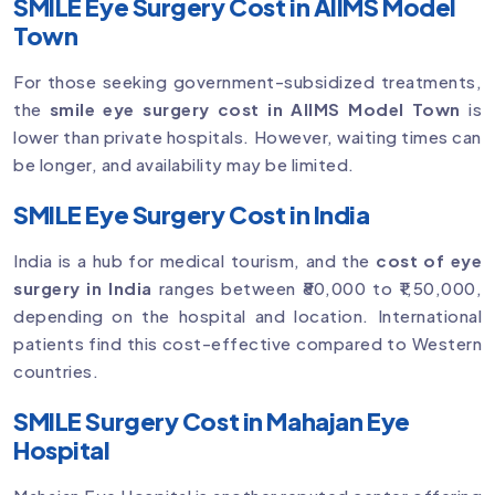
SMILE Eye Surgery Cost in AIIMS Model
Town
For those seeking government-subsidized treatments,
the
smile eye surgery cost in AIIMS Model Town
is
lower than private hospitals. However, waiting times can
be longer, and availability may be limited.
SMILE Eye Surgery Cost in India
India is a hub for medical tourism, and the
cost of eye
surgery in India
ranges between ₹80,000 to ₹1,50,000,
depending on the hospital and location. International
patients find this cost-effective compared to Western
countries.
SMILE Surgery Cost in Mahajan Eye
Hospital