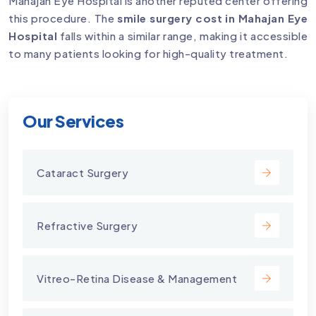
Mahajan Eye Hospital is another reputed center offering
this procedure. The
smile surgery cost in Mahajan Eye
Hospital
falls within a similar range, making it accessible
to many patients looking for high-quality treatment.
Our Services
Cataract Surgery
Refractive Surgery
Vitreo-Retina Disease & Management