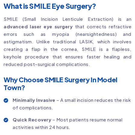
What is SMILE Eye Surgery?
SMILE (Small Incision Lenticule Extraction) is an
advanced laser eye surgery
that corrects refractive
errors such as myopia (nearsightedness) and
astigmatism. Unlike traditional LASIK, which involves
creating a flap in the cornea, SMILE is a flapless,
keyhole procedure that ensures faster healing and
reduced post-surgical complications.
Why Choose SMILE Surgery In Model
Town?
Minimally Invasive
– A small incision reduces the risk
of complications.
Quick Recovery
– Most patients resume normal
activities within 24 hours.