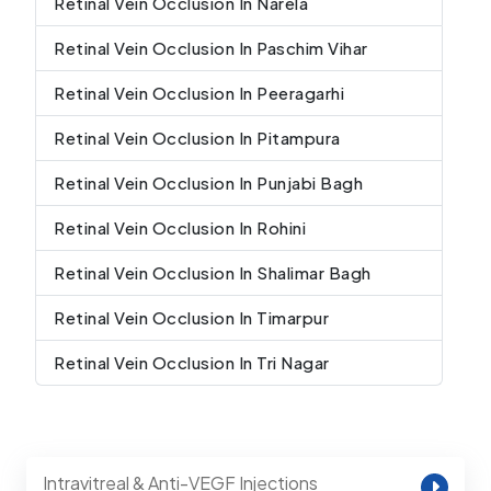
Retinal Vein Occlusion In Narela
Retinal Vein Occlusion In Paschim Vihar
Retinal Vein Occlusion In Peeragarhi
Retinal Vein Occlusion In Pitampura
Retinal Vein Occlusion In Punjabi Bagh
Retinal Vein Occlusion In Rohini
Retinal Vein Occlusion In Shalimar Bagh
Retinal Vein Occlusion In Timarpur
Retinal Vein Occlusion In Tri Nagar
Intravitreal & Anti-VEGF Injections