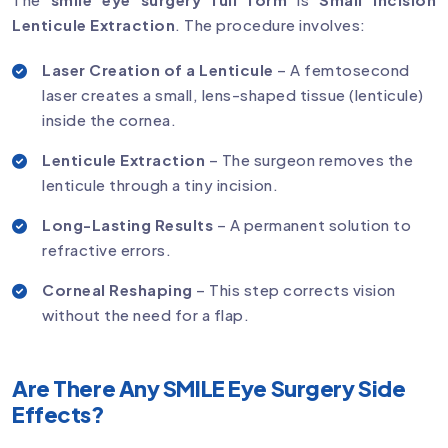
Lenticule Extraction
. The procedure involves:
Laser Creation of a Lenticule
– A femtosecond
laser creates a small, lens-shaped tissue (lenticule)
inside the cornea.
Lenticule Extraction
– The surgeon removes the
lenticule through a tiny incision.
Long-Lasting Results
– A permanent solution to
refractive errors.
Corneal Reshaping
– This step corrects vision
without the need for a flap.
Are There Any SMILE Eye Surgery Side
Effects?