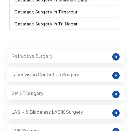
Cataract Surgery In Timarpur
Cataract Surgery In Tri Nagar
Refractive Surgery
Laser Vision Correction Surgery
SMILE Surgery
LASIK & Bladeless LASIK Surgery
PRK Surgery