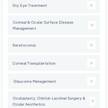
Dry Eye Treatment
⁠Corneal & Ocular Surface Disease
Management
Keratoconus
Corneal Transplantation
⁠ Glaucoma Management
⁠Oculoplasty, Orbital-Lacrimal Surgery &
Ocular Aesthetics