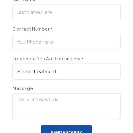
Contact Number
*
Treatment You Are Looking For
*
Message
SEND ENQUIRY