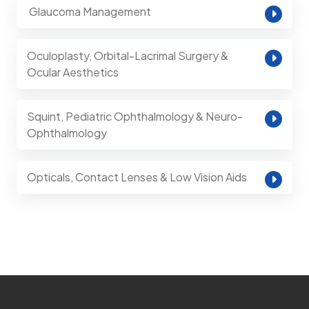
⁠ Glaucoma Management
Oculoplasty, Orbital-Lacrimal Surgery &
Ocular Aesthetics
Squint, Pediatric Ophthalmology & Neuro-
Ophthalmology
Opticals, Contact Lenses & Low Vision Aids