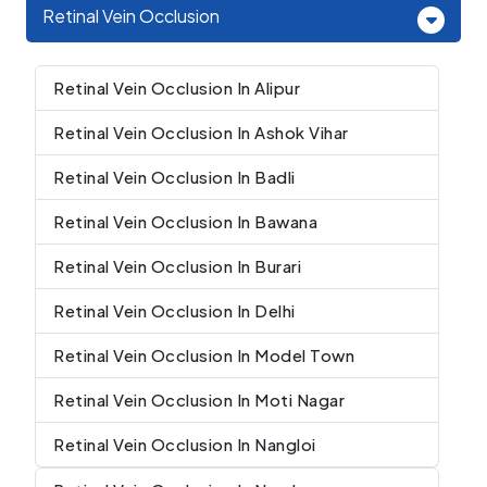
Retinal Vein Occlusion
Retinal Vein Occlusion In Alipur
Retinal Vein Occlusion In Ashok Vihar
Retinal Vein Occlusion In Badli
Retinal Vein Occlusion In Bawana
Retinal Vein Occlusion In Burari
Retinal Vein Occlusion In Delhi
Retinal Vein Occlusion In Model Town
Retinal Vein Occlusion In Moti Nagar
Retinal Vein Occlusion In Nangloi