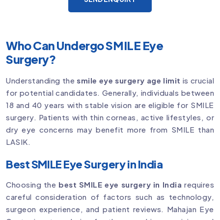
Who Can Undergo SMILE Eye
Surgery?
Understanding the
smile eye surgery age limit
is crucial
for potential candidates. Generally, individuals between
18 and 40 years with stable vision are eligible for SMILE
surgery. Patients with thin corneas, active lifestyles, or
dry eye concerns may benefit more from SMILE than
LASIK.
Best SMILE Eye Surgery in India
Choosing the
best SMILE eye surgery in India
requires
careful consideration of factors such as technology,
surgeon experience, and patient reviews. Mahajan Eye