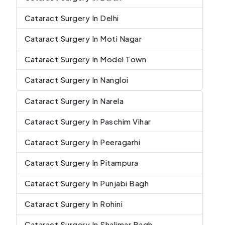
Cataract Surgery In Delhi
Cataract Surgery In Moti Nagar
Cataract Surgery In Model Town
Cataract Surgery In Nangloi
Cataract Surgery In Narela
Cataract Surgery In Paschim Vihar
Cataract Surgery In Peeragarhi
Cataract Surgery In Pitampura
Cataract Surgery In Punjabi Bagh
Cataract Surgery In Rohini
Cataract Surgery In Shalimar Bagh