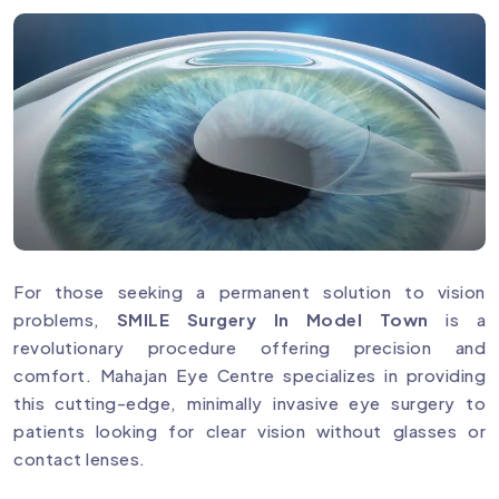
For those seeking a permanent solution to vision
problems,
SMILE Surgery In Model Town
is a
revolutionary procedure offering precision and
comfort. Mahajan Eye Centre specializes in providing
this cutting-edge, minimally invasive eye surgery to
patients looking for clear vision without glasses or
contact lenses.