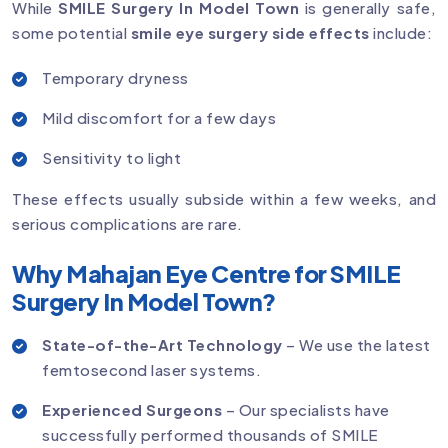
While
SMILE Surgery In Model Town
is generally safe,
some potential
smile eye surgery side effects
include:
Temporary dryness
Mild discomfort for a few days
Sensitivity to light
These effects usually subside within a few weeks, and
serious complications are rare.
Why Mahajan Eye Centre for SMILE
Surgery In Model Town?
State-of-the-Art Technology
– We use the latest
femtosecond laser systems.
Experienced Surgeons
– Our specialists have
successfully performed thousands of SMILE