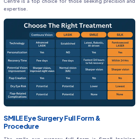
Centre is a top choice for those seeking precision and
expertise.
SMILE Eye Surgery Full Form &
Procedure
The
smile eye surgery full form
is
Small Incision