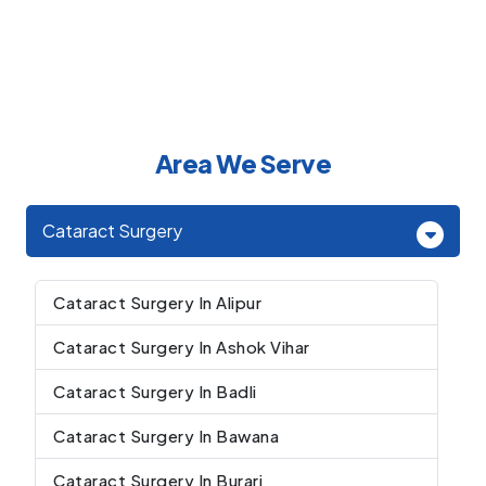
Area We Serve
Cataract Surgery
Cataract Surgery In Alipur
Cataract Surgery In Ashok Vihar
Cataract Surgery In Badli
Cataract Surgery In Bawana
Cataract Surgery In Burari