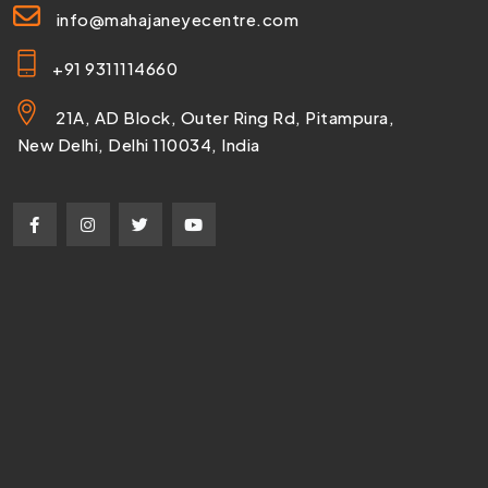
info@mahajaneyecentre.com
+91 9311114660
21A, AD Block, Outer Ring Rd, Pitampura,
New Delhi, Delhi 110034, India