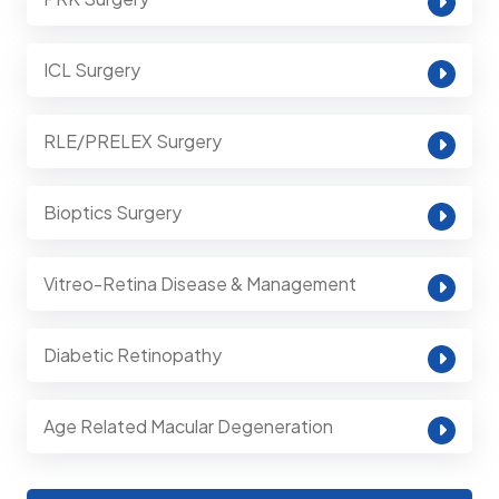
ICL Surgery
RLE/PRELEX Surgery
Bioptics Surgery
Vitreo-Retina Disease & Management
Diabetic Retinopathy
Age Related Macular Degeneration