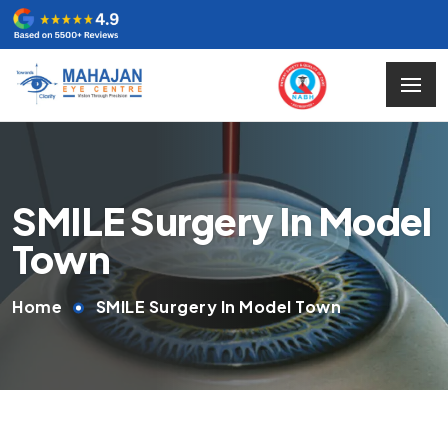
SMILE Surgery In Model
Town
Home
SMILE Surgery In Model Town