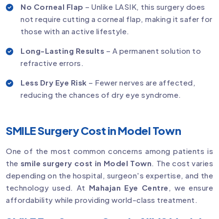
No Corneal Flap
– Unlike LASIK, this surgery does
not require cutting a corneal flap, making it safer for
those with an active lifestyle.
Long-Lasting Results
– A permanent solution to
refractive errors.
Less Dry Eye Risk
– Fewer nerves are affected,
reducing the chances of dry eye syndrome.
SMILE Surgery Cost in Model Town
One of the most common concerns among patients is
the
smile surgery cost in Model Town
. The cost varies
depending on the hospital, surgeon's expertise, and the
technology used. At
Mahajan Eye Centre
, we ensure
affordability while providing world-class treatment.