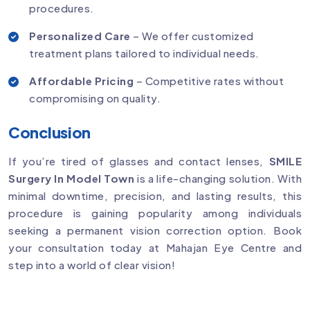
procedures.
Personalized Care
– We offer customized
treatment plans tailored to individual needs.
Affordable Pricing
– Competitive rates without
compromising on quality.
Conclusion
If you’re tired of glasses and contact lenses,
SMILE
Surgery In Model Town
is a life-changing solution. With
minimal downtime, precision, and lasting results, this
procedure is gaining popularity among individuals
seeking a permanent vision correction option. Book
your consultation today at Mahajan Eye Centre and
step into a world of clear vision!