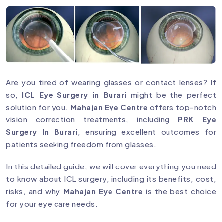
Are you tired of wearing glasses or contact lenses? If
so,
ICL Eye Surgery in Burari
might be the perfect
solution for you.
Mahajan Eye Centre
offers top-notch
vision correction treatments, including
PRK Eye
Surgery In Burari
, ensuring excellent outcomes for
patients seeking freedom from glasses.
In this detailed guide, we will cover everything you need
to know about ICL surgery, including its benefits, cost,
risks, and why
Mahajan Eye Centre
is the best choice
for your eye care needs.