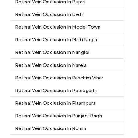
Retinal Vein Occlusion In Burari
Retinal Vein Occlusion In Delhi
Retinal Vein Occlusion In Model Town
Retinal Vein Occlusion In Moti Nagar
Retinal Vein Occlusion In Nangloi
Retinal Vein Occlusion In Narela
Retinal Vein Occlusion In Paschim Vihar
Retinal Vein Occlusion In Peeragarhi
Retinal Vein Occlusion In Pitampura
Retinal Vein Occlusion In Punjabi Bagh
Retinal Vein Occlusion In Rohini