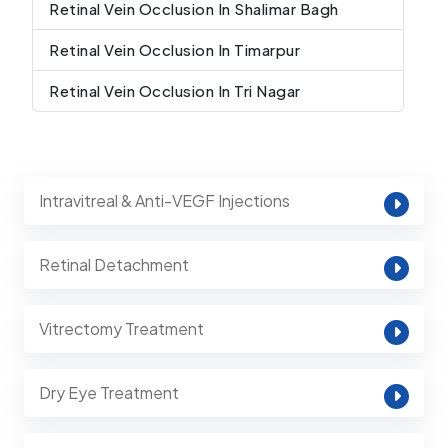
Retinal Vein Occlusion In Shalimar Bagh
Retinal Vein Occlusion In Timarpur
Retinal Vein Occlusion In Tri Nagar
Intravitreal & Anti-VEGF Injections
Retinal Detachment
Vitrectomy Treatment
Dry Eye Treatment