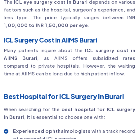
The
ICL eye surgery cost in Burari
depends on various
factors such as the hospital, surgeon’s experience, and
lens type. The price typically ranges between
INR
1,00,000 to INR 1,50,000 per eye
.
ICL Surgery Cost in AIIMS Burari
Many patients inquire about the
ICL surgery cost in
AIIMS Burari
, as AIIMS offers subsidized rates
compared to private hospitals. However, the waiting
time at AIIMS can be long due to high patient inflow.
Best Hospital for ICL Surgery in Burari
When searching for the
best hospital for ICL surgery
in Burari
, it is essential to choose one with:
Experienced ophthalmologists
with a track record
of successful ICL surgeries.