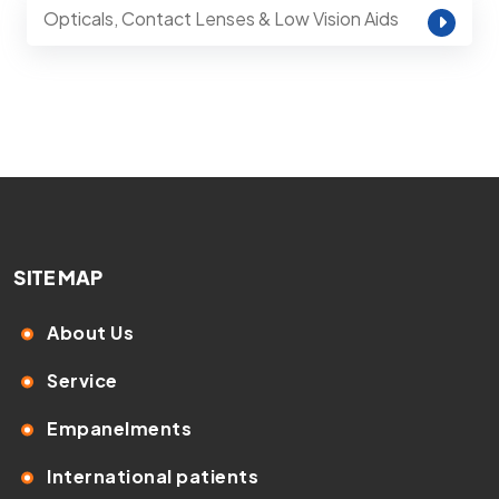
Opticals, Contact Lenses & Low Vision Aids
SITE MAP
About Us
Service
Empanelments
International patients