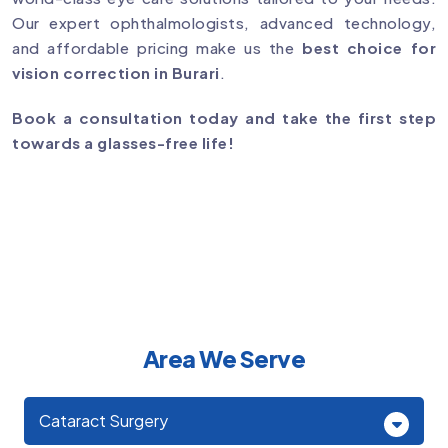
Our expert ophthalmologists, advanced technology,
and affordable pricing make us the
best choice for
vision correction in Burari
.
Book a consultation today and take the first step
towards a glasses-free life!
Area We Serve
Cataract Surgery