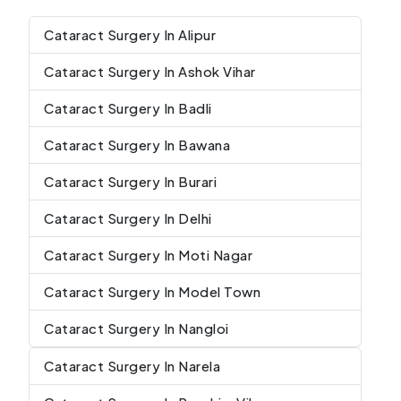
Cataract Surgery In Alipur
Cataract Surgery In Ashok Vihar
Cataract Surgery In Badli
Cataract Surgery In Bawana
Cataract Surgery In Burari
Cataract Surgery In Delhi
Cataract Surgery In Moti Nagar
Cataract Surgery In Model Town
Cataract Surgery In Nangloi
Cataract Surgery In Narela