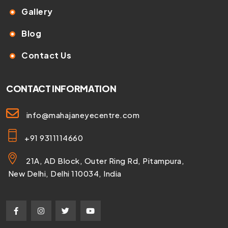
Gallery
Blog
Contact Us
CONTACT INFORMATION
info@mahajaneyecentre.com
+91 9311114660
21A, AD Block, Outer Ring Rd, Pitampura,
New Delhi, Delhi 110034, India