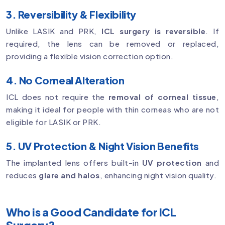
3. Reversibility & Flexibility
Unlike LASIK and PRK,
ICL surgery is reversible
. If
required, the lens can be removed or replaced,
providing a flexible vision correction option.
4. No Corneal Alteration
ICL does not require the
removal of corneal tissue
,
making it ideal for people with thin corneas who are not
eligible for LASIK or PRK.
5. UV Protection & Night Vision Benefits
The implanted lens offers built-in
UV protection
and
reduces
glare and halos
, enhancing night vision quality.
Who is a Good Candidate for ICL
Surgery?