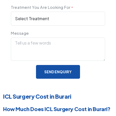
Treatment You Are Looking For
*
Message
SEND ENQUIRY
ICL Surgery Cost in Burari
How Much Does ICL Surgery Cost in Burari?