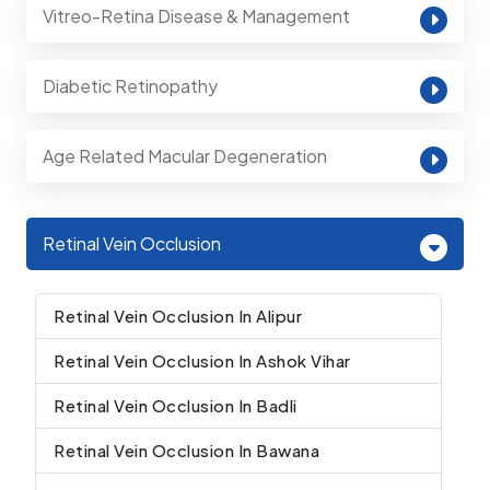
Vitreo-Retina Disease & Management
Diabetic Retinopathy
Age Related Macular Degeneration
Retinal Vein Occlusion
Retinal Vein Occlusion In Alipur
Retinal Vein Occlusion In Ashok Vihar
Retinal Vein Occlusion In Badli
Retinal Vein Occlusion In Bawana