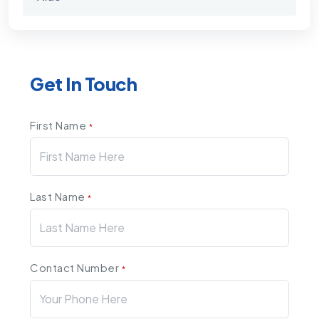
Get In Touch
First Name
*
Last Name
*
Contact Number
*