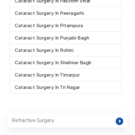
Cataract Surgery In Paschim Vihar
Cataract Surgery In Peeragarhi
Cataract Surgery In Pitampura
Cataract Surgery In Punjabi Bagh
Cataract Surgery In Rohini
Cataract Surgery In Shalimar Bagh
Cataract Surgery In Timarpur
Cataract Surgery In Tri Nagar
Refractive Surgery