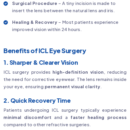
Surgical Procedure
– A tiny incision is made to
insert the lens between the natural lens and iris.
Healing & Recovery
– Most patients experience
improved vision within 24 hours.
Benefits of ICL Eye Surgery
1. Sharper & Clearer Vision
ICL surgery provides
high-definition vision
, reducing
the need for corrective eyewear. The lens remains inside
your eye, ensuring
permanent visual clarity
.
2. Quick Recovery Time
Patients undergoing ICL surgery typically experience
minimal discomfort
and a
faster healing process
compared to other refractive surgeries.