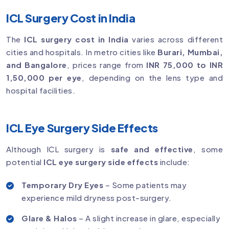
ICL Surgery Cost in India
The
ICL surgery cost in India
varies across different
cities and hospitals. In metro cities like
Burari, Mumbai,
and Bangalore
, prices range from
INR 75,000 to INR
1,50,000 per eye
, depending on the lens type and
hospital facilities.
ICL Eye Surgery Side Effects
Although ICL surgery is
safe and effective
, some
potential
ICL eye surgery side effects
include:
Temporary Dry Eyes
– Some patients may
experience mild dryness post-surgery.
Glare & Halos
– A slight increase in glare, especially