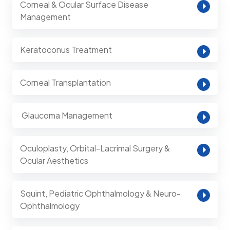
Corneal & Ocular Surface Disease
Management
Keratoconus Treatment
Corneal Transplantation
⁠ Glaucoma Management
Oculoplasty, Orbital-Lacrimal Surgery &
Ocular Aesthetics
Squint, Pediatric Ophthalmology & Neuro-
Ophthalmology