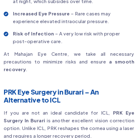
at night, which subsides over time.
Increased Eye Pressure
– Rare cases may
experience elevated intraocular pressure.
Risk of Infection
– A very low risk with proper
post-operative care.
At Mahajan Eye Centre, we take all necessary
precautions to minimize risks and ensure
a smooth
recovery
.
PRK Eye Surgery in Burari – An
Alternative to ICL
If you are not an ideal candidate for ICL,
PRK Eye
Surgery In Burari
is another excellent vision correction
option. Unlike ICL, PRK reshapes the cornea using a laser
and requires a longer recovery period.