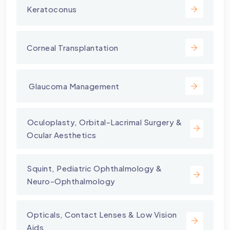
Keratoconus
Corneal Transplantation
⁠ Glaucoma Management
⁠Oculoplasty, Orbital-Lacrimal Surgery &
Ocular Aesthetics
Squint, Pediatric Ophthalmology &
Neuro-Ophthalmology
Opticals, Contact Lenses & Low Vision
Aids