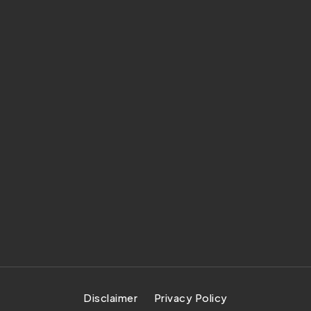
Disclaimer
Privacy Policy