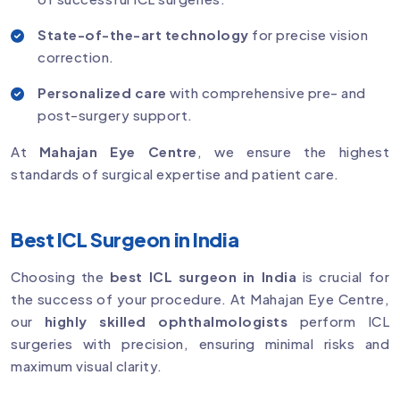
State-of-the-art technology
for precise vision
correction.
Personalized care
with comprehensive pre- and
post-surgery support.
At
Mahajan Eye Centre
, we ensure the highest
standards of surgical expertise and patient care.
Best ICL Surgeon in India
Choosing the
best ICL surgeon in India
is crucial for
the success of your procedure. At Mahajan Eye Centre,
our
highly skilled ophthalmologists
perform ICL
surgeries with precision, ensuring minimal risks and
maximum visual clarity.