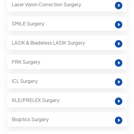
Laser Vision Correction Surgery
SMILE Surgery
LASIK & Bladeless LASIK Surgery
PRK Surgery
ICL Surgery
RLE/PRELEX Surgery
Bioptics Surgery