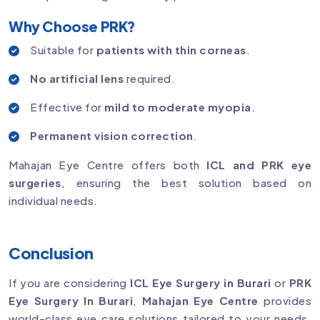
Why Choose PRK?
Suitable for
patients with thin corneas
.
No artificial lens
required.
Effective for
mild to moderate myopia
.
Permanent vision correction
.
Mahajan Eye Centre offers both
ICL and PRK eye
surgeries
, ensuring the best solution based on
individual needs.
Conclusion
If you are considering
ICL Eye Surgery in Burari
or
PRK
Eye Surgery In Burari
,
Mahajan Eye Centre
provides
world-class eye care solutions tailored to your needs.