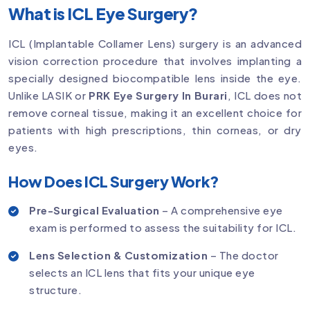
What is ICL Eye Surgery?
ICL (Implantable Collamer Lens) surgery is an advanced
vision correction procedure that involves implanting a
specially designed biocompatible lens inside the eye.
Unlike LASIK or
PRK Eye Surgery In Burari
, ICL does not
remove corneal tissue, making it an excellent choice for
patients with high prescriptions, thin corneas, or dry
eyes.
How Does ICL Surgery Work?
Pre-Surgical Evaluation
– A comprehensive eye
exam is performed to assess the suitability for ICL.
Lens Selection & Customization
– The doctor
selects an ICL lens that fits your unique eye
structure.