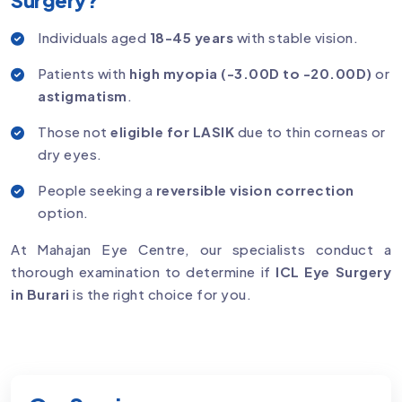
Individuals aged
18-45 years
with stable vision.
Patients with
high myopia (-3.00D to -20.00D)
or
astigmatism
.
Those not
eligible for LASIK
due to thin corneas or
dry eyes.
People seeking a
reversible vision correction
option.
At Mahajan Eye Centre, our specialists conduct a
thorough examination to determine if
ICL Eye Surgery
in Burari
is the right choice for you.