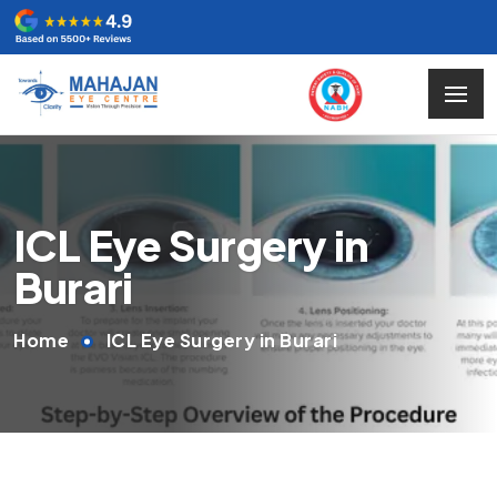
ICL Eye Surgery in
Burari
Home
ICL Eye Surgery in Burari