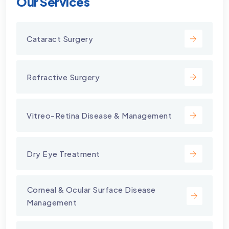
Our Services
Cataract Surgery
Refractive Surgery
Vitreo-Retina Disease & Management
Dry Eye Treatment
⁠Corneal & Ocular Surface Disease
Management