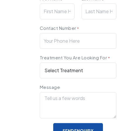
Contact Number
*
Treatment You Are Looking For
*
Message
SEND ENQUIRY