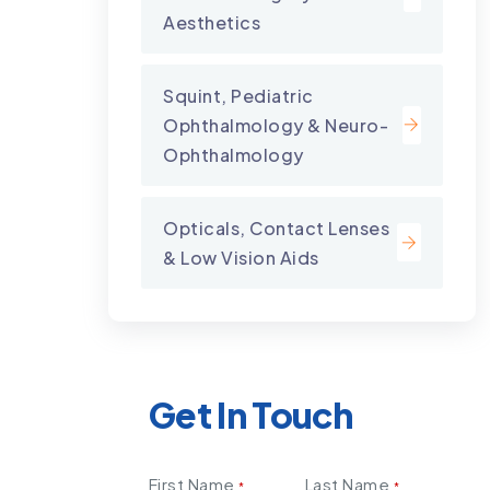
Aesthetics
Squint, Pediatric
Ophthalmology & Neuro-
Ophthalmology
Opticals, Contact Lenses
& Low Vision Aids
Get In Touch
First Name
Last Name
*
*