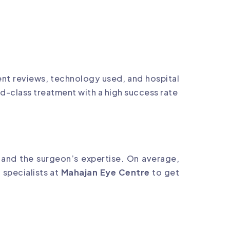
ient reviews, technology used, and hospital
ld-class treatment with a high success rate
 and the surgeon’s expertise. On average,
 specialists at
Mahajan Eye Centre
to get