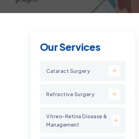
Our Services
Cataract Surgery
Refractive Surgery
Vitreo-Retina Disease &
Management