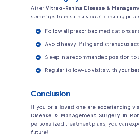
After
Vitreo-Retina Disease & Manageme
some tips to ensure a smooth healing proc
Follow all prescribed medications an
Avoid heavy lifting and strenuous acti
Sleep in a recommended position to a
Regular follow-up visits with your
bes
Conclusion
If you or a loved one are experiencing vi
Disease & Management Surgery In Roh
personalized treatment plans, you can expe
future!