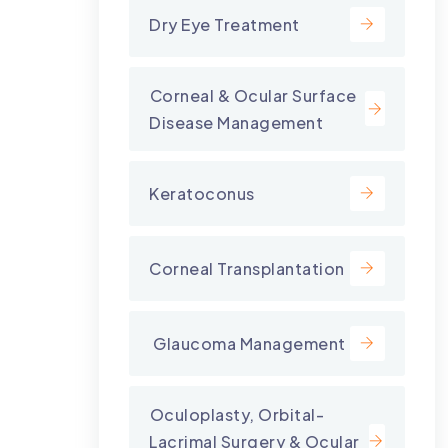
Dry Eye Treatment
⁠Corneal & Ocular Surface
Disease Management
Keratoconus
Corneal Transplantation
⁠ Glaucoma Management
⁠Oculoplasty, Orbital-
Lacrimal Surgery & Ocular