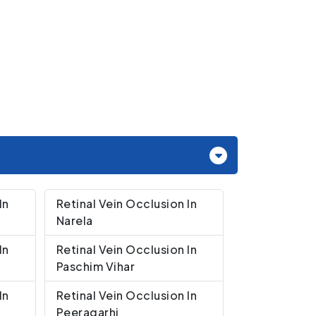
In
Retinal Vein Occlusion In
Narela
In
Retinal Vein Occlusion In
Paschim Vihar
In
Retinal Vein Occlusion In
Peeragarhi