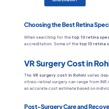
Choosing the Best Retina Specia
When searching for the
top 10 retina spec
accreditation. Some of the
top 10 retina s
VR Surgery Cost in Roh
The
VR surgery cost in Rohini
varies dep
vitreo-retinal surgery can range from INR 
an accurate cost estimate based on individ
Post-Surgery Care and Recove