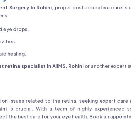
nt Surgery In Rohini
, proper post-operative care is 
ess:
d eye drops.
vities.
id healing.
t retina specialist in AIIMS, Rohini
or another expert 
sion issues related to the retina, seeking expert care
ini
is crucial. With a team of highly experienced s
ct the best care for your eye health. Book an appoint