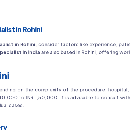
list in Rohini
ialist in Rohini
, consider factors like experience, pat
pecialist in India
are also based in Rohini, offering wor
ini
ending on the complexity of the procedure, hospital,
40,000 to INR 1,50,000. It is advisable to consult with
ual cases.
ry