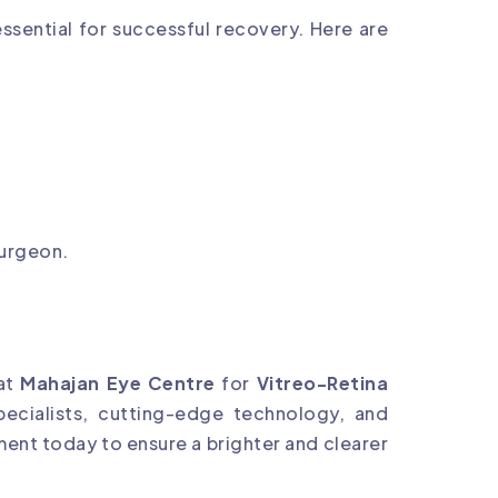
essential for successful recovery. Here are
surgeon.
 at
Mahajan Eye Centre
for
Vitreo-Retina
pecialists, cutting-edge technology, and
ment today to ensure a brighter and clearer