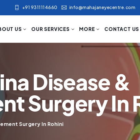
+91 9311114660
info@mahajaneyecentre.com
BOUT US
OUR SERVICES
MORE
CONTACT US
ina Disease &
 Surgery In R
ement Surgery In Rohini