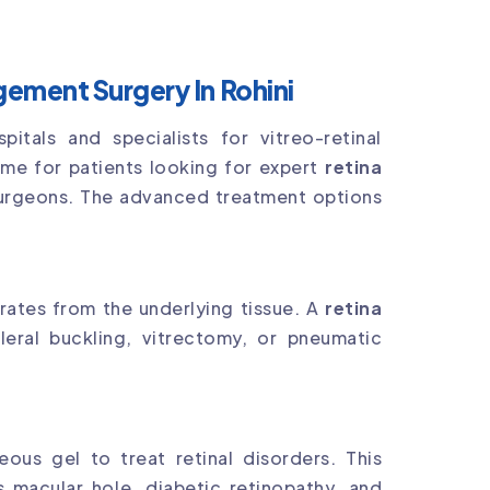
ement Surgery In Rohini
tals and specialists for vitreo-retinal
ame for patients looking for expert
retina
urgeons. The advanced treatment options
rates from the underlying tissue. A
retina
eral buckling, vitrectomy, or pneumatic
ous gel to treat retinal disorders. This
 macular hole, diabetic retinopathy, and