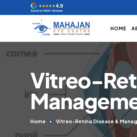
HOME
A
Vitreo-Ret
Management
Home
Vitreo-Retina Disease & Manag