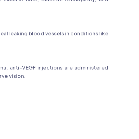
eal leaking blood vessels in conditions like
ma, anti-VEGF injections are administered
rve vision.