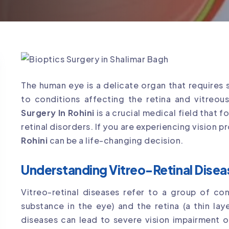
The human eye is a delicate organ that requires 
to conditions affecting the retina and vitreou
Surgery In Rohini
is a crucial medical field that
retinal disorders. If you are experiencing vision 
Rohini
can be a life-changing decision.
Understanding Vitreo-Retinal Disea
Vitreo-retinal diseases refer to a group of con
substance in the eye) and the retina (a thin lay
diseases can lead to severe vision impairment o