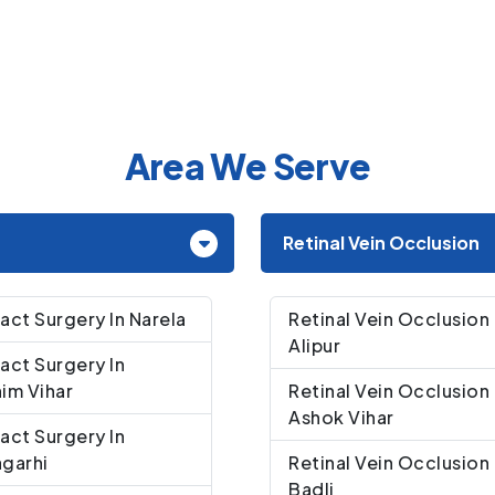
Area We Serve
Retinal Vein Occlusion
act Surgery In Narela
Retinal Vein Occlusion 
Alipur
act Surgery In
im Vihar
Retinal Vein Occlusion 
Ashok Vihar
act Surgery In
garhi
Retinal Vein Occlusion 
Badli