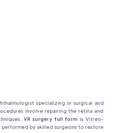
thalmologist specializing in surgical and
ocedures involve repairing the retina and
chniques.
VR surgery full form
is Vitreo-
e performed by skilled surgeons to restore