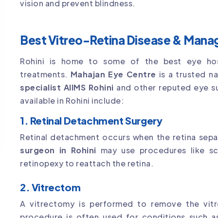
vision and prevent blindness.
Best Vitreo-Retina Disease & Manag
Rohini is home to some of the best eye hospi
treatments.
Mahajan Eye Centre
is a trusted n
specialist AIIMS Rohini
and other reputed eye s
available in Rohini include:
1. Retinal Detachment Surgery
Retinal detachment occurs when the retina sepa
surgeon in Rohini
may use procedures like scl
retinopexy to reattach the retina.
2. Vitrectom
A vitrectomy is performed to remove the vitre
procedure is often used for conditions such as