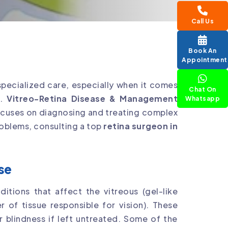
Call Us
Book An
Appointment
specialized care, especially when it comes
Chat On
s.
Vitreo-Retina Disease & Management
Whatsapp
 focuses on diagnosing and treating complex
problems, consulting a top
retina surgeon in
se
ditions that affect the vitreous (gel-like
er of tissue responsible for vision). These
r blindness if left untreated. Some of the