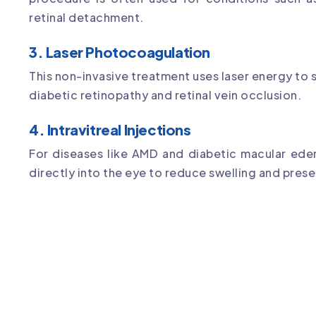
retinal detachment.
3. Laser Photocoagulation
This non-invasive treatment uses laser energy to s
diabetic retinopathy and retinal vein occlusion.
4. Intravitreal Injections
For diseases like AMD and diabetic macular ede
directly into the eye to reduce swelling and prese