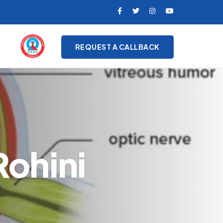
REQUEST A CALLBACK
ohini