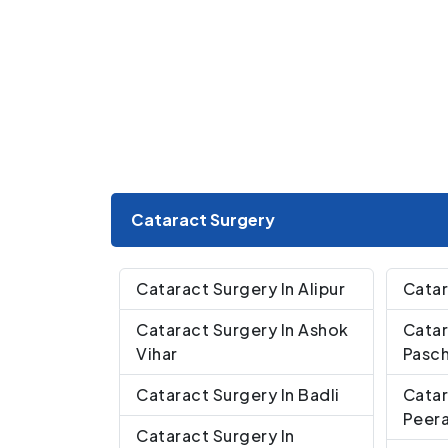
Cataract Surgery
Cataract Surgery In Alipur
Catar
Cataract Surgery In Ashok
Catar
Vihar
Pasch
Cataract Surgery In Badli
Catar
Peera
Cataract Surgery In