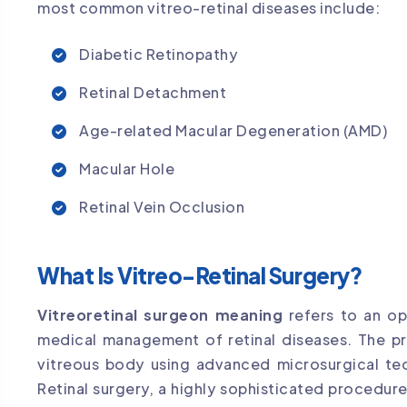
most common vitreo-retinal diseases include:
Diabetic Retinopathy
Retinal Detachment
Age-related Macular Degeneration (AMD)
Macular Hole
Retinal Vein Occlusion
What Is Vitreo-Retinal Surgery?
Vitreoretinal surgeon meaning
refers to an oph
medical management of retinal diseases. The pr
vitreous body using advanced microsurgical te
Retinal surgery, a highly sophisticated procedur