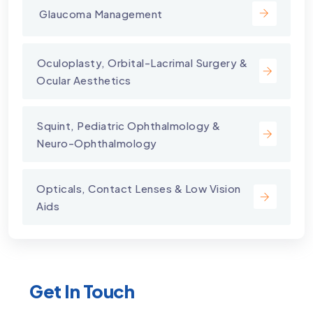
⁠ Glaucoma Management
⁠Oculoplasty, Orbital-Lacrimal Surgery &
Ocular Aesthetics
Squint, Pediatric Ophthalmology &
Neuro-Ophthalmology
Opticals, Contact Lenses & Low Vision
Aids
Get In Touch