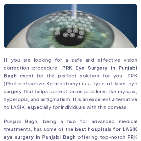
If you are looking for a safe and effective vision
correction procedure,
PRK Eye Surgery in Punjabi
Bagh
might be the perfect solution for you. PRK
(Photorefractive Keratectomy) is a type of laser eye
surgery that helps correct vision problems like myopia,
hyperopia, and astigmatism. It is an excellent alternative
to LASIK, especially for individuals with thin corneas.
Punjabi Bagh, being a hub for advanced medical
treatments, has some of the
best hospitals for LASIK
eye surgery in Punjabi Bagh
offering top-notch PRK