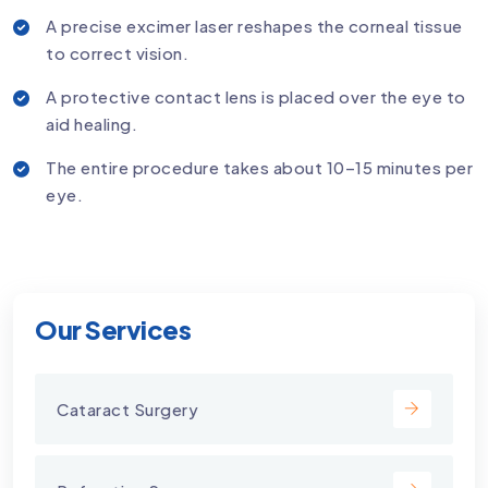
A precise excimer laser reshapes the corneal tissue
to correct vision.
A protective contact lens is placed over the eye to
aid healing.
The entire procedure takes about 10–15 minutes per
eye.
Our Services
Cataract Surgery