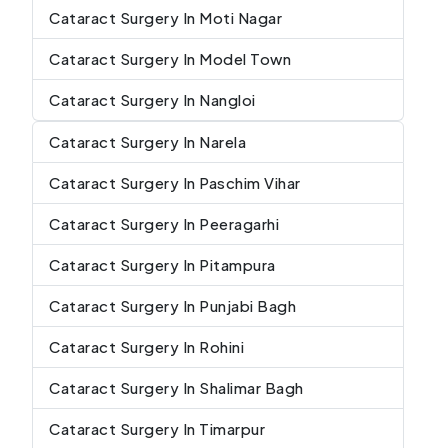
Cataract Surgery In Moti Nagar
Cataract Surgery In Model Town
Cataract Surgery In Nangloi
Cataract Surgery In Narela
Cataract Surgery In Paschim Vihar
Cataract Surgery In Peeragarhi
Cataract Surgery In Pitampura
Cataract Surgery In Punjabi Bagh
Cataract Surgery In Rohini
Cataract Surgery In Shalimar Bagh
Cataract Surgery In Timarpur