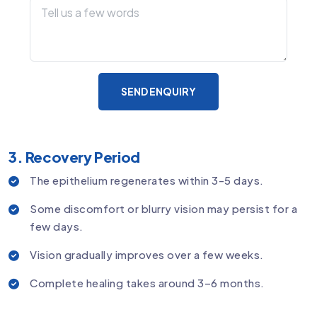
SEND ENQUIRY
3. Recovery Period
The epithelium regenerates within 3-5 days.
Some discomfort or blurry vision may persist for a
few days.
Vision gradually improves over a few weeks.
Complete healing takes around 3–6 months.