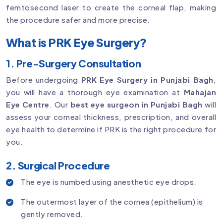
femtosecond laser to create the corneal flap, making
the procedure safer and more precise.
What is PRK Eye Surgery?
1. Pre-Surgery Consultation
Before undergoing
PRK Eye Surgery in Punjabi Bagh
,
you will have a thorough eye examination at
Mahajan
Eye Centre
. Our
best eye surgeon in Punjabi Bagh
will
assess your corneal thickness, prescription, and overall
eye health to determine if PRK is the right procedure for
you.
2. Surgical Procedure
The eye is numbed using anesthetic eye drops.
The outermost layer of the cornea (epithelium) is
gently removed.