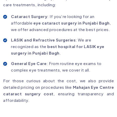
care treatments, including:
Cataract Surgery
: If you’re looking for an
affordable
eye cataract surgery in Punjabi Bagh
,
we offer advanced procedures at the best prices.
LASIK and Refractive Surgeries
: We are
recognized as the
best hospital for LASIK eye
surgery in Punjabi Bagh
.
General Eye Care
: From routine eye exams to
complex eye treatments, we cover it all.
For those curious about the cost, we also provide
detailed pricing on procedures like
Mahajan Eye Centre
cataract surgery cost
, ensuring transparency and
affordability.