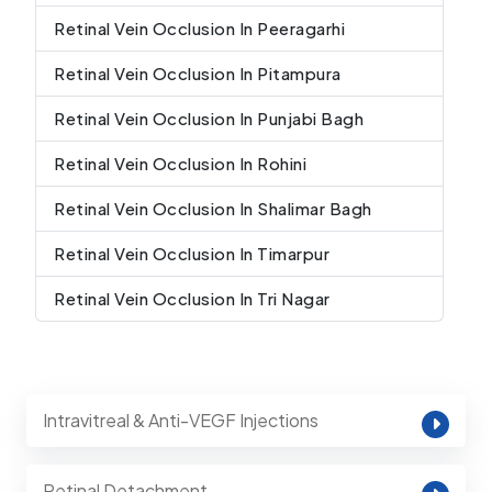
Retinal Vein Occlusion In Peeragarhi
Retinal Vein Occlusion In Pitampura
Retinal Vein Occlusion In Punjabi Bagh
Retinal Vein Occlusion In Rohini
Retinal Vein Occlusion In Shalimar Bagh
Retinal Vein Occlusion In Timarpur
Retinal Vein Occlusion In Tri Nagar
Intravitreal & Anti-VEGF Injections
Retinal Detachment