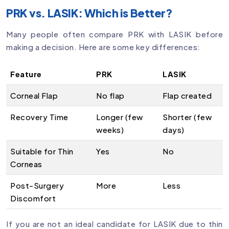
PRK vs. LASIK: Which is Better?
Many people often compare PRK with LASIK before
making a decision. Here are some key differences:
Feature
PRK
LASIK
Corneal Flap
No flap
Flap created
Recovery Time
Longer (few
Shorter (few
weeks)
days)
Suitable for Thin
Yes
No
Corneas
Post-Surgery
More
Less
Discomfort
If you are not an ideal candidate for LASIK due to thin