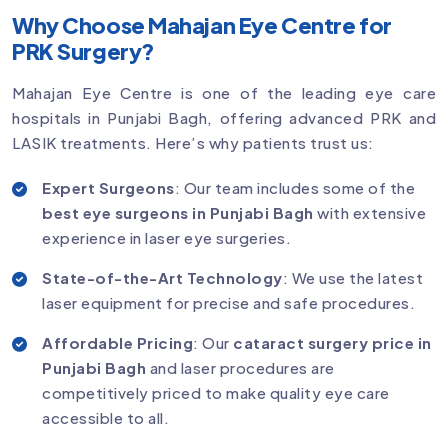
Why Choose Mahajan Eye Centre for
PRK Surgery?
Mahajan Eye Centre is one of the leading eye care
hospitals in Punjabi Bagh, offering advanced PRK and
LASIK treatments. Here’s why patients trust us:
Expert Surgeons
: Our team includes some of the
best eye surgeons in Punjabi Bagh
with extensive
experience in laser eye surgeries.
State-of-the-Art Technology
: We use the latest
laser equipment for precise and safe procedures.
Affordable Pricing
: Our
cataract surgery price in
Punjabi Bagh
and laser procedures are
competitively priced to make quality eye care
accessible to all.