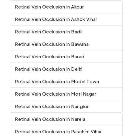
Retinal Vein Occlusion In Alipur
Retinal Vein Occlusion In Ashok Vihar
Retinal Vein Occlusion In Badli
Retinal Vein Occlusion In Bawana
Retinal Vein Occlusion In Burari
Retinal Vein Occlusion In Delhi
Retinal Vein Occlusion In Model Town
Retinal Vein Occlusion In Moti Nagar
Retinal Vein Occlusion In Nangloi
Retinal Vein Occlusion In Narela
Retinal Vein Occlusion In Paschim Vihar