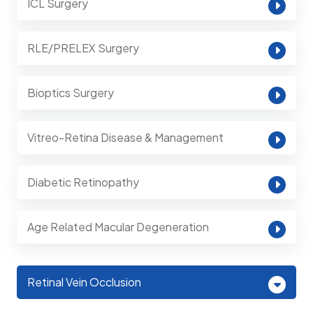
ICL Surgery
RLE/PRELEX Surgery
Bioptics Surgery
Vitreo-Retina Disease & Management
Diabetic Retinopathy
Age Related Macular Degeneration
Retinal Vein Occlusion