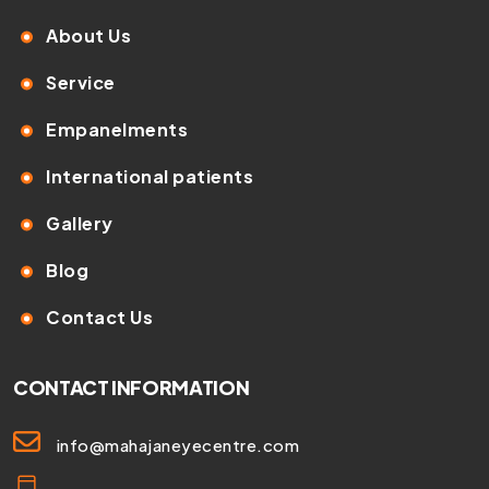
About Us
Service
Empanelments
International patients
Gallery
Blog
Contact Us
CONTACT INFORMATION
info@mahajaneyecentre.com