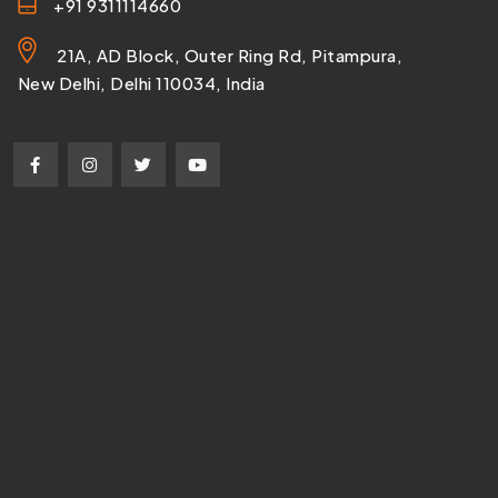
+91 9311114660
21A, AD Block, Outer Ring Rd, Pitampura,
New Delhi, Delhi 110034, India