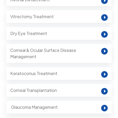
Vitrectomy Treatment
Dry Eye Treatment
Corneal & Ocular Surface Disease
Management
Keratoconus Treatment
Corneal Transplantation
⁠ Glaucoma Management