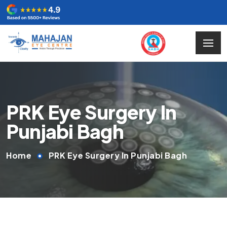
PRK Eye Surgery In
Punjabi Bagh
Home
PRK Eye Surgery In Punjabi Bagh