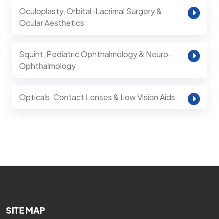
Oculoplasty, Orbital-Lacrimal Surgery &
Ocular Aesthetics
Squint, Pediatric Ophthalmology & Neuro-
Ophthalmology
Opticals, Contact Lenses & Low Vision Aids
SITE MAP