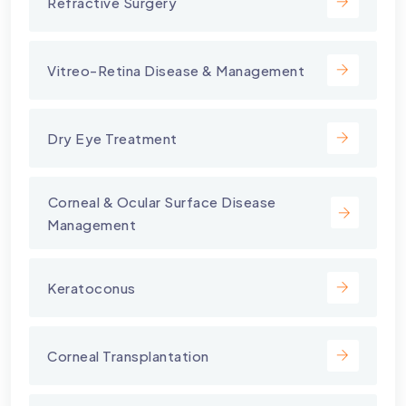
Refractive Surgery
Vitreo-Retina Disease & Management
Dry Eye Treatment
⁠Corneal & Ocular Surface Disease
Management
Keratoconus
Corneal Transplantation