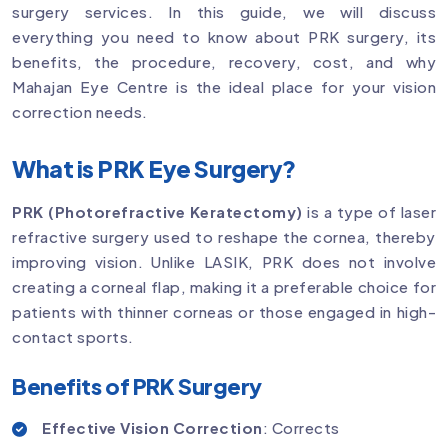
surgery services. In this guide, we will discuss
everything you need to know about PRK surgery, its
benefits, the procedure, recovery, cost, and why
Mahajan Eye Centre is the ideal place for your vision
correction needs.
What is PRK Eye Surgery?
PRK (Photorefractive Keratectomy)
is a type of laser
refractive surgery used to reshape the cornea, thereby
improving vision. Unlike LASIK, PRK does not involve
creating a corneal flap, making it a preferable choice for
patients with thinner corneas or those engaged in high-
contact sports.
Benefits of PRK Surgery
Effective Vision Correction
: Corrects