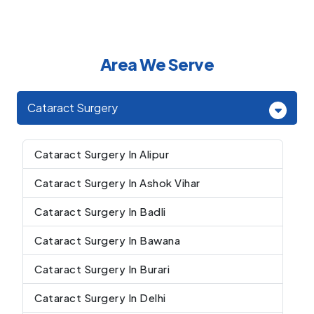
Area We Serve
Cataract Surgery
Cataract Surgery In Alipur
Cataract Surgery In Ashok Vihar
Cataract Surgery In Badli
Cataract Surgery In Bawana
Cataract Surgery In Burari
Cataract Surgery In Delhi