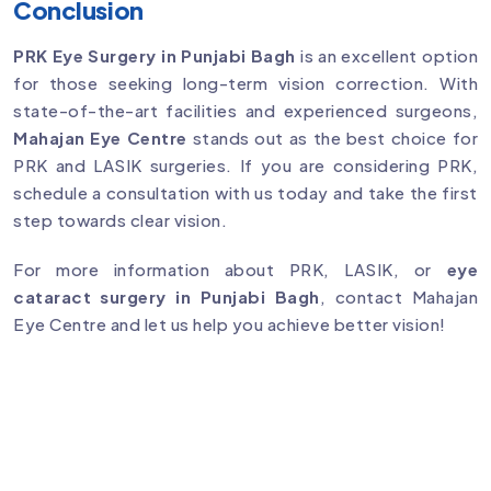
Conclusion
PRK Eye Surgery in Punjabi Bagh
is an excellent option
for those seeking long-term vision correction. With
state-of-the-art facilities and experienced surgeons,
Mahajan Eye Centre
stands out as the best choice for
PRK and LASIK surgeries. If you are considering PRK,
schedule a consultation with us today and take the first
step towards clear vision.
For more information about PRK, LASIK, or
eye
cataract surgery in Punjabi Bagh
, contact Mahajan
Eye Centre and let us help you achieve better vision!