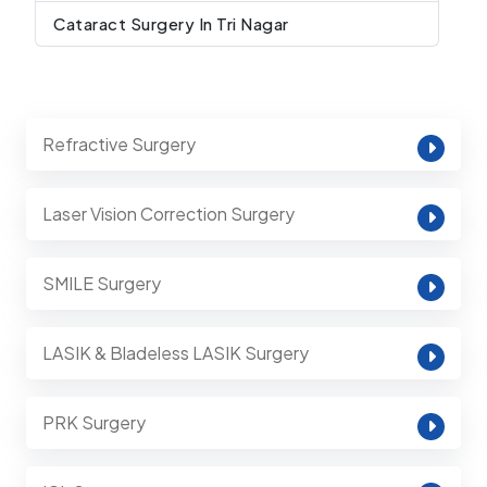
Cataract Surgery In Tri Nagar
Refractive Surgery
Laser Vision Correction Surgery
SMILE Surgery
LASIK & Bladeless LASIK Surgery
PRK Surgery