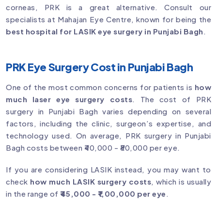
corneas, PRK is a great alternative. Consult our
specialists at Mahajan Eye Centre, known for being the
best hospital for LASIK eye surgery in Punjabi Bagh
.
PRK Eye Surgery Cost in Punjabi Bagh
One of the most common concerns for patients is
how
much laser eye surgery costs
. The cost of PRK
surgery in Punjabi Bagh varies depending on several
factors, including the clinic, surgeon’s expertise, and
technology used. On average, PRK surgery in Punjabi
Bagh costs between ₹40,000 - ₹80,000 per eye.
If you are considering LASIK instead, you may want to
check
how much LASIK surgery costs
, which is usually
in the range of
₹45,000 - ₹1,00,000 per eye
.