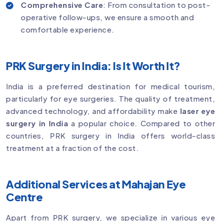
Comprehensive Care
: From consultation to post-
operative follow-ups, we ensure a smooth and
comfortable experience.
PRK Surgery in India: Is It Worth It?
India is a preferred destination for medical tourism,
particularly for eye surgeries. The quality of treatment,
advanced technology, and affordability make
laser eye
surgery in India
a popular choice. Compared to other
countries, PRK surgery in India offers world-class
treatment at a fraction of the cost.
Additional Services at Mahajan Eye
Centre
Apart from PRK surgery, we specialize in various eye