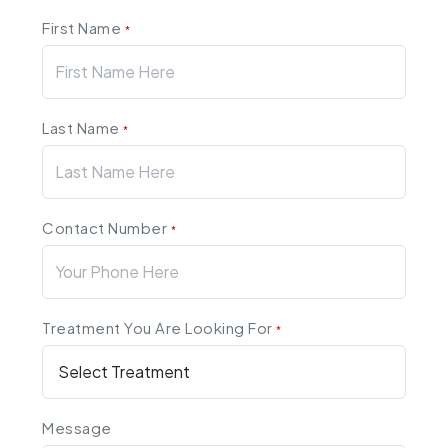
First Name
*
Last Name
*
Contact Number
*
Treatment You Are Looking For
*
Message