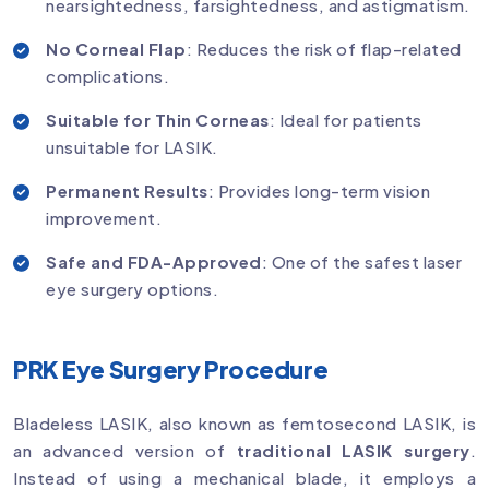
nearsightedness, farsightedness, and astigmatism.
No Corneal Flap
: Reduces the risk of flap-related
complications.
Suitable for Thin Corneas
: Ideal for patients
unsuitable for LASIK.
Permanent Results
: Provides long-term vision
improvement.
Safe and FDA-Approved
: One of the safest laser
eye surgery options.
PRK Eye Surgery Procedure
Bladeless LASIK, also known as femtosecond LASIK, is
an advanced version of
traditional LASIK surgery
.
Instead of using a mechanical blade, it employs a