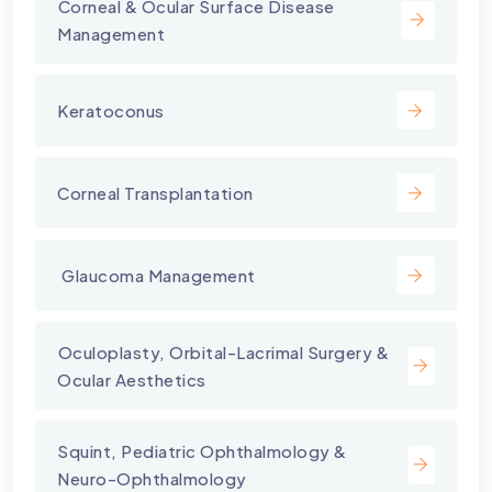
⁠Corneal & Ocular Surface Disease
Management
Keratoconus
Corneal Transplantation
⁠ Glaucoma Management
⁠Oculoplasty, Orbital-Lacrimal Surgery &
Ocular Aesthetics
Squint, Pediatric Ophthalmology &
Neuro-Ophthalmology