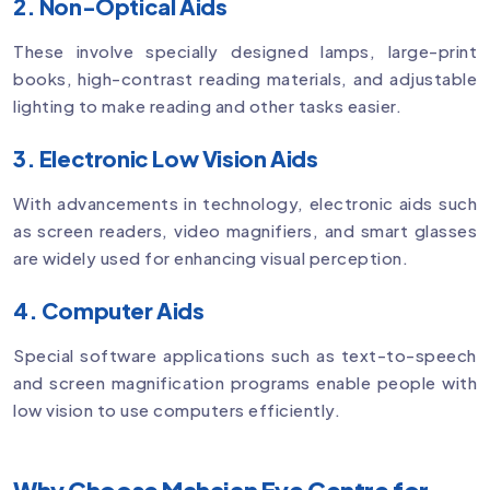
2. Non-Optical Aids
These involve specially designed lamps, large-print
books, high-contrast reading materials, and adjustable
lighting to make reading and other tasks easier.
3. Electronic Low Vision Aids
With advancements in technology, electronic aids such
as screen readers, video magnifiers, and smart glasses
are widely used for enhancing visual perception.
4. Computer Aids
Special software applications such as text-to-speech
and screen magnification programs enable people with
low vision to use computers efficiently.
Why Choose Mahajan Eye Centre for