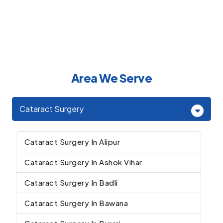
Area We Serve
Cataract Surgery
Cataract Surgery In Alipur
Cataract Surgery In Ashok Vihar
Cataract Surgery In Badli
Cataract Surgery In Bawana