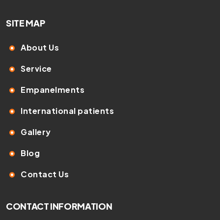
SITE MAP
About Us
Service
Empanelments
International patients
Gallery
Blog
Contact Us
CONTACT INFORMATION