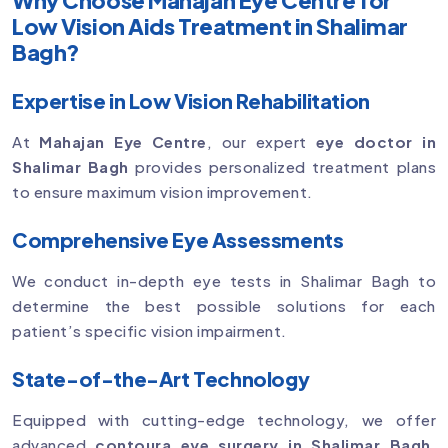
Low Vision Aids Treatment in Shalimar
Bagh?
Expertise in Low Vision Rehabilitation
At
Mahajan Eye Centre
, our expert
eye doctor in
Shalimar Bagh
provides personalized treatment plans
to ensure maximum vision improvement.
Comprehensive Eye Assessments
We conduct in-depth eye tests in Shalimar Bagh to
determine the best possible solutions for each
patient’s specific vision impairment.
State-of-the-Art Technology
Equipped with cutting-edge technology, we offer
advanced
contoura eye surgery in Shalimar Bagh
,