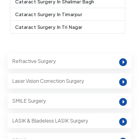
Cataract Surgery In Shalimar Bagh
Cataract Surgery In Timarpur
Cataract Surgery In Tri Nagar
Refractive Surgery
Laser Vision Correction Surgery
SMILE Surgery
LASIK & Bladeless LASIK Surgery