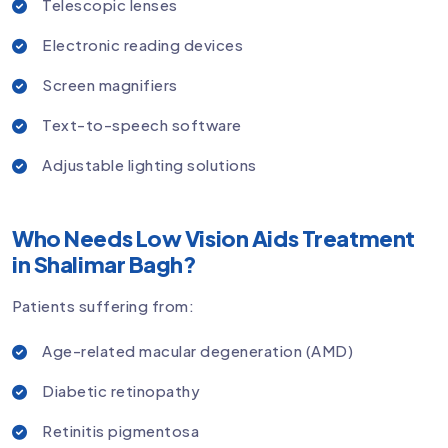
Telescopic lenses
Electronic reading devices
Screen magnifiers
Text-to-speech software
Adjustable lighting solutions
Who Needs Low Vision Aids Treatment
in Shalimar Bagh?
Patients suffering from:
Age-related macular degeneration (AMD)
Diabetic retinopathy
Retinitis pigmentosa