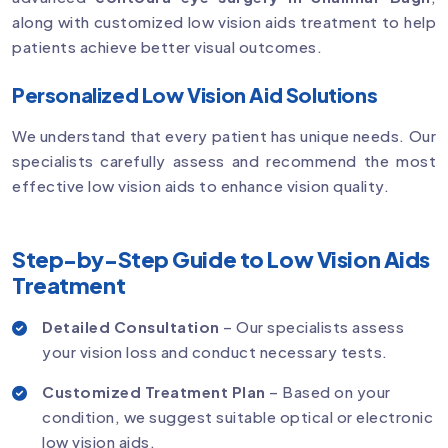
along with customized low vision aids treatment to help
patients achieve better visual outcomes.
Personalized Low Vision Aid Solutions
We understand that every patient has unique needs. Our
specialists carefully assess and recommend the most
effective low vision aids to enhance vision quality.
Step-by-Step Guide to Low Vision Aids
Treatment
Detailed Consultation
– Our specialists assess
your vision loss and conduct necessary tests.
Customized Treatment Plan
– Based on your
condition, we suggest suitable optical or electronic
low vision aids.