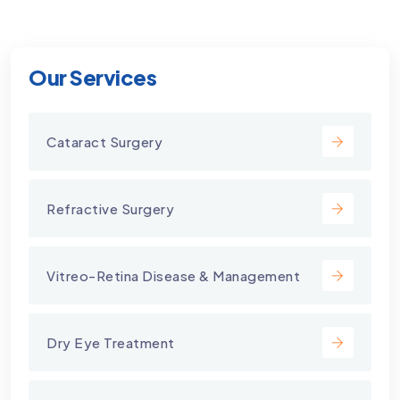
Our Services
Cataract Surgery
Refractive Surgery
Vitreo-Retina Disease & Management
Dry Eye Treatment