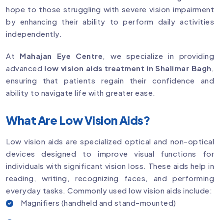
hope to those struggling with severe vision impairment
by enhancing their ability to perform daily activities
independently.
At
Mahajan Eye Centre
, we specialize in providing
advanced
low vision aids treatment in Shalimar Bagh
,
ensuring that patients regain their confidence and
ability to navigate life with greater ease.
What Are Low Vision Aids?
Low vision aids are specialized optical and non-optical
devices designed to improve visual functions for
individuals with significant vision loss. These aids help in
reading, writing, recognizing faces, and performing
everyday tasks. Commonly used low vision aids include:
Magnifiers (handheld and stand-mounted)