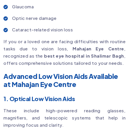
Glaucoma
Optic nerve damage
Cataract-related vision loss
If you or a loved one are facing difficulties with routine
tasks due to vision loss,
Mahajan Eye Centre
,
recognized as the
best eye hospital in Shalimar Bagh
,
offers comprehensive solutions tailored to your needs.
Advanced Low Vision Aids Available
at Mahajan Eye Centre
1. Optical Low Vision Aids
These include high-powered reading glasses,
magnifiers, and telescopic systems that help in
improving focus and clarity.