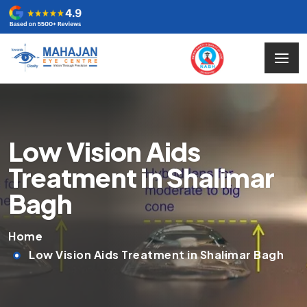
Low Vision Aids
Treatment in Shalimar
Bagh
Home
Low Vision Aids Treatment in Shalimar Bagh