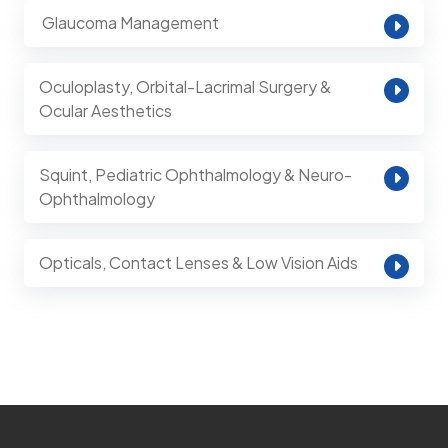
⁠ Glaucoma Management
Oculoplasty, Orbital-Lacrimal Surgery &
Ocular Aesthetics
Squint, Pediatric Ophthalmology & Neuro-
Ophthalmology
Opticals, Contact Lenses & Low Vision Aids