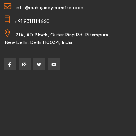
info@mahajaneyecentre.com
+91 9311114660
21A, AD Block, Outer Ring Rd, Pitampura,
New Delhi, Delhi 110034, India