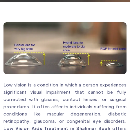
Low vision is a condition in which a person experiences
significant visual impairment that cannot be fully
corrected with glasses, contact lenses, or surgical
procedures. It often affects individuals suffering from
conditions like macular degeneration, diabetic
retinopathy, glaucoma, or congenital eye disorders.
Low Vision Aids Treatment in Shalimar Bagh
offers