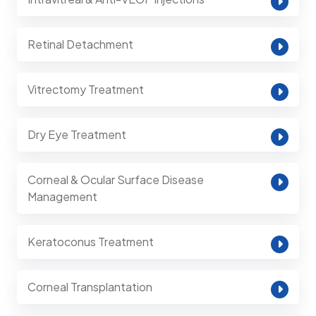
Retinal Detachment
Vitrectomy Treatment
Dry Eye Treatment
Corneal & Ocular Surface Disease
Management
Keratoconus Treatment
Corneal Transplantation