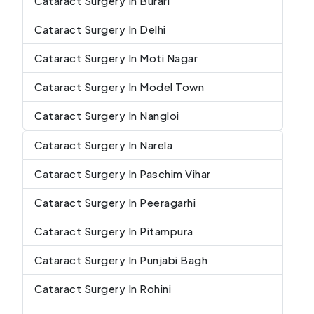
Cataract Surgery In Burari
Cataract Surgery In Delhi
Cataract Surgery In Moti Nagar
Cataract Surgery In Model Town
Cataract Surgery In Nangloi
Cataract Surgery In Narela
Cataract Surgery In Paschim Vihar
Cataract Surgery In Peeragarhi
Cataract Surgery In Pitampura
Cataract Surgery In Punjabi Bagh
Cataract Surgery In Rohini