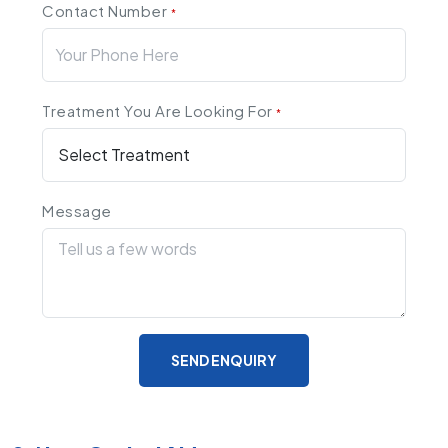
Contact Number
*
Treatment You Are Looking For
*
Message
SEND ENQUIRY