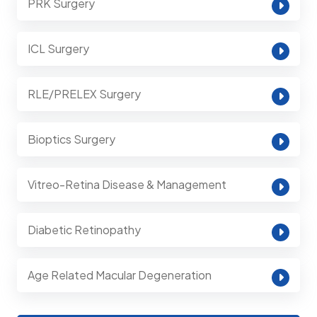
PRK Surgery
ICL Surgery
RLE/PRELEX Surgery
Bioptics Surgery
Vitreo-Retina Disease & Management
Diabetic Retinopathy
Age Related Macular Degeneration