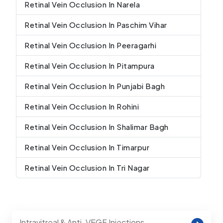
Retinal Vein Occlusion In Narela
Retinal Vein Occlusion In Paschim Vihar
Retinal Vein Occlusion In Peeragarhi
Retinal Vein Occlusion In Pitampura
Retinal Vein Occlusion In Punjabi Bagh
Retinal Vein Occlusion In Rohini
Retinal Vein Occlusion In Shalimar Bagh
Retinal Vein Occlusion In Timarpur
Retinal Vein Occlusion In Tri Nagar
Intravitreal & Anti-VEGF Injections