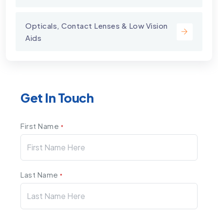
Opticals, Contact Lenses & Low Vision
Aids
Get In Touch
First Name
*
Last Name
*