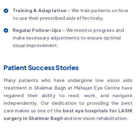
Training & Adaptation
– We train patients on how
to use their prescribed aids effectively.
Regular Follow-Ups
– We monitor progress and
make necessary adjustments to ensure optimal
visual improvement.
Patient Success Stories
Many patients who have undergone low vision aids
treatment in Shalimar Bagh at Mahajan Eye Centre have
regained their ability to read, work, and navigate
independently. Our dedication to providing the best
care makes us one of the
best eye hospitals for LASIK
surgery in Shalimar Bagh
and low vision rehabilitation.