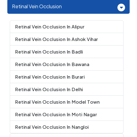
Retinal Vein Occlusion
Retinal Vein Occlusion In Alipur
Retinal Vein Occlusion In Ashok Vihar
Retinal Vein Occlusion In Badli
Retinal Vein Occlusion In Bawana
Retinal Vein Occlusion In Burari
Retinal Vein Occlusion In Delhi
Retinal Vein Occlusion In Model Town
Retinal Vein Occlusion In Moti Nagar
Retinal Vein Occlusion In Nangloi