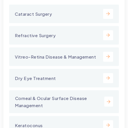
Cataract Surgery
Refractive Surgery
Vitreo-Retina Disease & Management
Dry Eye Treatment
⁠Corneal & Ocular Surface Disease
Management
Keratoconus