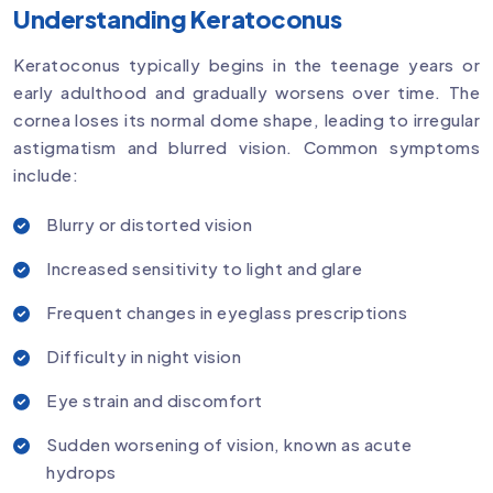
Understanding Keratoconus
Keratoconus typically begins in the teenage years or
early adulthood and gradually worsens over time. The
cornea loses its normal dome shape, leading to irregular
astigmatism and blurred vision. Common symptoms
include:
Blurry or distorted vision
Increased sensitivity to light and glare
Frequent changes in eyeglass prescriptions
Difficulty in night vision
Eye strain and discomfort
Sudden worsening of vision, known as acute
hydrops