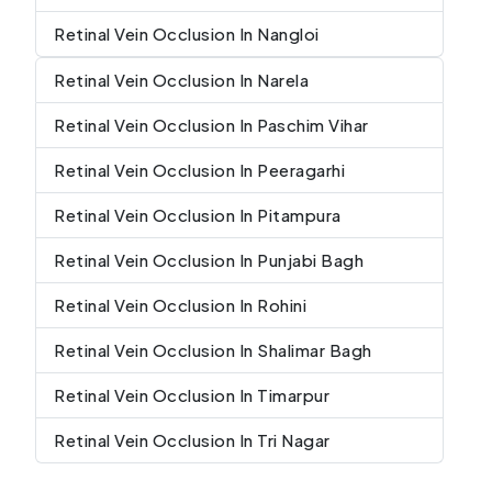
Retinal Vein Occlusion In Nangloi
Retinal Vein Occlusion In Narela
Retinal Vein Occlusion In Paschim Vihar
Retinal Vein Occlusion In Peeragarhi
Retinal Vein Occlusion In Pitampura
Retinal Vein Occlusion In Punjabi Bagh
Retinal Vein Occlusion In Rohini
Retinal Vein Occlusion In Shalimar Bagh
Retinal Vein Occlusion In Timarpur
Retinal Vein Occlusion In Tri Nagar