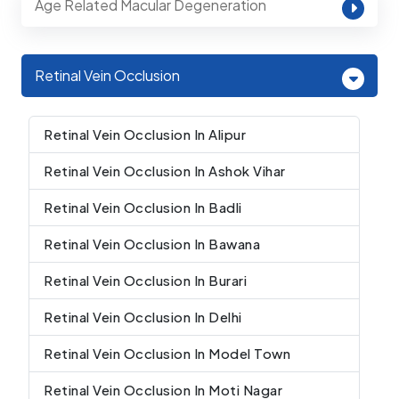
Age Related Macular Degeneration
Retinal Vein Occlusion
Retinal Vein Occlusion In Alipur
Retinal Vein Occlusion In Ashok Vihar
Retinal Vein Occlusion In Badli
Retinal Vein Occlusion In Bawana
Retinal Vein Occlusion In Burari
Retinal Vein Occlusion In Delhi
Retinal Vein Occlusion In Model Town
Retinal Vein Occlusion In Moti Nagar