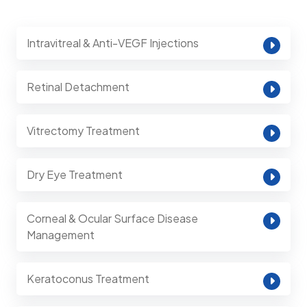
Intravitreal & Anti-VEGF Injections
Retinal Detachment
Vitrectomy Treatment
Dry Eye Treatment
Corneal & Ocular Surface Disease
Management
Keratoconus Treatment