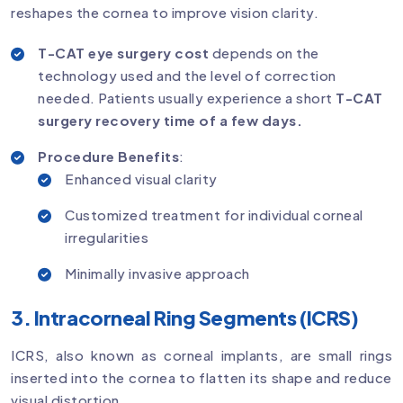
reshapes the cornea to improve vision clarity.
T-CAT eye surgery cost
depends on the
technology used and the level of correction
needed. Patients usually experience a short
T-CAT
surgery recovery time of a few days.
Procedure Benefits
:
Enhanced visual clarity
Customized treatment for individual corneal
irregularities
Minimally invasive approach
3. Intracorneal Ring Segments (ICRS)
ICRS, also known as corneal implants, are small rings
inserted into the cornea to flatten its shape and reduce
visual distortion.