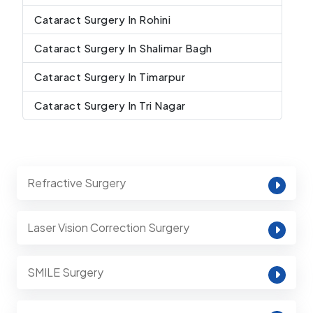
Cataract Surgery In Rohini
Cataract Surgery In Shalimar Bagh
Cataract Surgery In Timarpur
Cataract Surgery In Tri Nagar
Refractive Surgery
Laser Vision Correction Surgery
SMILE Surgery