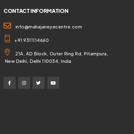
CONTACT INFORMATION
info@mahajaneyecentre.com
+91 9311114660
21A, AD Block, Outer Ring Rd, Pitampura,
New Delhi, Delhi 110034, India