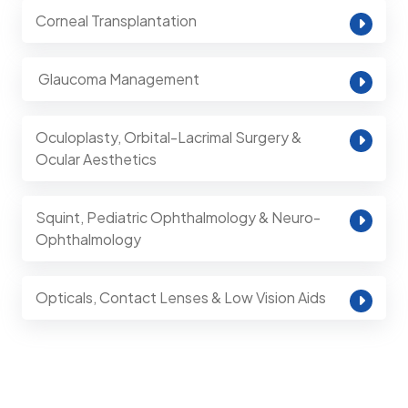
Corneal Transplantation
⁠ Glaucoma Management
Oculoplasty, Orbital-Lacrimal Surgery &
Ocular Aesthetics
Squint, Pediatric Ophthalmology & Neuro-
Ophthalmology
Opticals, Contact Lenses & Low Vision Aids