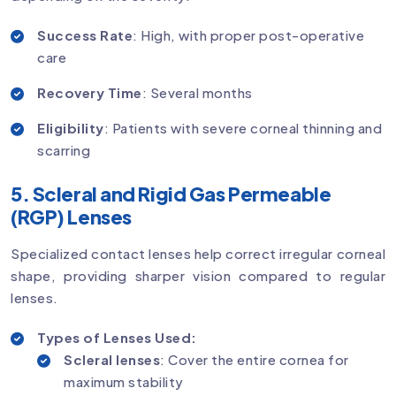
Success Rate
: High, with proper post-operative
care
Recovery Time
: Several months
Eligibility
: Patients with severe corneal thinning and
scarring
5. Scleral and Rigid Gas Permeable
(RGP) Lenses
Specialized contact lenses help correct irregular corneal
shape, providing sharper vision compared to regular
lenses.
Types of Lenses Used:
Scleral lenses
: Cover the entire cornea for
maximum stability