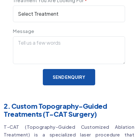
Treatment You Are Looking For
*
Message
SEND ENQUIRY
2. Custom Topography-Guided
Treatments (T-CAT Surgery)
T-CAT (Topography-Guided Customized Ablation
Treatment) is a specialized laser procedure that