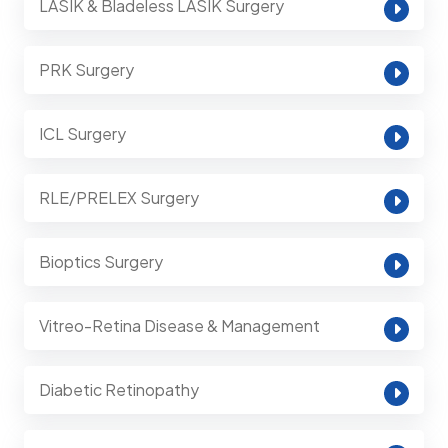
LASIK & Bladeless LASIK Surgery
PRK Surgery
ICL Surgery
RLE/PRELEX Surgery
Bioptics Surgery
Vitreo-Retina Disease & Management
Diabetic Retinopathy