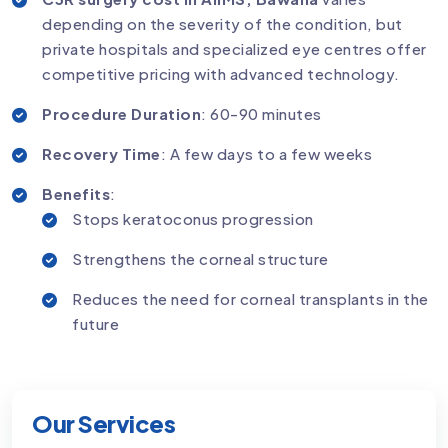
depending on the severity of the condition, but
private hospitals and specialized eye centres offer
competitive pricing with advanced technology.
Procedure Duration
: 60-90 minutes
Recovery Time
: A few days to a few weeks
Benefits
:
Stops keratoconus progression
Strengthens the corneal structure
Reduces the need for corneal transplants in the
future
Our Services