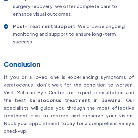
surgery recovery, we offer complete care to
enhance visual outcomes.
Post-Treatment Support
: We provide ongoing
monitoring and support to ensure long-term
success.
Conclusion
If you or a loved one is experiencing symptoms of
keratoconus, don’t wait for the condition to worsen.
Visit Mahajan Eye Centre for expert consultation and
the best
keratoconus treatment in Bawana
. Our
specialists will guide you through the most effective
treatment plan to restore and preserve your vision.
Book your appointment today for a comprehensive eye
check-up!