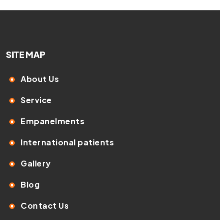
SITE MAP
About Us
Service
Empanelments
International patients
Gallery
Blog
Contact Us