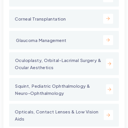
Corneal Transplantation
⁠ Glaucoma Management
⁠Oculoplasty, Orbital-Lacrimal Surgery &
Ocular Aesthetics
Squint, Pediatric Ophthalmology &
Neuro-Ophthalmology
Opticals, Contact Lenses & Low Vision
Aids