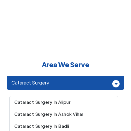
Area We Serve
Cataract Surgery
Cataract Surgery In Alipur
Cataract Surgery In Ashok Vihar
Cataract Surgery In Badli