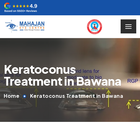
Keratoconus
Treatment in Bawana
Home
Keratoconus Treatment in Bawana