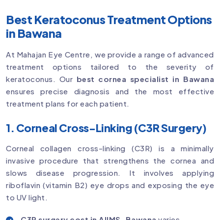
Best Keratoconus Treatment Options
in Bawana
At Mahajan Eye Centre, we provide a range of advanced
treatment options tailored to the severity of
keratoconus. Our
best cornea specialist in Bawana
ensures precise diagnosis and the most effective
treatment plans for each patient.
1. Corneal Cross-Linking (C3R Surgery)
Corneal collagen cross-linking (C3R) is a minimally
invasive procedure that strengthens the cornea and
slows disease progression. It involves applying
riboflavin (vitamin B2) eye drops and exposing the eye
to UV light.
C3R surgery cost in AIIMS, Bawana
varies