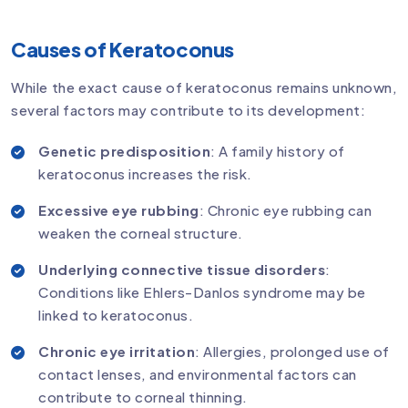
Causes of Keratoconus
While the exact cause of keratoconus remains unknown,
several factors may contribute to its development:
Genetic predisposition
: A family history of
keratoconus increases the risk.
Excessive eye rubbing
: Chronic eye rubbing can
weaken the corneal structure.
Underlying connective tissue disorders
:
Conditions like Ehlers-Danlos syndrome may be
linked to keratoconus.
Chronic eye irritation
: Allergies, prolonged use of
contact lenses, and environmental factors can
contribute to corneal thinning.