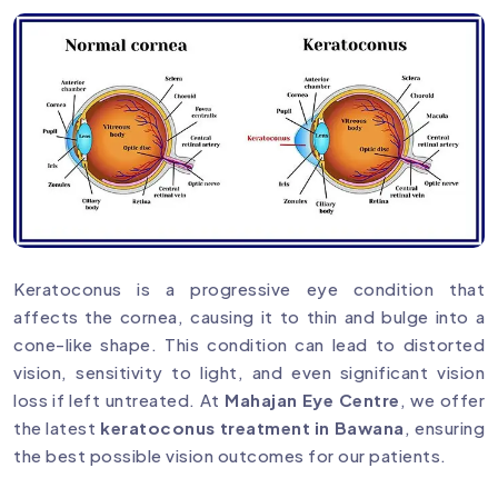
Keratoconus is a progressive eye condition that
affects the cornea, causing it to thin and bulge into a
cone-like shape. This condition can lead to distorted
vision, sensitivity to light, and even significant vision
loss if left untreated. At
Mahajan Eye Centre
, we offer
the latest
keratoconus treatment in Bawana
, ensuring
the best possible vision outcomes for our patients.