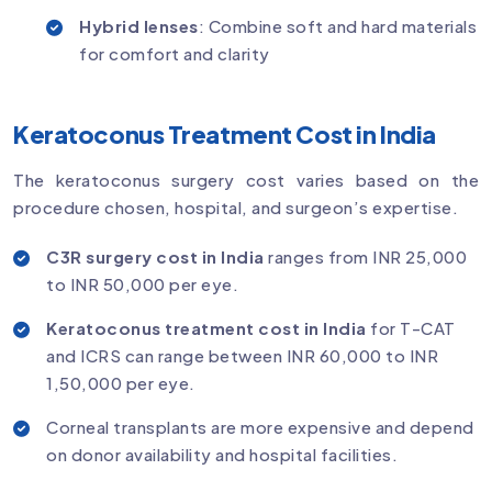
Hybrid lenses
: Combine soft and hard materials
for comfort and clarity
Keratoconus Treatment Cost in India
The keratoconus surgery cost varies based on the
procedure chosen, hospital, and surgeon’s expertise.
C3R surgery cost in India
ranges from INR 25,000
to INR 50,000 per eye.
Keratoconus treatment cost in India
for T-CAT
and ICRS can range between INR 60,000 to INR
1,50,000 per eye.
Corneal transplants are more expensive and depend
on donor availability and hospital facilities.