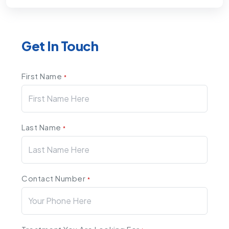
Get In Touch
First Name
*
Last Name
*
Contact Number
*