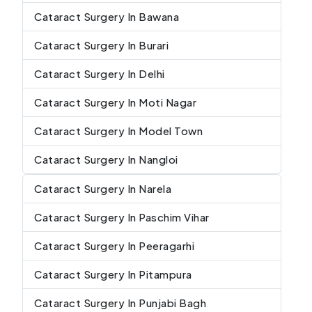
Cataract Surgery In Bawana
Cataract Surgery In Burari
Cataract Surgery In Delhi
Cataract Surgery In Moti Nagar
Cataract Surgery In Model Town
Cataract Surgery In Nangloi
Cataract Surgery In Narela
Cataract Surgery In Paschim Vihar
Cataract Surgery In Peeragarhi
Cataract Surgery In Pitampura
Cataract Surgery In Punjabi Bagh