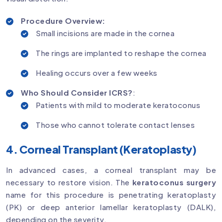
Procedure Overview:
Small incisions are made in the cornea
The rings are implanted to reshape the cornea
Healing occurs over a few weeks
Who Should Consider ICRS?
:
Patients with mild to moderate keratoconus
Those who cannot tolerate contact lenses
4. Corneal Transplant (Keratoplasty)
In advanced cases, a corneal transplant may be
necessary to restore vision. The
keratoconus surgery
name for this procedure is penetrating keratoplasty
(PK) or deep anterior lamellar keratoplasty (DALK),
depending on the severity.