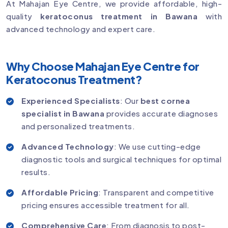
At Mahajan Eye Centre, we provide affordable, high-
quality
keratoconus treatment in Bawana
with
advanced technology and expert care.
Why Choose Mahajan Eye Centre for
Keratoconus Treatment?
Experienced Specialists
: Our
best cornea
specialist in Bawana
provides accurate diagnoses
and personalized treatments.
Advanced Technology
: We use cutting-edge
diagnostic tools and surgical techniques for optimal
results.
Affordable Pricing
: Transparent and competitive
pricing ensures accessible treatment for all.
Comprehensive Care
: From diagnosis to post-