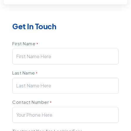
Get In Touch
First Name
*
Last Name
*
Contact Number
*