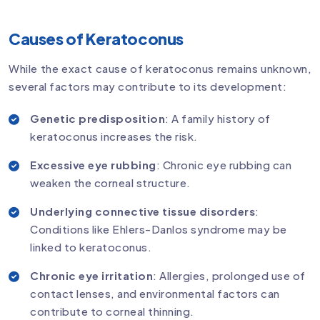
Causes of Keratoconus
While the exact cause of keratoconus remains unknown,
several factors may contribute to its development:
Genetic predisposition
: A family history of
keratoconus increases the risk.
Excessive eye rubbing
: Chronic eye rubbing can
weaken the corneal structure.
Underlying connective tissue disorders
:
Conditions like Ehlers-Danlos syndrome may be
linked to keratoconus.
Chronic eye irritation
: Allergies, prolonged use of
contact lenses, and environmental factors can
contribute to corneal thinning.