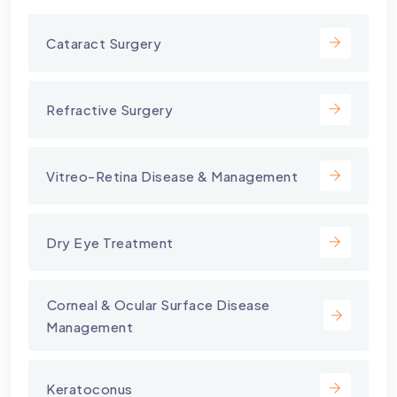
Cataract Surgery
Refractive Surgery
Vitreo-Retina Disease & Management
Dry Eye Treatment
⁠Corneal & Ocular Surface Disease
Management
Keratoconus