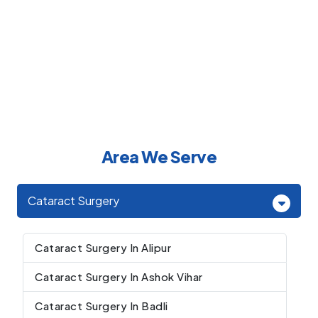
Area We Serve
Cataract Surgery
Cataract Surgery In Alipur
Cataract Surgery In Ashok Vihar
Cataract Surgery In Badli