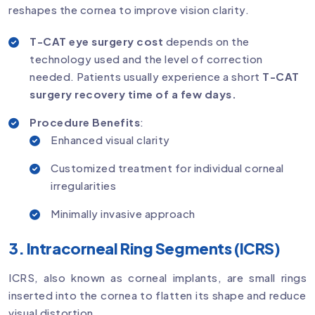
reshapes the cornea to improve vision clarity.
T-CAT eye surgery cost
depends on the
technology used and the level of correction
needed. Patients usually experience a short
T-CAT
surgery recovery time of a few days.
Procedure Benefits
:
Enhanced visual clarity
Customized treatment for individual corneal
irregularities
Minimally invasive approach
3. Intracorneal Ring Segments (ICRS)
ICRS, also known as corneal implants, are small rings
inserted into the cornea to flatten its shape and reduce
visual distortion.