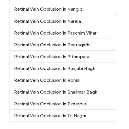
Retinal Vein Occlusion In Nangloi
Retinal Vein Occlusion In Narela
Retinal Vein Occlusion In Paschim Vihar
Retinal Vein Occlusion In Peeragarhi
Retinal Vein Occlusion In Pitampura
Retinal Vein Occlusion In Punjabi Bagh
Retinal Vein Occlusion In Rohini
Retinal Vein Occlusion In Shalimar Bagh
Retinal Vein Occlusion In Timarpur
Retinal Vein Occlusion In Tri Nagar