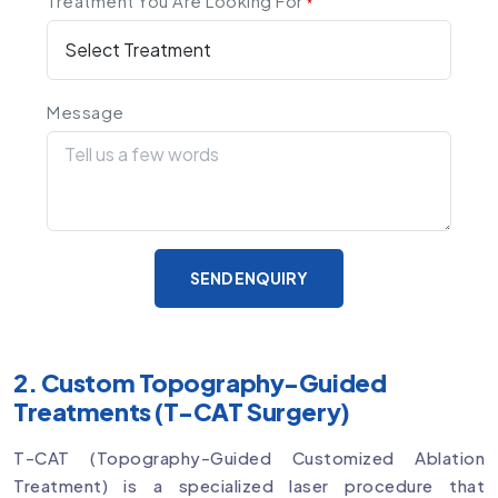
Treatment You Are Looking For
*
Message
SEND ENQUIRY
2. Custom Topography-Guided
Treatments (T-CAT Surgery)
T-CAT (Topography-Guided Customized Ablation
Treatment) is a specialized laser procedure that