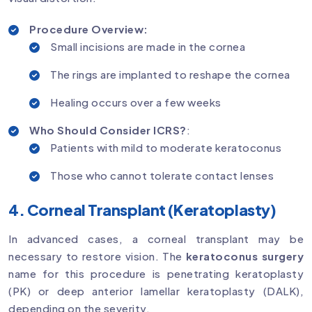
Procedure Overview:
Small incisions are made in the cornea
The rings are implanted to reshape the cornea
Healing occurs over a few weeks
Who Should Consider ICRS?
:
Patients with mild to moderate keratoconus
Those who cannot tolerate contact lenses
4. Corneal Transplant (Keratoplasty)
In advanced cases, a corneal transplant may be
necessary to restore vision. The
keratoconus surgery
name for this procedure is penetrating keratoplasty
(PK) or deep anterior lamellar keratoplasty (DALK),
depending on the severity.