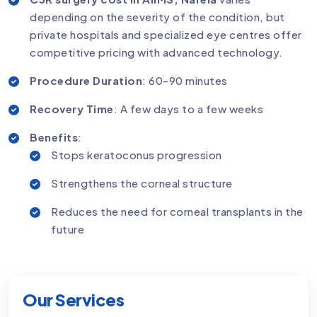
depending on the severity of the condition, but
private hospitals and specialized eye centres offer
competitive pricing with advanced technology.
Procedure Duration
: 60-90 minutes
Recovery Time
: A few days to a few weeks
Benefits
:
Stops keratoconus progression
Strengthens the corneal structure
Reduces the need for corneal transplants in the
future
Our Services