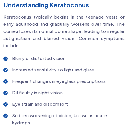
Understanding Keratoconus
Keratoconus typically begins in the teenage years or
early adulthood and gradually worsens over time. The
cornea loses its normal dome shape, leading to irregular
astigmatism and blurred vision. Common symptoms
include:
Blurry or distorted vision
Increased sensitivity to light and glare
Frequent changes in eyeglass prescriptions
Difficulty in night vision
Eye strain and discomfort
Sudden worsening of vision, known as acute
hydrops