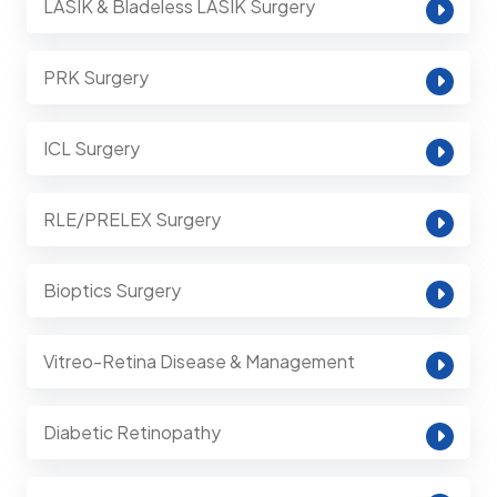
LASIK & Bladeless LASIK Surgery
PRK Surgery
ICL Surgery
RLE/PRELEX Surgery
Bioptics Surgery
Vitreo-Retina Disease & Management
Diabetic Retinopathy