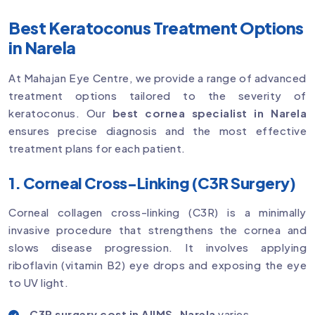
Best Keratoconus Treatment Options
in Narela
At Mahajan Eye Centre, we provide a range of advanced
treatment options tailored to the severity of
keratoconus. Our
best cornea specialist in Narela
ensures precise diagnosis and the most effective
treatment plans for each patient.
1. Corneal Cross-Linking (C3R Surgery)
Corneal collagen cross-linking (C3R) is a minimally
invasive procedure that strengthens the cornea and
slows disease progression. It involves applying
riboflavin (vitamin B2) eye drops and exposing the eye
to UV light.
C3R surgery cost in AIIMS, Narela
varies