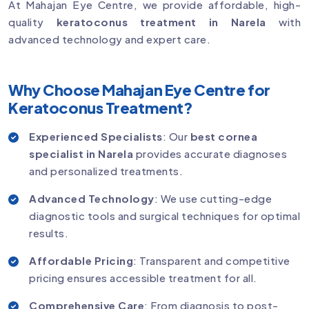
At Mahajan Eye Centre, we provide affordable, high-
quality
keratoconus treatment in Narela
with
advanced technology and expert care.
Why Choose Mahajan Eye Centre for
Keratoconus Treatment?
Experienced Specialists
: Our
best cornea
specialist in Narela
provides accurate diagnoses
and personalized treatments.
Advanced Technology
: We use cutting-edge
diagnostic tools and surgical techniques for optimal
results.
Affordable Pricing
: Transparent and competitive
pricing ensures accessible treatment for all.
Comprehensive Care
: From diagnosis to post-