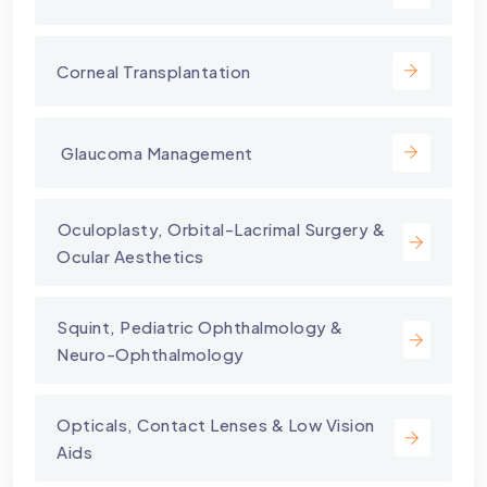
Corneal Transplantation
⁠ Glaucoma Management
⁠Oculoplasty, Orbital-Lacrimal Surgery &
Ocular Aesthetics
Squint, Pediatric Ophthalmology &
Neuro-Ophthalmology
Opticals, Contact Lenses & Low Vision
Aids