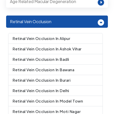
Age Related Macular Degeneration
Retinal Vein Occlusion
Retinal Vein Occlusion In Alipur
Retinal Vein Occlusion In Ashok Vihar
Retinal Vein Occlusion In Badli
Retinal Vein Occlusion In Bawana
Retinal Vein Occlusion In Burari
Retinal Vein Occlusion In Delhi
Retinal Vein Occlusion In Model Town
Retinal Vein Occlusion In Moti Nagar