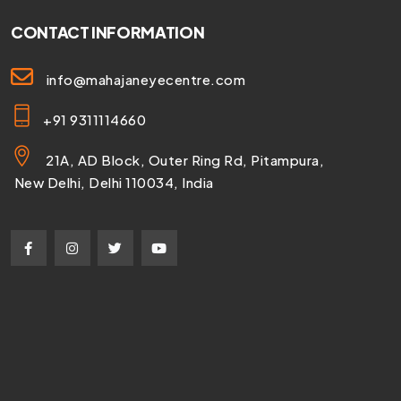
CONTACT INFORMATION
info@mahajaneyecentre.com
+91 9311114660
21A, AD Block, Outer Ring Rd, Pitampura,
New Delhi, Delhi 110034, India