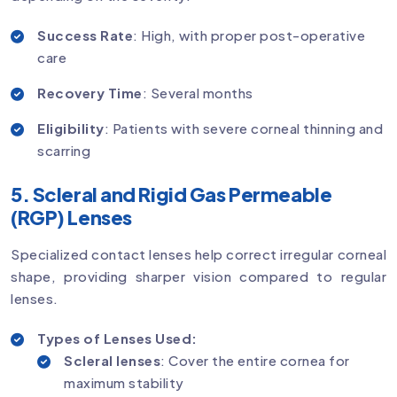
Success Rate
: High, with proper post-operative
care
Recovery Time
: Several months
Eligibility
: Patients with severe corneal thinning and
scarring
5. Scleral and Rigid Gas Permeable
(RGP) Lenses
Specialized contact lenses help correct irregular corneal
shape, providing sharper vision compared to regular
lenses.
Types of Lenses Used:
Scleral lenses
: Cover the entire cornea for
maximum stability