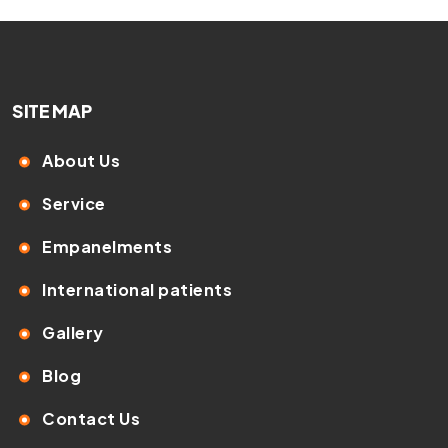
SITE MAP
About Us
Service
Empanelments
International patients
Gallery
Blog
Contact Us