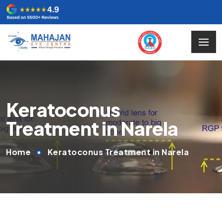
Keratoconus
Treatment in Narela
Home
Keratoconus Treatment in Narela