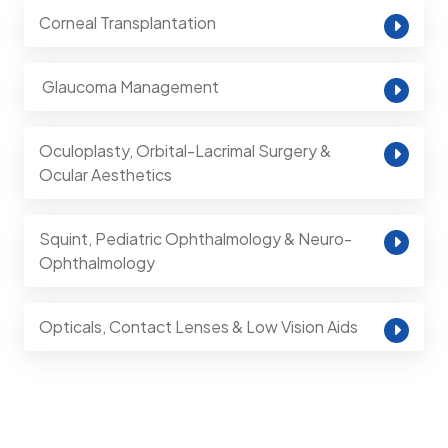
Corneal Transplantation
⁠ Glaucoma Management
Oculoplasty, Orbital-Lacrimal Surgery &
Ocular Aesthetics
Squint, Pediatric Ophthalmology & Neuro-
Ophthalmology
Opticals, Contact Lenses & Low Vision Aids