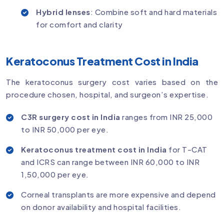
Hybrid lenses
: Combine soft and hard materials
for comfort and clarity
Keratoconus Treatment Cost in India
The keratoconus surgery cost varies based on the
procedure chosen, hospital, and surgeon’s expertise.
C3R surgery cost in India
ranges from INR 25,000
to INR 50,000 per eye.
Keratoconus treatment cost in India
for T-CAT
and ICRS can range between INR 60,000 to INR
1,50,000 per eye.
Corneal transplants are more expensive and depend
on donor availability and hospital facilities.