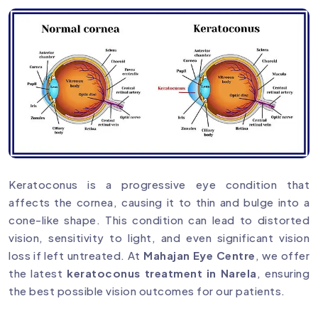
Keratoconus is a progressive eye condition that
affects the cornea, causing it to thin and bulge into a
cone-like shape. This condition can lead to distorted
vision, sensitivity to light, and even significant vision
loss if left untreated. At
Mahajan Eye Centre
, we offer
the latest
keratoconus treatment in Narela
, ensuring
the best possible vision outcomes for our patients.