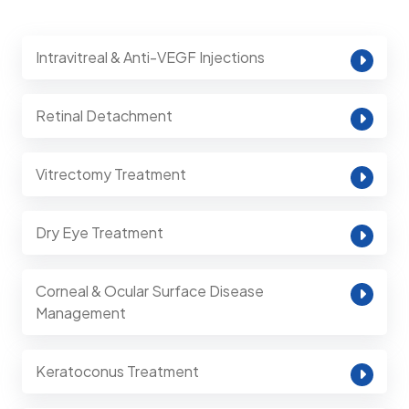
Intravitreal & Anti-VEGF Injections
Retinal Detachment
Vitrectomy Treatment
Dry Eye Treatment
Corneal & Ocular Surface Disease
Management
Keratoconus Treatment