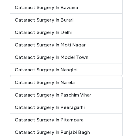
Cataract Surgery In Bawana
Cataract Surgery In Burari
Cataract Surgery In Delhi
Cataract Surgery In Moti Nagar
Cataract Surgery In Model Town
Cataract Surgery In Nangloi
Cataract Surgery In Narela
Cataract Surgery In Paschim Vihar
Cataract Surgery In Peeragarhi
Cataract Surgery In Pitampura
Cataract Surgery In Punjabi Bagh