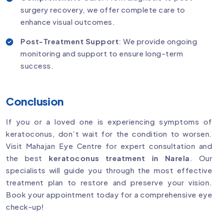
surgery recovery, we offer complete care to
enhance visual outcomes.
Post-Treatment Support
: We provide ongoing
monitoring and support to ensure long-term
success.
Conclusion
If you or a loved one is experiencing symptoms of
keratoconus, don’t wait for the condition to worsen.
Visit Mahajan Eye Centre for expert consultation and
the best
keratoconus treatment in Narela
. Our
specialists will guide you through the most effective
treatment plan to restore and preserve your vision.
Book your appointment today for a comprehensive eye
check-up!