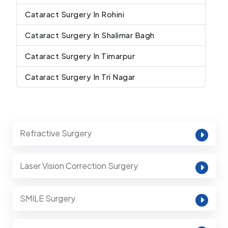
Cataract Surgery In Rohini
Cataract Surgery In Shalimar Bagh
Cataract Surgery In Timarpur
Cataract Surgery In Tri Nagar
Refractive Surgery
Laser Vision Correction Surgery
SMILE Surgery